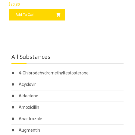
$
30.80
Add To Cart
All Substances
4-Chlorodehydromethyltestosterone
Acyclovir
Aldactone
Amoxicillin
Anastrozole
Augmentin