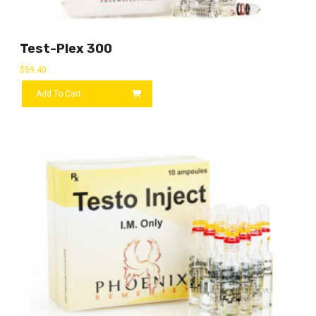
Test-Plex 300
$
59.40
Add To Cart