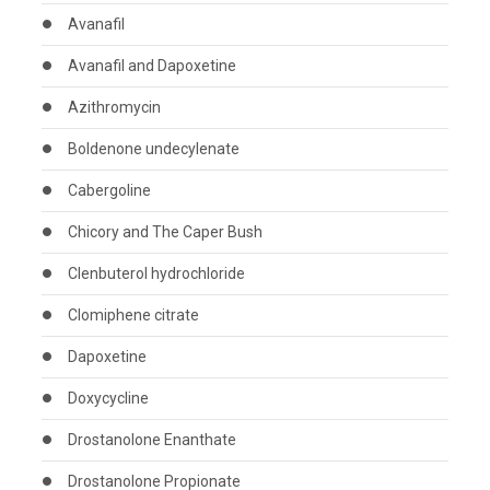
Avanafil
Avanafil and Dapoxetine
Azithromycin
Boldenone undecylenate
Cabergoline
Chicory and The Caper Bush
Clenbuterol hydrochloride
Clomiphene citrate
Dapoxetine
Doxycycline
Drostanolone Enanthate
Drostanolone Propionate