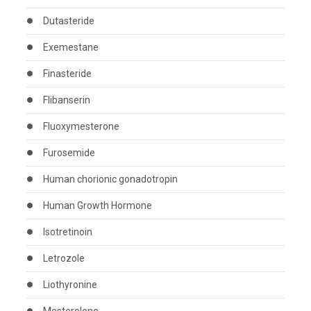
Dutasteride
Exemestane
Finasteride
Flibanserin
Fluoxymesterone
Furosemide
Human chorionic gonadotropin
Human Growth Hormone
Isotretinoin
Letrozole
Liothyronine