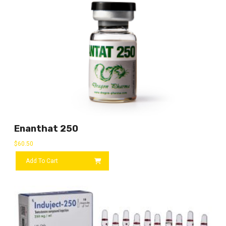
Enanthat 250
$
60.50
Add To Cart