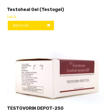
Testoheal Gel (Testogel)
$
48.40
Add To Cart
TESTOVORIN DEPOT-250