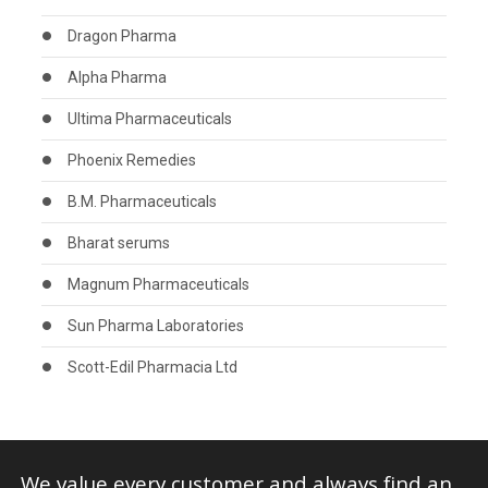
Dragon Pharma
Alpha Pharma
Ultima Pharmaceuticals
Phoenix Remedies
B.M. Pharmaceuticals
Bharat serums
Magnum Pharmaceuticals
Sun Pharma Laboratories
Scott-Edil Pharmacia Ltd
We value every customer and always find an