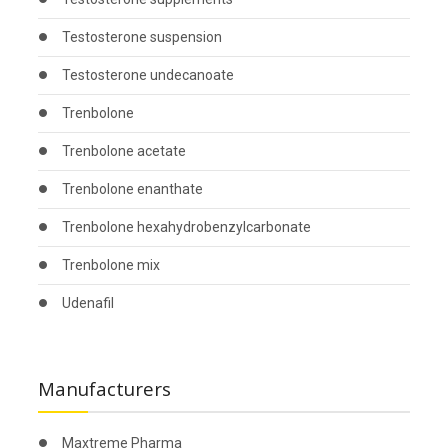
Testosterone suspension
Testosterone undecanoate
Trenbolone
Trenbolone acetate
Trenbolone enanthate
Trenbolone hexahydrobenzylcarbonate
Trenbolone mix
Udenafil
Manufacturers
Maxtreme Pharma