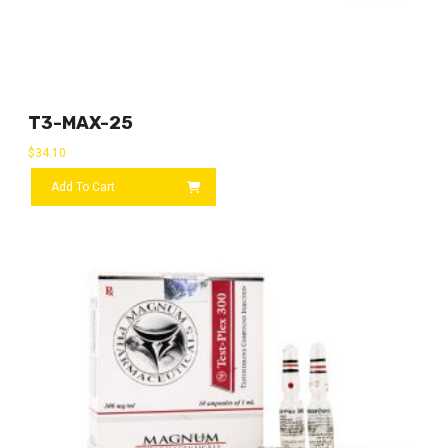
T3-MAX-25
$
34.10
Add To Cart