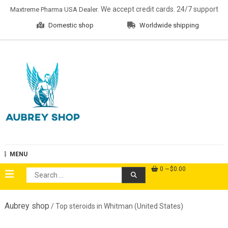
Skip
. We accept credit cards. 24/7 support
Maxtreme Pharma USA Dealer
to
Domestic shop
Worldwide shipping
content
Aubrey Shop
MENU
0
$0.00
Search
for:
Aubrey shop
/ Top steroids in Whitman (United States)