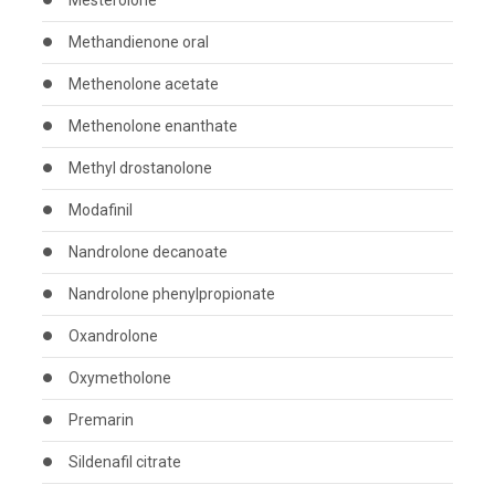
Mesterolone
Methandienone oral
Methenolone acetate
Methenolone enanthate
Methyl drostanolone
Modafinil
Nandrolone decanoate
Nandrolone phenylpropionate
Oxandrolone
Oxymetholone
Premarin
Sildenafil citrate