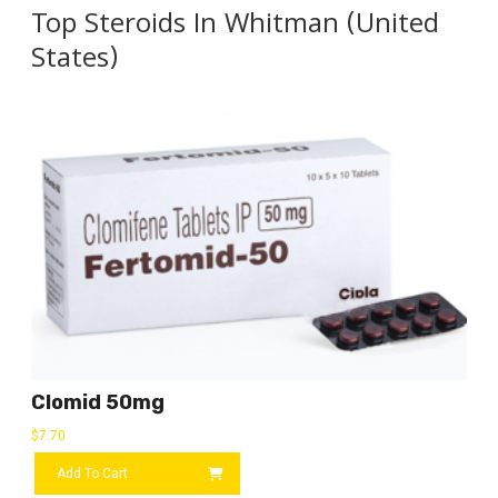
Top Steroids In Whitman (United
States)
Clomid 50mg
$
7.70
Add To Cart