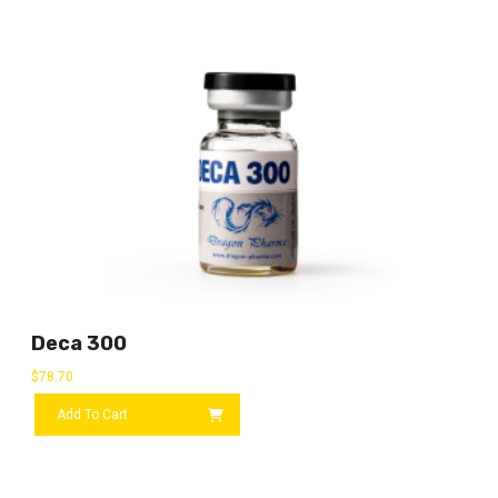
Deca 300
$
78.70
Add To Cart