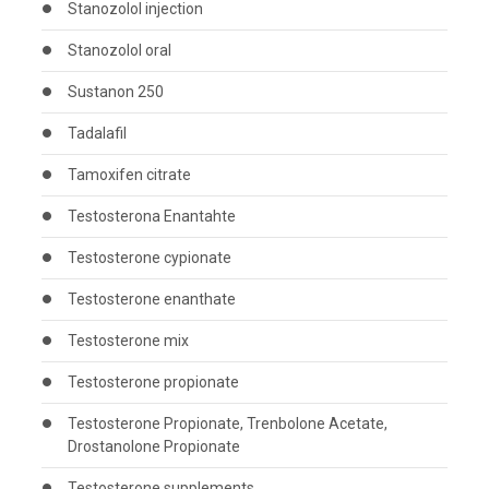
Stanozolol injection
Stanozolol oral
Sustanon 250
Tadalafil
Tamoxifen citrate
Testosterona Enantahte
Testosterone cypionate
Testosterone enanthate
Testosterone mix
Testosterone propionate
Testosterone Propionate, Trenbolone Acetate,
Drostanolone Propionate
Testosterone supplements