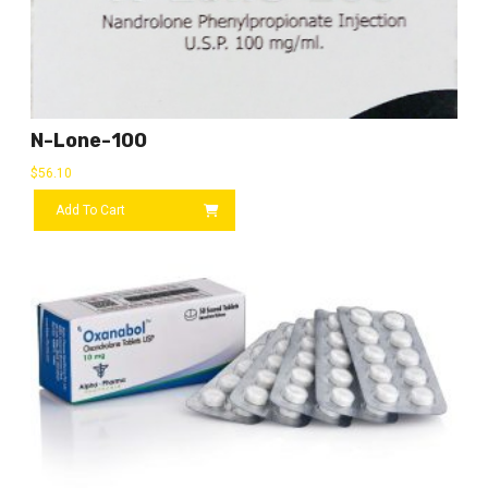
N-Lone-100
$
56.10
Add To Cart