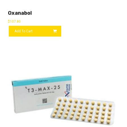
Oxanabol
$
107.80
Add To Cart