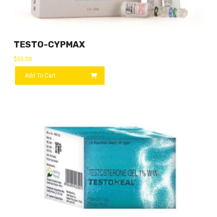
TESTO-CYPMAX
$
55.00
Add To Cart