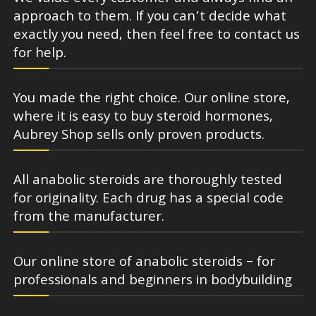
approach to them. If you can’t decide what
exactly you need, then feel free to contact us
for help.
You made the right choice. Our online store,
where it is easy to buy steroid hormones,
Aubrey Shop sells only proven products.
All anabolic steroids are thoroughly tested
for originality. Each drug has a special code
from the manufacturer.
Our online store of anabolic steroids – for
professionals and beginners in bodybuilding