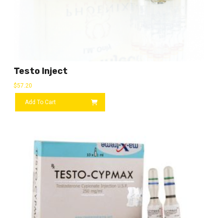
Testo Inject
$
57.20
Add To Cart