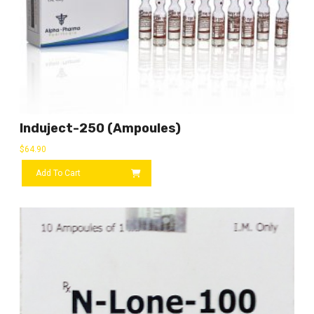
Induject-250 (ampoules)
$
64.90
Add To Cart