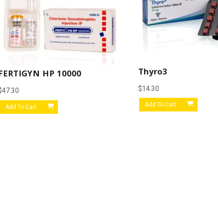
Thyro3
FERTIGYN HP 10000
$
14.30
$
47.30
Add To Cart
Add To Cart