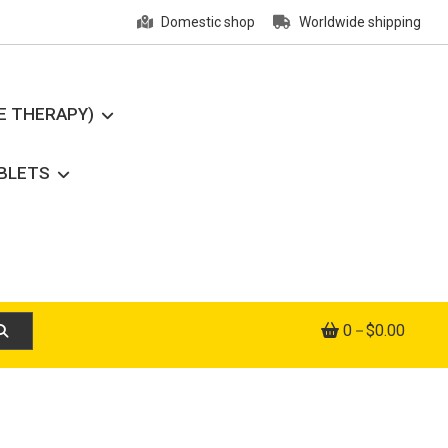
Domestic shop
Worldwide shipping
E THERAPY)
ABLETS
0
$0.00