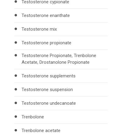
Testosterone cypionate
Testosterone enanthate
Testosterone mix
Testosterone propionate
Testosterone Propionate, Trenbolone
Acetate, Drostanolone Propionate
Testosterone supplements
Testosterone suspension
Testosterone undecanoate
Trenbolone
Trenbolone acetate