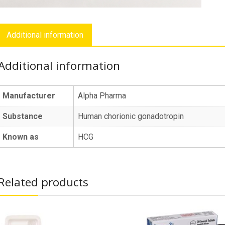
Additional information
Additional information
Manufacturer
Alpha Pharma
Substance
Human chorionic gonadotropin
Known as
HCG
Related products