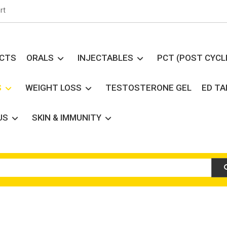
rt
UCTS
ORALS
INJECTABLES
PCT (POST CYCL
S
WEIGHT LOSS
TESTOSTERONE GEL
ED T
US
SKIN & IMMUNITY