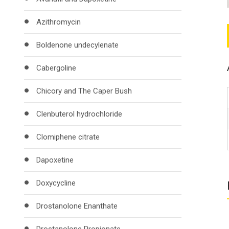
Azithromycin
Boldenone undecylenate
Cabergoline
Chicory and The Caper Bush
Clenbuterol hydrochloride
Clomiphene citrate
Dapoxetine
Doxycycline
Drostanolone Enanthate