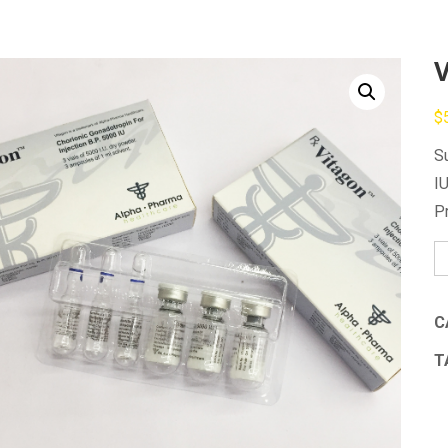
$
S
I
P
V
qu
C
T