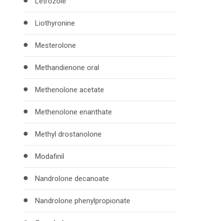
Letrozole
Liothyronine
Mesterolone
Methandienone oral
Methenolone acetate
Methenolone enanthate
Methyl drostanolone
Modafinil
Nandrolone decanoate
Nandrolone phenylpropionate