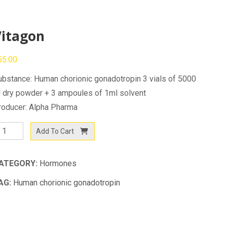
Vitagon
55.00
ubstance: Human chorionic gonadotropin 3 vials of 5000
U dry powder + 3 ampoules of 1ml solvent
roducer: Alpha Pharma
itagon
Add To Cart
antity
ATEGORY:
Hormones
AG:
Human chorionic gonadotropin