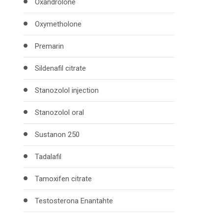
Oxandrolone
Oxymetholone
Premarin
Sildenafil citrate
Stanozolol injection
Stanozolol oral
Sustanon 250
Tadalafil
Tamoxifen citrate
Testosterona Enantahte