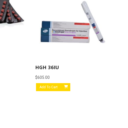
HGH 36IU
$
605.00
Add To Cart