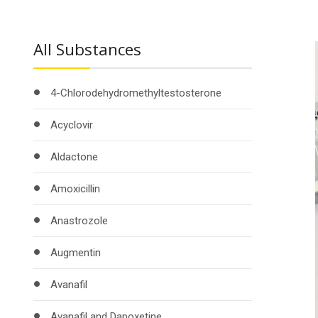
All Substances
4-Chlorodehydromethyltestosterone
Acyclovir
Aldactone
Amoxicillin
Anastrozole
Augmentin
Avanafil
Avanafil and Dapoxetine