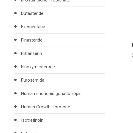
Drostanolone Propionate
Dutasteride
Exemestane
Finasteride
Flibanserin
Fluoxymesterone
Furosemide
Human chorionic gonadotropin
Human Growth Hormone
Isotretinoin