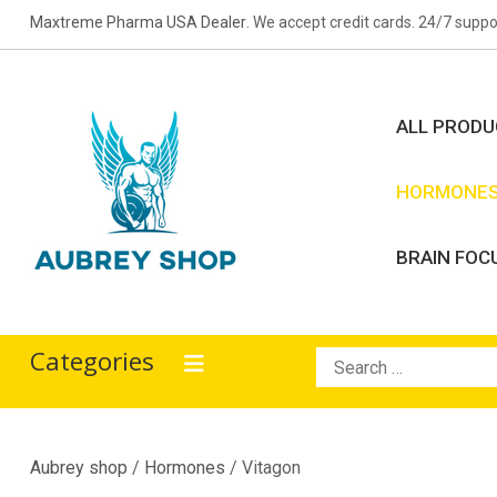
Skip
Maxtreme Pharma USA Dealer
. We accept credit cards. 24/7 suppo
to
content
ALL PROD
HORMONE
BRAIN FOC
Aubrey Shop
bodybuilding drugs
Categories
Search
for:
Aubrey shop
/
Hormones
/ Vitagon