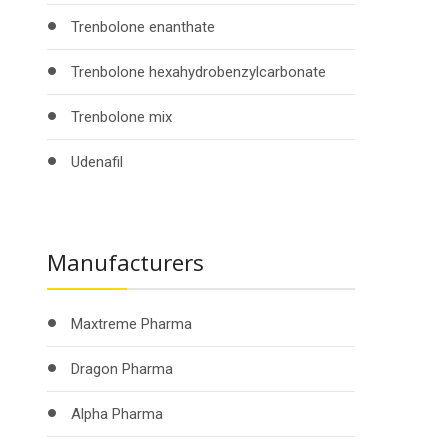
Trenbolone enanthate
Trenbolone hexahydrobenzylcarbonate
Trenbolone mix
Udenafil
Manufacturers
Maxtreme Pharma
Dragon Pharma
Alpha Pharma