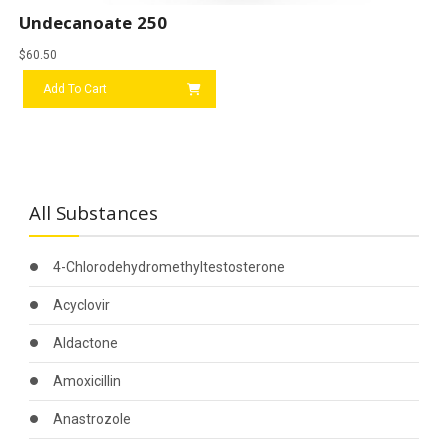
Undecanoate 250
$
60.50
Add To Cart
All Substances
4-Chlorodehydromethyltestosterone
Acyclovir
Aldactone
Amoxicillin
Anastrozole