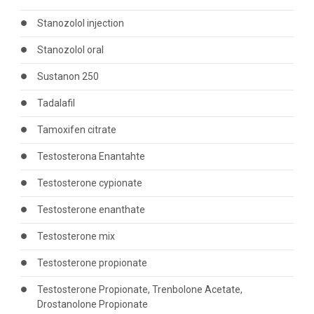
Stanozolol injection
Stanozolol oral
Sustanon 250
Tadalafil
Tamoxifen citrate
Testosterona Enantahte
Testosterone cypionate
Testosterone enanthate
Testosterone mix
Testosterone propionate
Testosterone Propionate, Trenbolone Acetate,
Drostanolone Propionate