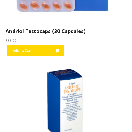
Andriol Testocaps (30 Capsules)
$
33.00
Add To Cart