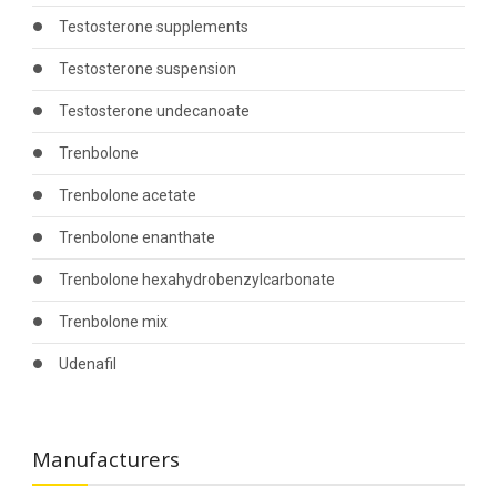
Testosterone supplements
Testosterone suspension
Testosterone undecanoate
Trenbolone
Trenbolone acetate
Trenbolone enanthate
Trenbolone hexahydrobenzylcarbonate
Trenbolone mix
Udenafil
Manufacturers