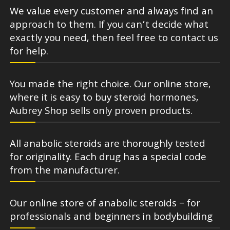
We value every customer and always find an
approach to them. If you can’t decide what
exactly you need, then feel free to contact us
for help.
You made the right choice. Our online store,
where it is easy to buy steroid hormones,
Aubrey Shop sells only proven products.
All anabolic steroids are thoroughly tested
for originality. Each drug has a special code
from the manufacturer.
Our online store of anabolic steroids – for
professionals and beginners in bodybuilding