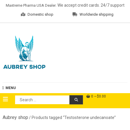
Skip
. We accept credit cards. 24/7 support
Maxtreme Pharma USA Dealer
to
Domestic shop
Worldwide shipping
content
Aubrey Shop
MENU
0
$0.00
Search
for:
Aubrey shop
/ Products tagged “Testosterone undecanoate”