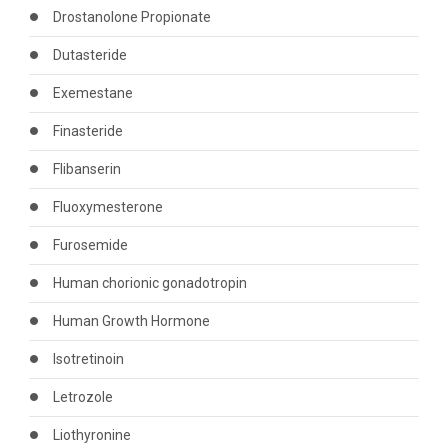
Drostanolone Propionate
Dutasteride
Exemestane
Finasteride
Flibanserin
Fluoxymesterone
Furosemide
Human chorionic gonadotropin
Human Growth Hormone
Isotretinoin
Letrozole
Liothyronine