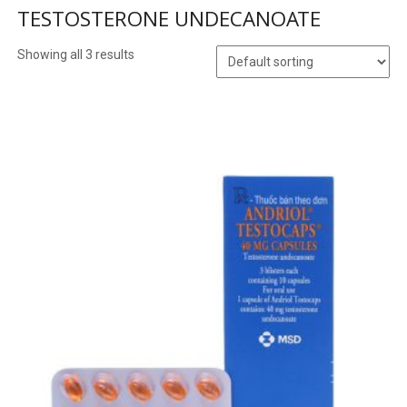
TESTOSTERONE UNDECANOATE
Showing all 3 results