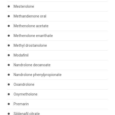
Mesterolone
Methandienone oral
Methenolone acetate
Methenolone enanthate
Methyl drostanolone
Modafinil
Nandrolone decanoate
Nandrolone phenylpropionate
Oxandrolone
Oxymetholone
Premarin
Sildenafil citrate