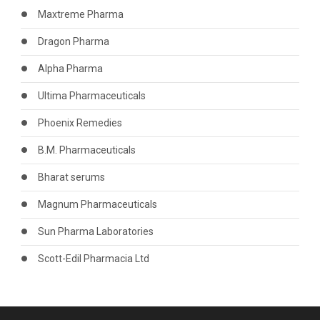
Maxtreme Pharma
Dragon Pharma
Alpha Pharma
Ultima Pharmaceuticals
Phoenix Remedies
B.M. Pharmaceuticals
Bharat serums
Magnum Pharmaceuticals
Sun Pharma Laboratories
Scott-Edil Pharmacia Ltd