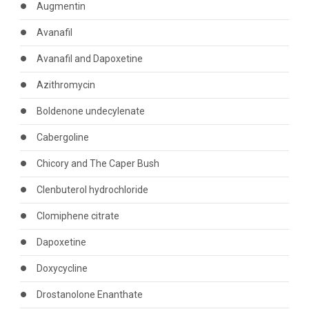
Augmentin
Avanafil
Avanafil and Dapoxetine
Azithromycin
Boldenone undecylenate
Cabergoline
Chicory and The Caper Bush
Clenbuterol hydrochloride
Clomiphene citrate
Dapoxetine
Doxycycline
Drostanolone Enanthate