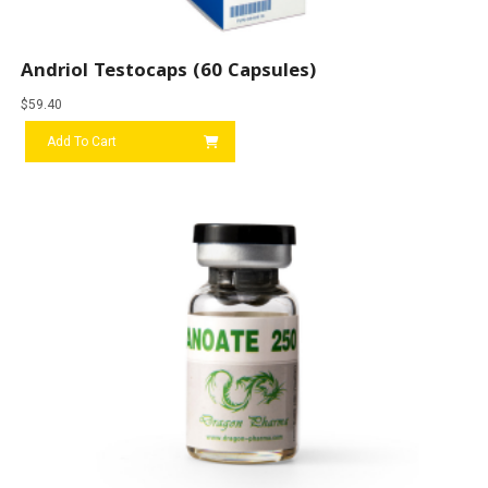
Andriol Testocaps (60 Capsules)
$
59.40
Add To Cart