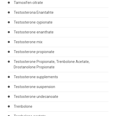
Tamoxifen citrate
Testosterona Enantahte
Testosterone cypionate
Testosterone enanthate
Testosterone mix
Testosterone propionate
Testosterone Propionate, Trenbolone Acetate,
Drostanolone Propionate
Testosterone supplements
Testosterone suspension
Testosterone undecanoate
Trenbolone