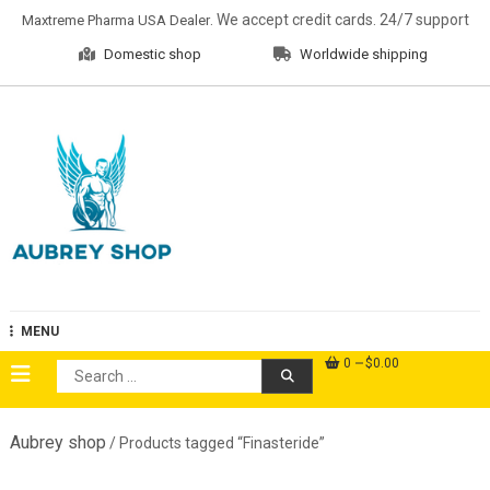
Skip
. We accept credit cards. 24/7 support
Maxtreme Pharma USA Dealer
to
Domestic shop
Worldwide shipping
content
Aubrey Shop
MENU
0
$0.00
Search
for:
Aubrey shop
/ Products tagged “Finasteride”