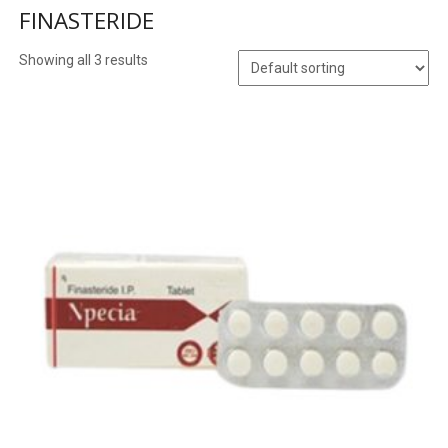
FINASTERIDE
Showing all 3 results