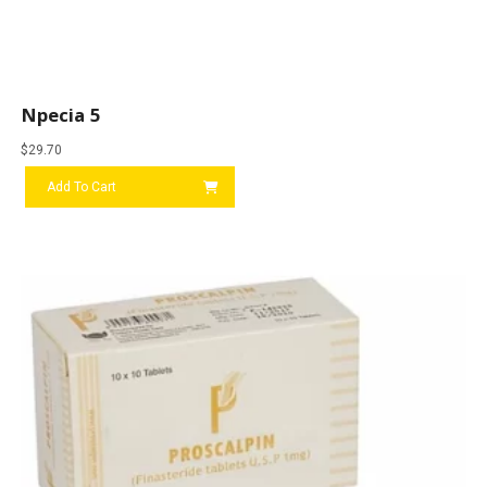
Npecia 5
$
29.70
Add To Cart