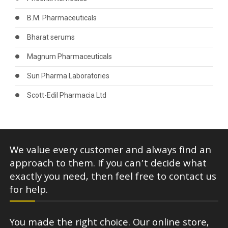
B.M. Pharmaceuticals
Bharat serums
Magnum Pharmaceuticals
Sun Pharma Laboratories
Scott-Edil Pharmacia Ltd
We value every customer and always find an
approach to them. If you can’t decide what
exactly you need, then feel free to contact us
for help.
You made the right choice. Our online store,