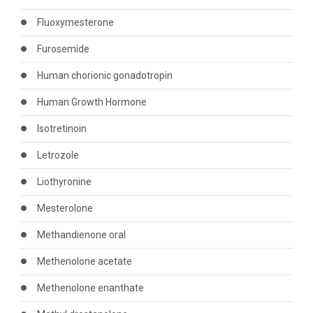
Fluoxymesterone
Furosemide
Human chorionic gonadotropin
Human Growth Hormone
Isotretinoin
Letrozole
Liothyronine
Mesterolone
Methandienone oral
Methenolone acetate
Methenolone enanthate