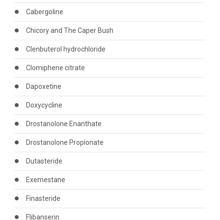
Cabergoline
Chicory and The Caper Bush
Clenbuterol hydrochloride
Clomiphene citrate
Dapoxetine
Doxycycline
Drostanolone Enanthate
Drostanolone Propionate
Dutasteride
Exemestane
Finasteride
Flibanserin