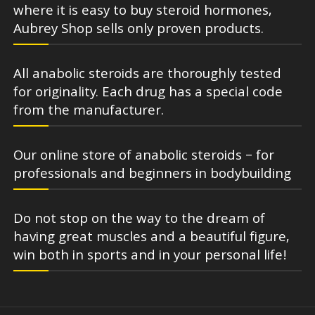
where it is easy to buy steroid hormones,
Aubrey Shop sells only proven products.
All anabolic steroids are thoroughly tested
for originality. Each drug has a special code
from the manufacturer.
Our online store of anabolic steroids – for
professionals and beginners in bodybuilding
Do not stop on the way to the dream of
having great muscles and a beautiful figure,
win both in sports and in your personal life!