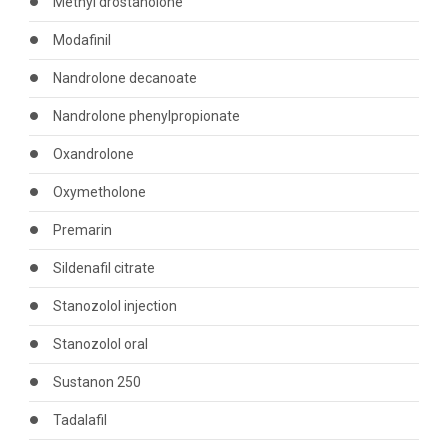
Methyl drostanolone
Modafinil
Nandrolone decanoate
Nandrolone phenylpropionate
Oxandrolone
Oxymetholone
Premarin
Sildenafil citrate
Stanozolol injection
Stanozolol oral
Sustanon 250
Tadalafil