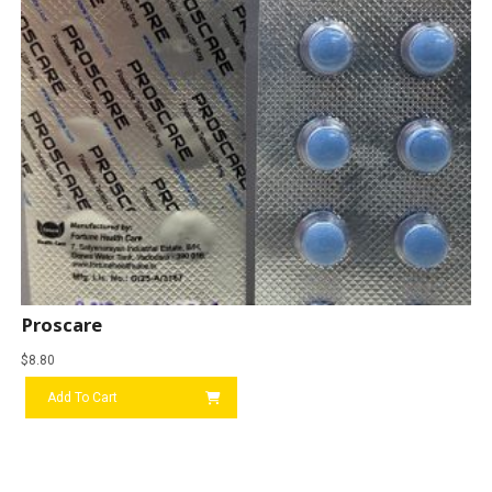
Proscare
$
8.80
Add To Cart