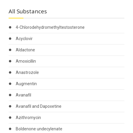
All Substances
4-Chlorodehydromethyltestosterone
Acyclovir
Aldactone
Amoxicillin
Anastrozole
Augmentin
Avanafil
Avanafil and Dapoxetine
Azithromycin
Boldenone undecylenate