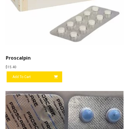
Proscalpin
$
15.40
Add To Cart