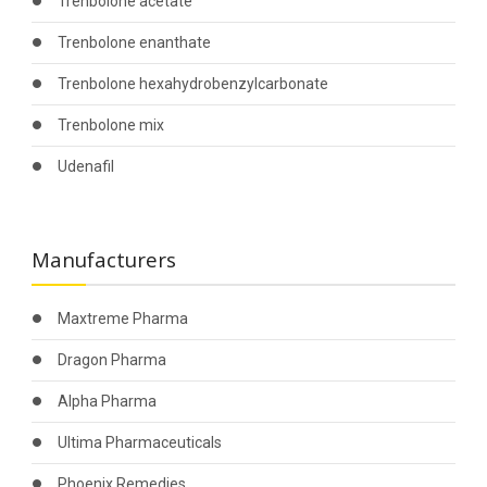
Trenbolone acetate
Trenbolone enanthate
Trenbolone hexahydrobenzylcarbonate
Trenbolone mix
Udenafil
Manufacturers
Maxtreme Pharma
Dragon Pharma
Alpha Pharma
Ultima Pharmaceuticals
Phoenix Remedies