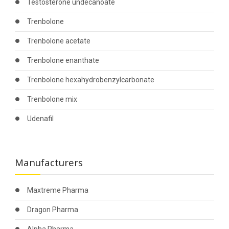
Testosterone undecanoate
Trenbolone
Trenbolone acetate
Trenbolone enanthate
Trenbolone hexahydrobenzylcarbonate
Trenbolone mix
Udenafil
Manufacturers
Maxtreme Pharma
Dragon Pharma