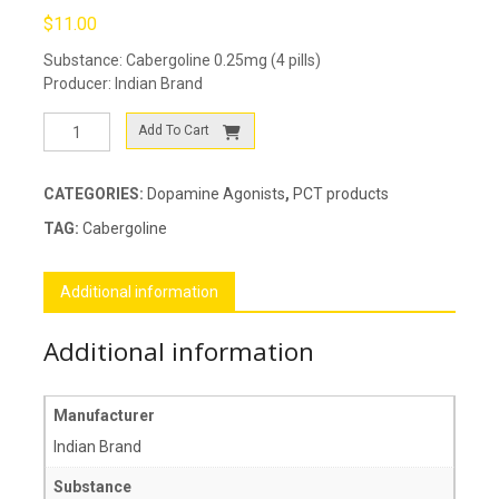
$
11.00
Substance: Cabergoline 0.25mg (4 pills)
Producer: Indian Brand
Cabgolin
Add To Cart
0.25
quantity
CATEGORIES:
Dopamine Agonists
,
PCT products
TAG:
Cabergoline
Additional information
Additional information
Manufacturer
Indian Brand
Substance