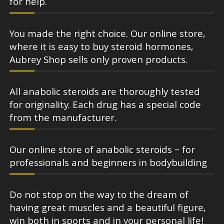
for help.
You made the right choice. Our online store,
where it is easy to buy steroid hormones,
Aubrey Shop sells only proven products.
All anabolic steroids are thoroughly tested
for originality. Each drug has a special code
from the manufacturer.
Our online store of anabolic steroids – for
professionals and beginners in bodybuilding
Do not stop on the way to the dream of
having great muscles and a beautiful figure,
win both in sports and in your personal life!