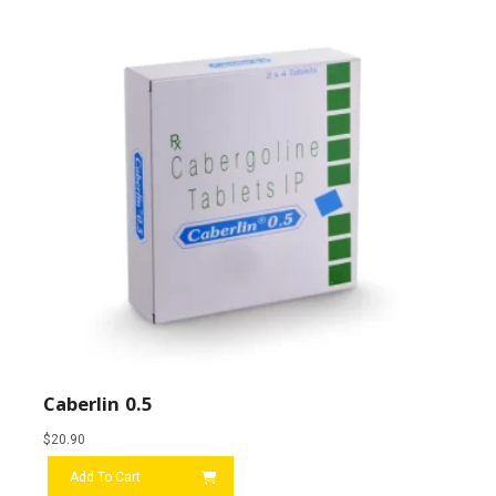
Caberlin 0.5
$
20.90
Add To Cart