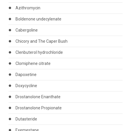
Azithromycin
Boldenone undecylenate
Cabergoline
Chicory and The Caper Bush
Clenbuterol hydrochloride
Clomiphene citrate
Dapoxetine
Doxycycline
Drostanolone Enanthate
Drostanolone Propionate
Dutasteride
Exemestane