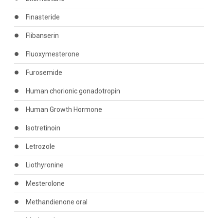
Finasteride
Flibanserin
Fluoxymesterone
Furosemide
Human chorionic gonadotropin
Human Growth Hormone
Isotretinoin
Letrozole
Liothyronine
Mesterolone
Methandienone oral