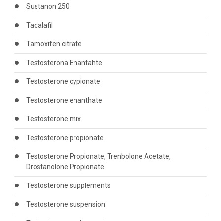
Sustanon 250
Tadalafil
Tamoxifen citrate
Testosterona Enantahte
Testosterone cypionate
Testosterone enanthate
Testosterone mix
Testosterone propionate
Testosterone Propionate, Trenbolone Acetate,
Drostanolone Propionate
Testosterone supplements
Testosterone suspension