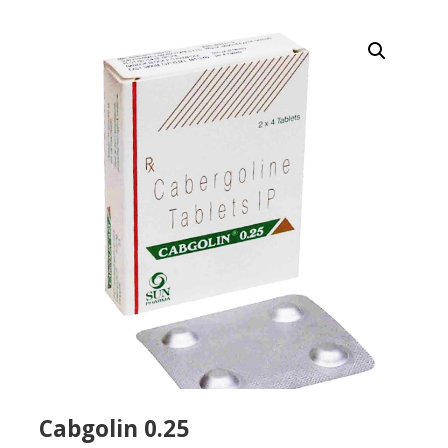
Cabgolin 0.25