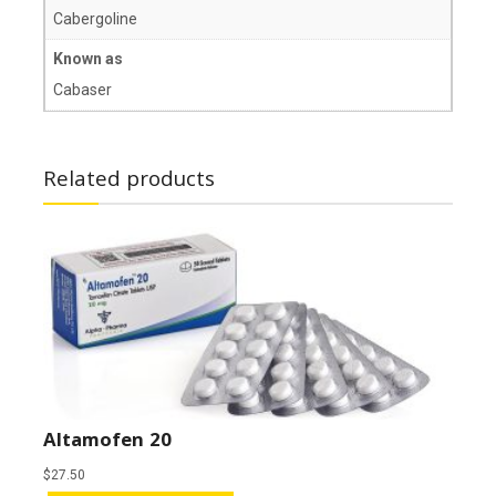
Cabergoline
Known as
Cabaser
Related products
Altamofen 20
$
27.50