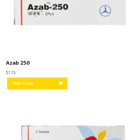
Azab 250
$
7.70
Add To Cart