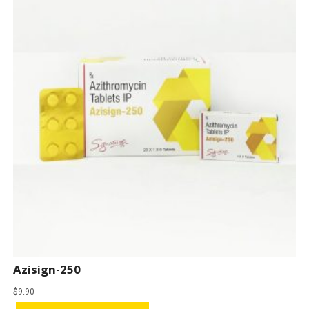
Azisign-250
$
9.90