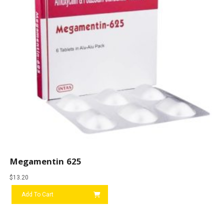
Megamentin 625
$
13.20
Add To Cart