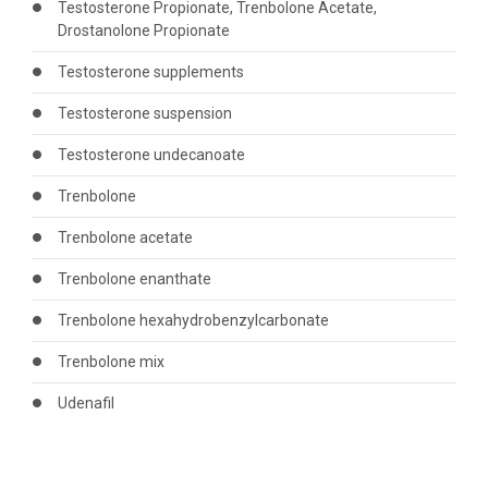
Testosterone Propionate, Trenbolone Acetate,
Drostanolone Propionate
Testosterone supplements
Testosterone suspension
Testosterone undecanoate
Trenbolone
Trenbolone acetate
Trenbolone enanthate
Trenbolone hexahydrobenzylcarbonate
Trenbolone mix
Udenafil