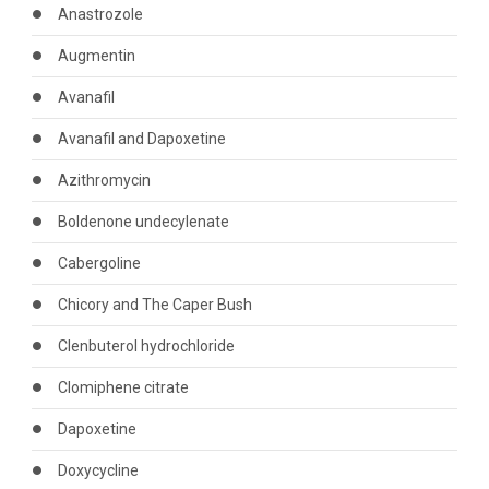
Anastrozole
Augmentin
Avanafil
Avanafil and Dapoxetine
Azithromycin
Boldenone undecylenate
Cabergoline
Chicory and The Caper Bush
Clenbuterol hydrochloride
Clomiphene citrate
Dapoxetine
Doxycycline