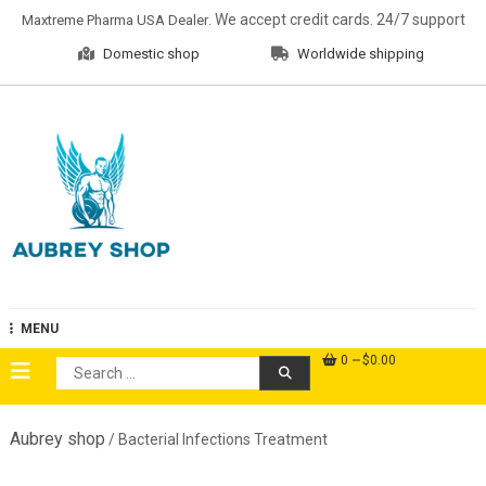
Skip
. We accept credit cards. 24/7 support
Maxtreme Pharma USA Dealer
to
Domestic shop
Worldwide shipping
content
Aubrey Shop
MENU
0
$0.00
Search
for:
Aubrey shop
/ Bacterial Infections Treatment