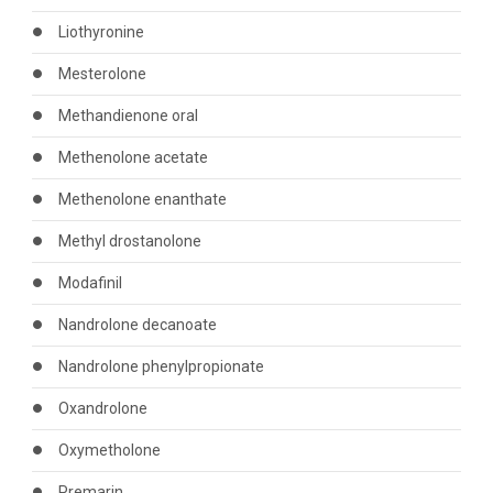
Liothyronine
Mesterolone
Methandienone oral
Methenolone acetate
Methenolone enanthate
Methyl drostanolone
Modafinil
Nandrolone decanoate
Nandrolone phenylpropionate
Oxandrolone
Oxymetholone
Premarin