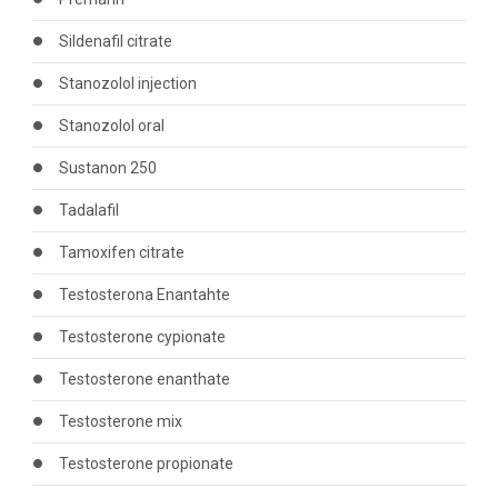
Sildenafil citrate
Stanozolol injection
Stanozolol oral
Sustanon 250
Tadalafil
Tamoxifen citrate
Testosterona Enantahte
Testosterone cypionate
Testosterone enanthate
Testosterone mix
Testosterone propionate