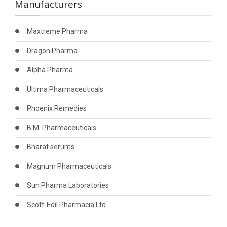
Manufacturers
Maxtreme Pharma
Dragon Pharma
Alpha Pharma
Ultima Pharmaceuticals
Phoenix Remedies
B.M. Pharmaceuticals
Bharat serums
Magnum Pharmaceuticals
Sun Pharma Laboratories
Scott-Edil Pharmacia Ltd