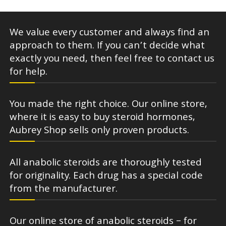
We value every customer and always find an
approach to them. If you can’t decide what
exactly you need, then feel free to contact us
for help.
You made the right choice. Our online store,
where it is easy to buy steroid hormones,
Aubrey Shop sells only proven products.
All anabolic steroids are thoroughly tested
for originality. Each drug has a special code
from the manufacturer.
Our online store of anabolic steroids – for