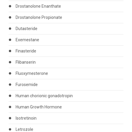
Drostanolone Enanthate
Drostanolone Propionate
Dutasteride
Exemestane
Finasteride
Flibanserin
Fluoxymesterone
Furosemide
Human chorionic gonadotropin
Human Growth Hormone
Isotretinoin
Letrozole