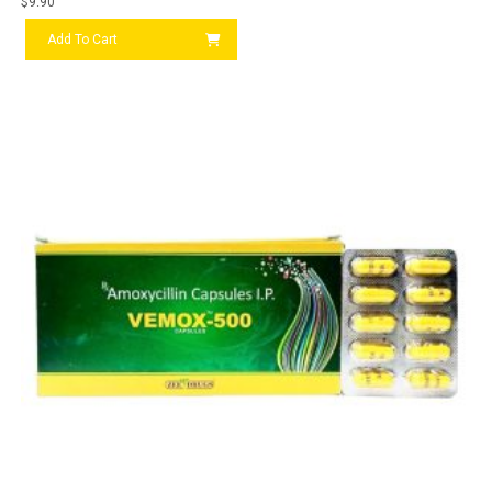
$
9.90
Add To Cart