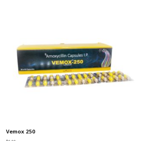
Vemox 250