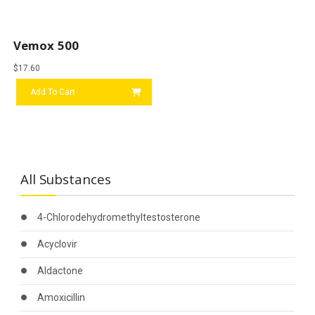
Vemox 500
$
17.60
Add To Cart
All Substances
4-Chlorodehydromethyltestosterone
Acyclovir
Aldactone
Amoxicillin