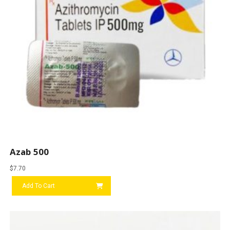
Azab 500
$
7.70
Add To Cart