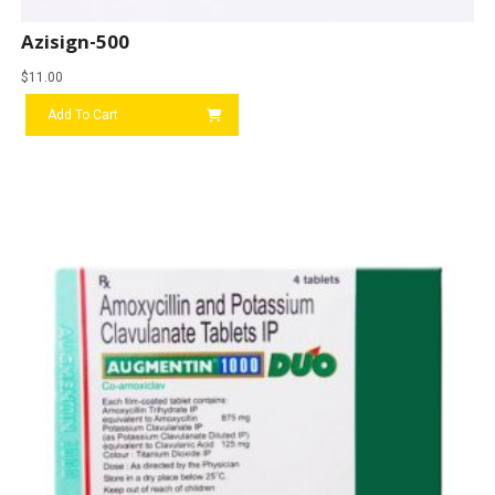
Azisign-500
$
11.00
Add To Cart