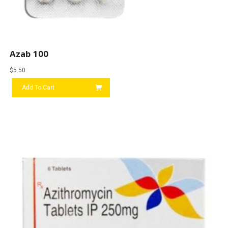
Azab 100
$
5.50
Add To Cart