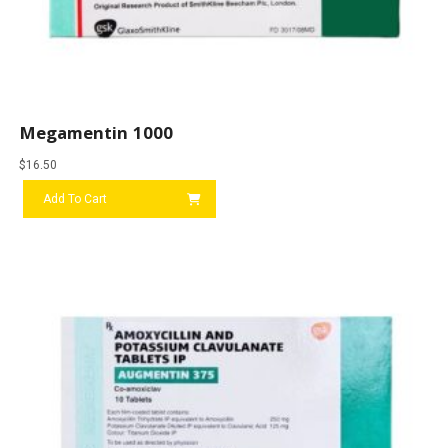
Megamentin 1000
$
16.50
Add To Cart