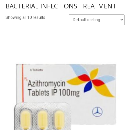
BACTERIAL INFECTIONS TREATMENT
Showing all 10 results