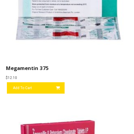
Megamentin 375
$
12.10
Add To Cart