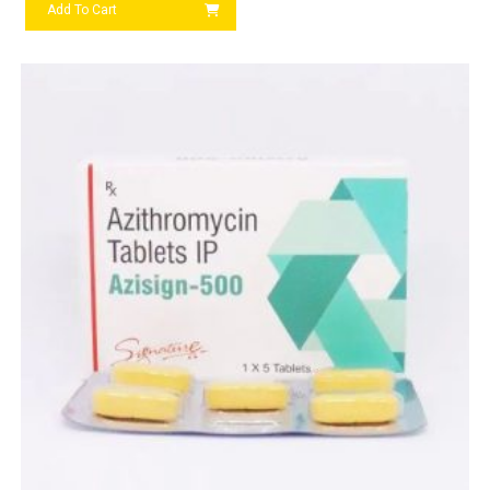
Add To Cart