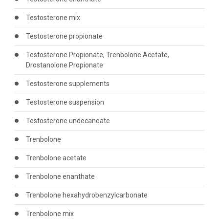
Testosterone mix
Testosterone propionate
Testosterone Propionate, Trenbolone Acetate,
Drostanolone Propionate
Testosterone supplements
Testosterone suspension
Testosterone undecanoate
Trenbolone
Trenbolone acetate
Trenbolone enanthate
Trenbolone hexahydrobenzylcarbonate
Trenbolone mix