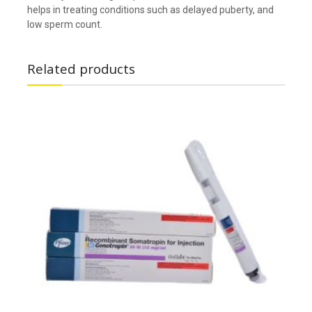
helps in treating conditions such as delayed puberty, and
low sperm count.
Related products