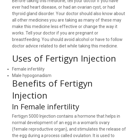
Before taking this medicine, tell your doctor if you have
ever had heart disease, or had an ovarian cyst, or had
thyroid gland disorder. Your doctor should also know about
all other medicines you are taking as many of these may
make this medicine less effective or change the way it
works. Tell your doctor if you are pregnant or
breastfeeding. You should avoid alcohol or have to follow
doctor advice related to diet while taking this medicine.
Uses of Fertigyn Injection
Female infertility
Male hypogonadism
Benefits of Fertigyn
Injection
In Female infertility
Fertigyn 5000 Injection contains a hormone that helps in
normal development of an egg in a woman’s ovary
(female reproductive organ), and stimulates the release of
the egg during a process called ovulation. It is used to