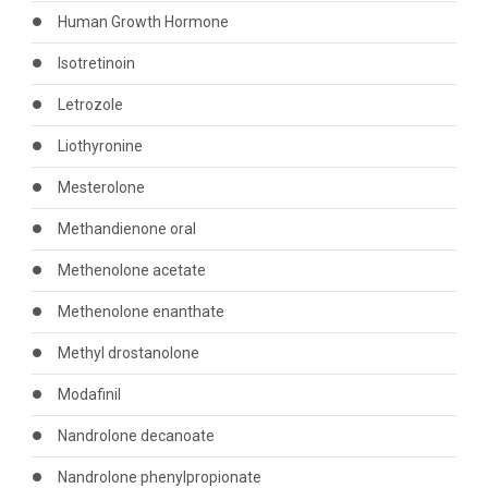
Human Growth Hormone
Isotretinoin
Letrozole
Liothyronine
Mesterolone
Methandienone oral
Methenolone acetate
Methenolone enanthate
Methyl drostanolone
Modafinil
Nandrolone decanoate
Nandrolone phenylpropionate