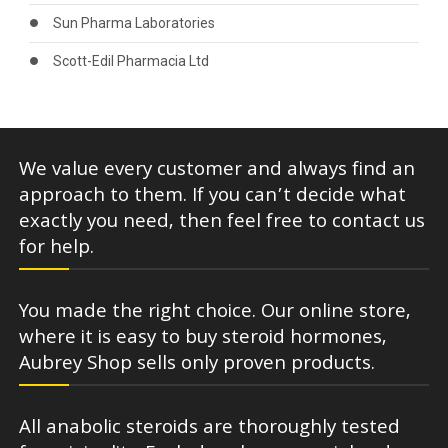
Sun Pharma Laboratories
Scott-Edil Pharmacia Ltd
We value every customer and always find an
approach to them. If you can’t decide what
exactly you need, then feel free to contact us
for help.
You made the right choice. Our online store,
where it is easy to buy steroid hormones,
Aubrey Shop sells only proven products.
All anabolic steroids are thoroughly tested