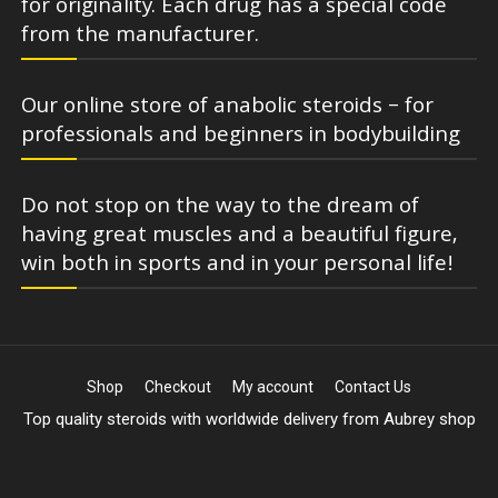
for originality. Each drug has a special code
from the manufacturer.
Our online store of anabolic steroids – for
professionals and beginners in bodybuilding
Do not stop on the way to the dream of
having great muscles and a beautiful figure,
win both in sports and in your personal life!
Shop
Checkout
My account
Contact Us
Top quality steroids with worldwide delivery from Aubrey shop