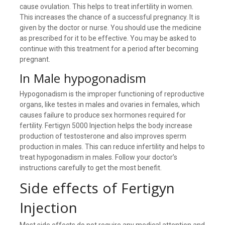
cause ovulation. This helps to treat infertility in women.
This increases the chance of a successful pregnancy. It is
given by the doctor or nurse. You should use the medicine
as prescribed for it to be effective. You may be asked to
continue with this treatment for a period after becoming
pregnant.
In Male hypogonadism
Hypogonadism is the improper functioning of reproductive
organs, like testes in males and ovaries in females, which
causes failure to produce sex hormones required for
fertility. Fertigyn 5000 Injection helps the body increase
production of testosterone and also improves sperm
production in males. This can reduce infertility and helps to
treat hypogonadism in males. Follow your doctor’s
instructions carefully to get the most benefit.
Side effects of Fertigyn
Injection
Most side effects do not require any medical attention and