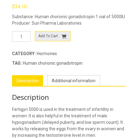
$
34.10
Substance: Human chorionic gonadotropin 1 vial of 5000IU
Producer: Sun Pharma Laboratories
Fertigyn
Add To Cart
5000
(Pregnyl)
quantity
CATEGORY:
Hormones
TAG:
Human chorionic gonadotropin
Description
Additional information
Description
Fertigyn 5000 is used in the treatment of infertility in
women. It is also helpful in the treatment of male
hypogonadism (delayed puberty, and low sperm count). It
works by releasing the eggs from the ovary in women and
by increasing the testosterone level in men.