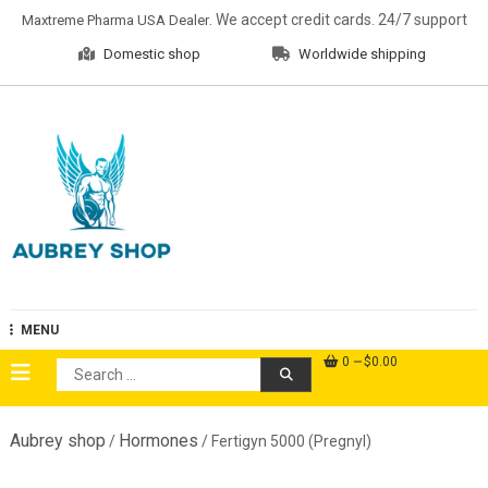
Skip
. We accept credit cards. 24/7 support
Maxtreme Pharma USA Dealer
to
Domestic shop
Worldwide shipping
content
Aubrey Shop
MENU
0
$0.00
Search
for:
Aubrey shop
Hormones
/
/ Fertigyn 5000 (Pregnyl)