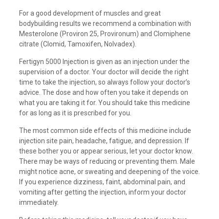
For a good development of muscles and great
bodybuilding results we recommend a combination with
Mesterolone (Proviron 25, Provironum) and Clomiphene
citrate (Clomid, Tamoxifen, Nolvadex).
Fertigyn 5000 Injection is given as an injection under the
supervision of a doctor. Your doctor will decide the right
time to take the injection, so always follow your doctor’s
advice. The dose and how often you take it depends on
what you are taking it for. You should take this medicine
for as long as it is prescribed for you.
The most common side effects of this medicine include
injection site pain, headache, fatigue, and depression. If
these bother you or appear serious, let your doctor know.
There may be ways of reducing or preventing them. Male
might notice acne, or sweating and deepening of the voice.
If you experience dizziness, faint, abdominal pain, and
vomiting after getting the injection, inform your doctor
immediately.