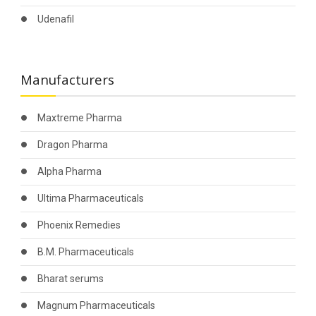
Udenafil
Manufacturers
Maxtreme Pharma
Dragon Pharma
Alpha Pharma
Ultima Pharmaceuticals
Phoenix Remedies
B.M. Pharmaceuticals
Bharat serums
Magnum Pharmaceuticals