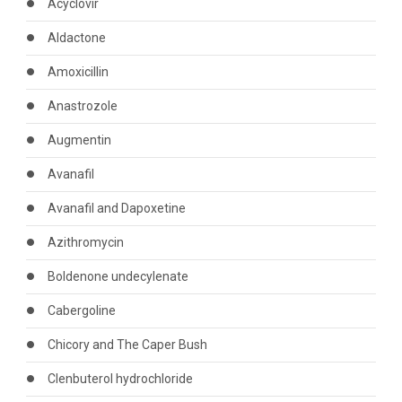
Acyclovir
Aldactone
Amoxicillin
Anastrozole
Augmentin
Avanafil
Avanafil and Dapoxetine
Azithromycin
Boldenone undecylenate
Cabergoline
Chicory and The Caper Bush
Clenbuterol hydrochloride