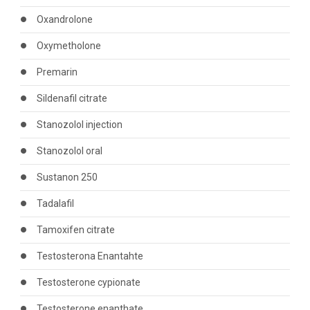
Oxandrolone
Oxymetholone
Premarin
Sildenafil citrate
Stanozolol injection
Stanozolol oral
Sustanon 250
Tadalafil
Tamoxifen citrate
Testosterona Enantahte
Testosterone cypionate
Testosterone enanthate