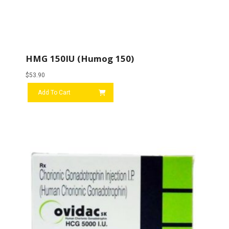
HMG 150IU (Humog 150)
$
53.90
Add To Cart