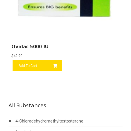
Ovidac 5000 IU
$
42.90
Add To Cart
All Substances
4-Chlorodehydromethyltestosterone