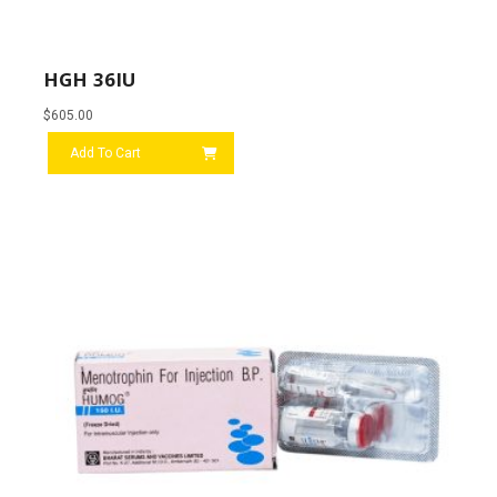
HGH 36IU
$
605.00
Add To Cart