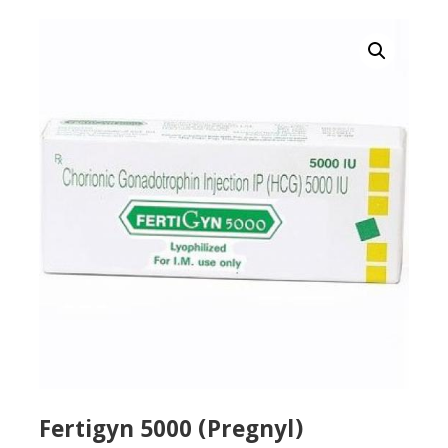
Fertigyn 5000 (Pregnyl)