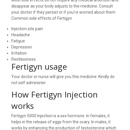
disappear as your body adjusts to the medicine. Consult
your doctor if they persist or if you’re worried about them
Common side effects of Fertigyn
Injection site pain
Headache
Fatigue
Depression
Irritation
Restlessness
Fertigyn usage
Your doctor or nurse will give you this medicine. Kindly do
not self administer.
How Fertigyn Injection
works
Fertigyn 5000 Injection is a sex hormone. In females, it
helps in the release of eggs from the ovary. In males, it
works by enhancing the production of testosterone which