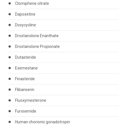
Clomiphene citrate
Dapoxetine
Doxycycline
Drostanolone Enanthate
Drostanolone Propionate
Dutasteride
Exemestane
Finasteride
Flibanserin
Fluoxymesterone
Furosemide
Human chorionic gonadotropin