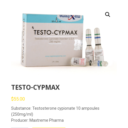
TESTO-CYPMAX
$
55.00
Substance: Testosterone cypionate 10 ampoules
(250mg/ml)
Producer: Maxtreme Pharma