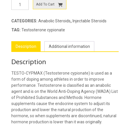
TESTO-
Add To Cart
CYPMAX
quantity
CATEGORIES:
Anabolic Steroids
,
Injectable Steroids
TAG:
Testosterone cypionate
Description
Additional information
Description
TESTO-CYPMAX (Testosterone cypionate) is used as a
form of doping among athletes in order to improve
performance. Testosterone is classified as an anabolic
agent and is on the World Anti-Doping Agency (WADA) List
of Prohibited Substances and Methods. Hormone
supplements cause the endocrine system to adjust its
production and lower the natural production of the
hormone, so when supplements are discontinued, natural
hormone production is lower than it was originally.