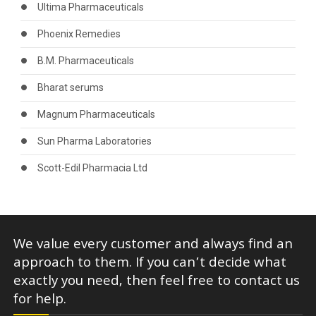
Ultima Pharmaceuticals
Phoenix Remedies
B.M. Pharmaceuticals
Bharat serums
Magnum Pharmaceuticals
Sun Pharma Laboratories
Scott-Edil Pharmacia Ltd
We value every customer and always find an
approach to them. If you can’t decide what
exactly you need, then feel free to contact us
for help.