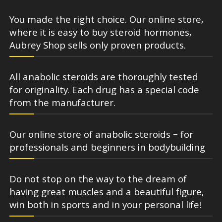
You made the right choice. Our online store,
where it is easy to buy steroid hormones,
Aubrey Shop sells only proven products.
All anabolic steroids are thoroughly tested
for originality. Each drug has a special code
from the manufacturer.
Our online store of anabolic steroids – for
professionals and beginners in bodybuilding
Do not stop on the way to the dream of
having great muscles and a beautiful figure,
win both in sports and in your personal life!