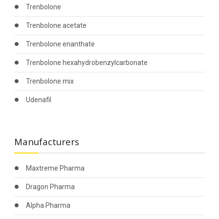
Trenbolone
Trenbolone acetate
Trenbolone enanthate
Trenbolone hexahydrobenzylcarbonate
Trenbolone mix
Udenafil
Manufacturers
Maxtreme Pharma
Dragon Pharma
Alpha Pharma