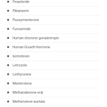
Finasteride
Flibanserin
Fluoxymesterone
Furosemide
Human chorionic gonadotropin
Human Growth Hormone
Isotretinoin
Letrozole
Liothyronine
Mesterolone
Methandienone oral
Methenolone acetate