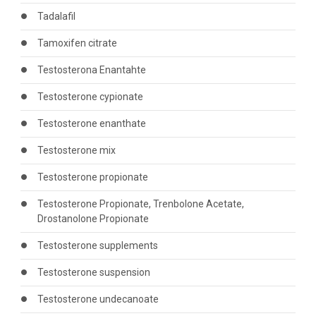
Tadalafil
Tamoxifen citrate
Testosterona Enantahte
Testosterone cypionate
Testosterone enanthate
Testosterone mix
Testosterone propionate
Testosterone Propionate, Trenbolone Acetate,
Drostanolone Propionate
Testosterone supplements
Testosterone suspension
Testosterone undecanoate