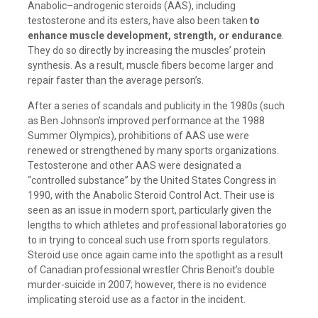
Anabolic–androgenic steroids (AAS), including
testosterone and its esters, have also been taken
to
enhance muscle development, strength, or endurance
.
They do so directly by increasing the muscles’ protein
synthesis. As a result, muscle fibers become larger and
repair faster than the average person’s.
After a series of scandals and publicity in the 1980s (such
as Ben Johnson’s improved performance at the 1988
Summer Olympics), prohibitions of AAS use were
renewed or strengthened by many sports organizations.
Testosterone and other AAS were designated a
“controlled substance” by the United States Congress in
1990, with the Anabolic Steroid Control Act. Their use is
seen as an issue in modern sport, particularly given the
lengths to which athletes and professional laboratories go
to in trying to conceal such use from sports regulators.
Steroid use once again came into the spotlight as a result
of Canadian professional wrestler Chris Benoit’s double
murder-suicide in 2007; however, there is no evidence
implicating steroid use as a factor in the incident.