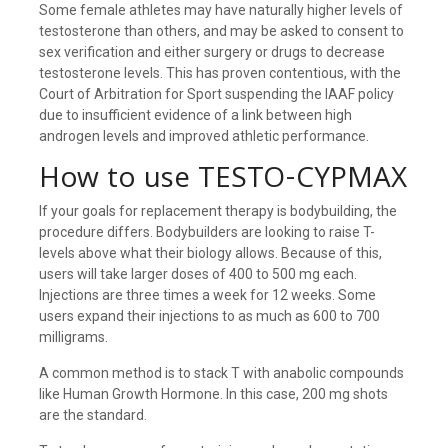
Some female athletes may have naturally higher levels of
testosterone than others, and may be asked to consent to
sex verification and either surgery or drugs to decrease
testosterone levels. This has proven contentious, with the
Court of Arbitration for Sport suspending the IAAF policy
due to insufficient evidence of a link between high
androgen levels and improved athletic performance.
How to use TESTO-CYPMAX
If your goals for replacement therapy is bodybuilding, the
procedure differs. Bodybuilders are looking to raise T-
levels above what their biology allows. Because of this,
users will take larger doses of 400 to 500 mg each.
Injections are three times a week for 12 weeks. Some
users expand their injections to as much as 600 to 700
milligrams.
A common method is to stack T with anabolic compounds
like Human Growth Hormone. In this case, 200 mg shots
are the standard.