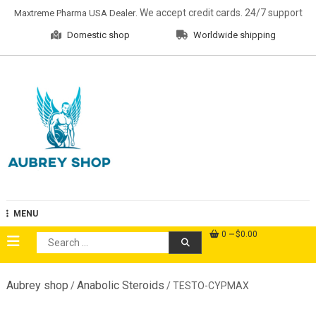
Skip
. We accept credit cards. 24/7 support
Maxtreme Pharma USA Dealer
to
Domestic shop
Worldwide shipping
content
Aubrey Shop
MENU
0
$0.00
Search
for:
Aubrey shop
Anabolic Steroids
/
/ TESTO-CYPMAX