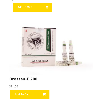
Add To Cart
Drostan-E 200
$
71.50
Add To Cart