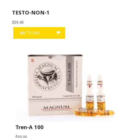
TESTO-NON-1
$
59.40
Add To Cart
Tren-A 100
$
55.00