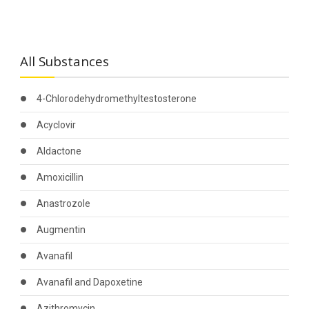
All Substances
4-Chlorodehydromethyltestosterone
Acyclovir
Aldactone
Amoxicillin
Anastrozole
Augmentin
Avanafil
Avanafil and Dapoxetine
Azithromycin