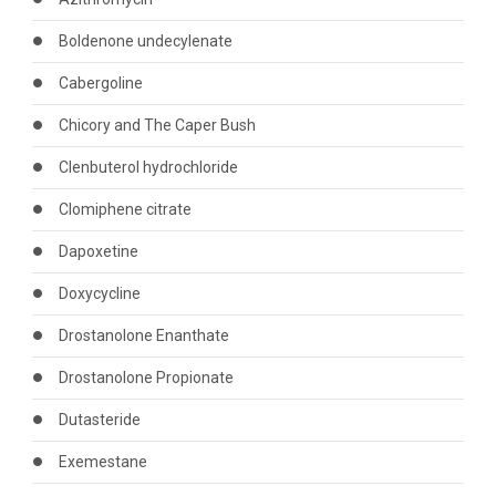
Boldenone undecylenate
Cabergoline
Chicory and The Caper Bush
Clenbuterol hydrochloride
Clomiphene citrate
Dapoxetine
Doxycycline
Drostanolone Enanthate
Drostanolone Propionate
Dutasteride
Exemestane