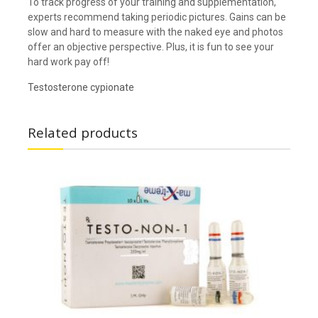
To track progress of your training and supplementation,
experts recommend taking periodic pictures. Gains can be
slow and hard to measure with the naked eye and photos
offer an objective perspective. Plus, it is fun to see your
hard work pay off!
Testosterone cypionate
Related products