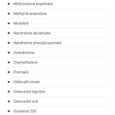
Methenolone enanthate
Methyl drostanolone
Modafinil
Nandrolone decanoate
Nandrolone phenylpropionate
Oxandrolone
Oxymetholone
Premarin
Sildenafil citrate
Stanozolol injection
Stanozolol oral
Sustanon 250