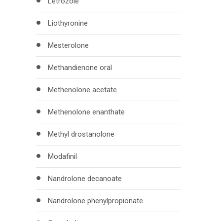
Letrozole
Liothyronine
Mesterolone
Methandienone oral
Methenolone acetate
Methenolone enanthate
Methyl drostanolone
Modafinil
Nandrolone decanoate
Nandrolone phenylpropionate