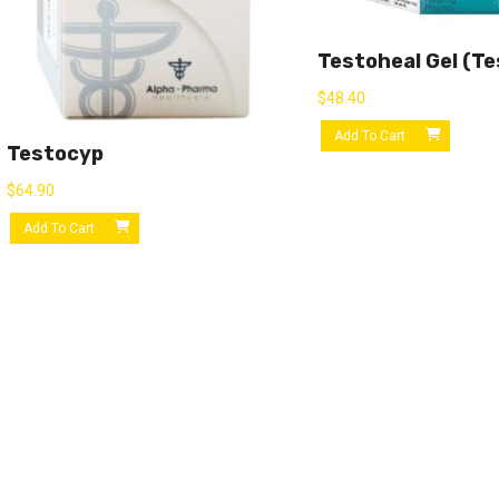
Testoheal Gel (Te
$
48.40
Add To Cart
Testocyp
$
64.90
Add To Cart