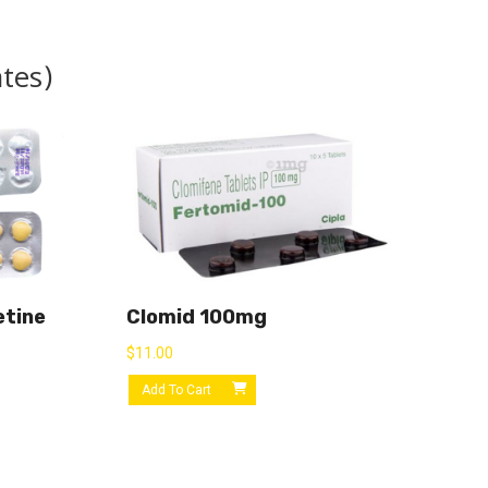
ates)
etine
Clomid 100mg
$
11.00
Add To Cart