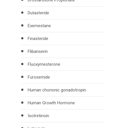
Drostanolone Propionate
Dutasteride
Exemestane
Finasteride
Flibanserin
Fluoxymesterone
Furosemide
Human chorionic gonadotropin
Human Growth Hormone
Isotretinoin