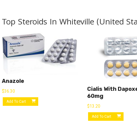
Top Steroids In Whiteville (United St
Anazole
Cialis With Dapox
$
36.30
60mg
Add To Cart
$
13.20
Add To Cart