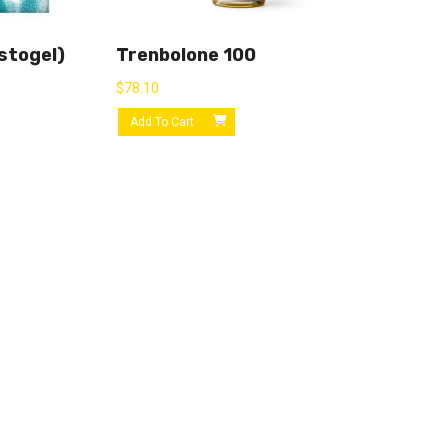
stogel)
Trenbolone 100
$
78.10
Add To Cart