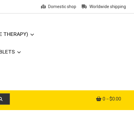
Domestic shop
Worldwide shipping
E THERAPY)
ABLETS
0
$0.00