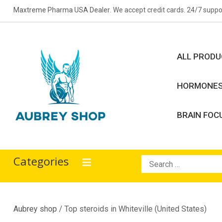
Skip
Maxtreme Pharma USA Dealer
. We accept credit cards. 24/7 suppo
to
content
ALL PROD
HORMONE
BRAIN FOC
Aubrey Shop
bodybuilding drugs
Categories
Search
for:
Aubrey shop
/ Top steroids in Whiteville (United States)