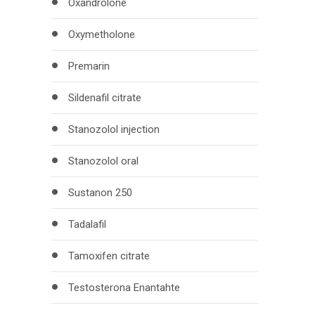
Oxandrolone
Oxymetholone
Premarin
Sildenafil citrate
Stanozolol injection
Stanozolol oral
Sustanon 250
Tadalafil
Tamoxifen citrate
Testosterona Enantahte