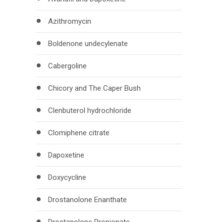
Azithromycin
Boldenone undecylenate
Cabergoline
Chicory and The Caper Bush
Clenbuterol hydrochloride
Clomiphene citrate
Dapoxetine
Doxycycline
Drostanolone Enanthate