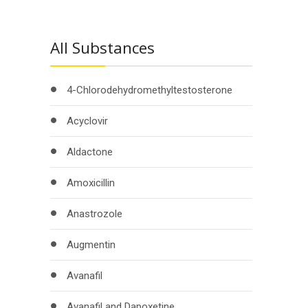
All Substances
4-Chlorodehydromethyltestosterone
Acyclovir
Aldactone
Amoxicillin
Anastrozole
Augmentin
Avanafil
Avanafil and Dapoxetine