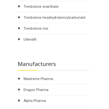
Trenbolone enanthate
Trenbolone hexahydrobenzylcarbonate
Trenbolone mix
Udenafil
Manufacturers
Maxtreme Pharma
Dragon Pharma
Alpha Pharma