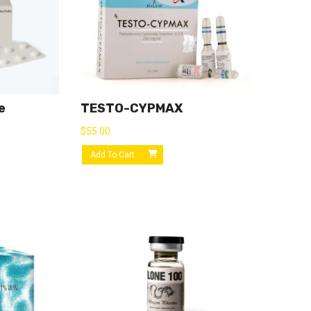
e
TESTO-CYPMAX
$
55.00
Add To Cart