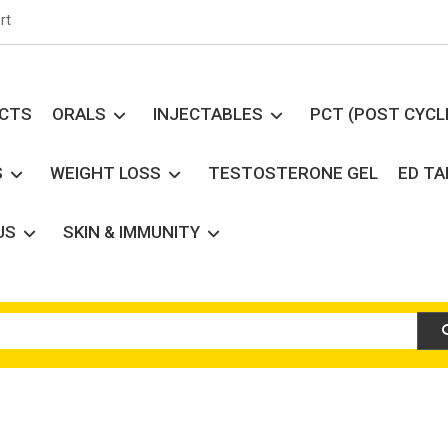
rt
UCTS
ORALS
INJECTABLES
PCT (POST CYCL
S
WEIGHT LOSS
TESTOSTERONE GEL
ED T
US
SKIN & IMMUNITY