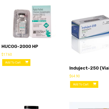
HUCOG-2000 HP
$
17.60
Add To Cart
Induject-250 (via
$
64.90
Add To Cart