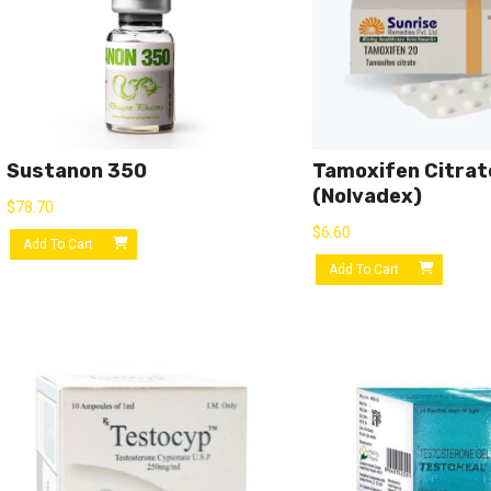
Sustanon 350
Tamoxifen Citrat
(Nolvadex)
$
78.70
$
6.60
Add To Cart
Add To Cart