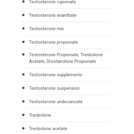
Testosterone cypionate
Testosterone enanthate
Testosterone mix
Testosterone propionate
Testosterone Propionate, Trenbolone
Acetate, Drostanolone Propionate
Testosterone supplements
Testosterone suspension
Testosterone undecanoate
Trenbolone
Trenbolone acetate