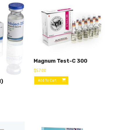
Magnum Test-C 300
$
57.00
l)
Add To Cart