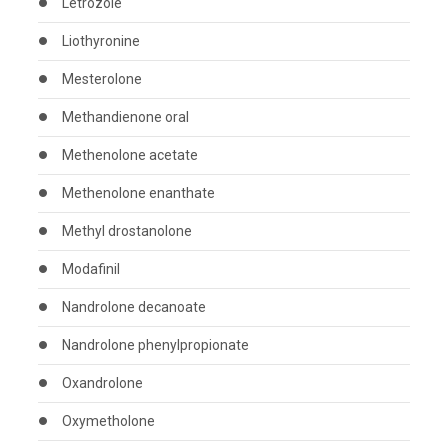
Letrozole
Liothyronine
Mesterolone
Methandienone oral
Methenolone acetate
Methenolone enanthate
Methyl drostanolone
Modafinil
Nandrolone decanoate
Nandrolone phenylpropionate
Oxandrolone
Oxymetholone