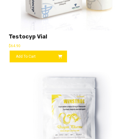
Testocyp Vial
$
64.90
Add To Cart