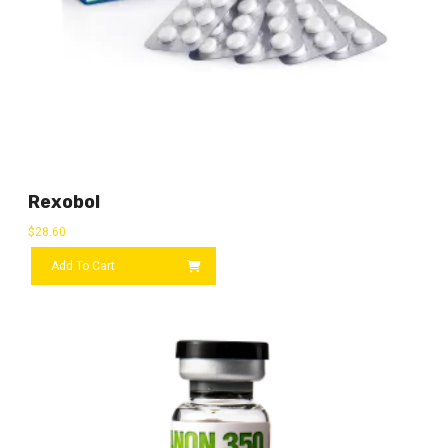
Rexobol
$
28.60
Add To Cart