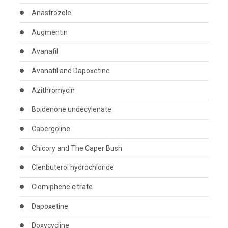
Anastrozole
Augmentin
Avanafil
Avanafil and Dapoxetine
Azithromycin
Boldenone undecylenate
Cabergoline
Chicory and The Caper Bush
Clenbuterol hydrochloride
Clomiphene citrate
Dapoxetine
Doxycycline