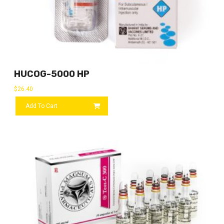
HUCOG-5000 HP
$
26.40
Add To Cart