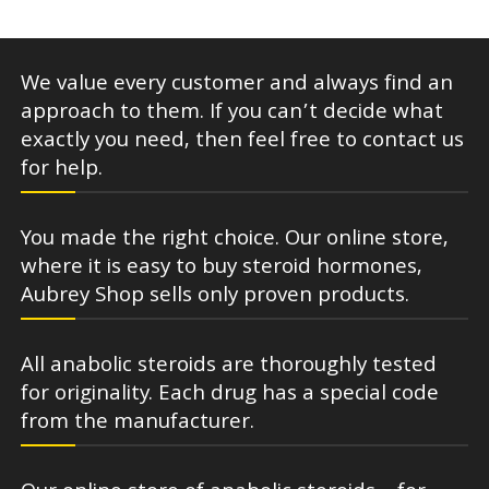
We value every customer and always find an
approach to them. If you can’t decide what
exactly you need, then feel free to contact us
for help.
You made the right choice. Our online store,
where it is easy to buy steroid hormones,
Aubrey Shop sells only proven products.
All anabolic steroids are thoroughly tested
for originality. Each drug has a special code
from the manufacturer.