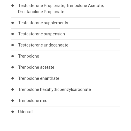
Testosterone Propionate, Trenbolone Acetate,
Drostanolone Propionate
Testosterone supplements
Testosterone suspension
Testosterone undecanoate
Trenbolone
Trenbolone acetate
Trenbolone enanthate
Trenbolone hexahydrobenzylcarbonate
Trenbolone mix
Udenafil