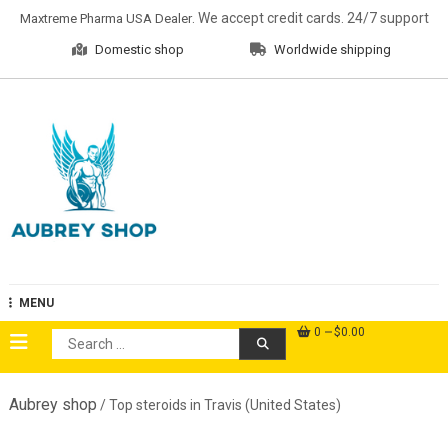
Skip
. We accept credit cards. 24/7 support
Maxtreme Pharma USA Dealer
to
Domestic shop
Worldwide shipping
content
Aubrey Shop
MENU
0
$0.00
Search
for:
Aubrey shop
/ Top steroids in Travis (United States)