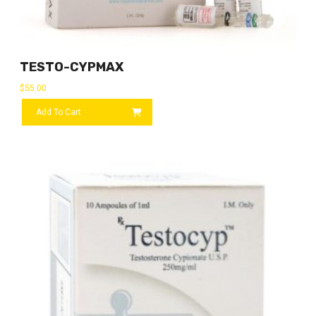
TESTO-CYPMAX
$
55.00
Add To Cart