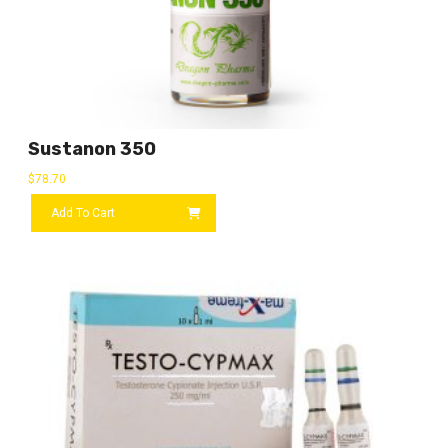
Sustanon 350
$
78.70
Add To Cart