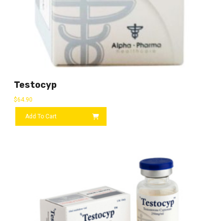
Testocyp
$
64.90
Add To Cart