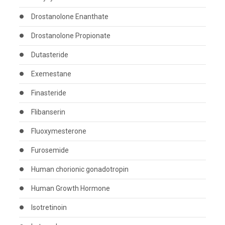
Drostanolone Enanthate
Drostanolone Propionate
Dutasteride
Exemestane
Finasteride
Flibanserin
Fluoxymesterone
Furosemide
Human chorionic gonadotropin
Human Growth Hormone
Isotretinoin