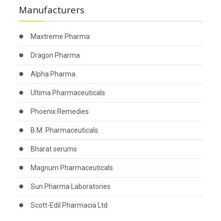
Manufacturers
Maxtreme Pharma
Dragon Pharma
Alpha Pharma
Ultima Pharmaceuticals
Phoenix Remedies
B.M. Pharmaceuticals
Bharat serums
Magnum Pharmaceuticals
Sun Pharma Laboratories
Scott-Edil Pharmacia Ltd