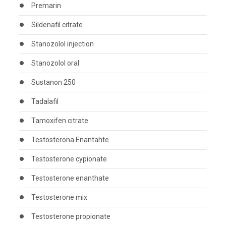
Premarin
Sildenafil citrate
Stanozolol injection
Stanozolol oral
Sustanon 250
Tadalafil
Tamoxifen citrate
Testosterona Enantahte
Testosterone cypionate
Testosterone enanthate
Testosterone mix
Testosterone propionate