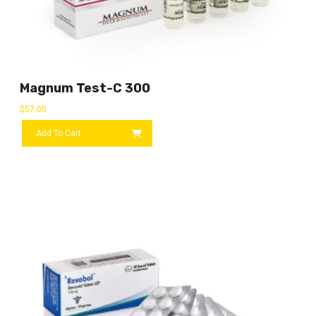
Magnum Test-C 300
$
57.00
Add To Cart