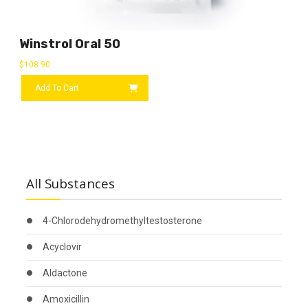
Winstrol Oral 50
$
108.90
Add To Cart
All Substances
4-Chlorodehydromethyltestosterone
Acyclovir
Aldactone
Amoxicillin