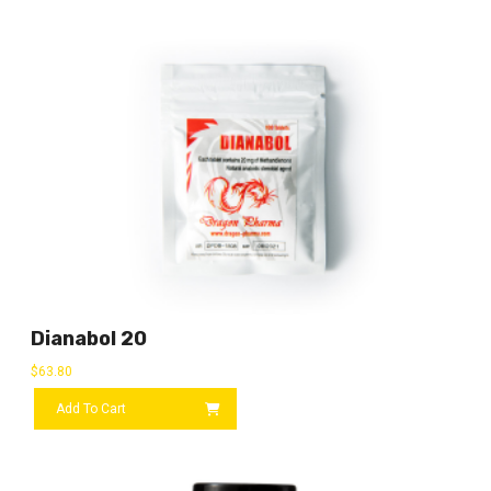
Dianabol 20
$
63.80
Add To Cart