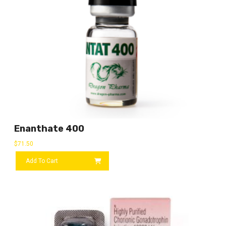
Enanthate 400
$
71.50
Add To Cart