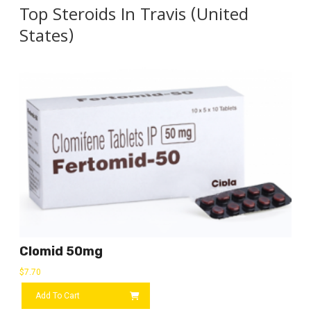
Top Steroids In Travis (United
States)
Clomid 50mg
$
7.70
Add To Cart