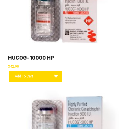
HUCOG-10000 HP
$
42.90
Add To Cart