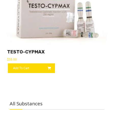
TESTO-CYPMAX
$
55.00
Add To Cart
All Substances