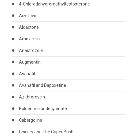
4-Chlorodehydromethyltestosterone
Acyclovir
Aldactone
Amoxicillin
Anastrozole
Augmentin
Avanafil
Avanafil and Dapoxetine
Azithromycin
Boldenone undecylenate
Cabergoline
Chicory and The Caper Bush