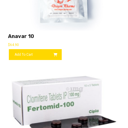
Anavar 10
$
64.90
Add To Cart