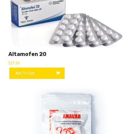
Altamofen 20
$
27.50
Add To Cart