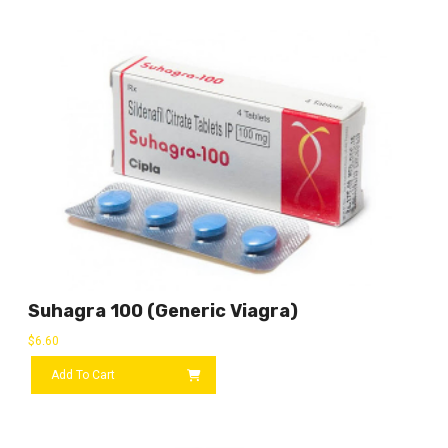
Suhagra 100 (Generic Viagra)
$
6.60
Add To Cart