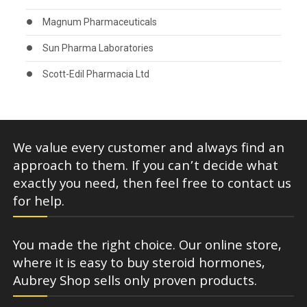
Magnum Pharmaceuticals
Sun Pharma Laboratories
Scott-Edil Pharmacia Ltd
We value every customer and always find an
approach to them. If you can’t decide what
exactly you need, then feel free to contact us
for help.
You made the right choice. Our online store,
where it is easy to buy steroid hormones,
Aubrey Shop sells only proven products.