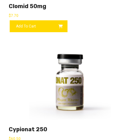
Clomid 50mg
$
7.70
Add To Cart
Cypionat 250
$
60.50