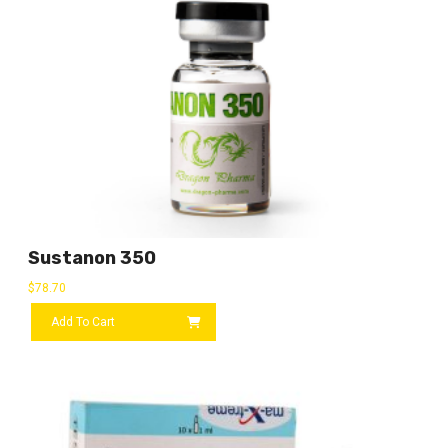
Sustanon 350
$
78.70
Add To Cart