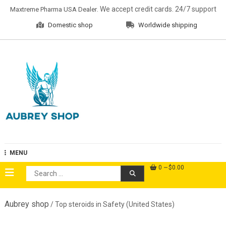
Skip
. We accept credit cards. 24/7 support
Maxtreme Pharma USA Dealer
to
Domestic shop
Worldwide shipping
content
Aubrey Shop
MENU
0
$0.00
Search
for:
Aubrey shop
/ Top steroids in Safety (United States)