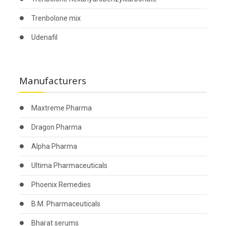
Trenbolone mix
Udenafil
Manufacturers
Maxtreme Pharma
Dragon Pharma
Alpha Pharma
Ultima Pharmaceuticals
Phoenix Remedies
B.M. Pharmaceuticals
Bharat serums