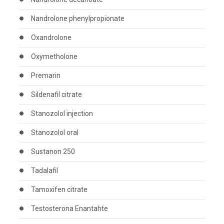
Nandrolone phenylpropionate
Oxandrolone
Oxymetholone
Premarin
Sildenafil citrate
Stanozolol injection
Stanozolol oral
Sustanon 250
Tadalafil
Tamoxifen citrate
Testosterona Enantahte