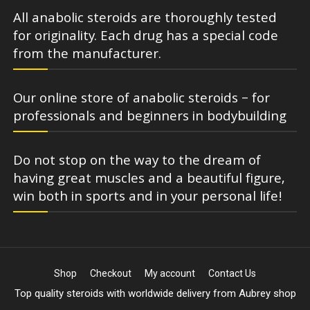
All anabolic steroids are thoroughly tested
for originality. Each drug has a special code
from the manufacturer.
Our online store of anabolic steroids – for
professionals and beginners in bodybuilding
Do not stop on the way to the dream of
having great muscles and a beautiful figure,
win both in sports and in your personal life!
Shop
Checkout
My account
Contact Us
Top quality steroids with worldwide delivery from Aubrey shop