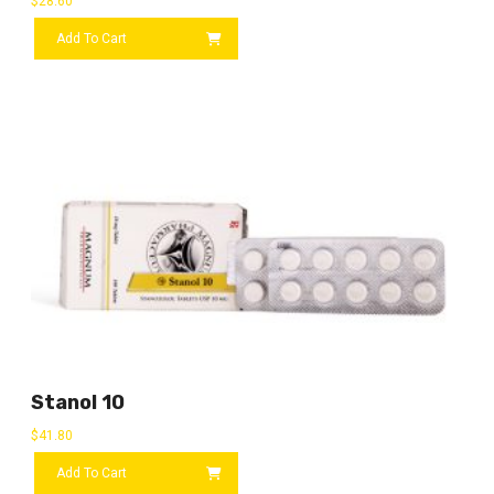
$
28.60
Add To Cart
Stanol 10
$
41.80
Add To Cart