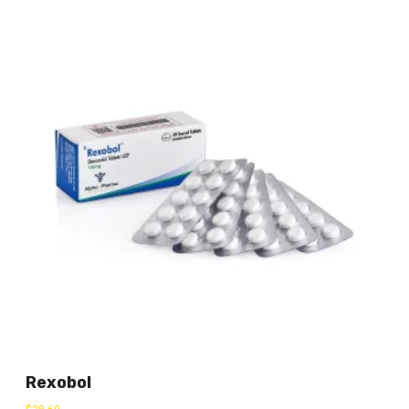
Rexobol