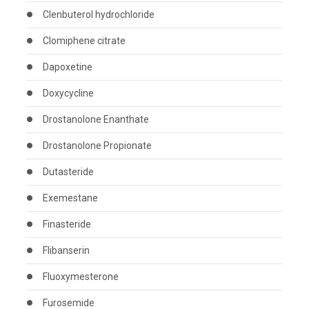
Clenbuterol hydrochloride
Clomiphene citrate
Dapoxetine
Doxycycline
Drostanolone Enanthate
Drostanolone Propionate
Dutasteride
Exemestane
Finasteride
Flibanserin
Fluoxymesterone
Furosemide