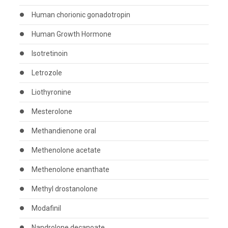
Human chorionic gonadotropin
Human Growth Hormone
Isotretinoin
Letrozole
Liothyronine
Mesterolone
Methandienone oral
Methenolone acetate
Methenolone enanthate
Methyl drostanolone
Modafinil
Nandrolone decanoate