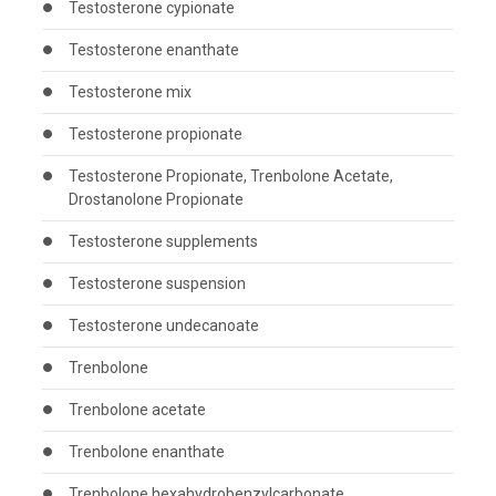
Testosterone cypionate
Testosterone enanthate
Testosterone mix
Testosterone propionate
Testosterone Propionate, Trenbolone Acetate,
Drostanolone Propionate
Testosterone supplements
Testosterone suspension
Testosterone undecanoate
Trenbolone
Trenbolone acetate
Trenbolone enanthate
Trenbolone hexahydrobenzylcarbonate