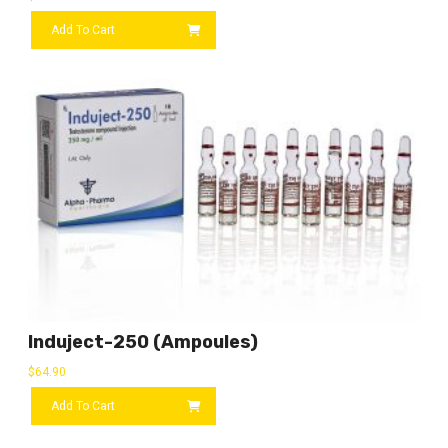
Add To Cart
Induject-250 (ampoules)
$
64.90
Add To Cart