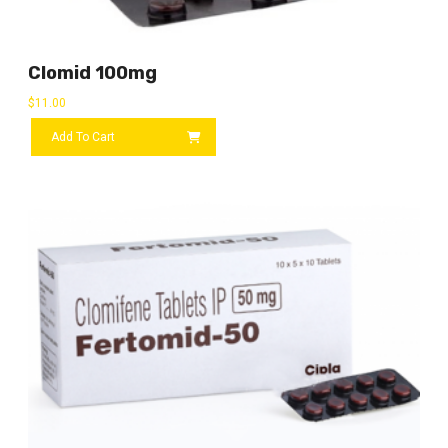
Clomid 100mg
$
11.00
Add To Cart