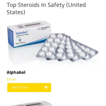
Top Steroids In Safety (United
States)
Alphabol
$
26.40
Add To Cart