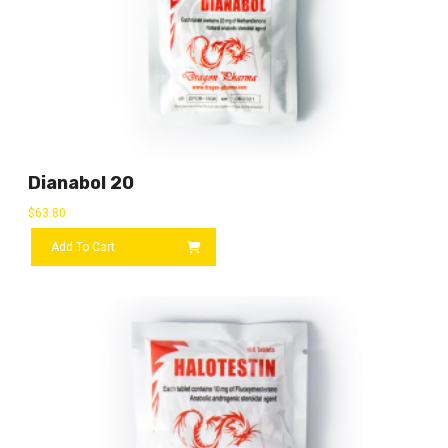
Dianabol 20
$
63.80
Add To Cart