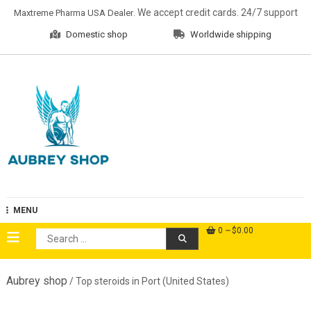
Skip
. We accept credit cards. 24/7 support
Maxtreme Pharma USA Dealer
to
Domestic shop
Worldwide shipping
content
Aubrey Shop
MENU
0
$0.00
Search
for:
Aubrey shop
/ Top steroids in Port (United States)