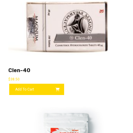
Clen-40
$
38.50
Add To Cart