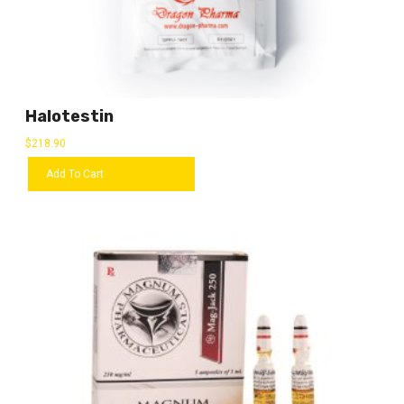
Halotestin
$
218.90
Add To Cart