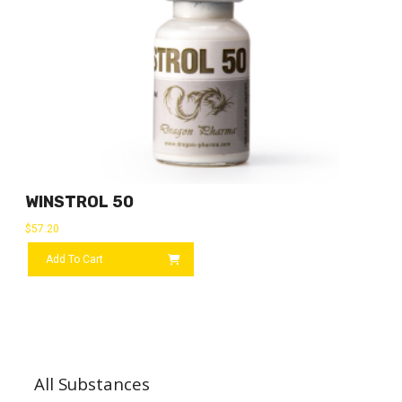
WINSTROL 50
$
57.20
Add To Cart
All Substances