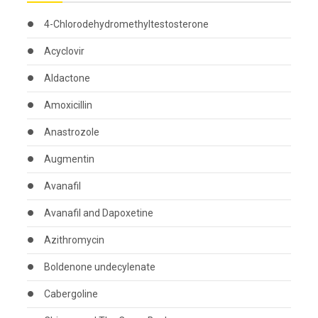
4-Chlorodehydromethyltestosterone
Acyclovir
Aldactone
Amoxicillin
Anastrozole
Augmentin
Avanafil
Avanafil and Dapoxetine
Azithromycin
Boldenone undecylenate
Cabergoline