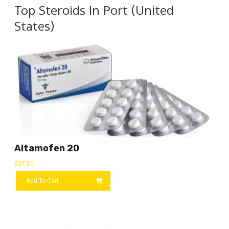
Top Steroids In Port (United
States)
Altamofen 20
$
27.50
Add To Cart