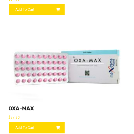
Add To Cart
OXA-MAX
$
97.90
Add To Cart