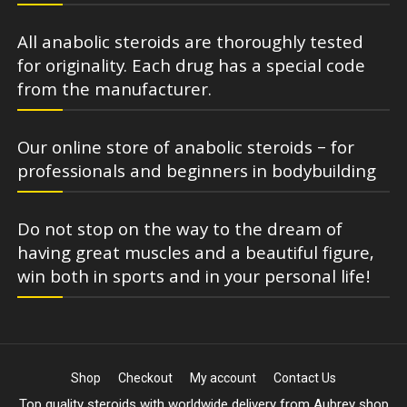
All anabolic steroids are thoroughly tested
for originality. Each drug has a special code
from the manufacturer.
Our online store of anabolic steroids – for
professionals and beginners in bodybuilding
Do not stop on the way to the dream of
having great muscles and a beautiful figure,
win both in sports and in your personal life!
Shop
Checkout
My account
Contact Us
Top quality steroids with worldwide delivery from Aubrey shop