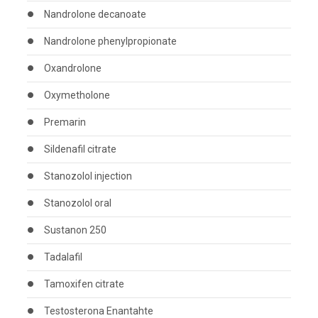
Nandrolone decanoate
Nandrolone phenylpropionate
Oxandrolone
Oxymetholone
Premarin
Sildenafil citrate
Stanozolol injection
Stanozolol oral
Sustanon 250
Tadalafil
Tamoxifen citrate
Testosterona Enantahte