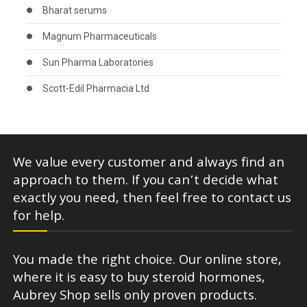
Bharat serums
Magnum Pharmaceuticals
Sun Pharma Laboratories
Scott-Edil Pharmacia Ltd
We value every customer and always find an
approach to them. If you can’t decide what
exactly you need, then feel free to contact us
for help.
You made the right choice. Our online store,
where it is easy to buy steroid hormones,
Aubrey Shop sells only proven products.