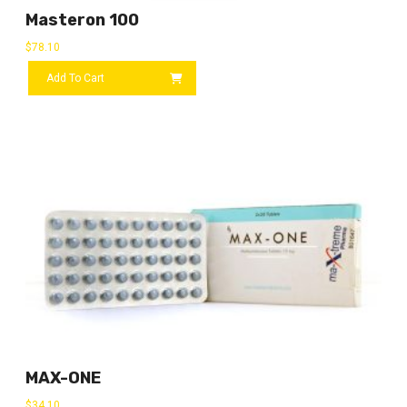
Masteron 100
$
78.10
Add To Cart
MAX-ONE
$
34.10