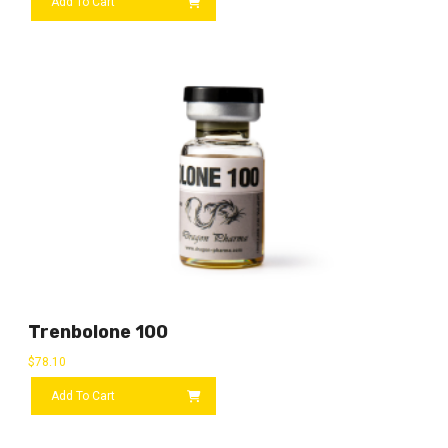
Add To Cart
Trenbolone 100
$
78.10
Add To Cart