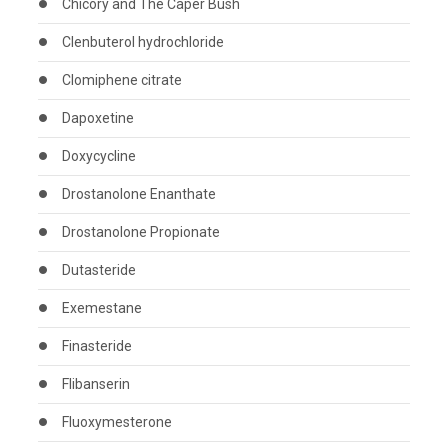
Chicory and The Caper Bush
Clenbuterol hydrochloride
Clomiphene citrate
Dapoxetine
Doxycycline
Drostanolone Enanthate
Drostanolone Propionate
Dutasteride
Exemestane
Finasteride
Flibanserin
Fluoxymesterone