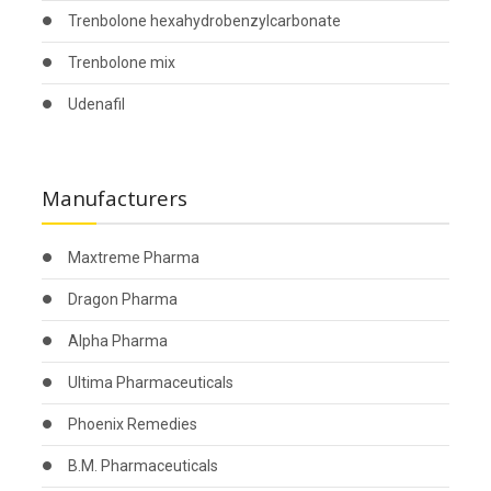
Trenbolone hexahydrobenzylcarbonate
Trenbolone mix
Udenafil
Manufacturers
Maxtreme Pharma
Dragon Pharma
Alpha Pharma
Ultima Pharmaceuticals
Phoenix Remedies
B.M. Pharmaceuticals