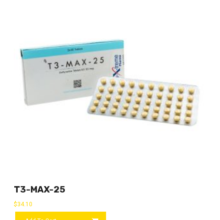
T3-MAX-25
$
34.10