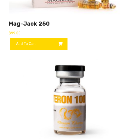
Mag-Jack 250
$
99.00
Add To Cart