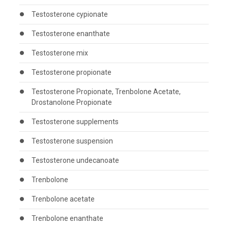
Testosterone cypionate
Testosterone enanthate
Testosterone mix
Testosterone propionate
Testosterone Propionate, Trenbolone Acetate,
Drostanolone Propionate
Testosterone supplements
Testosterone suspension
Testosterone undecanoate
Trenbolone
Trenbolone acetate
Trenbolone enanthate