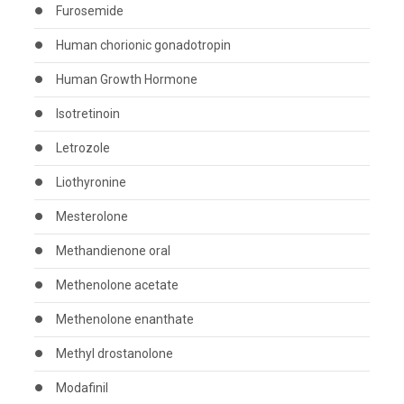
Furosemide
Human chorionic gonadotropin
Human Growth Hormone
Isotretinoin
Letrozole
Liothyronine
Mesterolone
Methandienone oral
Methenolone acetate
Methenolone enanthate
Methyl drostanolone
Modafinil