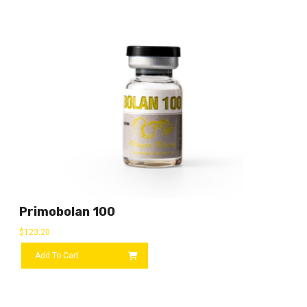
Primobolan 100
$
123.20
Add To Cart