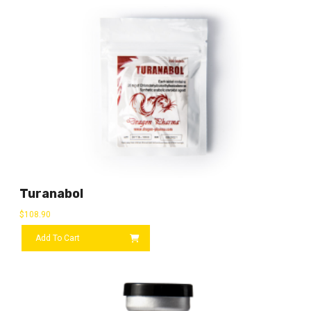
Turanabol
$
108.90
Add To Cart