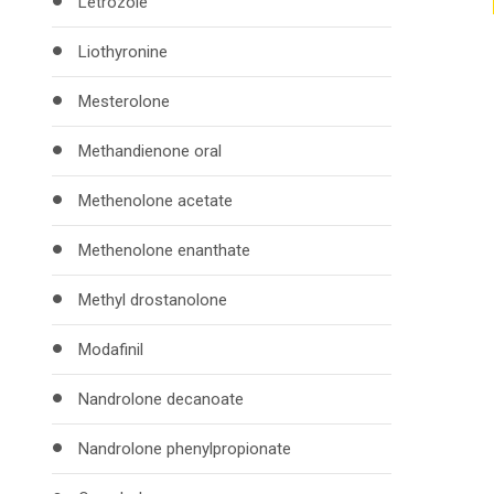
Letrozole
Liothyronine
Mesterolone
Methandienone oral
Methenolone acetate
Methenolone enanthate
Methyl drostanolone
Modafinil
Nandrolone decanoate
Nandrolone phenylpropionate