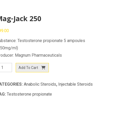
Mag-Jack 250
99.00
ubstance: Testosterone propionate 5 ampoules
250mg/ml)
roducer: Magnum Pharmaceuticals
ag-
Add To Cart
ack
50
ATEGORIES:
Anabolic Steroids
,
Injectable Steroids
antity
AG:
Testosterone propionate