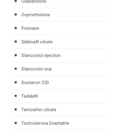
Oxandrolone
Oxymetholone
Premarin
Sildenafil citrate
Stanozolol injection
Stanozolol oral
Sustanon 250
Tadalafil
Tamoxifen citrate
Testosterona Enantahte