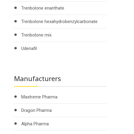
Trenbolone enanthate
Trenbolone hexahydrobenzylcarbonate
Trenbolone mix
Udenafil
Manufacturers
Maxtreme Pharma
Dragon Pharma
Alpha Pharma