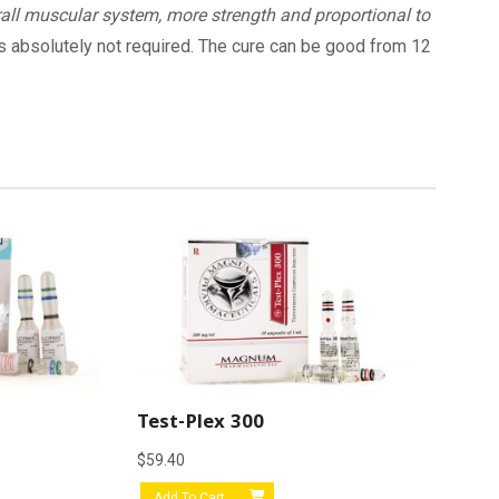
all muscular system, more strength and proportional to
 is absolutely not required. The cure can be good from 12
Test-Plex 300
$
59.40
Add To Cart