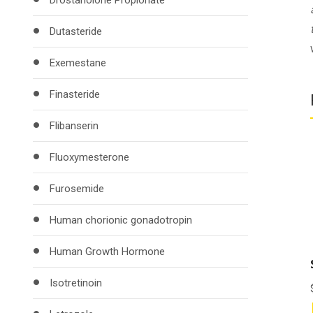
Drostanolone Propionate
Dutasteride
Exemestane
Finasteride
Flibanserin
Fluoxymesterone
Furosemide
Human chorionic gonadotropin
Human Growth Hormone
Isotretinoin