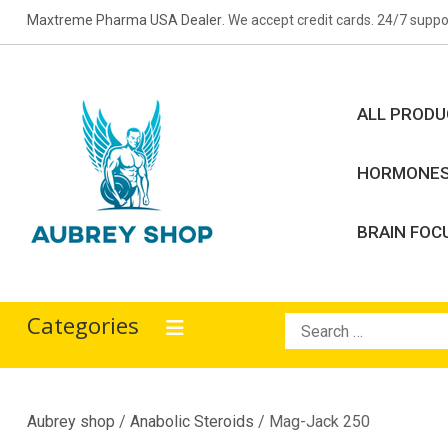
Skip
Maxtreme Pharma USA Dealer
. We accept credit cards. 24/7 suppo
to
content
ALL PROD
HORMONE
BRAIN FOC
Aubrey Shop
bodybuilding drugs
Categories
Search
for:
Aubrey shop
/
Anabolic Steroids
/ Mag-Jack 250