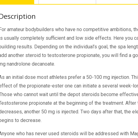
Description
For amateur bodybuilders who have no competitive ambitions, t
is usually completely sufficient and low side effects. Here you 
building results. Depending on the individual’s goal, the spa len
add another steroid to testosterone propionate, you will find a 
mg nandrolone decanoate.
As an initial dose most athletes prefer a 50-100 mg injection. This
effect of the propionate-ester one can initiate a several week-l
Those who cannot wait until the depot steroids become effectiv
Testosterone propionate at the beginning of the treatment. After
decreases, another 50 mg is injected. Two days after that, the e
begins to decrease.
Anyone who has never used steroids will be addressed with Ma