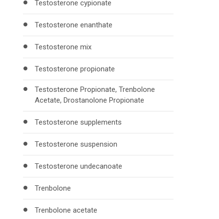
Testosterone cypionate
Testosterone enanthate
Testosterone mix
Testosterone propionate
Testosterone Propionate, Trenbolone
Acetate, Drostanolone Propionate
Testosterone supplements
Testosterone suspension
Testosterone undecanoate
Trenbolone
Trenbolone acetate