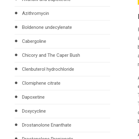
Azithromycin
Boldenone undecylenate
Cabergoline
Chicory and The Caper Bush
Clenbuterol hydrochloride
Clomiphene citrate
Dapoxetine
Doxycycline
Drostanolone Enanthate