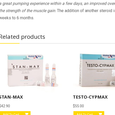
a great pumping experience within a few days, an improved over
the strength of the muscle gain
. The addition of another steroid
weeks to 6 months.
Related products
STAN-MAX
TESTO-CYPMAX
$
42.90
$
55.00
Add To Cart
Add To Cart