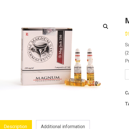
$
S
(
P
M
J
2
C
qu
T
Description
Additional information