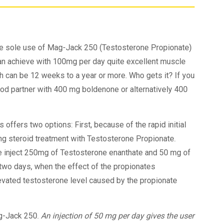
he sole use of Mag-Jack 250 (Testosterone Propionate)
can achieve with 100mg per day quite excellent muscle
gth can be 12 weeks to a year or more. Who gets it? If you
good partner with 400 mg boldenone or alternatively 400
 offers two options: First, because of the rapid initial
ong steroid treatment with Testosterone Propionate.
e inject 250mg of Testosterone enanthate and 50 mg of
 two days, when the effect of the propionates
levated testosterone level caused by the propionate
g-Jack 250.
An injection of 50 mg per day gives the user