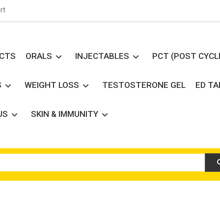
rt
UCTS
ORALS
INJECTABLES
PCT (POST CYCL
S
WEIGHT LOSS
TESTOSTERONE GEL
ED T
US
SKIN & IMMUNITY