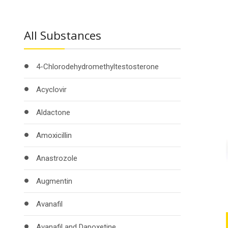
All Substances
4-Chlorodehydromethyltestosterone
Acyclovir
Aldactone
Amoxicillin
Anastrozole
Augmentin
Avanafil
Avanafil and Dapoxetine