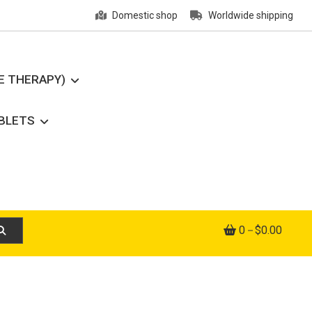
Domestic shop
Worldwide shipping
E THERAPY)
ABLETS
0
$0.00