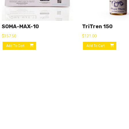
SOMA-MAX-10
TriTren 150
$
357.50
$
121.00
Add To Cart
Add To Cart