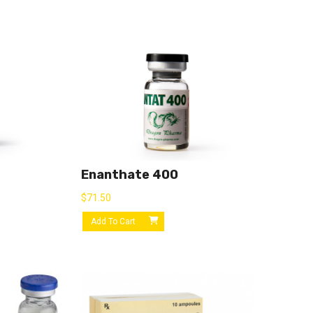
Enanthate 400
$
71.50
Add To Cart