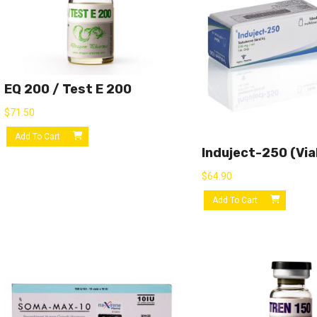
EQ 200 / Test E 200
$
71.50
Add To Cart
Induject-250 (via
$
64.90
Add To Cart