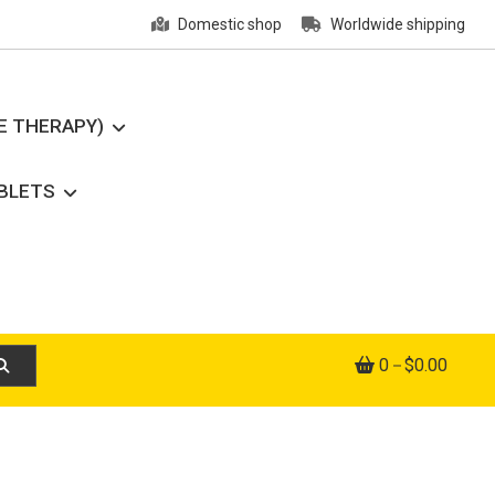
Domestic shop
Worldwide shipping
E THERAPY)
ABLETS
0
$0.00