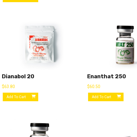
Dianabol 20
Enanthat 250
$
63.80
$
60.50
Add To Cart
Add To Cart