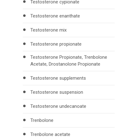
Testosterone cypionate
Testosterone enanthate
Testosterone mix
Testosterone propionate
Testosterone Propionate, Trenbolone
Acetate, Drostanolone Propionate
Testosterone supplements
Testosterone suspension
Testosterone undecanoate
Trenbolone
Trenbolone acetate