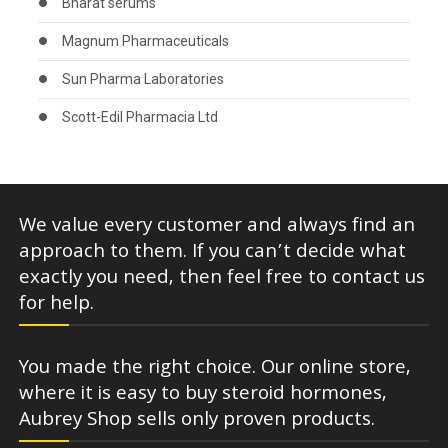
Bharat serums
Magnum Pharmaceuticals
Sun Pharma Laboratories
Scott-Edil Pharmacia Ltd
We value every customer and always find an
approach to them. If you can’t decide what
exactly you need, then feel free to contact us
for help.
You made the right choice. Our online store,
where it is easy to buy steroid hormones,
Aubrey Shop sells only proven products.