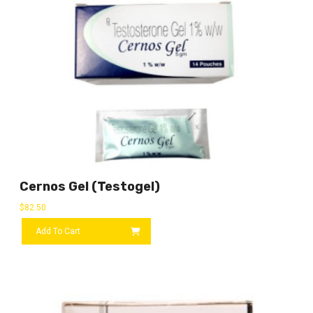
Cernos Gel (Testogel)
$
82.50
Add To Cart