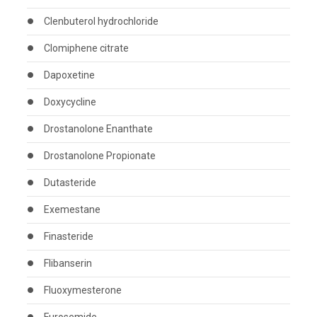
Clenbuterol hydrochloride
Clomiphene citrate
Dapoxetine
Doxycycline
Drostanolone Enanthate
Drostanolone Propionate
Dutasteride
Exemestane
Finasteride
Flibanserin
Fluoxymesterone