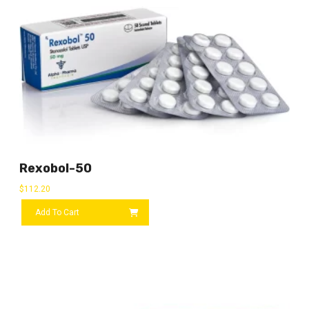
Rexobol-50
$
112.20
Add To Cart