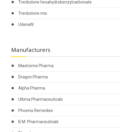
Trenbolone hexahydrobenzylcarbonate
Trenbolone mix
Udenafil
Manufacturers
Maxtreme Pharma
Dragon Pharma
Alpha Pharma
Ultima Pharmaceuticals
Phoenix Remedies
B.M. Pharmaceuticals