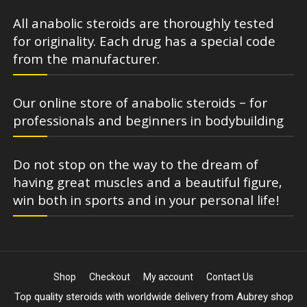
All anabolic steroids are thoroughly tested
for originality. Each drug has a special code
from the manufacturer.
Our online store of anabolic steroids – for
professionals and beginners in bodybuilding
Do not stop on the way to the dream of
having great muscles and a beautiful figure,
win both in sports and in your personal life!
Shop
Checkout
My account
Contact Us
Top quality steroids with worldwide delivery from Aubrey shop