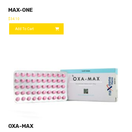
MAX-ONE
$
34.10
Add To Cart
OXA-MAX