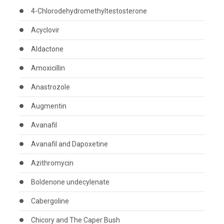
4-Chlorodehydromethyltestosterone
Acyclovir
Aldactone
Amoxicillin
Anastrozole
Augmentin
Avanafil
Avanafil and Dapoxetine
Azithromycin
Boldenone undecylenate
Cabergoline
Chicory and The Caper Bush