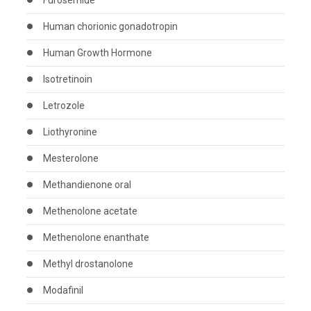
Furosemide
Human chorionic gonadotropin
Human Growth Hormone
Isotretinoin
Letrozole
Liothyronine
Mesterolone
Methandienone oral
Methenolone acetate
Methenolone enanthate
Methyl drostanolone
Modafinil