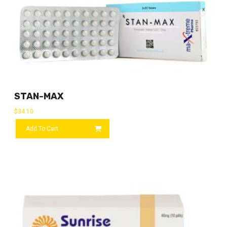
STAN-MAX
$
34.10
Add To Cart