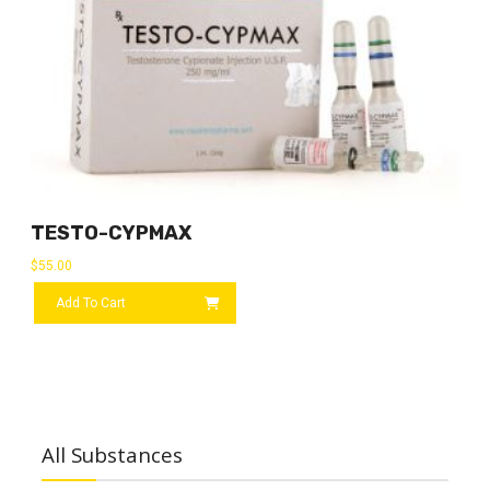
TESTO-CYPMAX
$
55.00
Add To Cart
All Substances