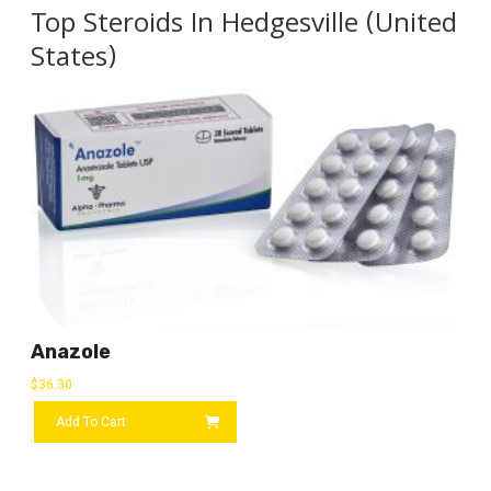
Top Steroids In Hedgesville (United
States)
Anazole
$
36.30
Add To Cart