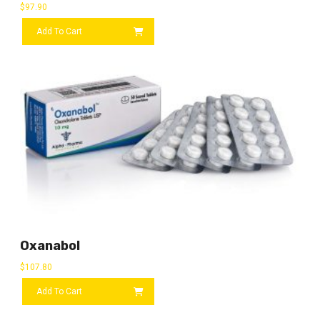
$
97.90
Add To Cart
Oxanabol
$
107.80
Add To Cart