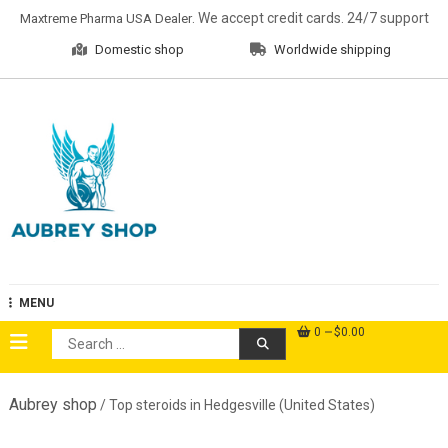
Skip
. We accept credit cards. 24/7 support
Maxtreme Pharma USA Dealer
to
Domestic shop
Worldwide shipping
content
Aubrey Shop
MENU
0
$0.00
Search
for:
Aubrey shop
/ Top steroids in Hedgesville (United States)