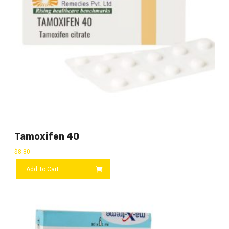
Tamoxifen 40
$
8.80
Add To Cart