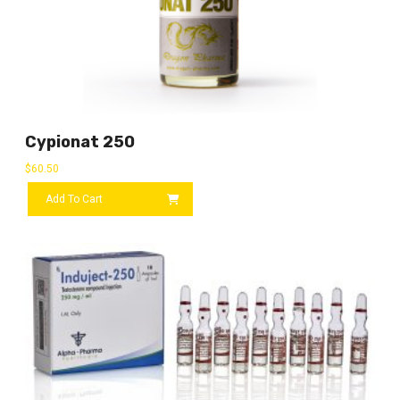
Cypionat 250
$
60.50
Add To Cart