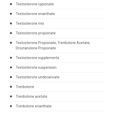
Testosterone cypionate
Testosterone enanthate
Testosterone mix
Testosterone propionate
Testosterone Propionate, Trenbolone Acetate,
Drostanolone Propionate
Testosterone supplements
Testosterone suspension
Testosterone undecanoate
Trenbolone
Trenbolone acetate
Trenbolone enanthate