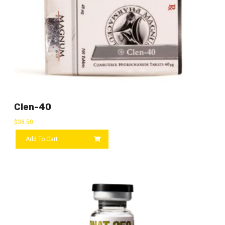
Clen-40
$
38.50
Add To Cart