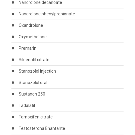
Nandrolone decanoate
Nandrolone phenylpropionate
Oxandrolone
Oxymetholone
Premarin
Sildenafil citrate
Stanozolol injection
Stanozolol oral
Sustanon 250
Tadalafil
Tamoxifen citrate
Testosterona Enantahte