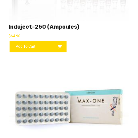
Induject-250 (ampoules)
$
64.90
Add To Cart