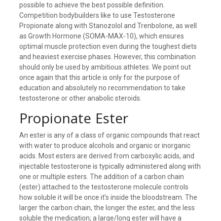
possible to achieve the best possible definition.
Competition bodybuilders like to use Testosterone
Propionate along with Stanozolol and Trenbolone, as well
as Growth Hormone (SOMA-MAX-10), which ensures
optimal muscle protection even during the toughest diets
and heaviest exercise phases. However, this combination
should only be used by ambitious athletes. We point out
once again that this article is only for the purpose of
education and absolutely no recommendation to take
testosterone or other anabolic steroids.
Propionate Ester
An ester is any of a class of organic compounds that react
with water to produce alcohols and organic or inorganic
acids. Most esters are derived from carboxylic acids, and
injectable testosterone is typically administered along with
one or multiple esters. The addition of a carbon chain
(ester) attached to the testosterone molecule controls
how soluble it will be once it’s inside the bloodstream. The
larger the carbon chain, the longer the ester, and the less
soluble the medication; a large/long ester will have a