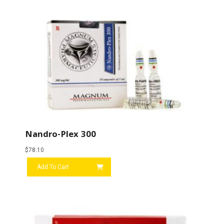
Nandro-Plex 300
$
78.10
Add To Cart