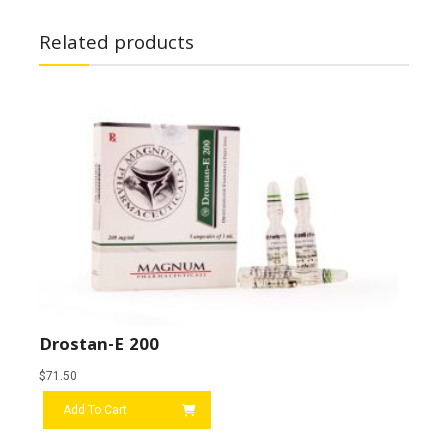
Related products
Drostan-E 200
$
71.50
Add To Cart