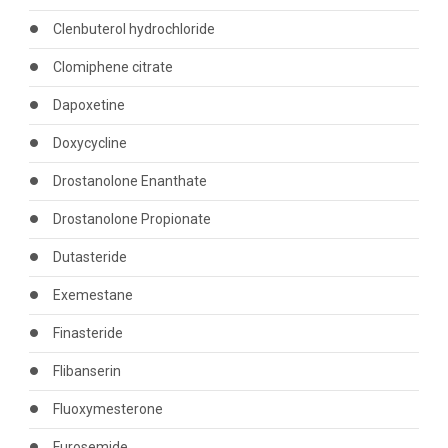
Clenbuterol hydrochloride
Clomiphene citrate
Dapoxetine
Doxycycline
Drostanolone Enanthate
Drostanolone Propionate
Dutasteride
Exemestane
Finasteride
Flibanserin
Fluoxymesterone
Furosemide