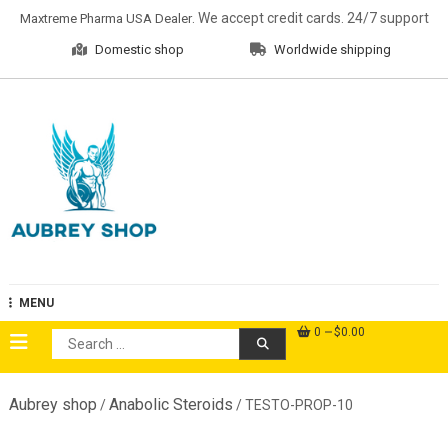
Skip
. We accept credit cards. 24/7 support
Maxtreme Pharma USA Dealer
to
Domestic shop
Worldwide shipping
content
Aubrey Shop
MENU
0
$0.00
Search
for:
Aubrey shop
Anabolic Steroids
/
/ TESTO-PROP-10