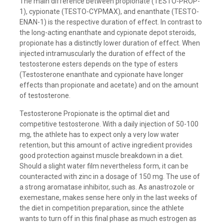
The main difference between propionate (TESTO-PROP-
1), cypionate (TESTO-CYPMAX), and enanthate (TESTO-
ENAN-1) is the respective duration of effect. In contrast to
the long-acting enanthate and cypionate depot steroids,
propionate has a distinctly lower duration of effect. When
injected intramuscularly the duration of effect of the
testosterone esters depends on the type of esters
(Testosterone enanthate and cypionate have longer
effects than propionate and acetate) and on the amount
of testosterone.
Testosterone Propionate is the optimal diet and
competitive testosterone. With a daily injection of 50-100
mg, the athlete has to expect only a very low water
retention, but this amount of active ingredient provides
good protection against muscle breakdown in a diet.
Should a slight water film nevertheless form, it can be
counteracted with zinc in a dosage of 150 mg. The use of
a strong aromatase inhibitor, such as. As anastrozole or
exemestane, makes sense here only in the last weeks of
the diet in competition preparation, since the athlete
wants to turn off in this final phase as much estrogen as