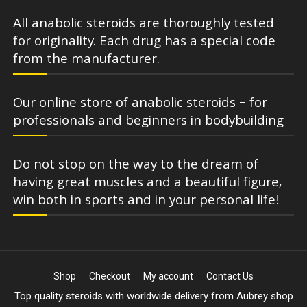
All anabolic steroids are thoroughly tested
for originality. Each drug has a special code
from the manufacturer.
Our online store of anabolic steroids – for
professionals and beginners in bodybuilding
Do not stop on the way to the dream of
having great muscles and a beautiful figure,
win both in sports and in your personal life!
Shop
Checkout
My account
Contact Us
Top quality steroids with worldwide delivery from Aubrey shop