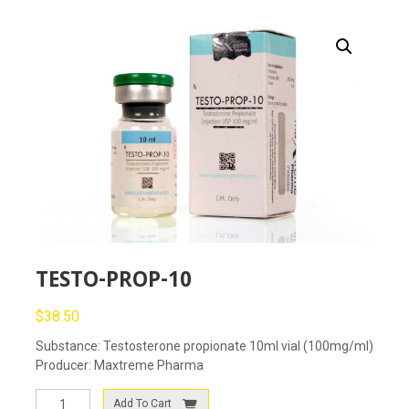
TESTO-PROP-10
$
38.50
Substance: Testosterone propionate 10ml vial (100mg/ml)
Producer: Maxtreme Pharma
TESTO-
Add To Cart