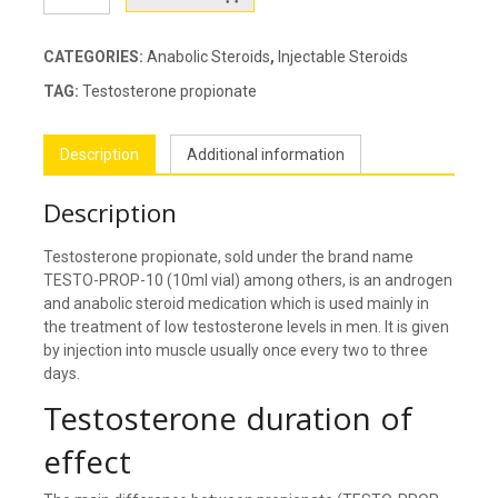
PROP-
10
quantity
CATEGORIES:
Anabolic Steroids
,
Injectable Steroids
TAG:
Testosterone propionate
Description
Additional information
Description
Testosterone propionate, sold under the brand name
TESTO-PROP-10 (10ml vial) among others, is an androgen
and anabolic steroid medication which is used mainly in
the treatment of low testosterone levels in men. It is given
by injection into muscle usually once every two to three
days.
Testosterone duration of
effect