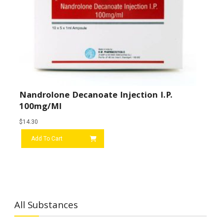
Nandrolone Decanoate Injection I.P.
100mg/ml
$
14.30
Add To Cart
All Substances