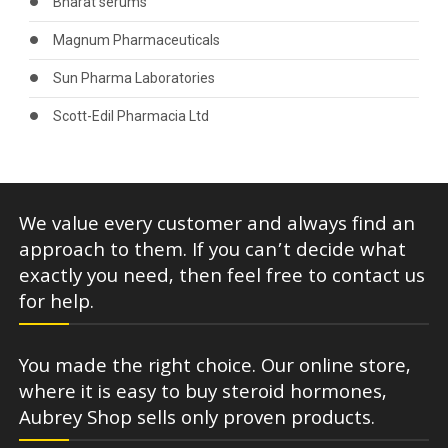
Bharat serums
Magnum Pharmaceuticals
Sun Pharma Laboratories
Scott-Edil Pharmacia Ltd
We value every customer and always find an
approach to them. If you can’t decide what
exactly you need, then feel free to contact us
for help.
You made the right choice. Our online store,
where it is easy to buy steroid hormones,
Aubrey Shop sells only proven products.