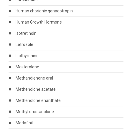
Human chorionic gonadotropin
Human Growth Hormone
Isotretinoin
Letrozole
Liothyronine
Mesterolone
Methandienone oral
Methenolone acetate
Methenolone enanthate
Methyl drostanolone
Modafinil