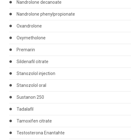
Nandrolone decanoate
Nandrolone phenylpropionate
Oxandrolone
Oxymetholone
Premarin
Sildenafil citrate
Stanozolol injection
Stanozolol oral
Sustanon 250
Tadalafil
Tamoxifen citrate
Testosterona Enantahte