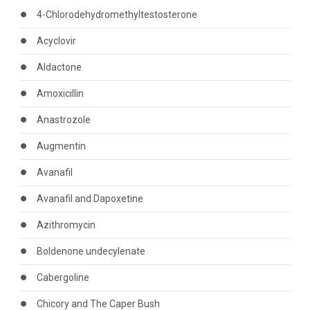
4-Chlorodehydromethyltestosterone
Acyclovir
Aldactone
Amoxicillin
Anastrozole
Augmentin
Avanafil
Avanafil and Dapoxetine
Azithromycin
Boldenone undecylenate
Cabergoline
Chicory and The Caper Bush