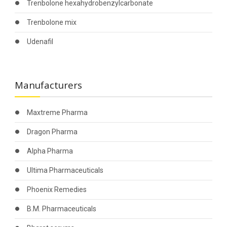
Trenbolone hexahydrobenzylcarbonate
Trenbolone mix
Udenafil
Manufacturers
Maxtreme Pharma
Dragon Pharma
Alpha Pharma
Ultima Pharmaceuticals
Phoenix Remedies
B.M. Pharmaceuticals