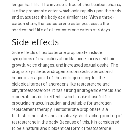
longer half-life. The inverse is true of short carbon chains,
like the propionate ester, which acts rapidly upon the body
and evacuates the body at a similar rate. With a three-
carbon chain, the testosterone ester possesses the
shortest half life of all testosterone esters at 4 days.
Side effects
Side effects of testosterone propionate include
symptoms of masculinization like acne, increased hair
growth, voice changes, and increased sexual desire. The
drug is a synthetic androgen and anabolic steroid and
hence is an agonist of the androgen receptor, the
biological target of androgens like testosterone and
dihydrotestosterone. It has strong androgenic effects and
moderate anabolic effects, which make it useful for
producing masculinization and suitable for androgen
replacement therapy. Testosterone propionate is a
testosterone ester and a relatively short-acting prodrug of
testosterone in the body. Because of this, it is considered
to be a natural and bioidentical form of testosterone.