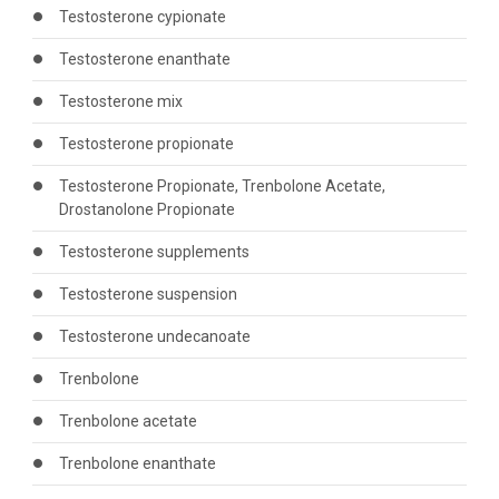
Testosterone cypionate
Testosterone enanthate
Testosterone mix
Testosterone propionate
Testosterone Propionate, Trenbolone Acetate,
Drostanolone Propionate
Testosterone supplements
Testosterone suspension
Testosterone undecanoate
Trenbolone
Trenbolone acetate
Trenbolone enanthate