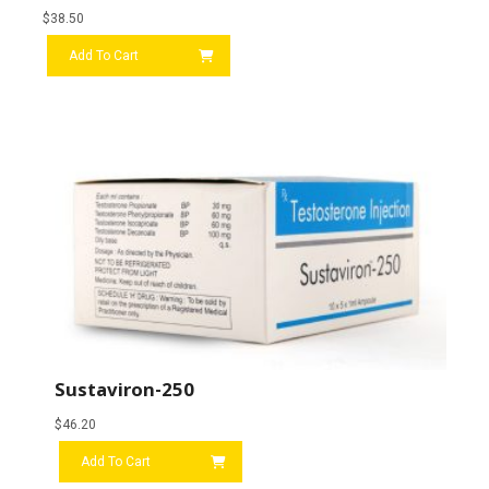
$
38.50
Add To Cart
Sustaviron-250
$
46.20
Add To Cart