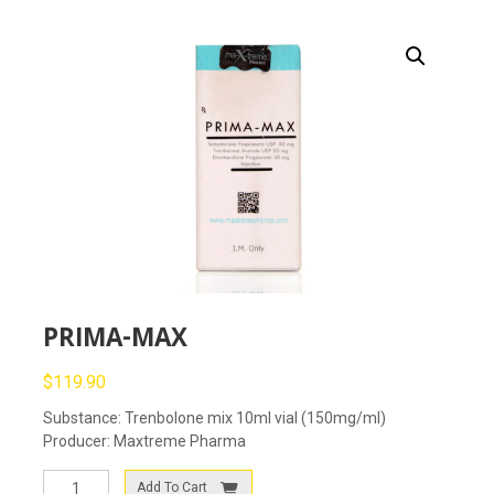
PRIMA-MAX
$
119.90
Substance: Trenbolone mix 10ml vial (150mg/ml)
Producer: Maxtreme Pharma
PRIMA-
Add To Cart