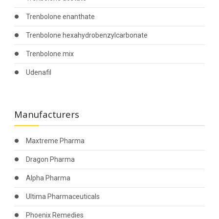
Trenbolone enanthate
Trenbolone hexahydrobenzylcarbonate
Trenbolone mix
Udenafil
Manufacturers
Maxtreme Pharma
Dragon Pharma
Alpha Pharma
Ultima Pharmaceuticals
Phoenix Remedies