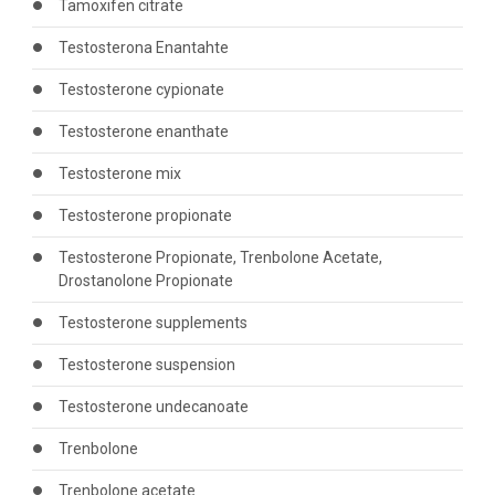
Tamoxifen citrate
Testosterona Enantahte
Testosterone cypionate
Testosterone enanthate
Testosterone mix
Testosterone propionate
Testosterone Propionate, Trenbolone Acetate,
Drostanolone Propionate
Testosterone supplements
Testosterone suspension
Testosterone undecanoate
Trenbolone
Trenbolone acetate