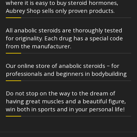
where it is easy to buy steroid hormones,
Aubrey Shop sells only proven products.
All anabolic steroids are thoroughly tested
for originality. Each drug has a special code
from the manufacturer.
Our online store of anabolic steroids – for
professionals and beginners in bodybuilding
Do not stop on the way to the dream of
having great muscles and a beautiful figure,
win both in sports and in your personal life!