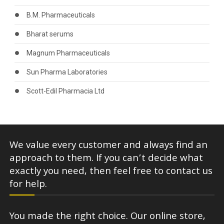
B.M. Pharmaceuticals
Bharat serums
Magnum Pharmaceuticals
Sun Pharma Laboratories
Scott-Edil Pharmacia Ltd
We value every customer and always find an
approach to them. If you can’t decide what
exactly you need, then feel free to contact us
for help.
You made the right choice. Our online store,