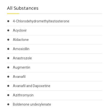
All Substances
4-Chlorodehydromethyltestosterone
Acyclovir
Aldactone
Amoxicillin
Anastrozole
Augmentin
Avanafil
Avanafil and Dapoxetine
Azithromycin
Boldenone undecylenate