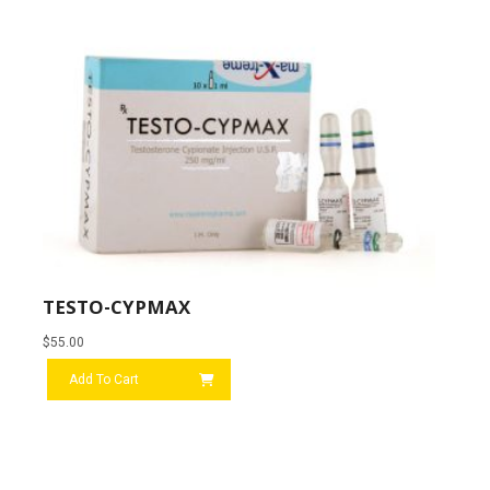
TESTO-CYPMAX
$
55.00
Add To Cart