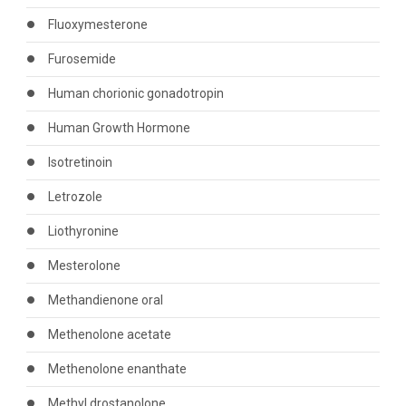
Fluoxymesterone
Furosemide
Human chorionic gonadotropin
Human Growth Hormone
Isotretinoin
Letrozole
Liothyronine
Mesterolone
Methandienone oral
Methenolone acetate
Methenolone enanthate
Methyl drostanolone