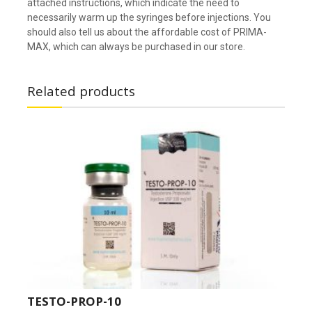
attached instructions, which indicate the need to
necessarily warm up the syringes before injections. You
should also tell us about the affordable cost of PRIMA-
MAX, which can always be purchased in our store.
Related products
TESTO-PROP-10