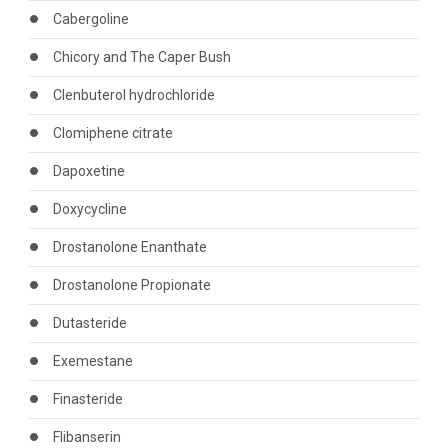
Cabergoline
Chicory and The Caper Bush
Clenbuterol hydrochloride
Clomiphene citrate
Dapoxetine
Doxycycline
Drostanolone Enanthate
Drostanolone Propionate
Dutasteride
Exemestane
Finasteride
Flibanserin