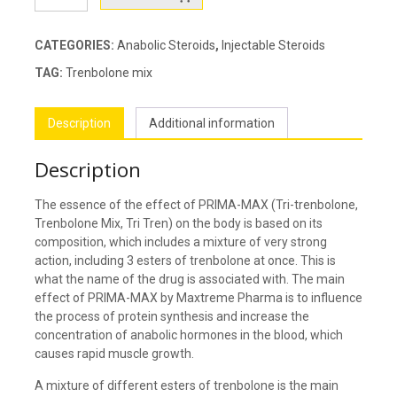
MAX
quantity
CATEGORIES:
Anabolic Steroids
,
Injectable Steroids
TAG:
Trenbolone mix
Description
Additional information
Description
The essence of the effect of PRIMA-MAX (Tri-trenbolone,
Trenbolone Mix, Tri Tren) on the body is based on its
composition, which includes a mixture of very strong
action, including 3 esters of trenbolone at once. This is
what the name of the drug is associated with. The main
effect of PRIMA-MAX by Maxtreme Pharma is to influence
the process of protein synthesis and increase the
concentration of anabolic hormones in the blood, which
causes rapid muscle growth.
A mixture of different esters of trenbolone is the main