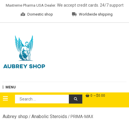
Skip
. We accept credit cards. 24/7 support
Maxtreme Pharma USA Dealer
to
Domestic shop
Worldwide shipping
content
Aubrey Shop
MENU
0
$0.00
Search
for:
Aubrey shop
Anabolic Steroids
/
/ PRIMA-MAX