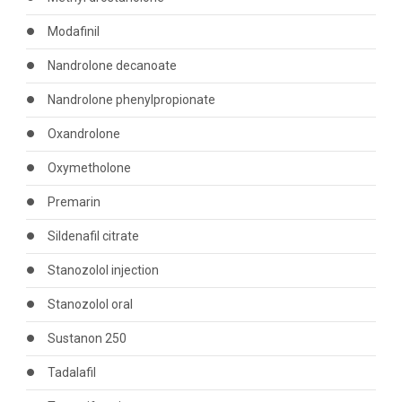
Modafinil
Nandrolone decanoate
Nandrolone phenylpropionate
Oxandrolone
Oxymetholone
Premarin
Sildenafil citrate
Stanozolol injection
Stanozolol oral
Sustanon 250
Tadalafil