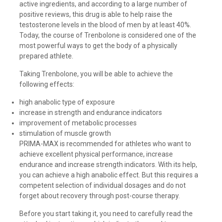
active ingredients, and according to a large number of
positive reviews, this drug is able to help raise the
testosterone levels in the blood of men by at least 40%.
Today, the course of Trenbolone is considered one of the
most powerful ways to get the body of a physically
prepared athlete.
Taking Trenbolone, you will be able to achieve the
following effects:
high anabolic type of exposure
increase in strength and endurance indicators
improvement of metabolic processes
stimulation of muscle growth
PRIMA-MAX is recommended for athletes who want to
achieve excellent physical performance, increase
endurance and increase strength indicators. With its help,
you can achieve a high anabolic effect. But this requires a
competent selection of individual dosages and do not
forget about recovery through post-course therapy.
Before you start taking it, you need to carefully read the