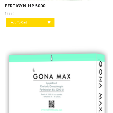
FERTIGYN HP 5000
$
34.10
Add To Cart