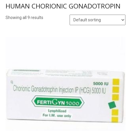
HUMAN CHORIONIC GONADOTROPIN
Showing all 9 results