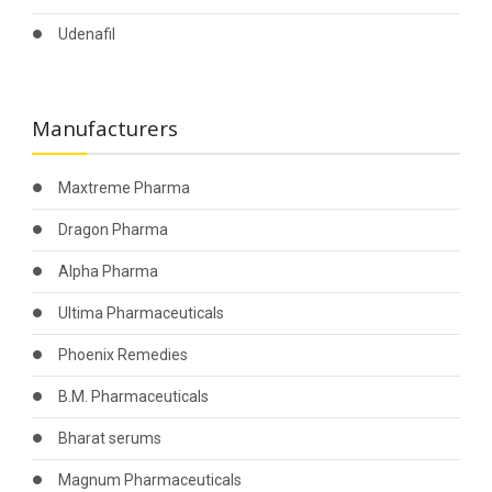
Udenafil
Manufacturers
Maxtreme Pharma
Dragon Pharma
Alpha Pharma
Ultima Pharmaceuticals
Phoenix Remedies
B.M. Pharmaceuticals
Bharat serums
Magnum Pharmaceuticals