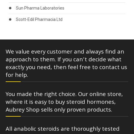
Sun Pharma Laboratories
Scott-Edil Pharmacia Ltd
We value every customer and always find an
approach to them. If you can’t decide what
exactly you need, then feel free to contact us
for help.
You made the right choice. Our online store,
where it is easy to buy steroid hormones,
Aubrey Shop sells only proven products.
All anabolic steroids are thoroughly tested