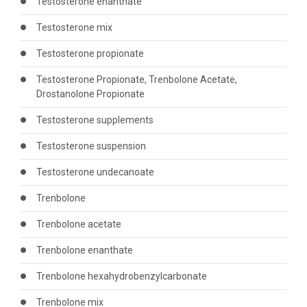
Testosterone enanthate
Testosterone mix
Testosterone propionate
Testosterone Propionate, Trenbolone Acetate,
Drostanolone Propionate
Testosterone supplements
Testosterone suspension
Testosterone undecanoate
Trenbolone
Trenbolone acetate
Trenbolone enanthate
Trenbolone hexahydrobenzylcarbonate
Trenbolone mix