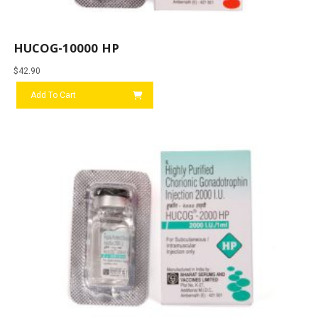
HUCOG-10000 HP
$
42.90
Add To Cart