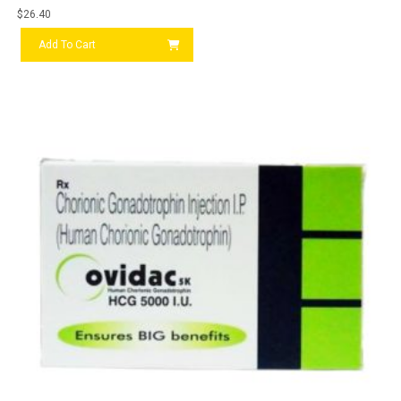
$
26.40
Add To Cart