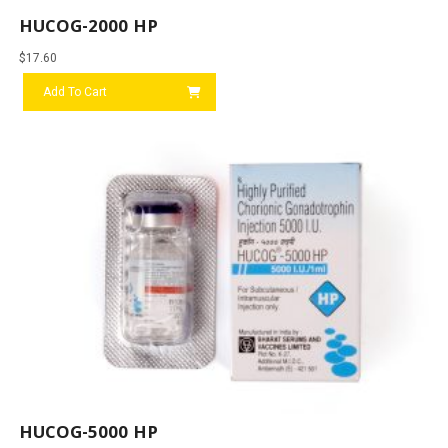
HUCOG-2000 HP
$
17.60
Add To Cart
HUCOG-5000 HP