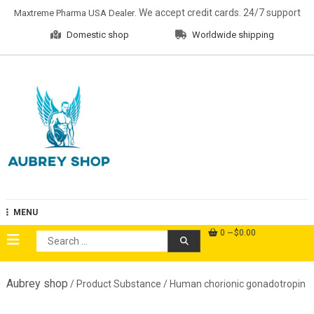
Skip
. We accept credit cards. 24/7 support
Maxtreme Pharma USA Dealer
to
Domestic shop
Worldwide shipping
content
Aubrey Shop
MENU
0
$0.00
Search
for:
Aubrey shop
/ Product Substance / Human chorionic gonadotropin