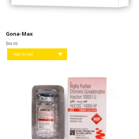
Gona-Max
$
66.00
Add To Cart