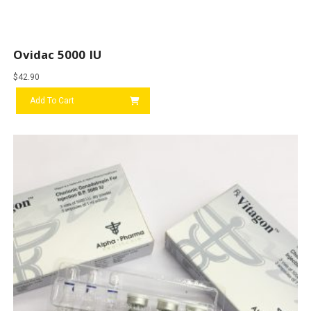
Ovidac 5000 IU
$
42.90
Add To Cart