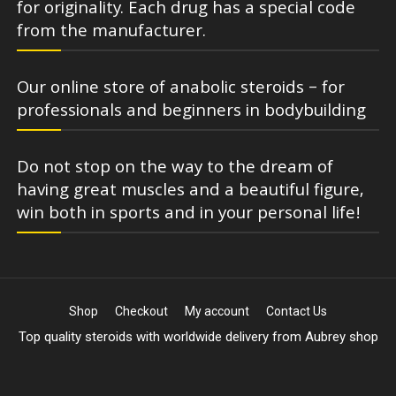
for originality. Each drug has a special code
from the manufacturer.
Our online store of anabolic steroids – for
professionals and beginners in bodybuilding
Do not stop on the way to the dream of
having great muscles and a beautiful figure,
win both in sports and in your personal life!
Shop
Checkout
My account
Contact Us
Top quality steroids with worldwide delivery from Aubrey shop