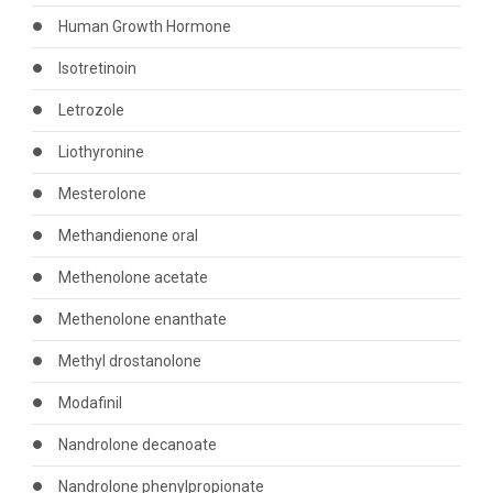
Human Growth Hormone
Isotretinoin
Letrozole
Liothyronine
Mesterolone
Methandienone oral
Methenolone acetate
Methenolone enanthate
Methyl drostanolone
Modafinil
Nandrolone decanoate
Nandrolone phenylpropionate