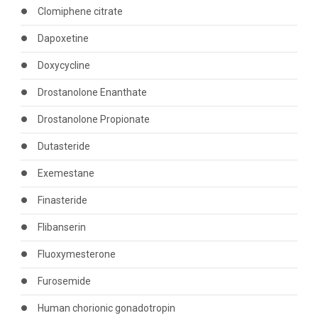
Clomiphene citrate
Dapoxetine
Doxycycline
Drostanolone Enanthate
Drostanolone Propionate
Dutasteride
Exemestane
Finasteride
Flibanserin
Fluoxymesterone
Furosemide
Human chorionic gonadotropin