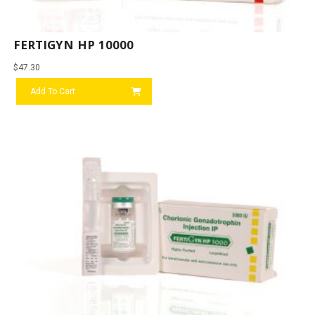
FERTIGYN HP 10000
$
47.30
Add To Cart