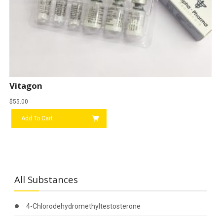
Vitagon
$
55.00
Add To Cart
All Substances
4-Chlorodehydromethyltestosterone