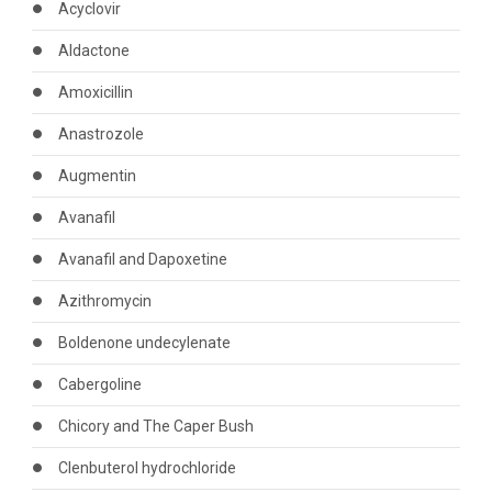
Acyclovir
Aldactone
Amoxicillin
Anastrozole
Augmentin
Avanafil
Avanafil and Dapoxetine
Azithromycin
Boldenone undecylenate
Cabergoline
Chicory and The Caper Bush
Clenbuterol hydrochloride