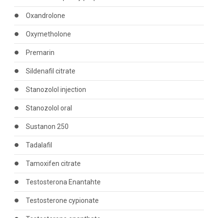
Oxandrolone
Oxymetholone
Premarin
Sildenafil citrate
Stanozolol injection
Stanozolol oral
Sustanon 250
Tadalafil
Tamoxifen citrate
Testosterona Enantahte
Testosterone cypionate