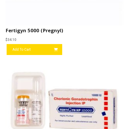
Fertigyn 5000 (Pregnyl)
$
34.10
Add To Cart