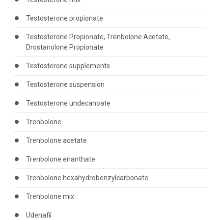
Testosterone propionate
Testosterone Propionate, Trenbolone Acetate,
Drostanolone Propionate
Testosterone supplements
Testosterone suspension
Testosterone undecanoate
Trenbolone
Trenbolone acetate
Trenbolone enanthate
Trenbolone hexahydrobenzylcarbonate
Trenbolone mix
Udenafil