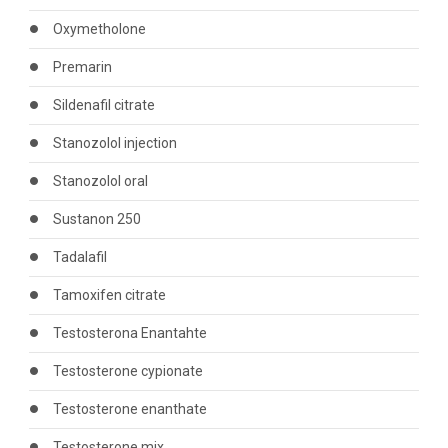
Oxymetholone
Premarin
Sildenafil citrate
Stanozolol injection
Stanozolol oral
Sustanon 250
Tadalafil
Tamoxifen citrate
Testosterona Enantahte
Testosterone cypionate
Testosterone enanthate
Testosterone mix