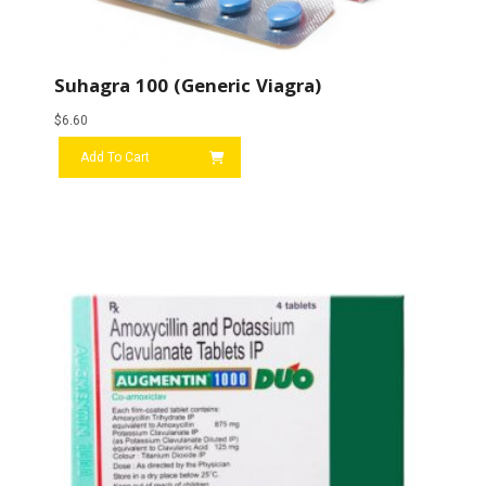
Suhagra 100 (Generic Viagra)
$
6.60
Add To Cart