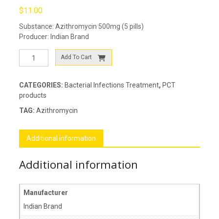
$
11.00
Substance: Azithromycin 500mg (5 pills)
Producer: Indian Brand
Azisign-
Add To Cart
500
quantity
CATEGORIES:
Bacterial Infections Treatment
,
PCT
products
TAG:
Azithromycin
Additional information
Additional information
Manufacturer
Indian Brand