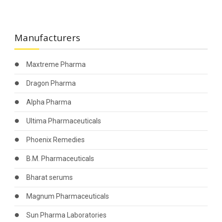
Manufacturers
Maxtreme Pharma
Dragon Pharma
Alpha Pharma
Ultima Pharmaceuticals
Phoenix Remedies
B.M. Pharmaceuticals
Bharat serums
Magnum Pharmaceuticals
Sun Pharma Laboratories