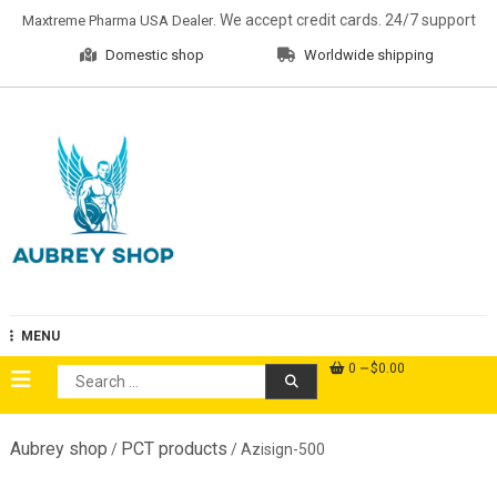
Skip
. We accept credit cards. 24/7 support
Maxtreme Pharma USA Dealer
to
Domestic shop
Worldwide shipping
content
Aubrey Shop
MENU
0
$0.00
Search
for:
Aubrey shop
PCT products
/
/ Azisign-500