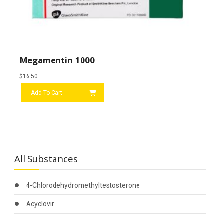
Megamentin 1000
$
16.50
Add To Cart
All Substances
4-Chlorodehydromethyltestosterone
Acyclovir