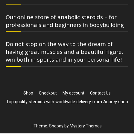
Our online store of anabolic steroids – for
professionals and beginners in bodybuilding
Do not stop on the way to the dream of
having great muscles and a beautiful figure,
win both in sports and in your personal life!
Shop
Checkout
My account
Contact Us
Top quality steroids with worldwide delivery from Aubrey shop
|
Theme: Shopay by
Mystery Themes
.