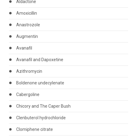
Aldactone
Amoxicillin
Anastrozole
Augmentin
Avanafil
Avanafil and Dapoxetine
Azithromycin
Boldenone undecylenate
Cabergoline
Chicory and The Caper Bush
Clenbuterol hydrochloride
Clomiphene citrate