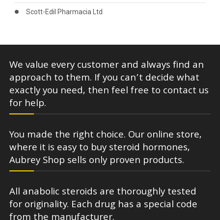
Scott-Edil Pharmacia Ltd
We value every customer and always find an
approach to them. If you can’t decide what
exactly you need, then feel free to contact us
for help.
You made the right choice. Our online store,
where it is easy to buy steroid hormones,
Aubrey Shop sells only proven products.
All anabolic steroids are thoroughly tested
for originality. Each drug has a special code
from the manufacturer.