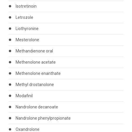
Isotretinoin
Letrozole
Liothyronine
Mesterolone
Methandienone oral
Methenolone acetate
Methenolone enanthate
Methyl drostanolone
Modafinil
Nandrolone decanoate
Nandrolone phenylpropionate
Oxandrolone