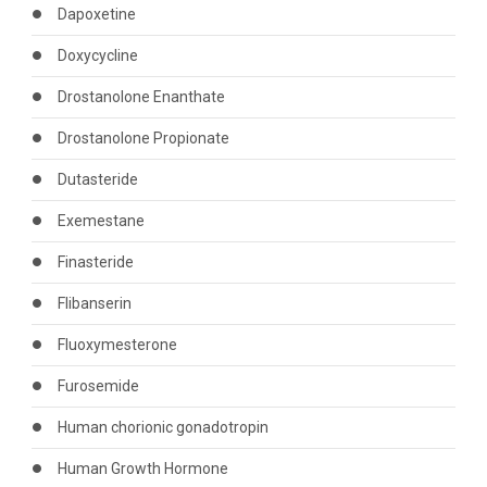
Dapoxetine
Doxycycline
Drostanolone Enanthate
Drostanolone Propionate
Dutasteride
Exemestane
Finasteride
Flibanserin
Fluoxymesterone
Furosemide
Human chorionic gonadotropin
Human Growth Hormone