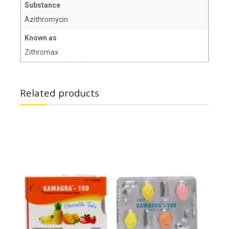
Substance
Azithromycin
Known as
Zithromax
Related products