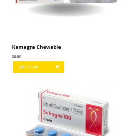
Kamagra Chewable
$
8.80
Add To Cart