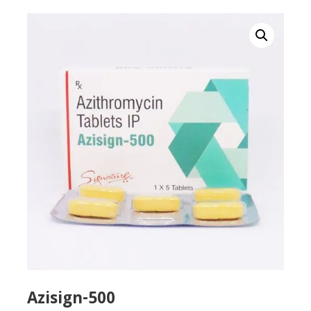
Azisign-500