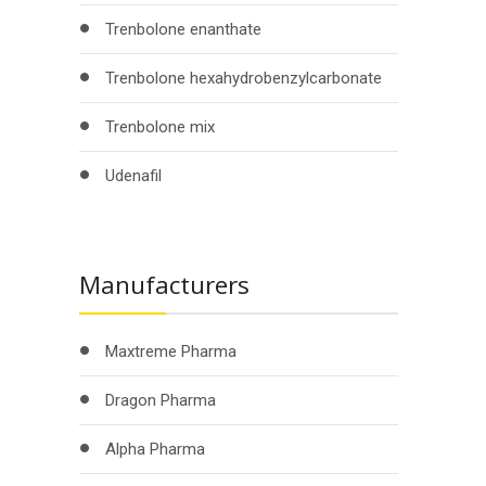
Trenbolone enanthate
Trenbolone hexahydrobenzylcarbonate
Trenbolone mix
Udenafil
Manufacturers
Maxtreme Pharma
Dragon Pharma
Alpha Pharma