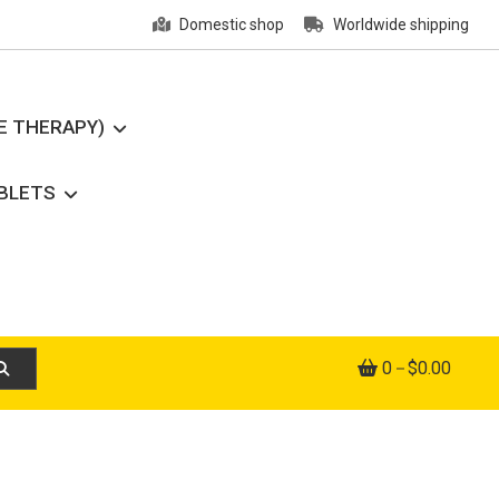
Domestic shop
Worldwide shipping
E THERAPY)
ABLETS
0
$0.00