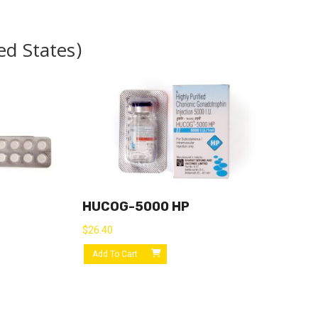
ed States)
HUCOG-5000 HP
$
26.40
Add To Cart