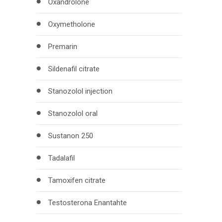
Oxandrolone
Oxymetholone
Premarin
Sildenafil citrate
Stanozolol injection
Stanozolol oral
Sustanon 250
Tadalafil
Tamoxifen citrate
Testosterona Enantahte