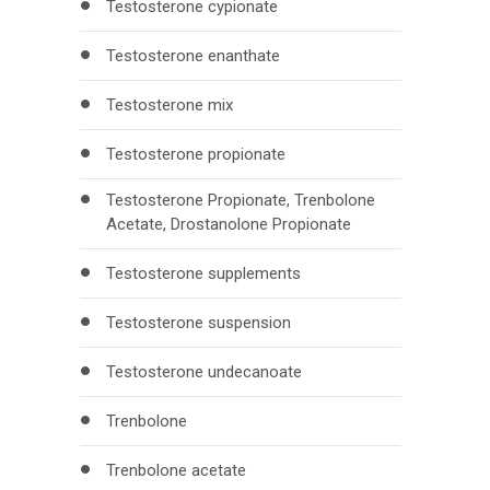
Testosterone cypionate
Testosterone enanthate
Testosterone mix
Testosterone propionate
Testosterone Propionate, Trenbolone
Acetate, Drostanolone Propionate
Testosterone supplements
Testosterone suspension
Testosterone undecanoate
Trenbolone
Trenbolone acetate