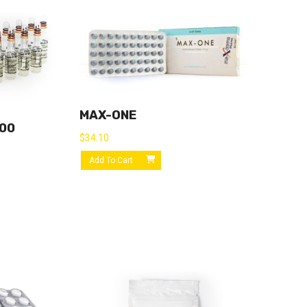
MAX-ONE
300
$
34.10
Add To Cart