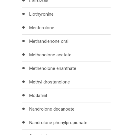
Letrozole
Liothyronine
Mesterolone
Methandienone oral
Methenolone acetate
Methenolone enanthate
Methyl drostanolone
Modafinil
Nandrolone decanoate
Nandrolone phenylpropionate