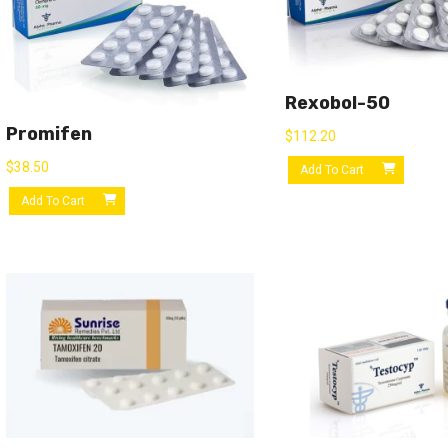
Rexobol-50
Promifen
$
112.20
$
38.50
Add To Cart
Add To Cart