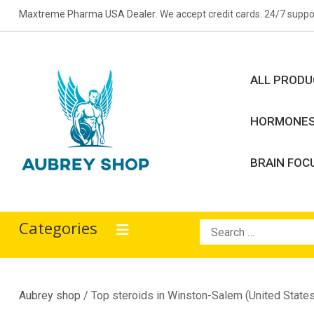
Skip
Maxtreme Pharma USA Dealer
. We accept credit cards. 24/7 suppo
to
content
ALL PROD
HORMONE
BRAIN FOC
Aubrey Shop
bodybuilding drugs
Categories
Search
for:
Aubrey shop
/ Top steroids in Winston-Salem (United States