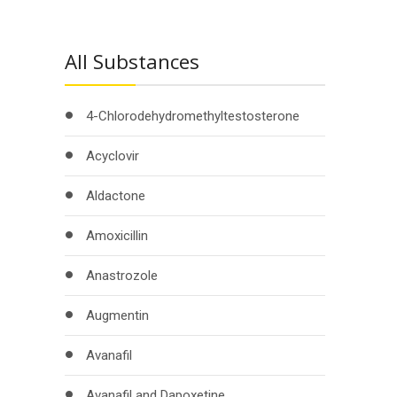
All Substances
4-Chlorodehydromethyltestosterone
Acyclovir
Aldactone
Amoxicillin
Anastrozole
Augmentin
Avanafil
Avanafil and Dapoxetine