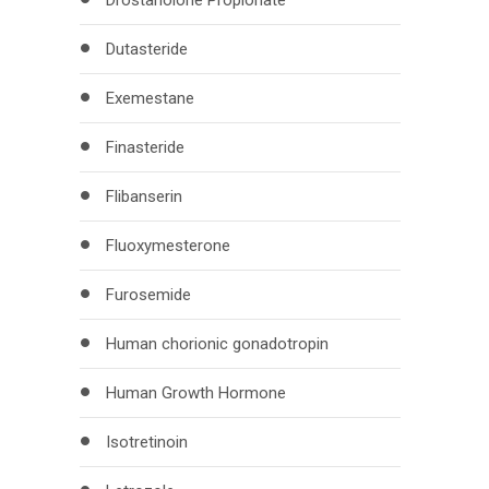
Drostanolone Propionate
Dutasteride
Exemestane
Finasteride
Flibanserin
Fluoxymesterone
Furosemide
Human chorionic gonadotropin
Human Growth Hormone
Isotretinoin