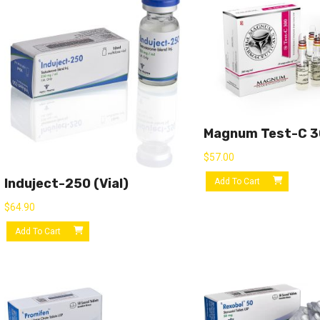
Magnum Test-C 
$
57.00
Induject-250 (vial)
Add To Cart
$
64.90
Add To Cart