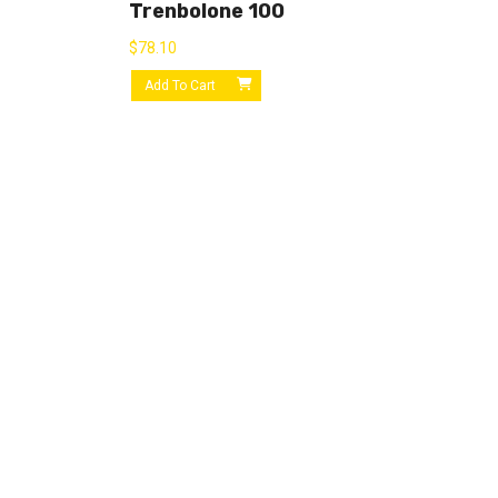
Trenbolone 100
$
78.10
Add To Cart