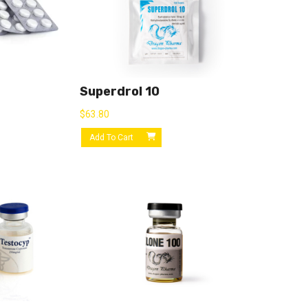
Superdrol 10
$
63.80
Add To Cart