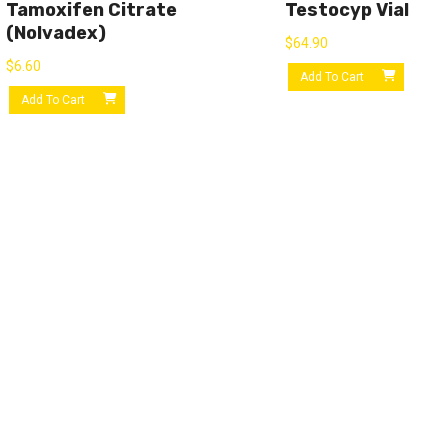
Tamoxifen Citrate
Testocyp Vial
(Nolvadex)
$
64.90
$
6.60
Add To Cart
Add To Cart