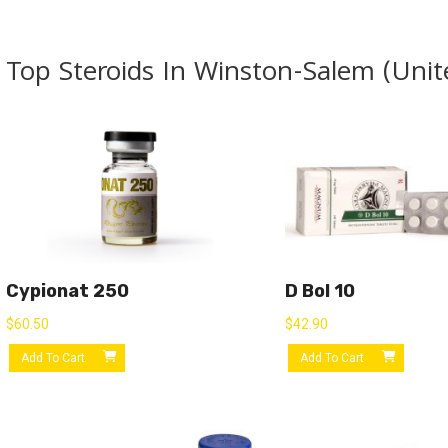
Top Steroids In Winston-Salem (Unit
Cypionat 250
D Bol 10
$
60.50
$
42.90
Add To Cart
Add To Cart