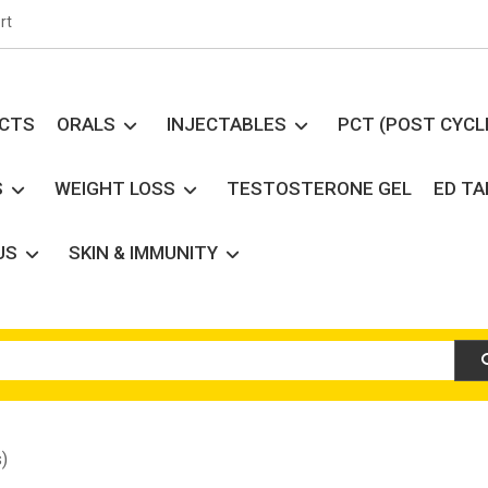
rt
UCTS
ORALS
INJECTABLES
PCT (POST CYCL
S
WEIGHT LOSS
TESTOSTERONE GEL
ED T
US
SKIN & IMMUNITY
)