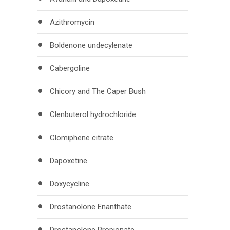
Azithromycin
Boldenone undecylenate
Cabergoline
Chicory and The Caper Bush
Clenbuterol hydrochloride
Clomiphene citrate
Dapoxetine
Doxycycline
Drostanolone Enanthate