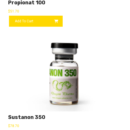
Propionat 100
$
51.70
Add To Cart
Sustanon 350
$
78.70