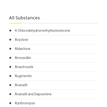
All Substances
4-Chlorodehydromethyltestosterone
Acyclovir
Aldactone
Amoxicillin
Anastrozole
Augmentin
Avanafil
Avanafil and Dapoxetine
Azithromycin