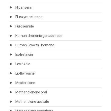
Flibanserin
Fluoxymesterone
Furosemide
Human chorionic gonadotropin
Human Growth Hormone
Isotretinoin
Letrozole
Liothyronine
Mesterolone
Methandienone oral
Methenolone acetate