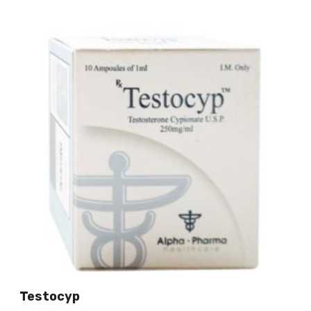
Testocyp