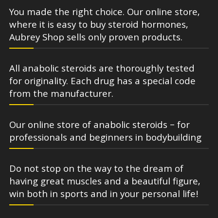
You made the right choice. Our online store,
where it is easy to buy steroid hormones,
Aubrey Shop sells only proven products.
All anabolic steroids are thoroughly tested
for originality. Each drug has a special code
from the manufacturer.
Our online store of anabolic steroids – for
professionals and beginners in bodybuilding
Do not stop on the way to the dream of
having great muscles and a beautiful figure,
win both in sports and in your personal life!