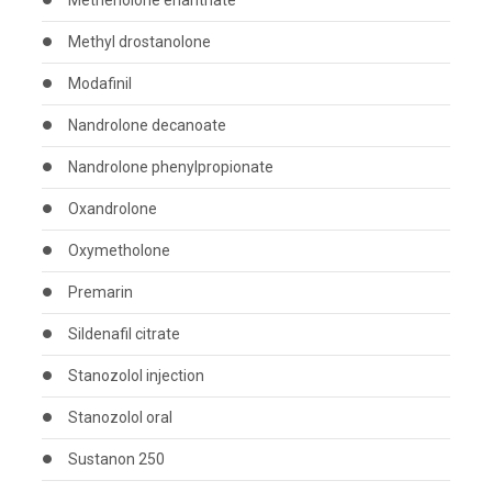
Methenolone enanthate
Methyl drostanolone
Modafinil
Nandrolone decanoate
Nandrolone phenylpropionate
Oxandrolone
Oxymetholone
Premarin
Sildenafil citrate
Stanozolol injection
Stanozolol oral
Sustanon 250