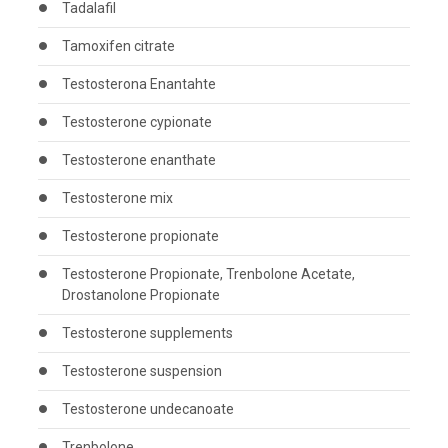
Tadalafil
Tamoxifen citrate
Testosterona Enantahte
Testosterone cypionate
Testosterone enanthate
Testosterone mix
Testosterone propionate
Testosterone Propionate, Trenbolone Acetate,
Drostanolone Propionate
Testosterone supplements
Testosterone suspension
Testosterone undecanoate
Trenbolone