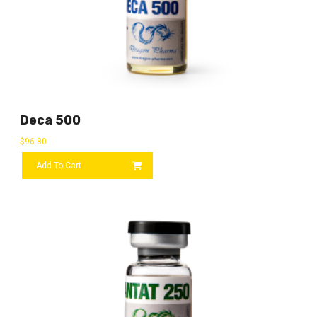
Deca 500
$
96.80
Add To Cart