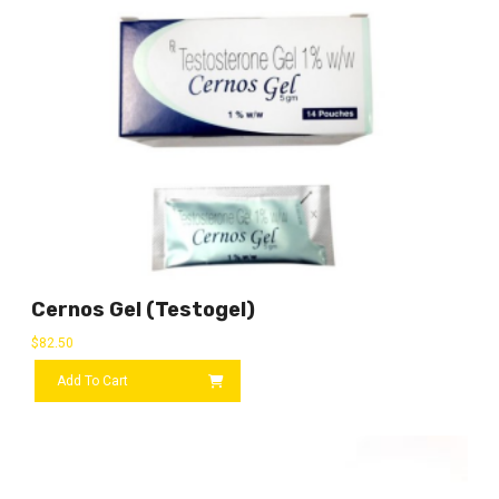
Cernos Gel (Testogel)
$
82.50
Add To Cart