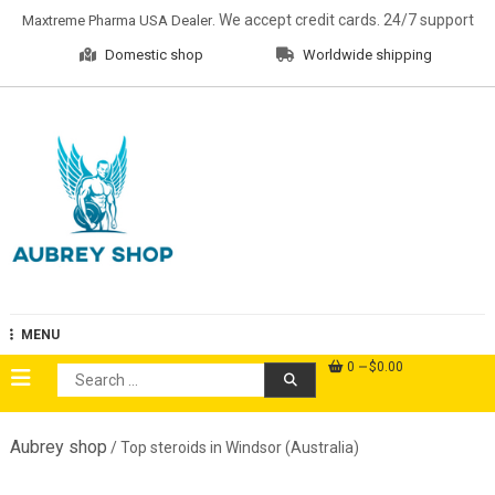
Skip
. We accept credit cards. 24/7 support
Maxtreme Pharma USA Dealer
to
Domestic shop
Worldwide shipping
content
Aubrey Shop
MENU
0
$0.00
Search
for:
Aubrey shop
/ Top steroids in Windsor (Australia)