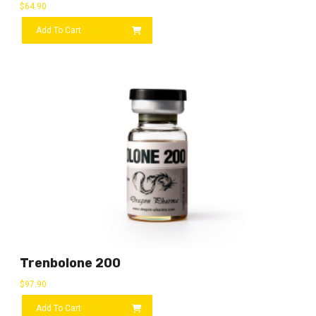
$
64.90
Add To Cart
Trenbolone 200
$
97.90
Add To Cart