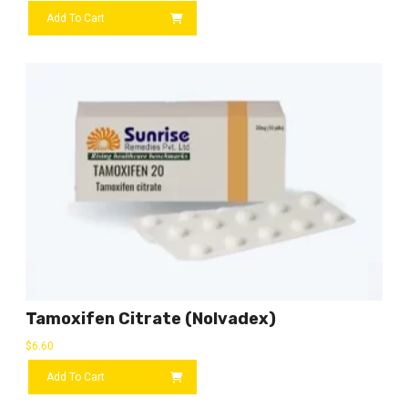
Add To Cart
Tamoxifen Citrate (Nolvadex)
$
6.60
Add To Cart