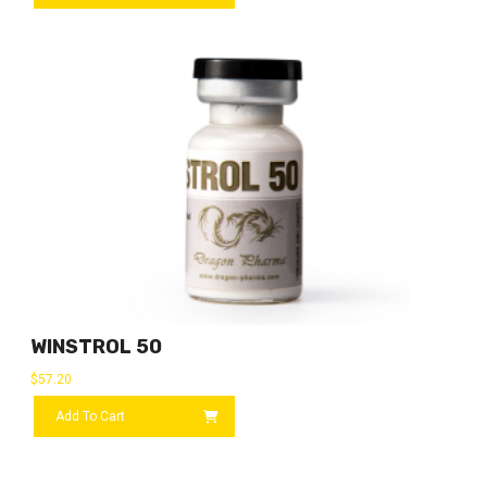
WINSTROL 50
$
57.20
Add To Cart