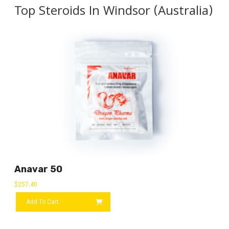
Top Steroids In Windsor (Australia)
Anavar 50
$
257.40
Add To Cart