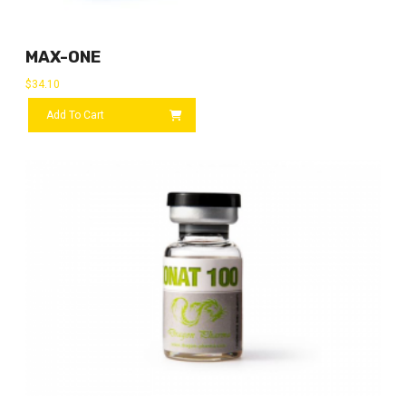
MAX-ONE
$
34.10
Add To Cart