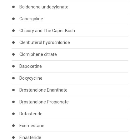
Boldenone undecylenate
Cabergoline
Chicory and The Caper Bush
Clenbuterol hydrochloride
Clomiphene citrate
Dapoxetine
Doxycycline
Drostanolone Enanthate
Drostanolone Propionate
Dutasteride
Exemestane
Finasteride