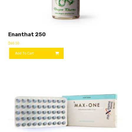
Enanthat 250
$
60.50
Add To Cart