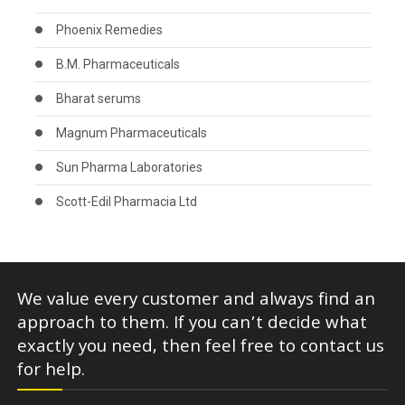
Phoenix Remedies
B.M. Pharmaceuticals
Bharat serums
Magnum Pharmaceuticals
Sun Pharma Laboratories
Scott-Edil Pharmacia Ltd
We value every customer and always find an
approach to them. If you can’t decide what
exactly you need, then feel free to contact us
for help.