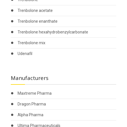
Trenbolone acetate
Trenbolone enanthate
Trenbolone hexahydrobenzylcarbonate
Trenbolone mix
Udenafil
Manufacturers
Maxtreme Pharma
Dragon Pharma
Alpha Pharma
Ultima Pharmaceuticals