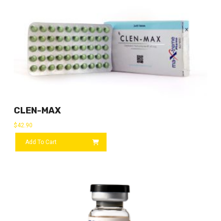
CLEN-MAX
$
42.90
Add To Cart