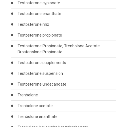
Testosterone cypionate
Testosterone enanthate
Testosterone mix
Testosterone propionate
Testosterone Propionate, Trenbolone Acetate,
Drostanolone Propionate
Testosterone supplements
Testosterone suspension
Testosterone undecanoate
Trenbolone
Trenbolone acetate
Trenbolone enanthate