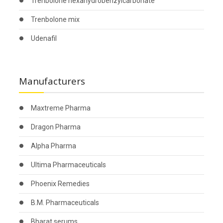
Trenbolone hexahydrobenzylcarbonate
Trenbolone mix
Udenafil
Manufacturers
Maxtreme Pharma
Dragon Pharma
Alpha Pharma
Ultima Pharmaceuticals
Phoenix Remedies
B.M. Pharmaceuticals
Bharat serums