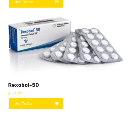
Add To Cart
Rexobol-50
$
112.20
Add To Cart