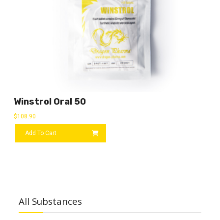
Winstrol Oral 50
$
108.90
Add To Cart
All Substances