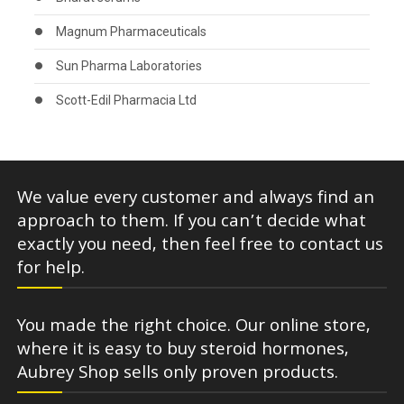
Magnum Pharmaceuticals
Sun Pharma Laboratories
Scott-Edil Pharmacia Ltd
We value every customer and always find an
approach to them. If you can’t decide what
exactly you need, then feel free to contact us
for help.
You made the right choice. Our online store,
where it is easy to buy steroid hormones,
Aubrey Shop sells only proven products.