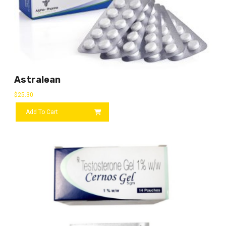
Astralean
$
25.30
Add To Cart