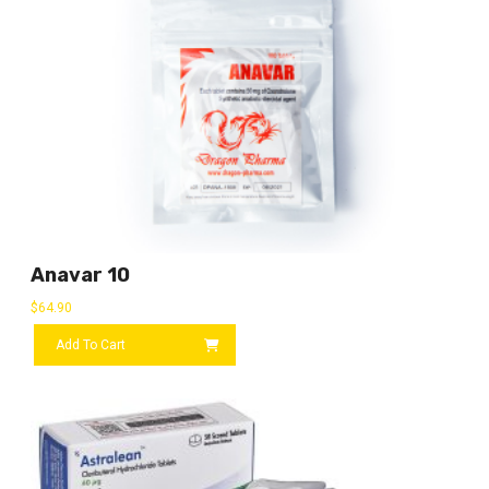
Anavar 10
$
64.90
Add To Cart