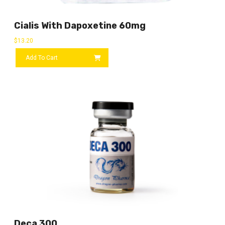
Cialis With Dapoxetine 60mg
$
13.20
Add To Cart
Deca 300