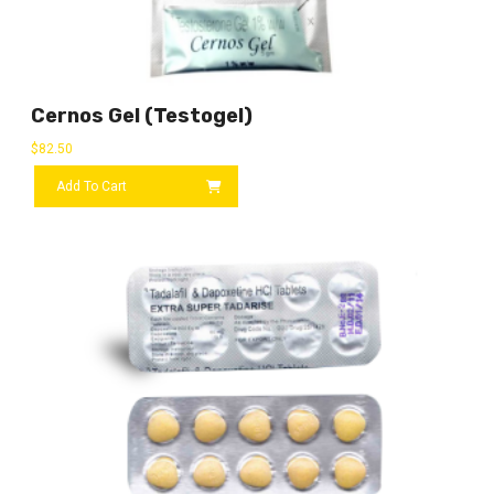
Cernos Gel (Testogel)
$
82.50
Add To Cart