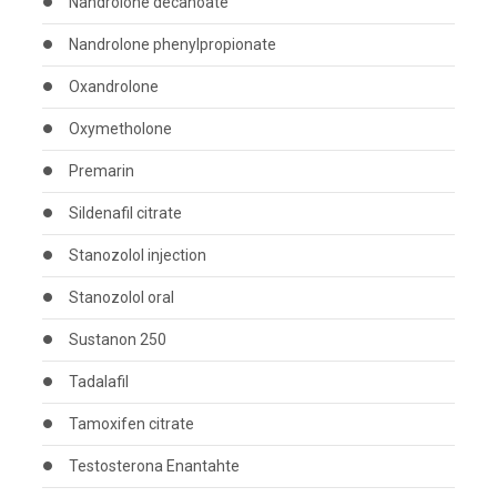
Nandrolone decanoate
Nandrolone phenylpropionate
Oxandrolone
Oxymetholone
Premarin
Sildenafil citrate
Stanozolol injection
Stanozolol oral
Sustanon 250
Tadalafil
Tamoxifen citrate
Testosterona Enantahte