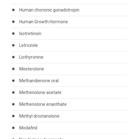
Human chorionic gonadotropin
Human Growth Hormone
Isotretinoin
Letrozole
Liothyronine
Mesterolone
Methandienone oral
Methenolone acetate
Methenolone enanthate
Methyl drostanolone
Modafinil