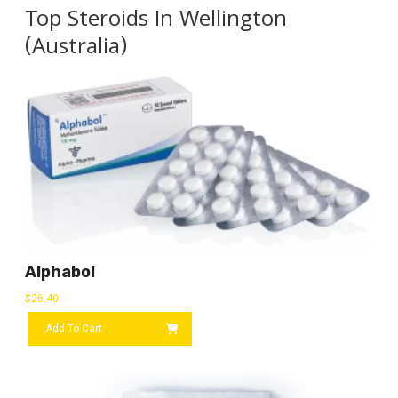
Top Steroids In Wellington
(Australia)
Alphabol
$
26.40
Add To Cart