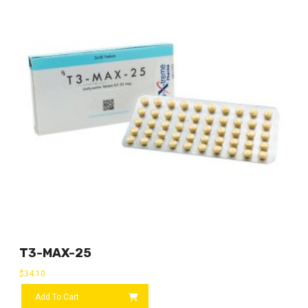
T3-MAX-25
$
34.10
Add To Cart