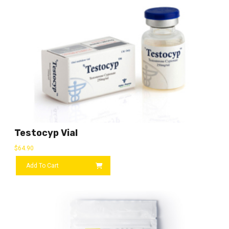
Testocyp Vial
$
64.90
Add To Cart