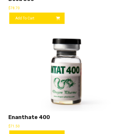
$
78.70
Add To Cart
Enanthate 400
$
71.50