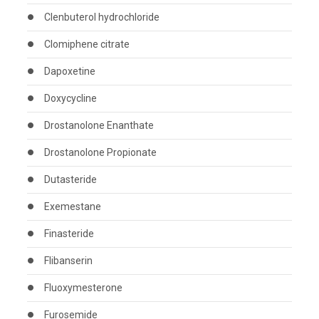
Clenbuterol hydrochloride
Clomiphene citrate
Dapoxetine
Doxycycline
Drostanolone Enanthate
Drostanolone Propionate
Dutasteride
Exemestane
Finasteride
Flibanserin
Fluoxymesterone
Furosemide