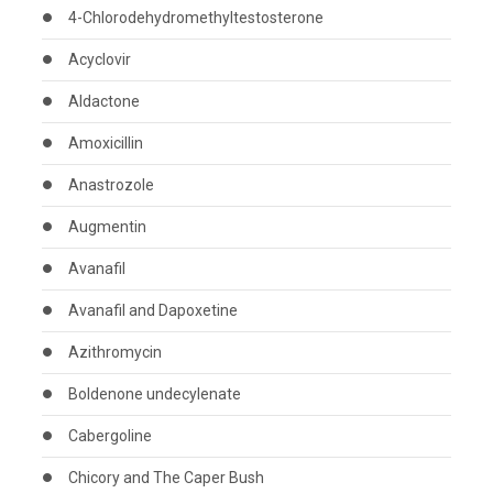
4-Chlorodehydromethyltestosterone
Acyclovir
Aldactone
Amoxicillin
Anastrozole
Augmentin
Avanafil
Avanafil and Dapoxetine
Azithromycin
Boldenone undecylenate
Cabergoline
Chicory and The Caper Bush