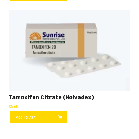
Tamoxifen Citrate (Nolvadex)
$
6.60
Add To Cart