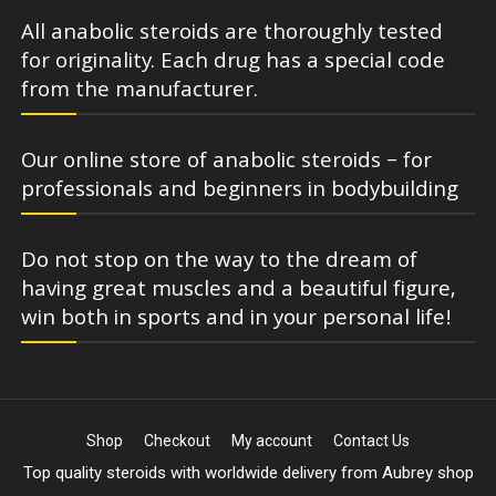
All anabolic steroids are thoroughly tested
for originality. Each drug has a special code
from the manufacturer.
Our online store of anabolic steroids – for
professionals and beginners in bodybuilding
Do not stop on the way to the dream of
having great muscles and a beautiful figure,
win both in sports and in your personal life!
Shop
Checkout
My account
Contact Us
Top quality steroids with worldwide delivery from Aubrey shop