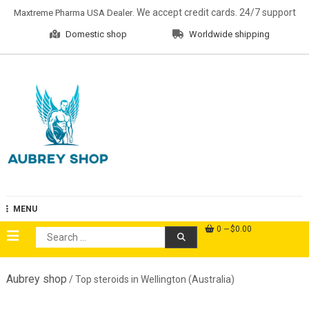
Skip
. We accept credit cards. 24/7 support
Maxtreme Pharma USA Dealer
to
Domestic shop
Worldwide shipping
content
Aubrey Shop
MENU
0
$0.00
Search
for:
Aubrey shop
/ Top steroids in Wellington (Australia)