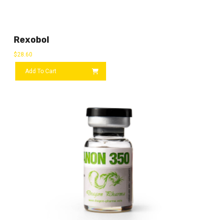
Rexobol
$
28.60
Add To Cart