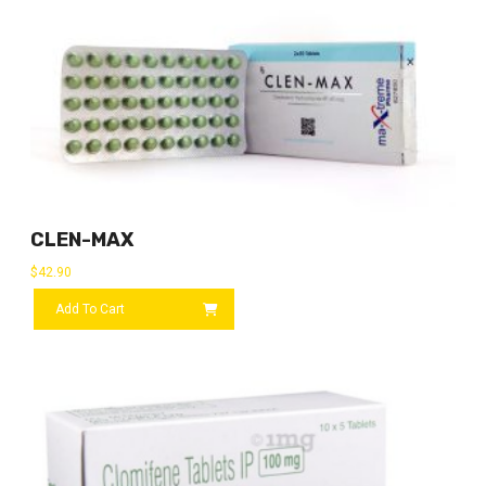
CLEN-MAX
$
42.90
Add To Cart