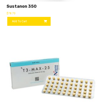
Sustanon 350
$
78.70
Add To Cart