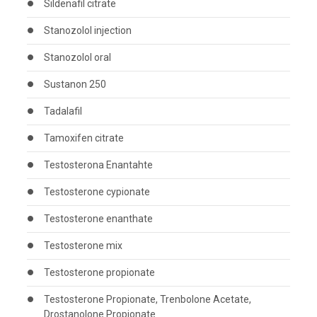
Sildenafil citrate
Stanozolol injection
Stanozolol oral
Sustanon 250
Tadalafil
Tamoxifen citrate
Testosterona Enantahte
Testosterone cypionate
Testosterone enanthate
Testosterone mix
Testosterone propionate
Testosterone Propionate, Trenbolone Acetate,
Drostanolone Propionate