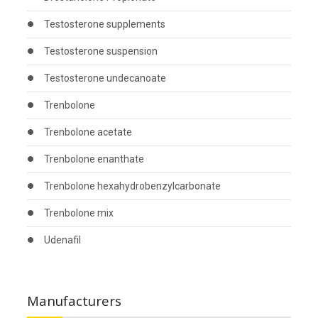
Testosterone supplements
Testosterone suspension
Testosterone undecanoate
Trenbolone
Trenbolone acetate
Trenbolone enanthate
Trenbolone hexahydrobenzylcarbonate
Trenbolone mix
Udenafil
Manufacturers