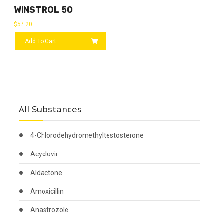
WINSTROL 50
$
57.20
Add To Cart
All Substances
4-Chlorodehydromethyltestosterone
Acyclovir
Aldactone
Amoxicillin
Anastrozole