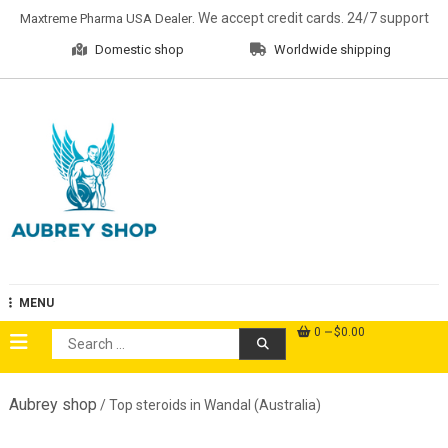
Skip
. We accept credit cards. 24/7 support
Maxtreme Pharma USA Dealer
to
Domestic shop
Worldwide shipping
content
Aubrey Shop
MENU
0
$0.00
Search
for:
Aubrey shop
/ Top steroids in Wandal (Australia)