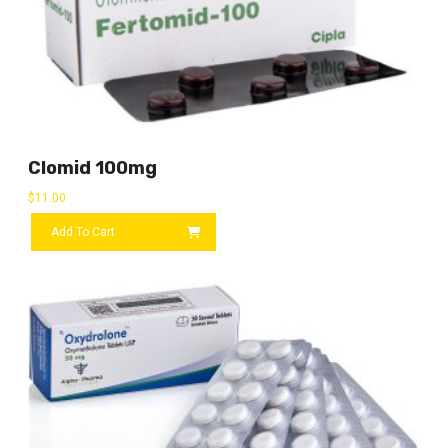
Clomid 100mg
$
11.00
Add To Cart