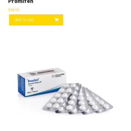
Promifen
$
38.50
Add To Cart