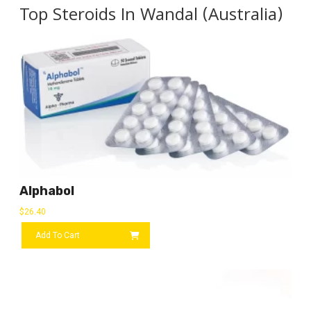
Top Steroids In Wandal (Australia)
Alphabol
$
26.40
Add To Cart