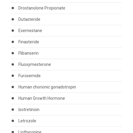
Drostanolone Propionate
Dutasteride
Exemestane
Finasteride
Flibanserin
Fluoxymesterone
Furosemide
Human chorionic gonadotropin
Human Growth Hormone
Isotretinoin
Letrozole
Liothyronine