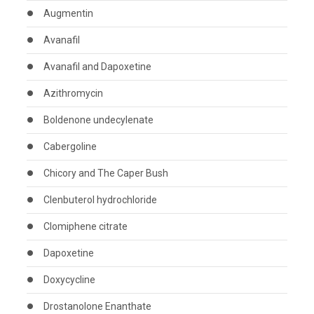
Augmentin
Avanafil
Avanafil and Dapoxetine
Azithromycin
Boldenone undecylenate
Cabergoline
Chicory and The Caper Bush
Clenbuterol hydrochloride
Clomiphene citrate
Dapoxetine
Doxycycline
Drostanolone Enanthate