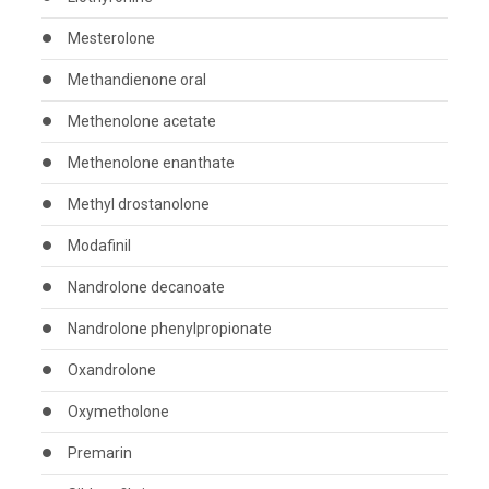
Mesterolone
Methandienone oral
Methenolone acetate
Methenolone enanthate
Methyl drostanolone
Modafinil
Nandrolone decanoate
Nandrolone phenylpropionate
Oxandrolone
Oxymetholone
Premarin