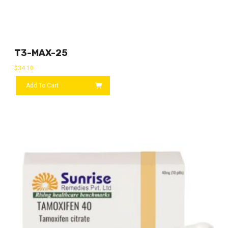
T3-MAX-25
$
34.10
Add To Cart