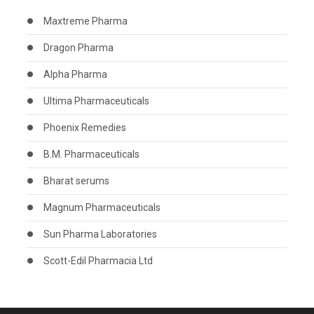
Maxtreme Pharma
Dragon Pharma
Alpha Pharma
Ultima Pharmaceuticals
Phoenix Remedies
B.M. Pharmaceuticals
Bharat serums
Magnum Pharmaceuticals
Sun Pharma Laboratories
Scott-Edil Pharmacia Ltd