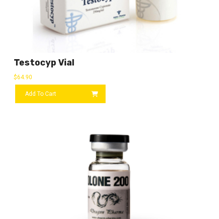
Testocyp Vial
$
64.90
Add To Cart