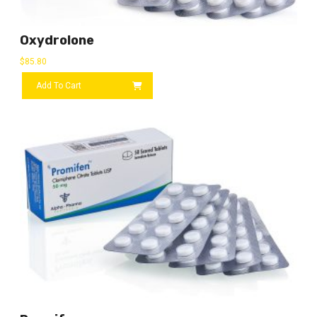
Oxydrolone
$
85.80
Add To Cart