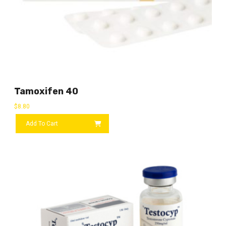
Tamoxifen 40
$
8.80
Add To Cart