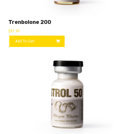
Trenbolone 200
$
97.90
Add To Cart