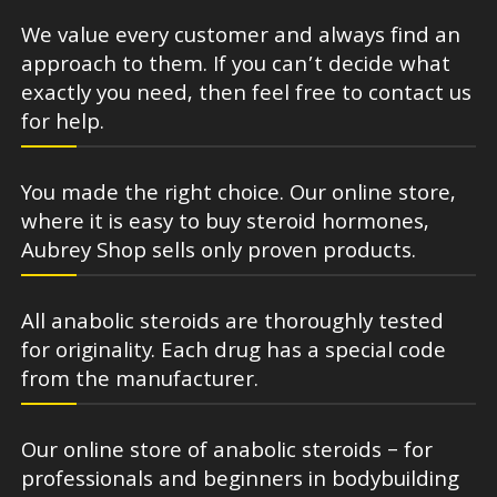
We value every customer and always find an
approach to them. If you can’t decide what
exactly you need, then feel free to contact us
for help.
You made the right choice. Our online store,
where it is easy to buy steroid hormones,
Aubrey Shop sells only proven products.
All anabolic steroids are thoroughly tested
for originality. Each drug has a special code
from the manufacturer.
Our online store of anabolic steroids – for
professionals and beginners in bodybuilding