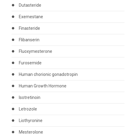
Dutasteride
Exemestane
Finasteride
Flibanserin
Fluoxymesterone
Furosemide
Human chorionic gonadotropin
Human Growth Hormone
Isotretinoin
Letrozole
Liothyronine
Mesterolone