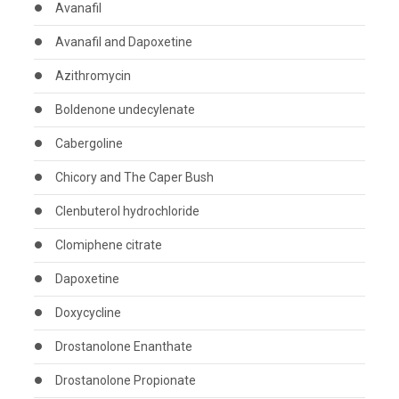
Avanafil
Avanafil and Dapoxetine
Azithromycin
Boldenone undecylenate
Cabergoline
Chicory and The Caper Bush
Clenbuterol hydrochloride
Clomiphene citrate
Dapoxetine
Doxycycline
Drostanolone Enanthate
Drostanolone Propionate