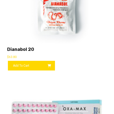
Dianabol 20
$
63.80
Add To Cart