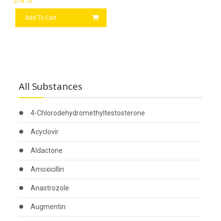
$
78.10
Add To Cart
All Substances
4-Chlorodehydromethyltestosterone
Acyclovir
Aldactone
Amoxicillin
Anastrozole
Augmentin