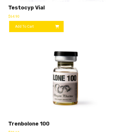
Testocyp Vial
$
64.90
Add To Cart
Trenbolone 100