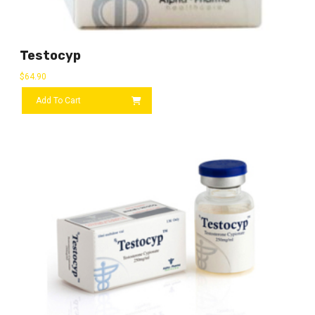
Testocyp
$
64.90
Add To Cart