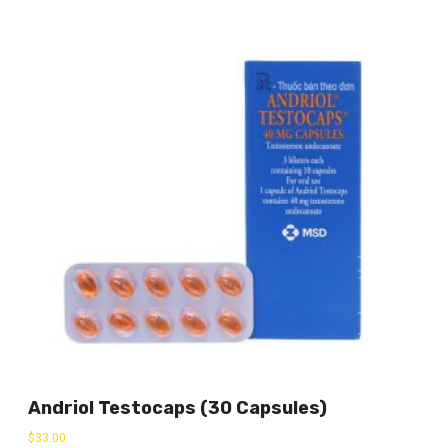
Andriol Testocaps (30 Capsules)
$
33.00