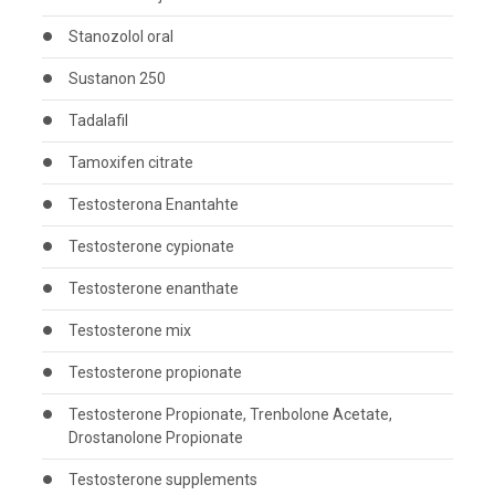
Stanozolol oral
Sustanon 250
Tadalafil
Tamoxifen citrate
Testosterona Enantahte
Testosterone cypionate
Testosterone enanthate
Testosterone mix
Testosterone propionate
Testosterone Propionate, Trenbolone Acetate,
Drostanolone Propionate
Testosterone supplements