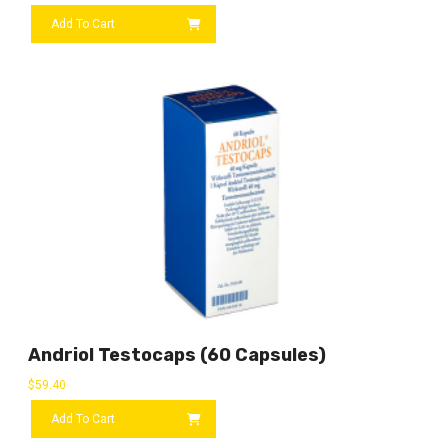
Add To Cart
Andriol Testocaps (60 Capsules)
$
59.40
Add To Cart