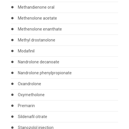
Methandienone oral
Methenolone acetate
Methenolone enanthate
Methyl drostanolone
Modafinil
Nandrolone decanoate
Nandrolone phenylpropionate
Oxandrolone
Oxymetholone
Premarin
Sildenafil citrate
Stanozolol injection