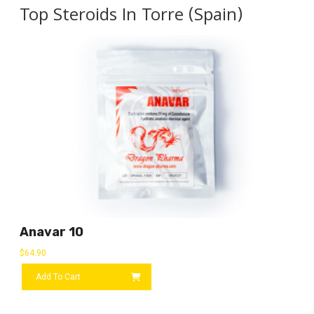
Top Steroids In Torre (Spain)
Anavar 10
$
64.90
Add To Cart