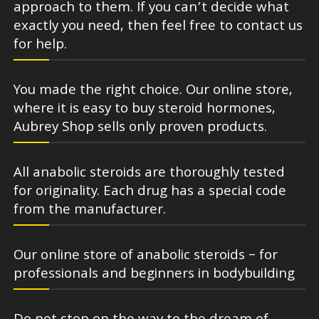
approach to them. If you can’t decide what
exactly you need, then feel free to contact us
for help.
You made the right choice. Our online store,
where it is easy to buy steroid hormones,
Aubrey Shop sells only proven products.
All anabolic steroids are thoroughly tested
for originality. Each drug has a special code
from the manufacturer.
Our online store of anabolic steroids – for
professionals and beginners in bodybuilding