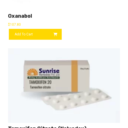
Oxanabol
$
107.80
Add To Cart