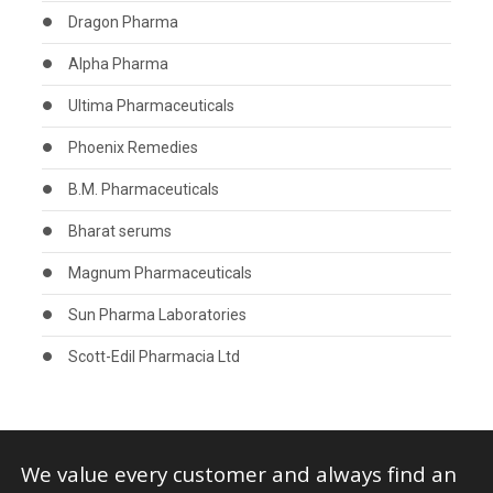
Dragon Pharma
Alpha Pharma
Ultima Pharmaceuticals
Phoenix Remedies
B.M. Pharmaceuticals
Bharat serums
Magnum Pharmaceuticals
Sun Pharma Laboratories
Scott-Edil Pharmacia Ltd
We value every customer and always find an