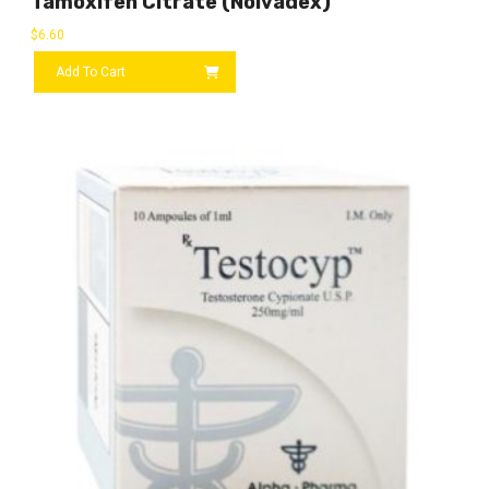
Tamoxifen Citrate (Nolvadex)
$
6.60
Add To Cart