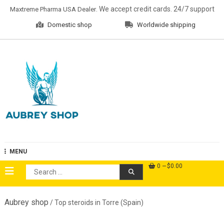
Skip
. We accept credit cards. 24/7 support
Maxtreme Pharma USA Dealer
to
Domestic shop
Worldwide shipping
content
Aubrey Shop
MENU
0
$0.00
Search
for:
Aubrey shop
/ Top steroids in Torre (Spain)