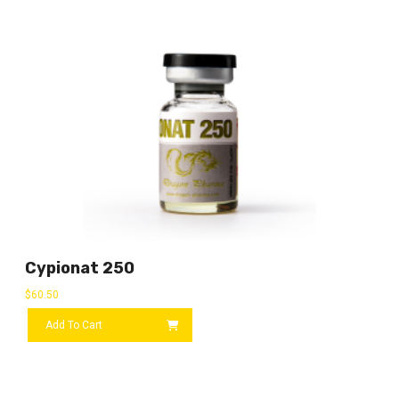
Cypionat 250
$
60.50
Add To Cart