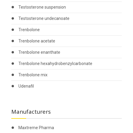
Testosterone suspension
Testosterone undecanoate
Trenbolone
Trenbolone acetate
Trenbolone enanthate
Trenbolone hexahydrobenzylcarbonate
Trenbolone mix
Udenafil
Manufacturers
Maxtreme Pharma