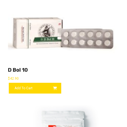
D Bol 10
$
42.90
Add To Cart