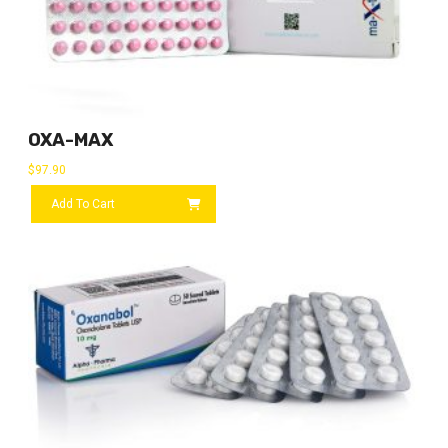
OXA-MAX
$
97.90
Add To Cart