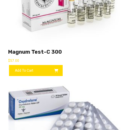
Magnum Test-C 300
$
57.00
Add To Cart