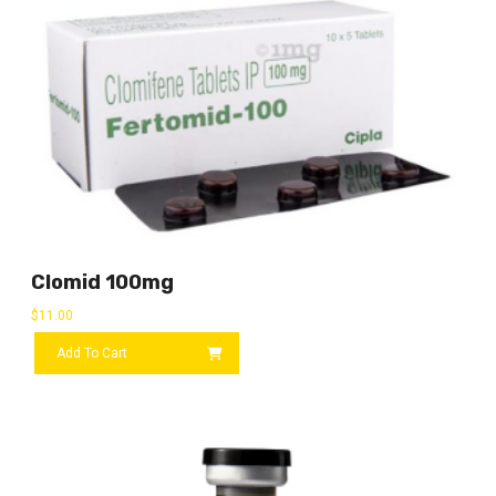
Clomid 100mg
$
11.00
Add To Cart