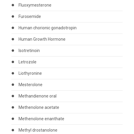
Fluoxymesterone
Furosemide
Human chorionic gonadotropin
Human Growth Hormone
Isotretinoin
Letrozole
Liothyronine
Mesterolone
Methandienone oral
Methenolone acetate
Methenolone enanthate
Methyl drostanolone