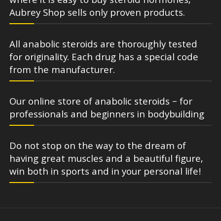
where it is easy to buy steroid hormones,
Aubrey Shop sells only proven products.
All anabolic steroids are thoroughly tested
for originality. Each drug has a special code
from the manufacturer.
Our online store of anabolic steroids – for
professionals and beginners in bodybuilding
Do not stop on the way to the dream of
having great muscles and a beautiful figure,
win both in sports and in your personal life!