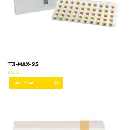
T3-MAX-25
$
34.10
Add To Cart