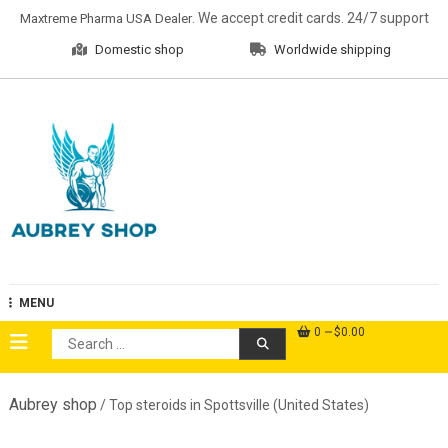
Skip
. We accept credit cards. 24/7 support
Maxtreme Pharma USA Dealer
to
Domestic shop
Worldwide shipping
content
Aubrey Shop
MENU
0
$0.00
Search
for:
Aubrey shop
/ Top steroids in Spottsville (United States)