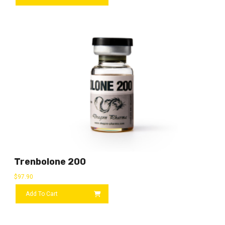
Trenbolone 200
$
97.90
Add To Cart