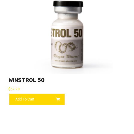
WINSTROL 50
$
57.20
Add To Cart