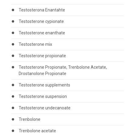
Testosterona Enantahte
Testosterone cypionate
Testosterone enanthate
Testosterone mix
Testosterone propionate
Testosterone Propionate, Trenbolone Acetate,
Drostanolone Propionate
Testosterone supplements
Testosterone suspension
Testosterone undecanoate
Trenbolone
Trenbolone acetate