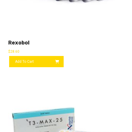
Rexobol
$
28.60
Add To Cart