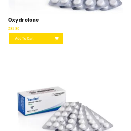
Oxydrolone
$
85.80
Add To Cart