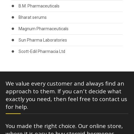
B.M. Pharmaceuticals
Bharat serums
Magnum Pharmaceuticals
Sun Pharma Laboratories
Scott-Edil Pharmacia Ltd
We value every customer and always find an
approach to them. If you can’t decide what
exactly you need, then feel free to contact us
for help.
You made the right choice. Our online store,