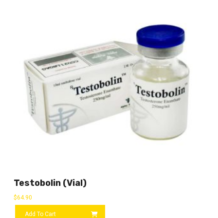
Testobolin (vial)
$
64.90
Add To Cart