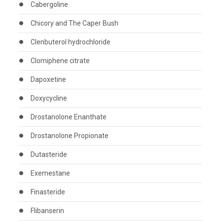
Cabergoline
Chicory and The Caper Bush
Clenbuterol hydrochloride
Clomiphene citrate
Dapoxetine
Doxycycline
Drostanolone Enanthate
Drostanolone Propionate
Dutasteride
Exemestane
Finasteride
Flibanserin