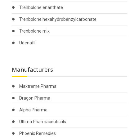
Trenbolone enanthate
Trenbolone hexahydrobenzylcarbonate
Trenbolone mix
Udenafil
Manufacturers
Maxtreme Pharma
Dragon Pharma
Alpha Pharma
Ultima Pharmaceuticals
Phoenix Remedies