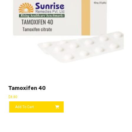
Tamoxifen 40
$
8.80
Add To Cart