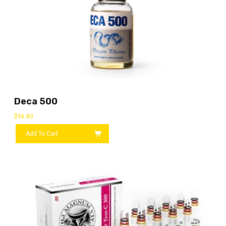
Deca 500
$
96.80
Add To Cart