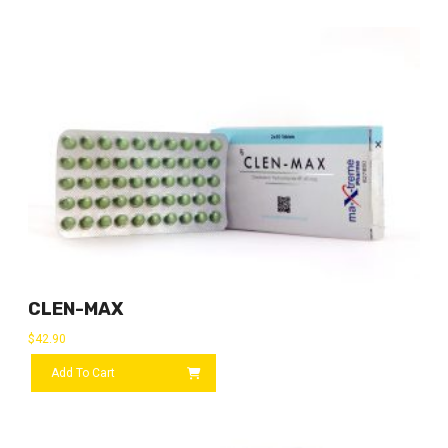
CLEN-MAX
$
42.90
Add To Cart