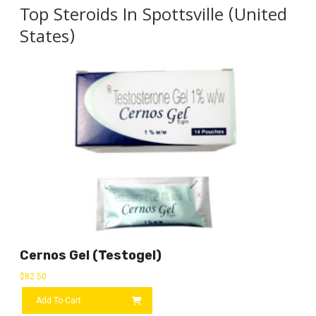
Top Steroids In Spottsville (United
States)
Cernos Gel (Testogel)
$
82.50
Add To Cart