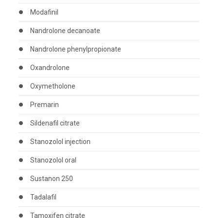
Modafinil
Nandrolone decanoate
Nandrolone phenylpropionate
Oxandrolone
Oxymetholone
Premarin
Sildenafil citrate
Stanozolol injection
Stanozolol oral
Sustanon 250
Tadalafil
Tamoxifen citrate