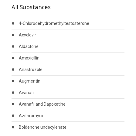
All Substances
4-Chlorodehydromethyltestosterone
Acyclovir
Aldactone
Amoxicillin
Anastrozole
Augmentin
Avanafil
Avanafil and Dapoxetine
Azithromycin
Boldenone undecylenate