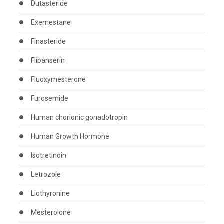
Dutasteride
Exemestane
Finasteride
Flibanserin
Fluoxymesterone
Furosemide
Human chorionic gonadotropin
Human Growth Hormone
Isotretinoin
Letrozole
Liothyronine
Mesterolone