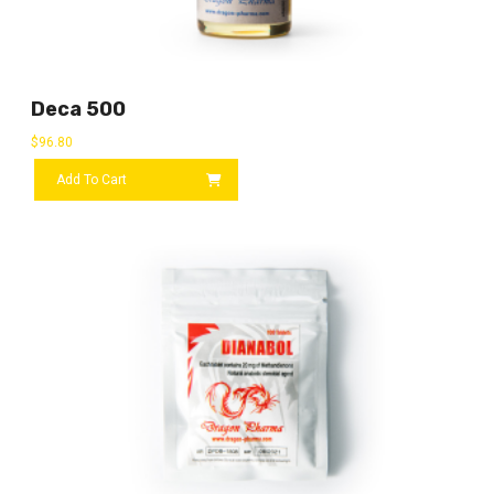
Deca 500
$
96.80
Add To Cart