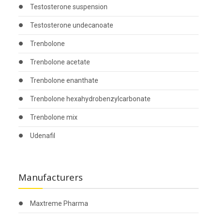
Testosterone suspension
Testosterone undecanoate
Trenbolone
Trenbolone acetate
Trenbolone enanthate
Trenbolone hexahydrobenzylcarbonate
Trenbolone mix
Udenafil
Manufacturers
Maxtreme Pharma