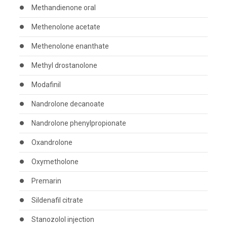
Methandienone oral
Methenolone acetate
Methenolone enanthate
Methyl drostanolone
Modafinil
Nandrolone decanoate
Nandrolone phenylpropionate
Oxandrolone
Oxymetholone
Premarin
Sildenafil citrate
Stanozolol injection