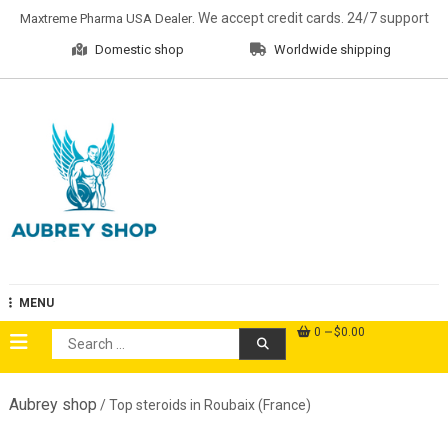
Skip
. We accept credit cards. 24/7 support
Maxtreme Pharma USA Dealer
to
Domestic shop
Worldwide shipping
content
Aubrey Shop
MENU
0
$0.00
Search
for:
Aubrey shop
/ Top steroids in Roubaix (France)