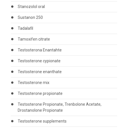
Stanozolol oral
Sustanon 250
Tadalafil
Tamoxifen citrate
Testosterona Enantahte
Testosterone cypionate
Testosterone enanthate
Testosterone mix
Testosterone propionate
Testosterone Propionate, Trenbolone Acetate,
Drostanolone Propionate
Testosterone supplements