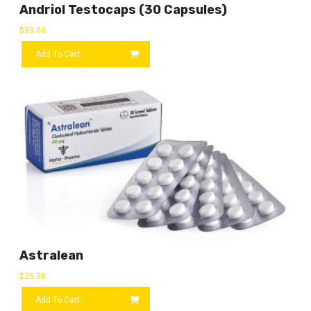
Andriol Testocaps (30 Capsules)
$
33.00
Add To Cart
Astralean
$
25.30
Add To Cart