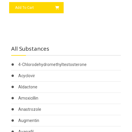
Add To Cart
All Substances
4-Chlorodehydromethyltestosterone
Acyclovir
Aldactone
Amoxicillin
Anastrozole
Augmentin
Avanafil