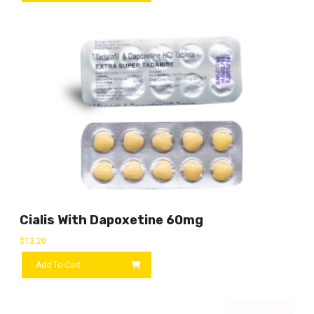
Cialis With Dapoxetine 60mg
$
13.20
Add To Cart