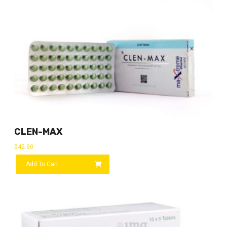
CLEN-MAX
$
42.90
Add To Cart