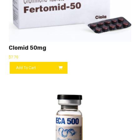
Clomid 50mg
$
7.70
Add To Cart