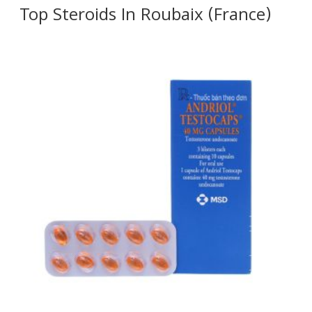
Top Steroids In Roubaix (France)