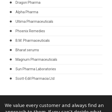
Dragon Pharma
Alpha Pharma
Ultima Pharmaceuticals
Phoenix Remedies
B.M. Pharmaceuticals
Bharat serums
Magnum Pharmaceuticals
Sun Pharma Laboratories
Scott-Edil Pharmacia Ltd
We value every customer and always find an