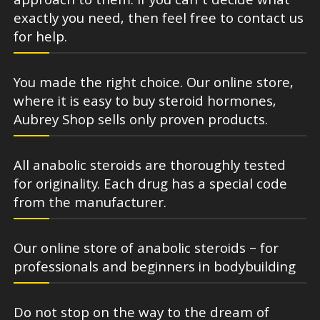
approach to them. If you can’t decide what
exactly you need, then feel free to contact us
for help.
You made the right choice. Our online store,
where it is easy to buy steroid hormones,
Aubrey Shop sells only proven products.
All anabolic steroids are thoroughly tested
for originality. Each drug has a special code
from the manufacturer.
Our online store of anabolic steroids – for
professionals and beginners in bodybuilding
Do not stop on the way to the dream of