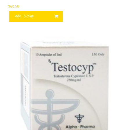
$
60.50
Add To Cart