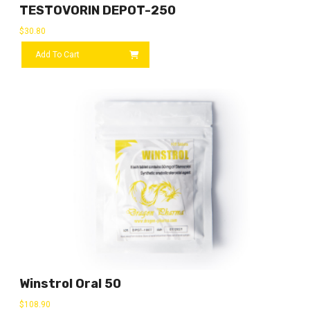
TESTOVORIN DEPOT-250
$
30.80
Add To Cart
Winstrol Oral 50
$
108.90