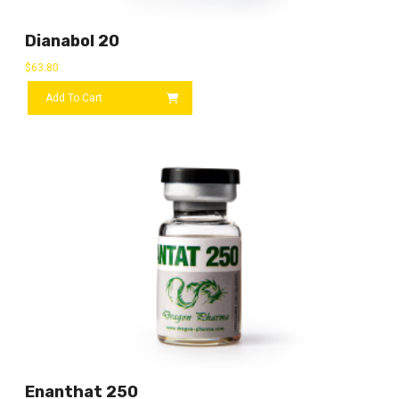
Dianabol 20
$
63.80
Add To Cart
Enanthat 250