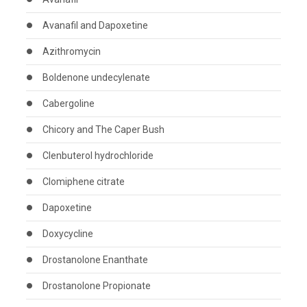
Avanafil and Dapoxetine
Azithromycin
Boldenone undecylenate
Cabergoline
Chicory and The Caper Bush
Clenbuterol hydrochloride
Clomiphene citrate
Dapoxetine
Doxycycline
Drostanolone Enanthate
Drostanolone Propionate