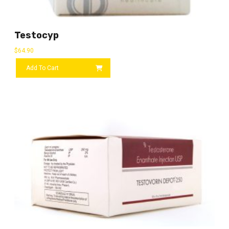
Testocyp
$
64.90
Add To Cart