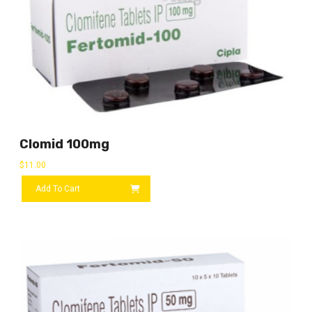
Clomid 100mg
$
11.00
Add To Cart