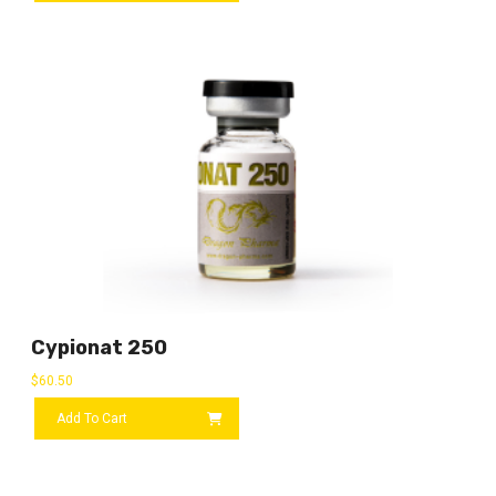
Cypionat 250
$
60.50
Add To Cart