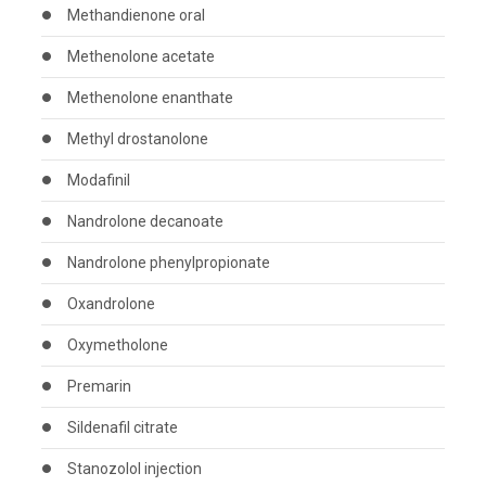
Methandienone oral
Methenolone acetate
Methenolone enanthate
Methyl drostanolone
Modafinil
Nandrolone decanoate
Nandrolone phenylpropionate
Oxandrolone
Oxymetholone
Premarin
Sildenafil citrate
Stanozolol injection