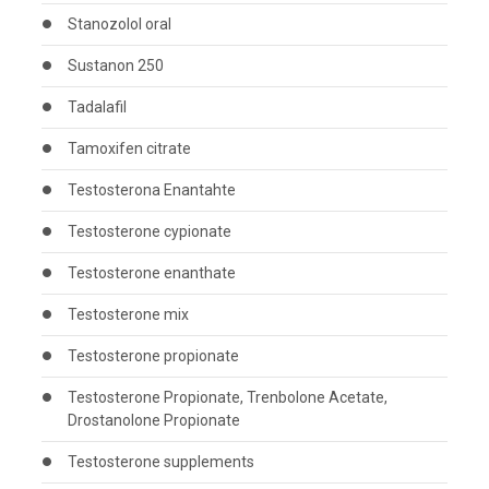
Stanozolol oral
Sustanon 250
Tadalafil
Tamoxifen citrate
Testosterona Enantahte
Testosterone cypionate
Testosterone enanthate
Testosterone mix
Testosterone propionate
Testosterone Propionate, Trenbolone Acetate,
Drostanolone Propionate
Testosterone supplements