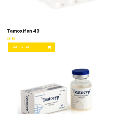
Tamoxifen 40
$
8.80
Add To Cart