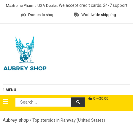
Skip
. We accept credit cards. 24/7 support
Maxtreme Pharma USA Dealer
to
Domestic shop
Worldwide shipping
content
Aubrey Shop
MENU
0
$0.00
Search
for:
Aubrey shop
/ Top steroids in Rahway (United States)