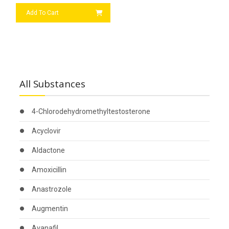
Add To Cart
All Substances
4-Chlorodehydromethyltestosterone
Acyclovir
Aldactone
Amoxicillin
Anastrozole
Augmentin
Avanafil