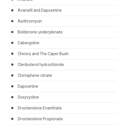
Avanafil and Dapoxetine
Azithromycin
Boldenone undecylenate
Cabergoline
Chicory and The Caper Bush
Clenbuterol hydrochloride
Clomiphene citrate
Dapoxetine
Doxycycline
Drostanolone Enanthate
Drostanolone Propionate