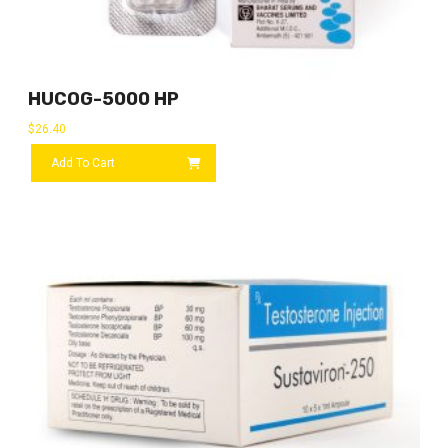
HUCOG-5000 HP
$
26.40
Add To Cart