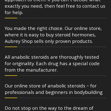
approach to them. If you can’t decide what
exactly you need, then feel free to contact us
for help.
You made the right choice. Our online store,
where it is easy to buy steroid hormones,
Aubrey Shop sells only proven products.
All anabolic steroids are thoroughly tested
for originality. Each drug has a special code
from the manufacturer.
Our online store of anabolic steroids – for
professionals and beginners in bodybuilding
Do not stop on the way to the dream of