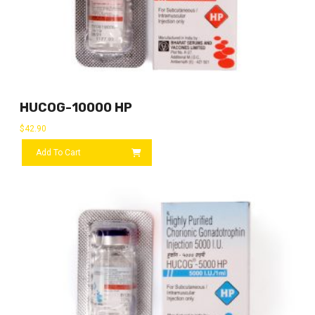
HUCOG-10000 HP
$
42.90
Add To Cart