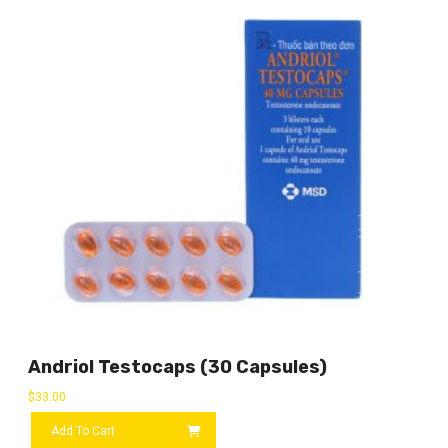
Andriol Testocaps (30 Capsules)
$
33.00
Add To Cart