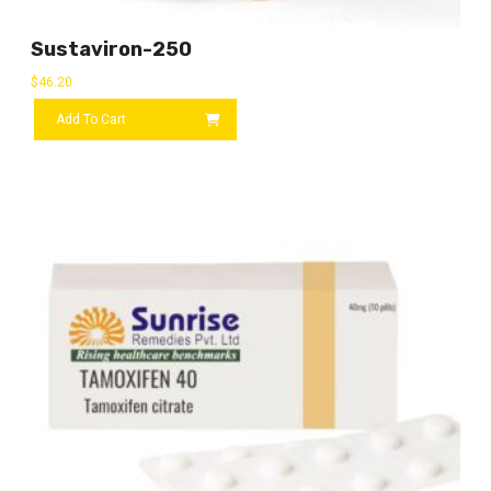
Sustaviron-250
$
46.20
Add To Cart