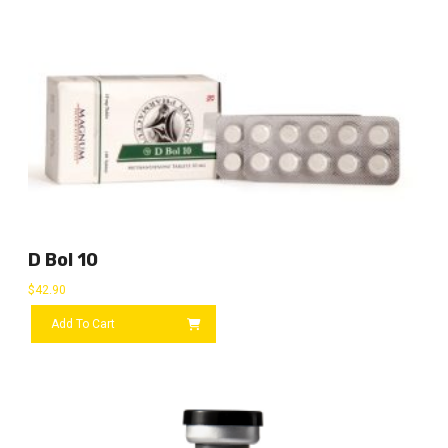
D Bol 10
$
42.90
Add To Cart