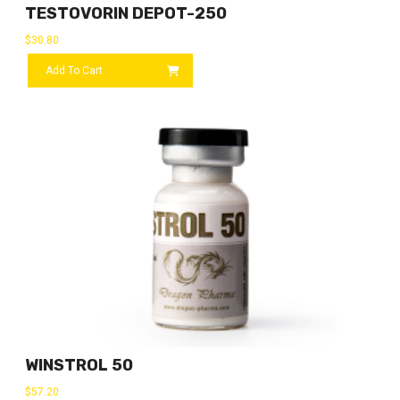
TESTOVORIN DEPOT-250
$
30.80
Add To Cart
WINSTROL 50
$
57.20