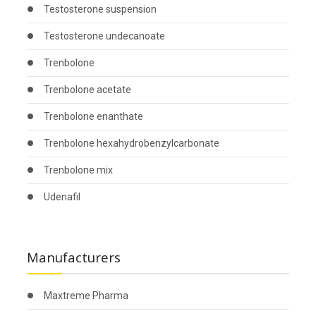
Testosterone suspension
Testosterone undecanoate
Trenbolone
Trenbolone acetate
Trenbolone enanthate
Trenbolone hexahydrobenzylcarbonate
Trenbolone mix
Udenafil
Manufacturers
Maxtreme Pharma