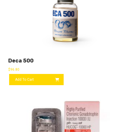
Deca 500
$
96.80
Add To Cart