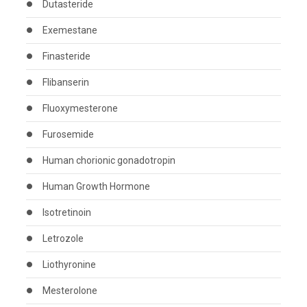
Dutasteride
Exemestane
Finasteride
Flibanserin
Fluoxymesterone
Furosemide
Human chorionic gonadotropin
Human Growth Hormone
Isotretinoin
Letrozole
Liothyronine
Mesterolone