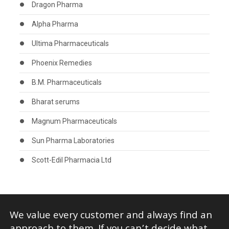
Dragon Pharma
Alpha Pharma
Ultima Pharmaceuticals
Phoenix Remedies
B.M. Pharmaceuticals
Bharat serums
Magnum Pharmaceuticals
Sun Pharma Laboratories
Scott-Edil Pharmacia Ltd
We value every customer and always find an