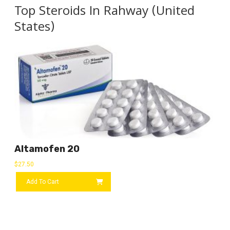
Top Steroids In Rahway (United
States)
Altamofen 20
$
27.50
Add To Cart