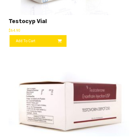
Testocyp Vial
$
64.90
Add To Cart