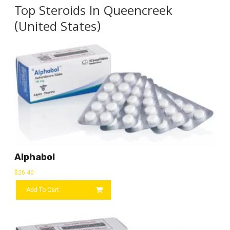
Top Steroids In Queencreek
(United States)
Alphabol
$
26.40
Add To Cart