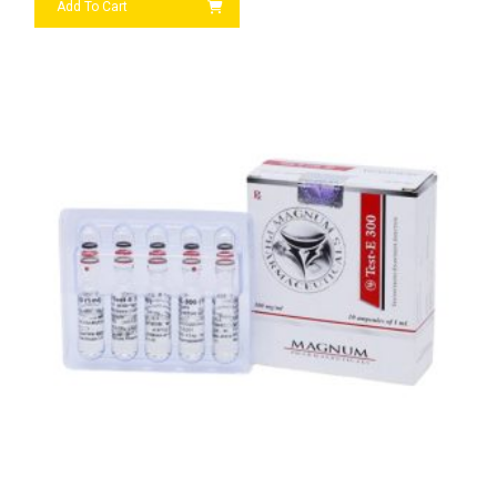
Add To Cart