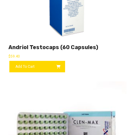
Andriol Testocaps (60 Capsules)
$
59.40
Add To Cart