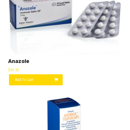
Anazole
$
36.30
Add To Cart