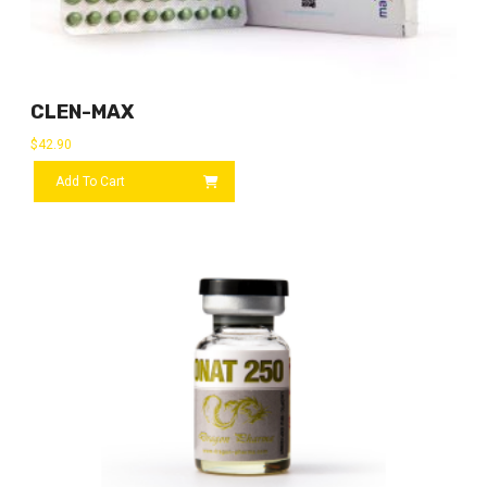
CLEN-MAX
$
42.90
Add To Cart