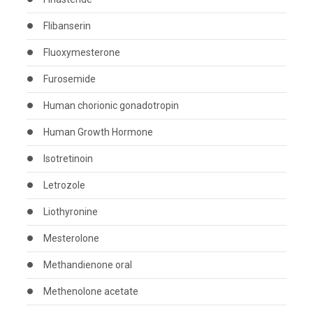
Flibanserin
Fluoxymesterone
Furosemide
Human chorionic gonadotropin
Human Growth Hormone
Isotretinoin
Letrozole
Liothyronine
Mesterolone
Methandienone oral
Methenolone acetate