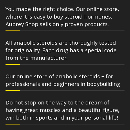
You made the right choice. Our online store,
where it is easy to buy steroid hormones,
Aubrey Shop sells only proven products.
All anabolic steroids are thoroughly tested
for originality. Each drug has a special code
from the manufacturer.
Our online store of anabolic steroids – for
professionals and beginners in bodybuilding
Do not stop on the way to the dream of
having great muscles and a beautiful figure,
win both in sports and in your personal life!