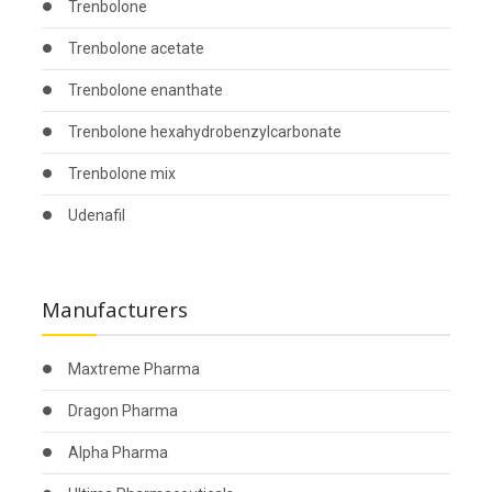
Trenbolone
Trenbolone acetate
Trenbolone enanthate
Trenbolone hexahydrobenzylcarbonate
Trenbolone mix
Udenafil
Manufacturers
Maxtreme Pharma
Dragon Pharma
Alpha Pharma