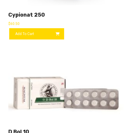
Cypionat 250
$
60.50
Add To Cart
D Bol 10