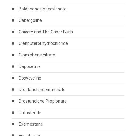
Boldenone undecylenate
Cabergoline
Chicory and The Caper Bush
Clenbuterol hydrochloride
Clomiphene citrate
Dapoxetine
Doxycycline
Drostanolone Enanthate
Drostanolone Propionate
Dutasteride
Exemestane
Finasteride