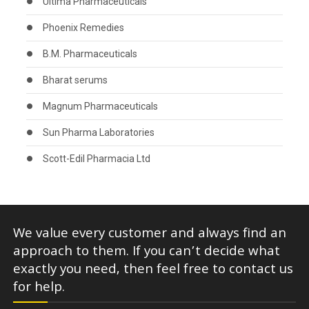
Ultima Pharmaceuticals
Phoenix Remedies
B.M. Pharmaceuticals
Bharat serums
Magnum Pharmaceuticals
Sun Pharma Laboratories
Scott-Edil Pharmacia Ltd
We value every customer and always find an
approach to them. If you can’t decide what
exactly you need, then feel free to contact us
for help.