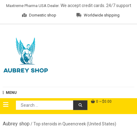
Skip
. We accept credit cards. 24/7 support
Maxtreme Pharma USA Dealer
to
Domestic shop
Worldwide shipping
content
Aubrey Shop
MENU
0
$0.00
Search
for:
Aubrey shop
/ Top steroids in Queencreek (United States)