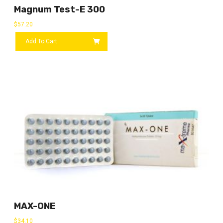
Magnum Test-E 300
$
57.20
Add To Cart
MAX-ONE
$
34.10