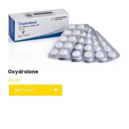
Oxydrolone
$
85.80
Add To Cart