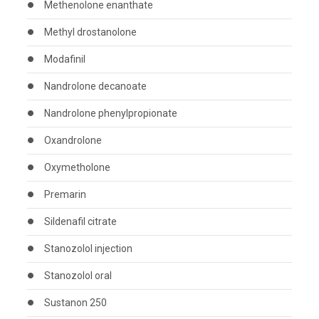
Methenolone enanthate
Methyl drostanolone
Modafinil
Nandrolone decanoate
Nandrolone phenylpropionate
Oxandrolone
Oxymetholone
Premarin
Sildenafil citrate
Stanozolol injection
Stanozolol oral
Sustanon 250