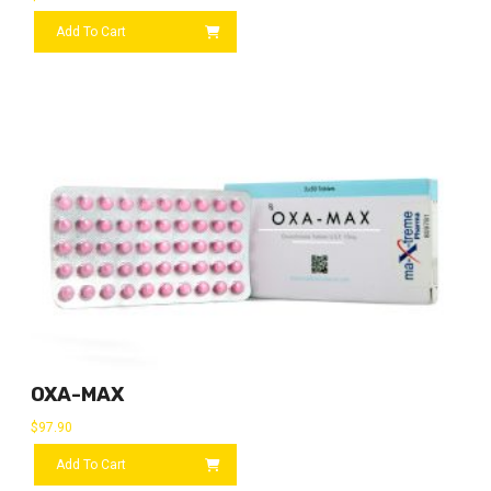
Add To Cart
OXA-MAX
$
97.90
Add To Cart