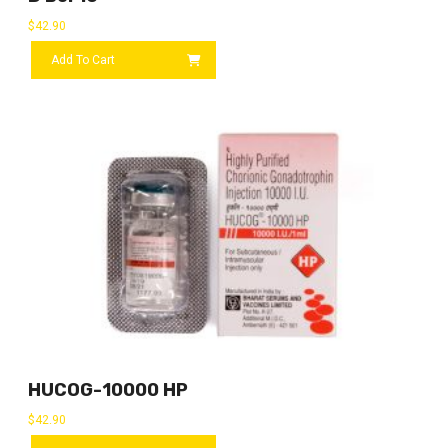
$
42.90
Add To Cart
HUCOG-10000 HP
$
42.90