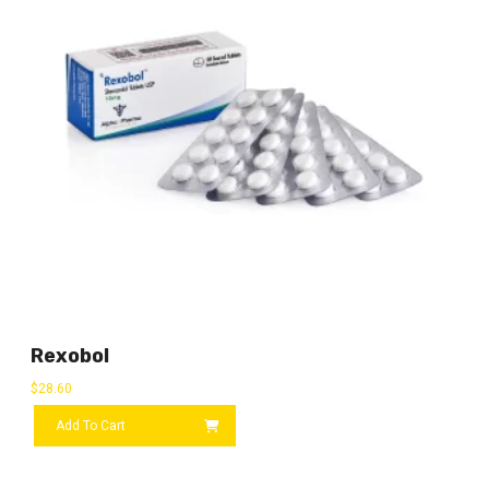
Rexobol
$
28.60
Add To Cart