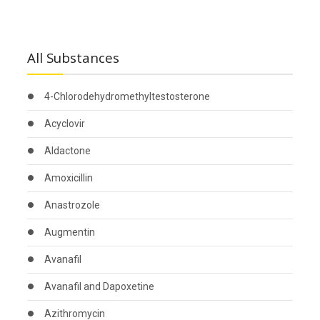
All Substances
4-Chlorodehydromethyltestosterone
Acyclovir
Aldactone
Amoxicillin
Anastrozole
Augmentin
Avanafil
Avanafil and Dapoxetine
Azithromycin