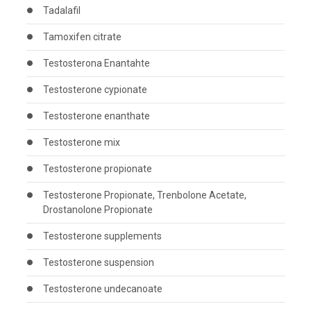
Tadalafil
Tamoxifen citrate
Testosterona Enantahte
Testosterone cypionate
Testosterone enanthate
Testosterone mix
Testosterone propionate
Testosterone Propionate, Trenbolone Acetate,
Drostanolone Propionate
Testosterone supplements
Testosterone suspension
Testosterone undecanoate