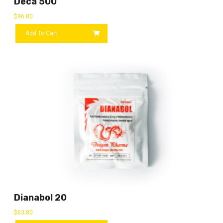
Deca 500
$
96.80
Add To Cart
Dianabol 20
$
63.80