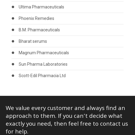
Ultima Pharmaceuticals
Phoenix Remedies
B.M. Pharmaceuticals
Bharat serums
Magnum Pharmaceuticals
Sun Pharma Laboratories
Scott-Edil Pharmacia Ltd
We value every customer and always find an
approach to them. If you can’t decide what
exactly you need, then feel free to contact us
for help.