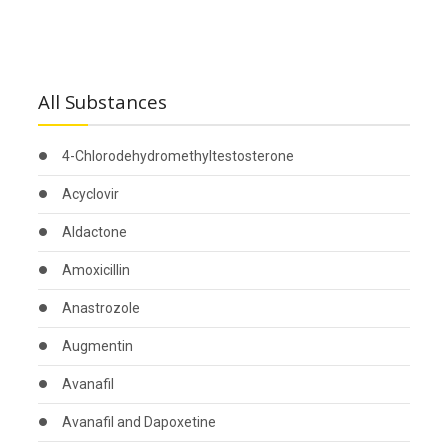
All Substances
4-Chlorodehydromethyltestosterone
Acyclovir
Aldactone
Amoxicillin
Anastrozole
Augmentin
Avanafil
Avanafil and Dapoxetine