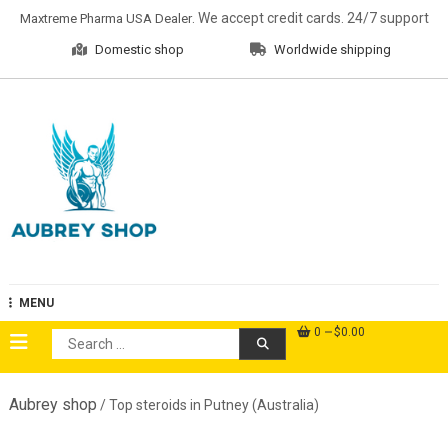
Skip
. We accept credit cards. 24/7 support
Maxtreme Pharma USA Dealer
to
Domestic shop
Worldwide shipping
content
Aubrey Shop
MENU
0
$0.00
Search
for:
Aubrey shop
/ Top steroids in Putney (Australia)