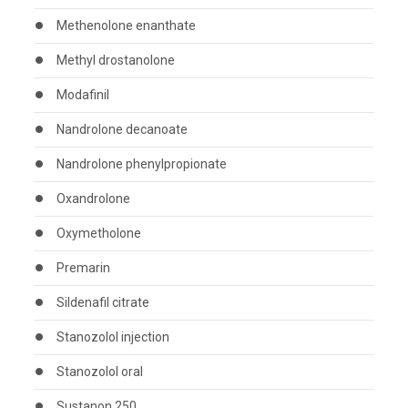
Methenolone enanthate
Methyl drostanolone
Modafinil
Nandrolone decanoate
Nandrolone phenylpropionate
Oxandrolone
Oxymetholone
Premarin
Sildenafil citrate
Stanozolol injection
Stanozolol oral
Sustanon 250