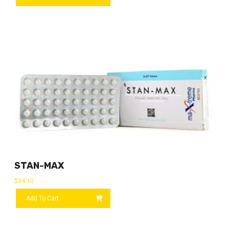
STAN-MAX
$
34.10
Add To Cart