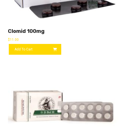
Clomid 100mg
$
11.00
Add To Cart