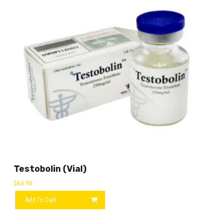
Testobolin (vial)
$
64.90
Add To Cart