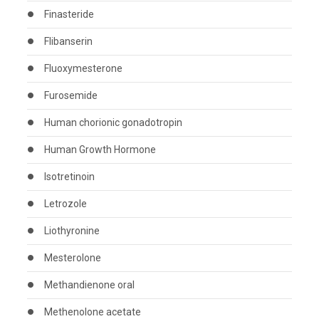
Finasteride
Flibanserin
Fluoxymesterone
Furosemide
Human chorionic gonadotropin
Human Growth Hormone
Isotretinoin
Letrozole
Liothyronine
Mesterolone
Methandienone oral
Methenolone acetate