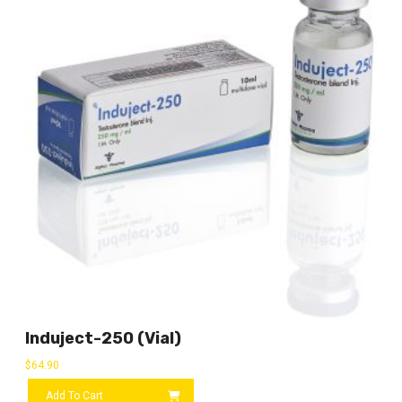
Induject-250 (vial)
$
64.90
Add To Cart