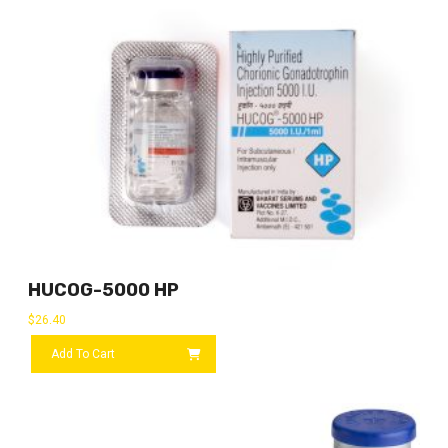
HUCOG-5000 HP
$
26.40
Add To Cart