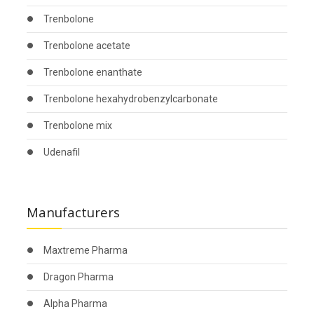
Trenbolone
Trenbolone acetate
Trenbolone enanthate
Trenbolone hexahydrobenzylcarbonate
Trenbolone mix
Udenafil
Manufacturers
Maxtreme Pharma
Dragon Pharma
Alpha Pharma