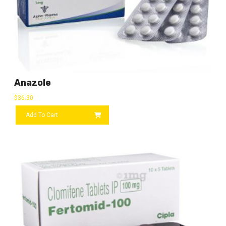
Anazole
$
36.30
Add To Cart