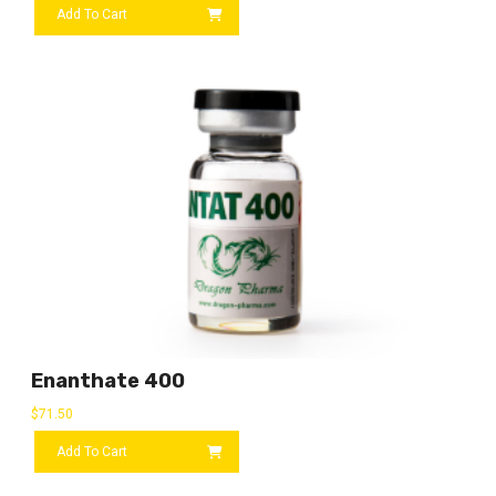
Add To Cart
Enanthate 400
$
71.50
Add To Cart