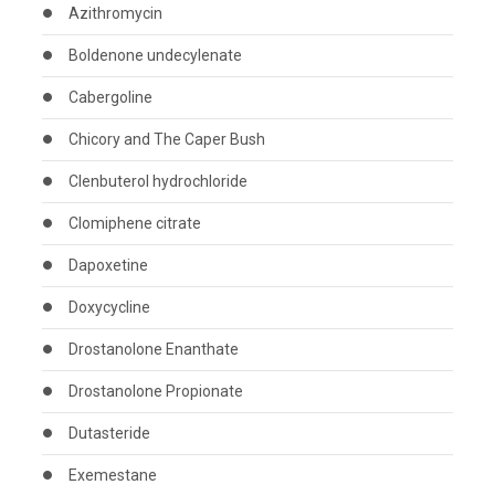
Azithromycin
Boldenone undecylenate
Cabergoline
Chicory and The Caper Bush
Clenbuterol hydrochloride
Clomiphene citrate
Dapoxetine
Doxycycline
Drostanolone Enanthate
Drostanolone Propionate
Dutasteride
Exemestane