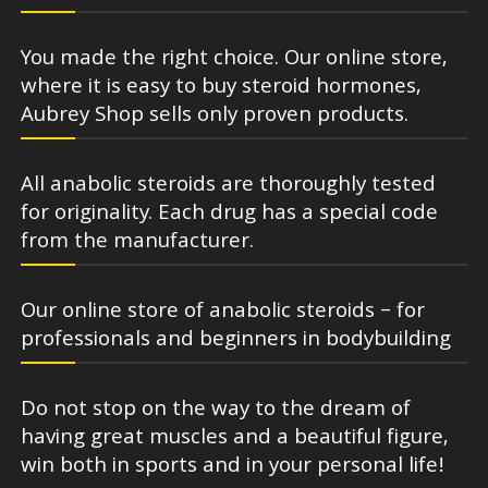
You made the right choice. Our online store,
where it is easy to buy steroid hormones,
Aubrey Shop sells only proven products.
All anabolic steroids are thoroughly tested
for originality. Each drug has a special code
from the manufacturer.
Our online store of anabolic steroids – for
professionals and beginners in bodybuilding
Do not stop on the way to the dream of
having great muscles and a beautiful figure,
win both in sports and in your personal life!