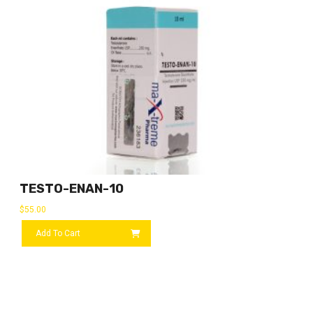
TESTO-ENAN-10
$
55.00
Add To Cart