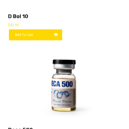
D Bol 10
$
42.90
Add To Cart