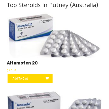
Top Steroids In Putney (Australia)
Altamofen 20
$
27.50
Add To Cart