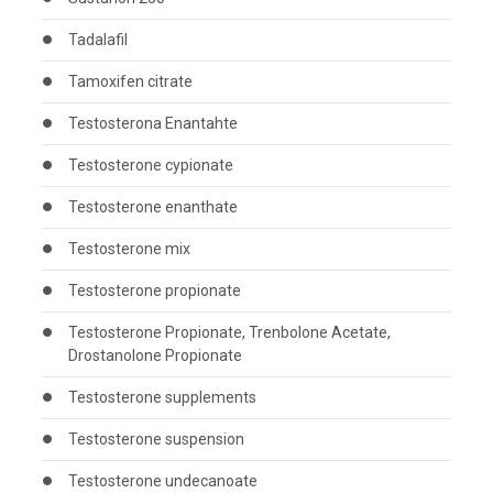
Tadalafil
Tamoxifen citrate
Testosterona Enantahte
Testosterone cypionate
Testosterone enanthate
Testosterone mix
Testosterone propionate
Testosterone Propionate, Trenbolone Acetate,
Drostanolone Propionate
Testosterone supplements
Testosterone suspension
Testosterone undecanoate