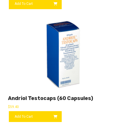
Add To Cart
Andriol Testocaps (60 Capsules)
$
59.40
Add To Cart