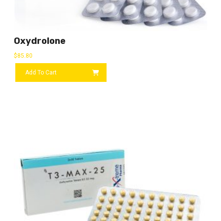
Oxydrolone
$
85.80
Add To Cart