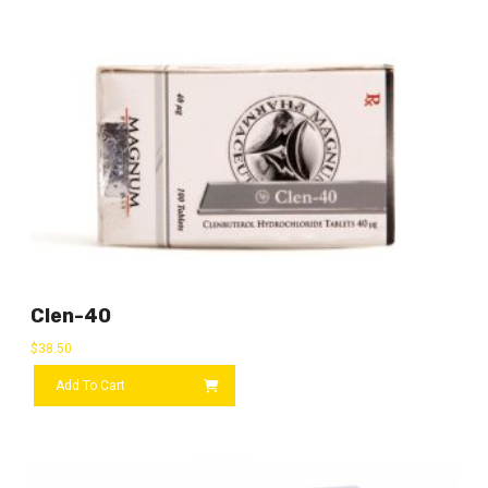
Clen-40
$
38.50
Add To Cart