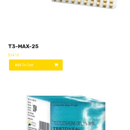
T3-MAX-25
$
34.10
Add To Cart