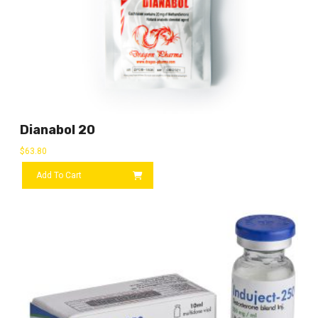
Dianabol 20
$
63.80
Add To Cart