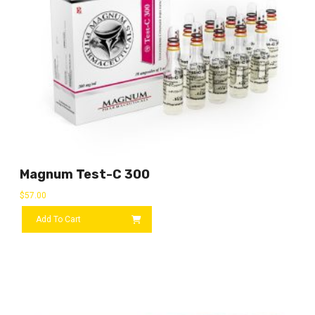
Magnum Test-C 300
$
57.00
Add To Cart