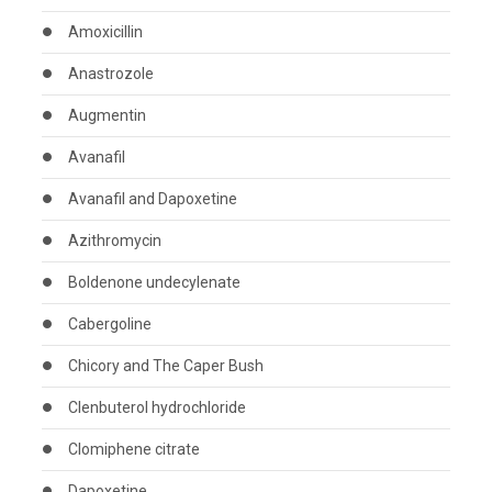
Amoxicillin
Anastrozole
Augmentin
Avanafil
Avanafil and Dapoxetine
Azithromycin
Boldenone undecylenate
Cabergoline
Chicory and The Caper Bush
Clenbuterol hydrochloride
Clomiphene citrate
Dapoxetine