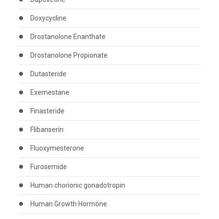
Doxycycline
Drostanolone Enanthate
Drostanolone Propionate
Dutasteride
Exemestane
Finasteride
Flibanserin
Fluoxymesterone
Furosemide
Human chorionic gonadotropin
Human Growth Hormone