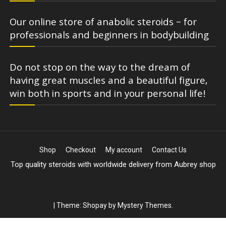
Our online store of anabolic steroids – for
professionals and beginners in bodybuilding
Do not stop on the way to the dream of
having great muscles and a beautiful figure,
win both in sports and in your personal life!
Shop
Checkout
My account
Contact Us
Top quality steroids with worldwide delivery from Aubrey shop
|
Theme: Shopay by
Mystery Themes
.