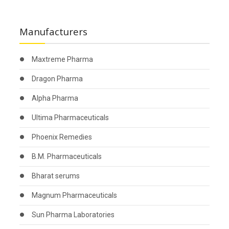
Manufacturers
Maxtreme Pharma
Dragon Pharma
Alpha Pharma
Ultima Pharmaceuticals
Phoenix Remedies
B.M. Pharmaceuticals
Bharat serums
Magnum Pharmaceuticals
Sun Pharma Laboratories