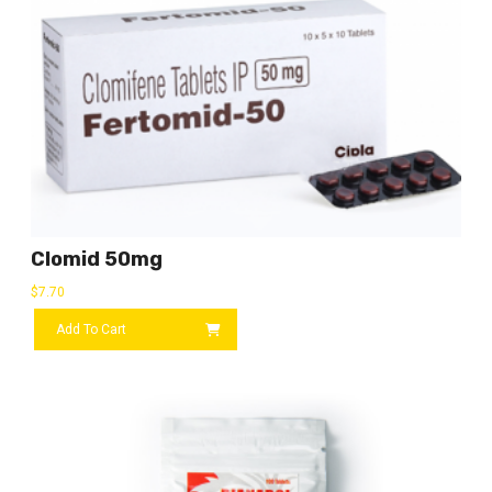
Clomid 50mg
$
7.70
Add To Cart