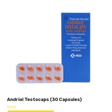
Andriol Testocaps (30 Capsules)
$
33.00