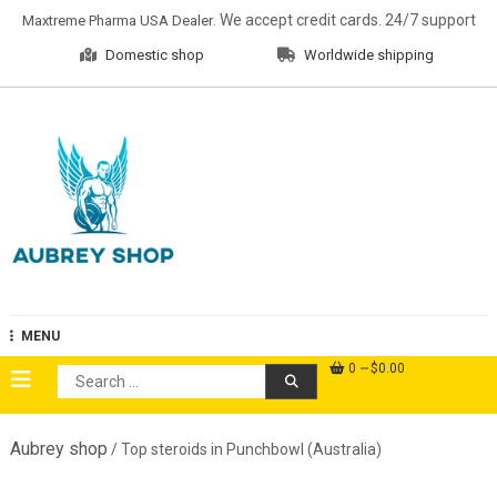
Skip
. We accept credit cards. 24/7 support
Maxtreme Pharma USA Dealer
to
Domestic shop
Worldwide shipping
content
Aubrey Shop
MENU
0
$0.00
Search
for:
Aubrey shop
/ Top steroids in Punchbowl (Australia)