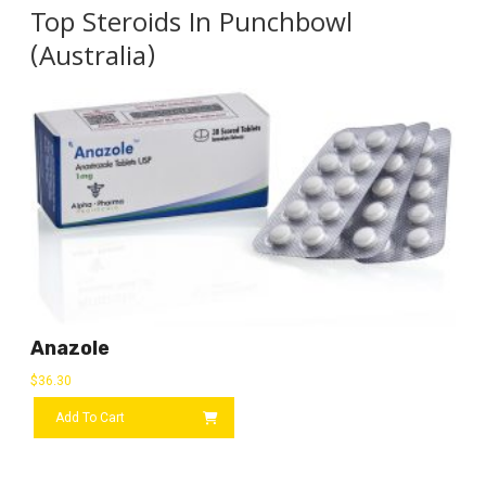
Top Steroids In Punchbowl
(Australia)
Anazole
$
36.30
Add To Cart