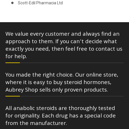
Scott-Edil Pharmacia Ltd
We value every customer and always find an
approach to them. If you can’t decide what
exactly you need, then feel free to contact us
for help.
You made the right choice. Our online store,
where it is easy to buy steroid hormones,
Aubrey Shop sells only proven products.
All anabolic steroids are thoroughly tested
for originality. Each drug has a special code
from the manufacturer.