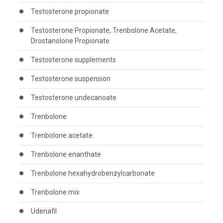
Testosterone propionate
Testosterone Propionate, Trenbolone Acetate,
Drostanolone Propionate
Testosterone supplements
Testosterone suspension
Testosterone undecanoate
Trenbolone
Trenbolone acetate
Trenbolone enanthate
Trenbolone hexahydrobenzylcarbonate
Trenbolone mix
Udenafil