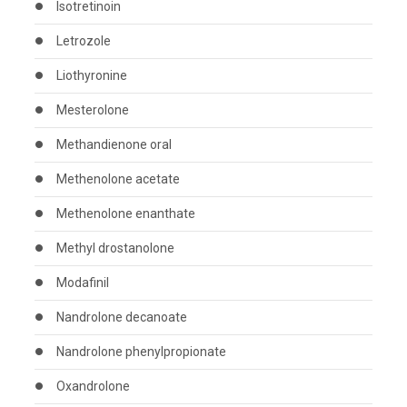
Isotretinoin
Letrozole
Liothyronine
Mesterolone
Methandienone oral
Methenolone acetate
Methenolone enanthate
Methyl drostanolone
Modafinil
Nandrolone decanoate
Nandrolone phenylpropionate
Oxandrolone