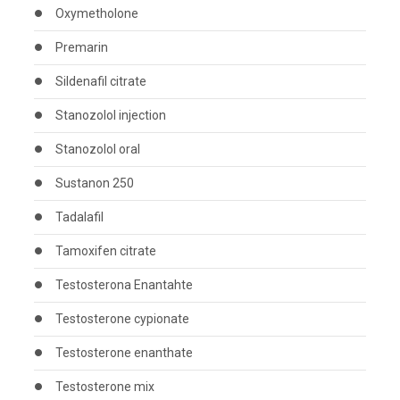
Oxymetholone
Premarin
Sildenafil citrate
Stanozolol injection
Stanozolol oral
Sustanon 250
Tadalafil
Tamoxifen citrate
Testosterona Enantahte
Testosterone cypionate
Testosterone enanthate
Testosterone mix