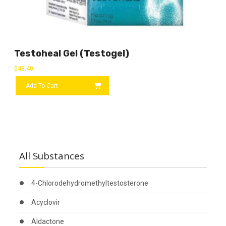
Testoheal Gel (Testogel)
$
48.40
Add To Cart
All Substances
4-Chlorodehydromethyltestosterone
Acyclovir
Aldactone