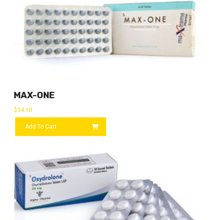
MAX-ONE
$
34.10
Add To Cart