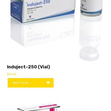
Induject-250 (vial)
$
64.90
Add To Cart