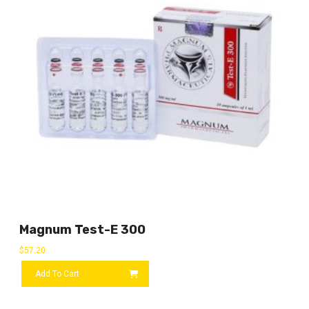
Magnum Test-E 300
$
57.20
Add To Cart