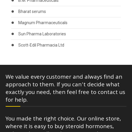
B.M. Pharmaceuticals
Bharat serums
Magnum Pharmaceuticals
Sun Pharma Laboratories
Scott-Edil Pharmacia Ltd
We value every customer and always find an
approach to them. If you can’t decide what
exactly you need, then feel free to contact us
for help.
You made the right choice. Our online store,
where it is easy to buy steroid hormones,