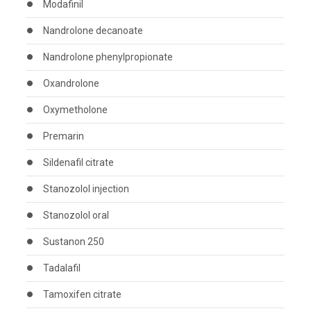
Modafinil
Nandrolone decanoate
Nandrolone phenylpropionate
Oxandrolone
Oxymetholone
Premarin
Sildenafil citrate
Stanozolol injection
Stanozolol oral
Sustanon 250
Tadalafil
Tamoxifen citrate