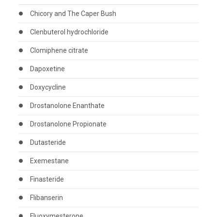
Chicory and The Caper Bush
Clenbuterol hydrochloride
Clomiphene citrate
Dapoxetine
Doxycycline
Drostanolone Enanthate
Drostanolone Propionate
Dutasteride
Exemestane
Finasteride
Flibanserin
Fluoxymesterone