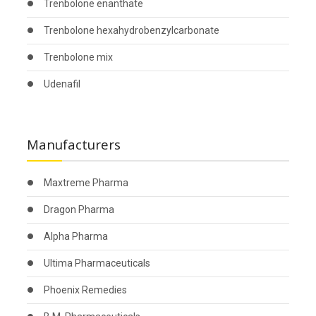
Trenbolone enanthate
Trenbolone hexahydrobenzylcarbonate
Trenbolone mix
Udenafil
Manufacturers
Maxtreme Pharma
Dragon Pharma
Alpha Pharma
Ultima Pharmaceuticals
Phoenix Remedies