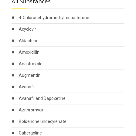
All Substances
4-Chlorodehydromethyltestosterone
Acyclovir
Aldactone
Amoxicillin
Anastrozole
Augmentin
Avanafil
Avanafil and Dapoxetine
Azithromycin
Boldenone undecylenate
Cabergoline