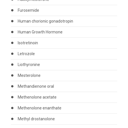
Furosemide
Human chorionic gonadotropin
Human Growth Hormone
Isotretinoin
Letrozole
Liothyronine
Mesterolone
Methandienone oral
Methenolone acetate
Methenolone enanthate
Methyl drostanolone