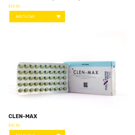
$
33.00
Add To Cart
CLEN-MAX
$
42.90