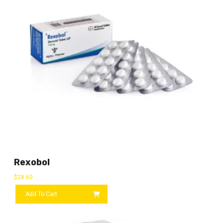
Rexobol
$
28.60
Add To Cart