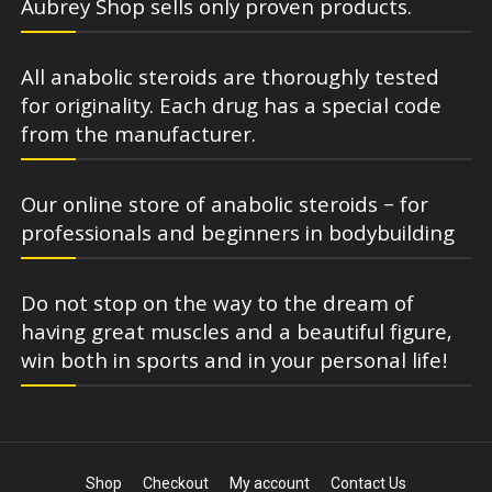
Aubrey Shop sells only proven products.
All anabolic steroids are thoroughly tested
for originality. Each drug has a special code
from the manufacturer.
Our online store of anabolic steroids – for
professionals and beginners in bodybuilding
Do not stop on the way to the dream of
having great muscles and a beautiful figure,
win both in sports and in your personal life!
Shop
Checkout
My account
Contact Us