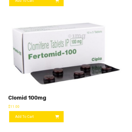
Add To Cart
Clomid 100mg
$
11.00
Add To Cart