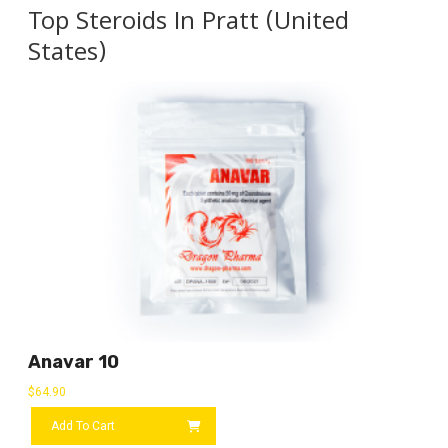
Top Steroids In Pratt (United
States)
Anavar 10
$
64.90
Add To Cart