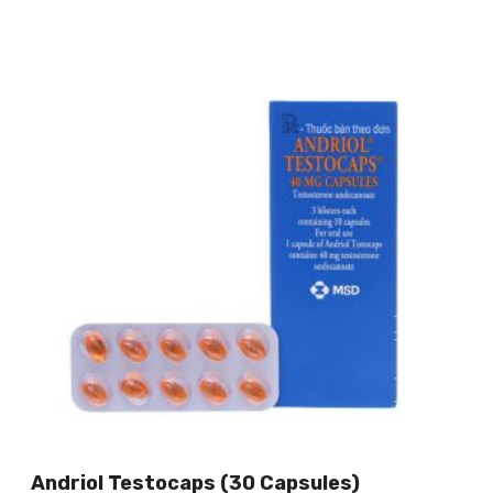
Andriol Testocaps (30 Capsules)