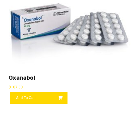
Oxanabol
$
107.80
Add To Cart