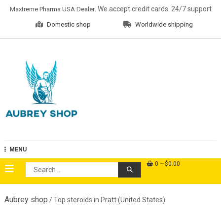
Skip
. We accept credit cards. 24/7 support
Maxtreme Pharma USA Dealer
to
Domestic shop
Worldwide shipping
content
Aubrey Shop
MENU
0
$0.00
Search
for:
Aubrey shop
/ Top steroids in Pratt (United States)