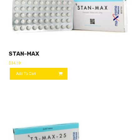
STAN-MAX
$
34.10
Add To Cart