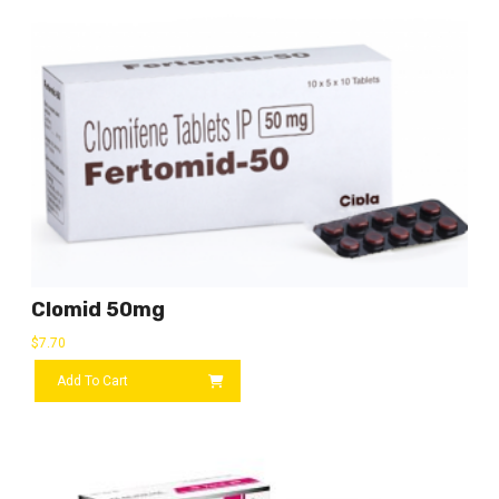
Clomid 50mg
$
7.70
Add To Cart