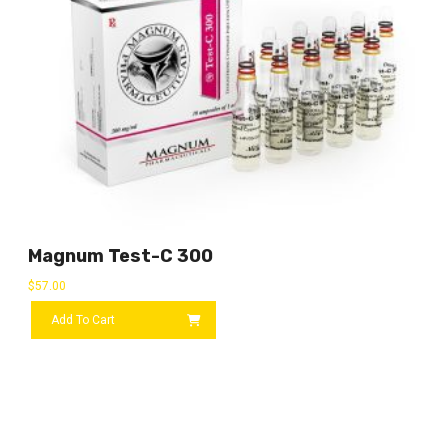
Magnum Test-C 300
$
57.00
Add To Cart