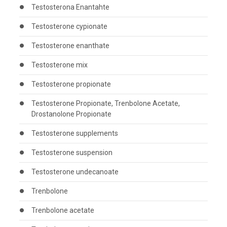
Testosterona Enantahte
Testosterone cypionate
Testosterone enanthate
Testosterone mix
Testosterone propionate
Testosterone Propionate, Trenbolone Acetate,
Drostanolone Propionate
Testosterone supplements
Testosterone suspension
Testosterone undecanoate
Trenbolone
Trenbolone acetate