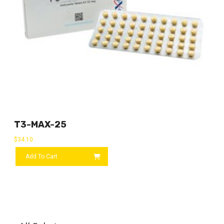
T3-MAX-25
$
34.10
Add To Cart