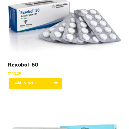
Rexobol-50
$
112.20
Add To Cart