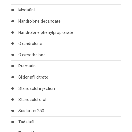
Modafinil
Nandrolone decanoate
Nandrolone phenylpropionate
Oxandrolone
Oxymetholone
Premarin
Sildenafil citrate
Stanozolol injection
Stanozolol oral
Sustanon 250
Tadalafil