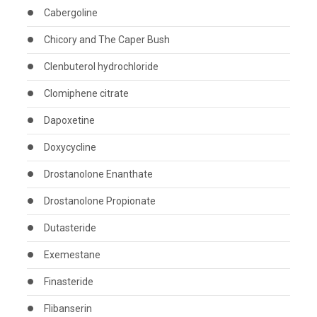
Cabergoline
Chicory and The Caper Bush
Clenbuterol hydrochloride
Clomiphene citrate
Dapoxetine
Doxycycline
Drostanolone Enanthate
Drostanolone Propionate
Dutasteride
Exemestane
Finasteride
Flibanserin