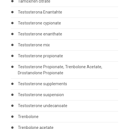
Tamoxifen citrate
Testosterona Enantahte
Testosterone cypionate
Testosterone enanthate
Testosterone mix
Testosterone propionate
Testosterone Propionate, Trenbolone Acetate,
Drostanolone Propionate
Testosterone supplements
Testosterone suspension
Testosterone undecanoate
Trenbolone
Trenbolone acetate