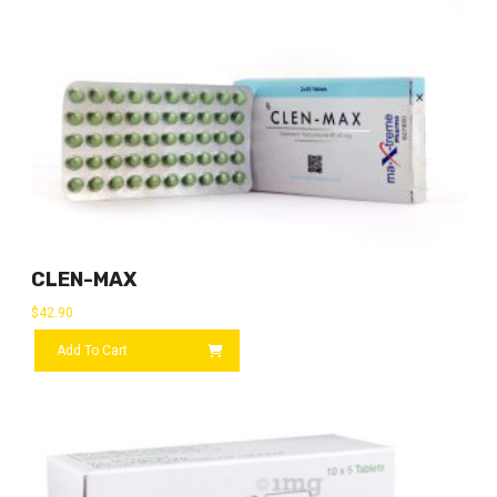
CLEN-MAX
$
42.90
Add To Cart