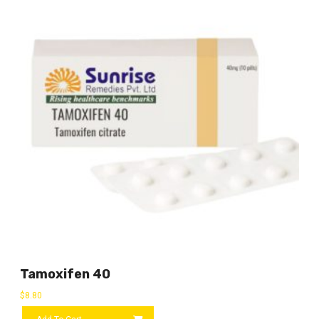
Tamoxifen 40
$
8.80