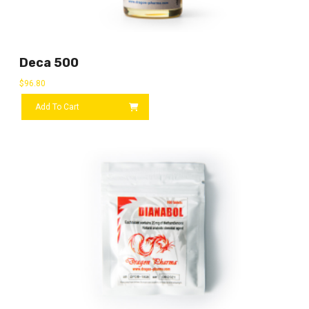
Deca 500
$
96.80
Add To Cart