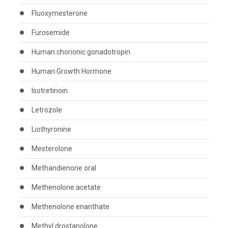
Fluoxymesterone
Furosemide
Human chorionic gonadotropin
Human Growth Hormone
Isotretinoin
Letrozole
Liothyronine
Mesterolone
Methandienone oral
Methenolone acetate
Methenolone enanthate
Methyl drostanolone