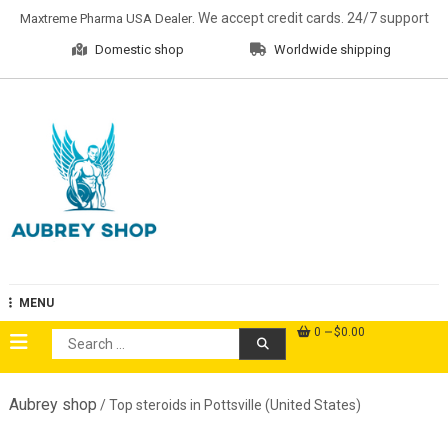
Skip
. We accept credit cards. 24/7 support
Maxtreme Pharma USA Dealer
to
Domestic shop
Worldwide shipping
content
Aubrey Shop
MENU
0
$0.00
Search
for:
Aubrey shop
/ Top steroids in Pottsville (United States)