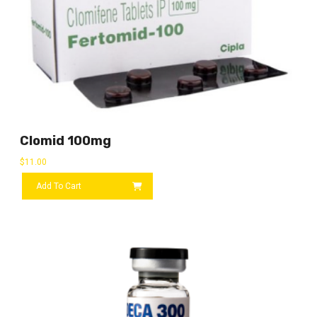
Clomid 100mg
$
11.00
Add To Cart