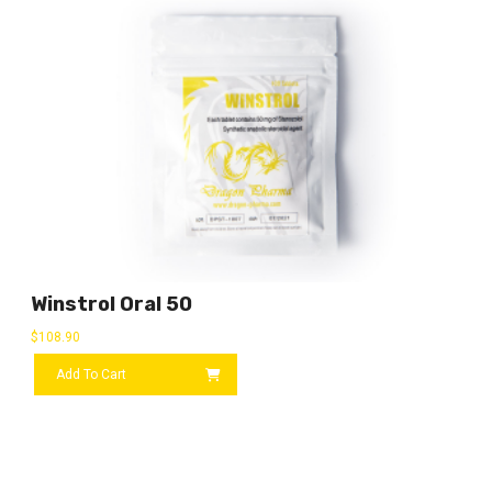
Winstrol Oral 50
$
108.90
Add To Cart