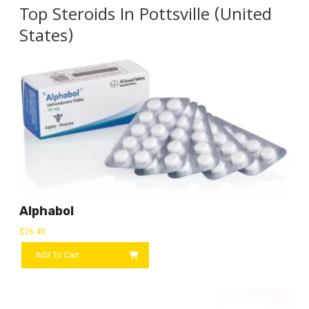
Top Steroids In Pottsville (United
States)
Alphabol
$
26.40
Add To Cart