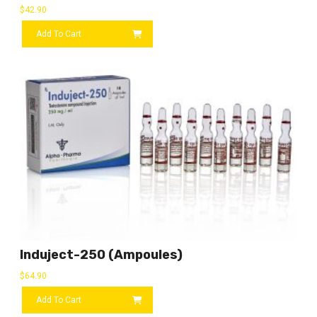
$
42.90
Add To Cart
Induject-250 (ampoules)
$
64.90
Add To Cart