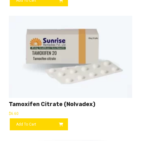
Add To Cart
Tamoxifen Citrate (Nolvadex)
$
6.60
Add To Cart