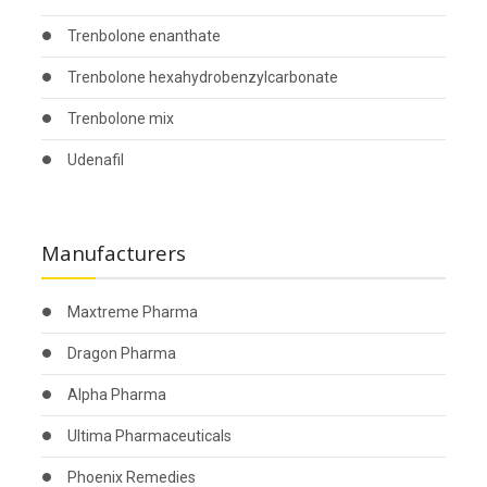
Trenbolone enanthate
Trenbolone hexahydrobenzylcarbonate
Trenbolone mix
Udenafil
Manufacturers
Maxtreme Pharma
Dragon Pharma
Alpha Pharma
Ultima Pharmaceuticals
Phoenix Remedies