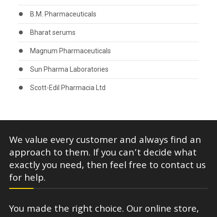
B.M. Pharmaceuticals
Bharat serums
Magnum Pharmaceuticals
Sun Pharma Laboratories
Scott-Edil Pharmacia Ltd
We value every customer and always find an
approach to them. If you can’t decide what
exactly you need, then feel free to contact us
for help.
You made the right choice. Our online store,