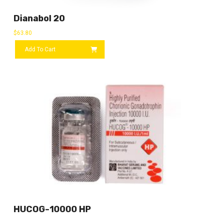
Dianabol 20
$
63.80
Add To Cart
HUCOG-10000 HP