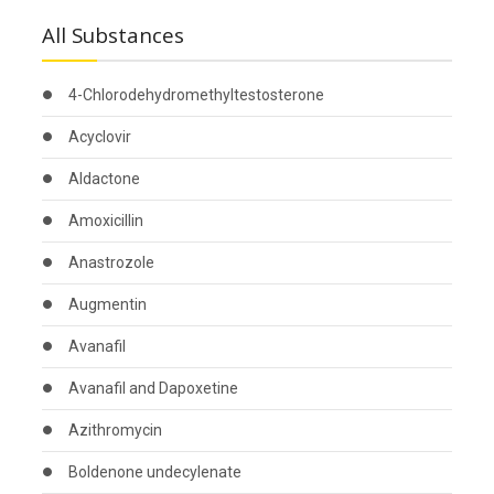
All Substances
4-Chlorodehydromethyltestosterone
Acyclovir
Aldactone
Amoxicillin
Anastrozole
Augmentin
Avanafil
Avanafil and Dapoxetine
Azithromycin
Boldenone undecylenate