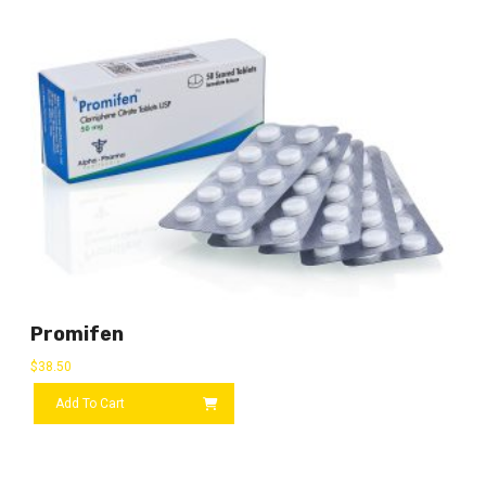
Promifen
$
38.50
Add To Cart