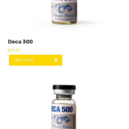
Deca 300
$
78.70
Add To Cart