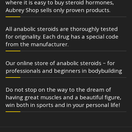
where it is easy to buy steroid hormones,
Aubrey Shop sells only proven products.
All anabolic steroids are thoroughly tested
for originality. Each drug has a special code
from the manufacturer.
Our online store of anabolic steroids – for
professionals and beginners in bodybuilding
Do not stop on the way to the dream of
having great muscles and a beautiful figure,
win both in sports and in your personal life!