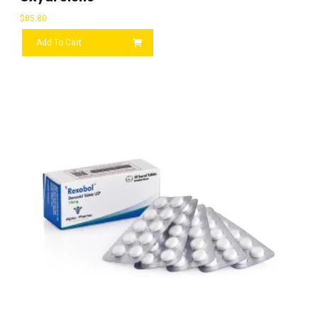
$
85.80
Add To Cart