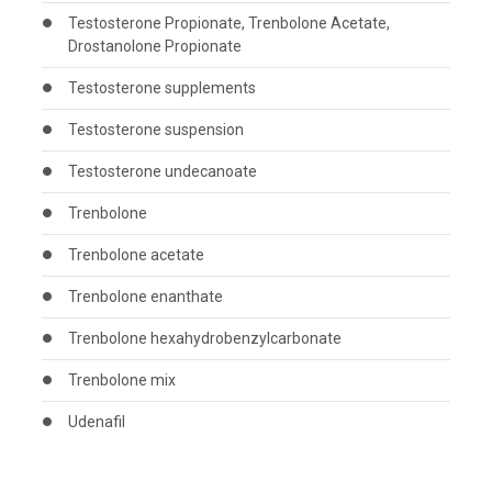
Testosterone Propionate, Trenbolone Acetate,
Drostanolone Propionate
Testosterone supplements
Testosterone suspension
Testosterone undecanoate
Trenbolone
Trenbolone acetate
Trenbolone enanthate
Trenbolone hexahydrobenzylcarbonate
Trenbolone mix
Udenafil