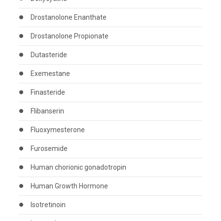
Drostanolone Enanthate
Drostanolone Propionate
Dutasteride
Exemestane
Finasteride
Flibanserin
Fluoxymesterone
Furosemide
Human chorionic gonadotropin
Human Growth Hormone
Isotretinoin