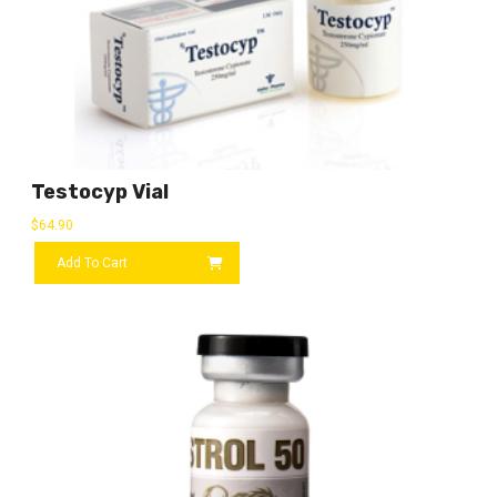
Testocyp Vial
$
64.90
Add To Cart