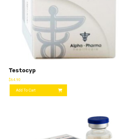
Testocyp
$
64.90
Add To Cart