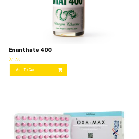
Enanthate 400
$
71.50
Add To Cart