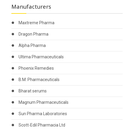
Manufacturers
Maxtreme Pharma
Dragon Pharma
Alpha Pharma
Ultima Pharmaceuticals
Phoenix Remedies
B.M. Pharmaceuticals
Bharat serums
Magnum Pharmaceuticals
Sun Pharma Laboratories
Scott-Edil Pharmacia Ltd