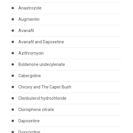
Anastrozole
Augmentin
Avanafil
Avanafil and Dapoxetine
Azithromycin
Boldenone undecylenate
Cabergoline
Chicory and The Caper Bush
Clenbuterol hydrochloride
Clomiphene citrate
Dapoxetine
Doxycycline