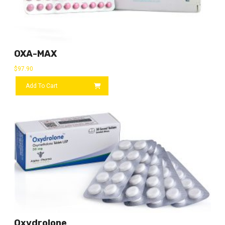
OXA-MAX
$
97.90
Add To Cart
Oxydrolone