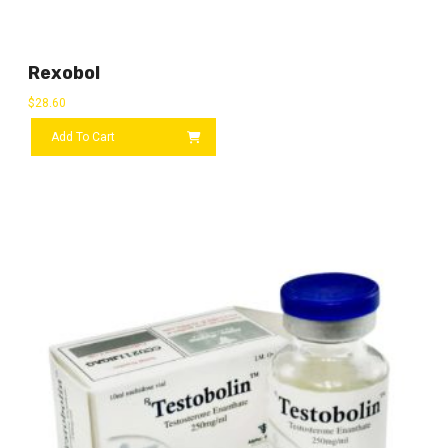
Rexobol
$
28.60
Add To Cart