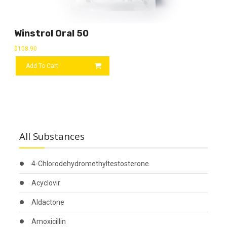
Winstrol Oral 50
$
108.90
Add To Cart
All Substances
4-Chlorodehydromethyltestosterone
Acyclovir
Aldactone
Amoxicillin