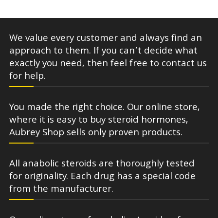
We value every customer and always find an
approach to them. If you can’t decide what
exactly you need, then feel free to contact us
for help.
You made the right choice. Our online store,
where it is easy to buy steroid hormones,
Aubrey Shop sells only proven products.
All anabolic steroids are thoroughly tested
for originality. Each drug has a special code
from the manufacturer.