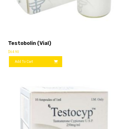
Testobolin (vial)
$
64.90
Add To Cart