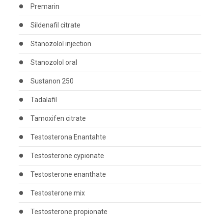
Premarin
Sildenafil citrate
Stanozolol injection
Stanozolol oral
Sustanon 250
Tadalafil
Tamoxifen citrate
Testosterona Enantahte
Testosterone cypionate
Testosterone enanthate
Testosterone mix
Testosterone propionate