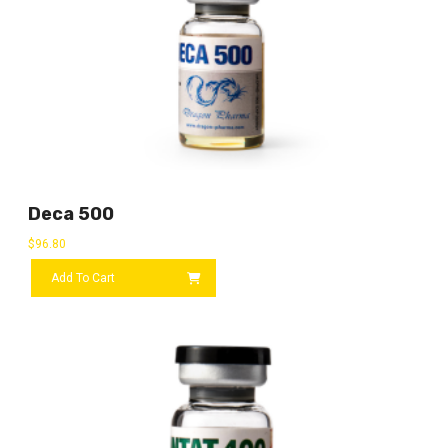
Deca 500
$
96.80
Add To Cart