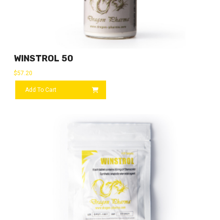
WINSTROL 50
$
57.20
Add To Cart