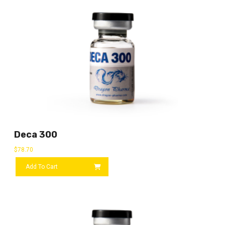
Deca 300
$
78.70
Add To Cart