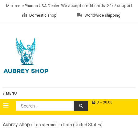
Skip
. We accept credit cards. 24/7 support
Maxtreme Pharma USA Dealer
to
Domestic shop
Worldwide shipping
content
Aubrey Shop
MENU
0
$0.00
Search
for:
Aubrey shop
/ Top steroids in Poth (United States)