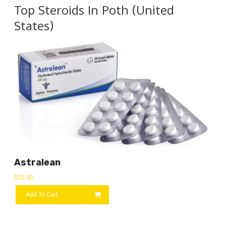
Top Steroids In Poth (United
States)
Astralean
$
25.30
Add To Cart