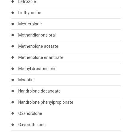
Letrozole
Liothyronine
Mesterolone
Methandienone oral
Methenolone acetate
Methenolone enanthate
Methyl drostanolone
Modafinil
Nandrolone decanoate
Nandrolone phenylpropionate
Oxandrolone
Oxymetholone