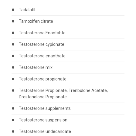
Tadalafil
Tamoxifen citrate
Testosterona Enantahte
Testosterone cypionate
Testosterone enanthate
Testosterone mix
Testosterone propionate
Testosterone Propionate, Trenbolone Acetate,
Drostanolone Propionate
Testosterone supplements
Testosterone suspension
Testosterone undecanoate