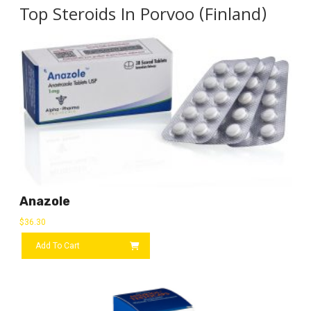
Top Steroids In Porvoo (Finland)
Anazole
$
36.30
Add To Cart