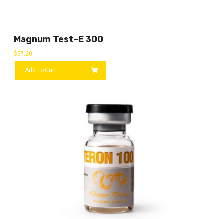
Magnum Test-E 300
$
57.20
Add To Cart