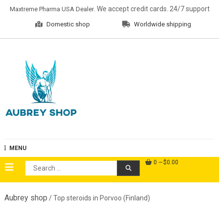
Skip
. We accept credit cards. 24/7 support
Maxtreme Pharma USA Dealer
to
Domestic shop
Worldwide shipping
content
Aubrey Shop
MENU
0
$0.00
Search
for:
Aubrey shop
/ Top steroids in Porvoo (Finland)