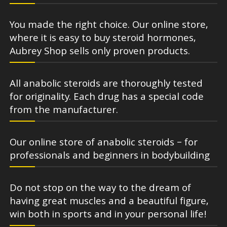
You made the right choice. Our online store,
where it is easy to buy steroid hormones,
Aubrey Shop sells only proven products.
All anabolic steroids are thoroughly tested
for originality. Each drug has a special code
from the manufacturer.
Our online store of anabolic steroids – for
professionals and beginners in bodybuilding
Do not stop on the way to the dream of
having great muscles and a beautiful figure,
win both in sports and in your personal life!