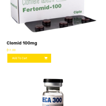
Clomid 100mg
$
11.00
Add To Cart