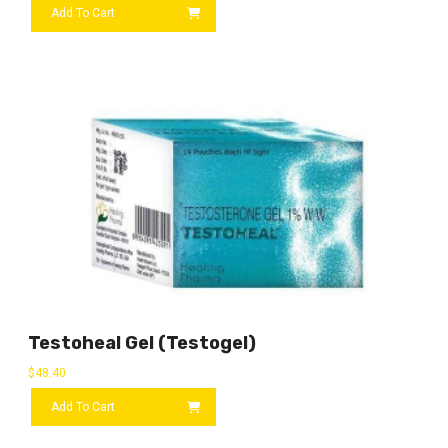
Add To Cart
Testoheal Gel (Testogel)
$
48.40
Add To Cart