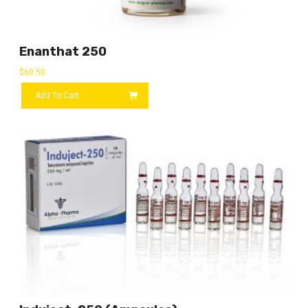
Enanthat 250
$
60.50
Add To Cart