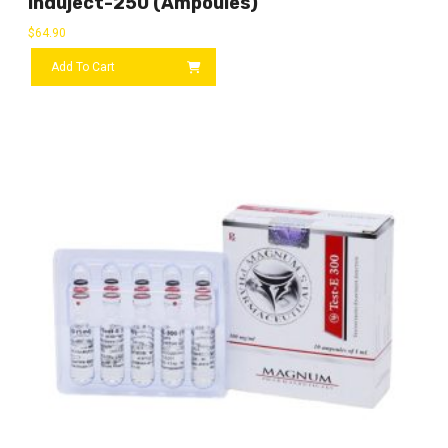
Induject-250 (ampoules)
$
64.90
Add To Cart