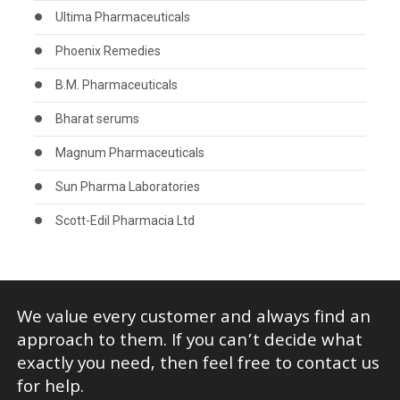
Ultima Pharmaceuticals
Phoenix Remedies
B.M. Pharmaceuticals
Bharat serums
Magnum Pharmaceuticals
Sun Pharma Laboratories
Scott-Edil Pharmacia Ltd
We value every customer and always find an
approach to them. If you can’t decide what
exactly you need, then feel free to contact us
for help.