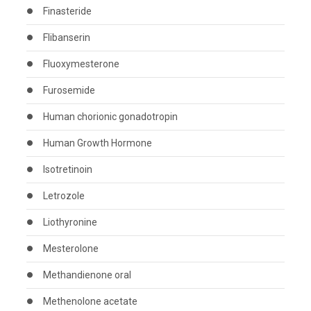
Finasteride
Flibanserin
Fluoxymesterone
Furosemide
Human chorionic gonadotropin
Human Growth Hormone
Isotretinoin
Letrozole
Liothyronine
Mesterolone
Methandienone oral
Methenolone acetate