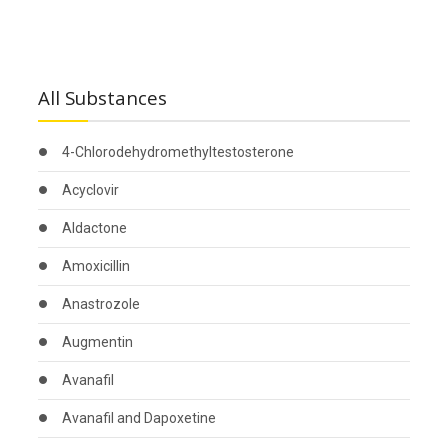
All Substances
4-Chlorodehydromethyltestosterone
Acyclovir
Aldactone
Amoxicillin
Anastrozole
Augmentin
Avanafil
Avanafil and Dapoxetine