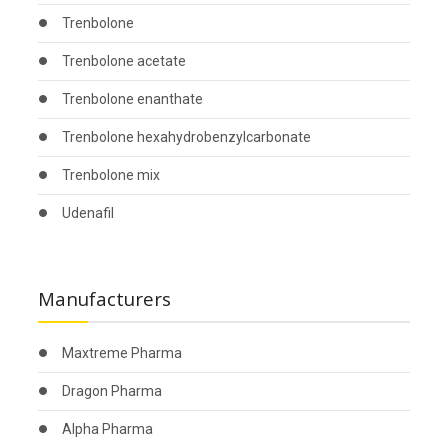
Trenbolone
Trenbolone acetate
Trenbolone enanthate
Trenbolone hexahydrobenzylcarbonate
Trenbolone mix
Udenafil
Manufacturers
Maxtreme Pharma
Dragon Pharma
Alpha Pharma