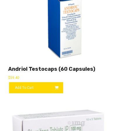
Andriol Testocaps (60 Capsules)
$
59.40
Add To Cart