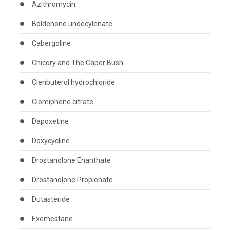
Azithromycin
Boldenone undecylenate
Cabergoline
Chicory and The Caper Bush
Clenbuterol hydrochloride
Clomiphene citrate
Dapoxetine
Doxycycline
Drostanolone Enanthate
Drostanolone Propionate
Dutasteride
Exemestane