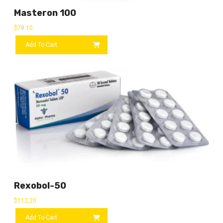
Masteron 100
$
78.10
Add To Cart
Rexobol-50
$
112.20
Add To Cart