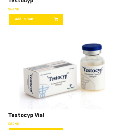
Testocyp
$
64.90
Add To Cart
Testocyp Vial
$
64.90