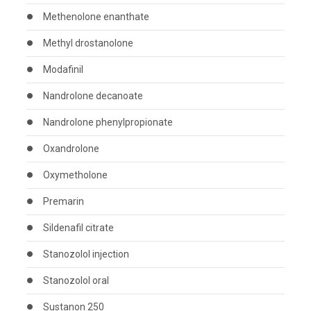
Methenolone enanthate
Methyl drostanolone
Modafinil
Nandrolone decanoate
Nandrolone phenylpropionate
Oxandrolone
Oxymetholone
Premarin
Sildenafil citrate
Stanozolol injection
Stanozolol oral
Sustanon 250