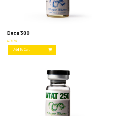
Deca 300
$
78.70
Add To Cart