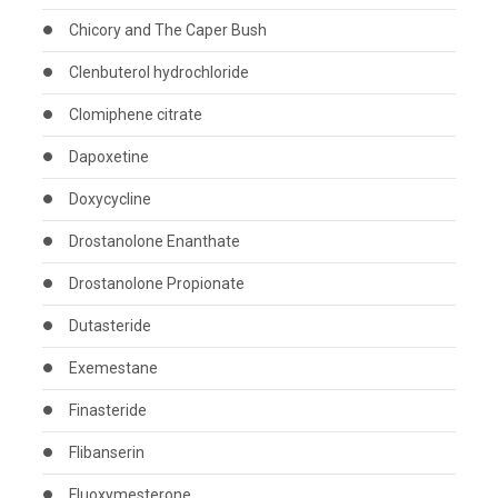
Chicory and The Caper Bush
Clenbuterol hydrochloride
Clomiphene citrate
Dapoxetine
Doxycycline
Drostanolone Enanthate
Drostanolone Propionate
Dutasteride
Exemestane
Finasteride
Flibanserin
Fluoxymesterone