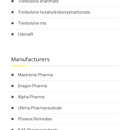
Trenbolone enanthate
Trenbolone hexahydrobenzylcarbonate
Trenbolone mix
Udenafil
Manufacturers
Maxtreme Pharma
Dragon Pharma
Alpha Pharma
Ultima Pharmaceuticals
Phoenix Remedies