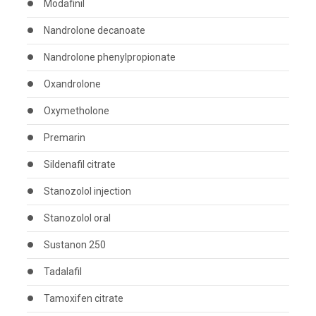
Modafinil
Nandrolone decanoate
Nandrolone phenylpropionate
Oxandrolone
Oxymetholone
Premarin
Sildenafil citrate
Stanozolol injection
Stanozolol oral
Sustanon 250
Tadalafil
Tamoxifen citrate