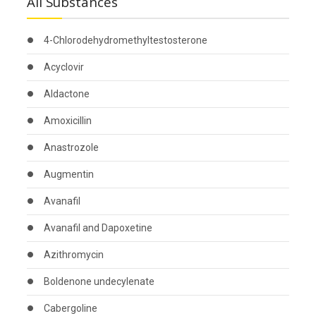
All Substances
4-Chlorodehydromethyltestosterone
Acyclovir
Aldactone
Amoxicillin
Anastrozole
Augmentin
Avanafil
Avanafil and Dapoxetine
Azithromycin
Boldenone undecylenate
Cabergoline