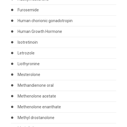
Furosemide
Human chorionic gonadotropin
Human Growth Hormone
Isotretinoin
Letrozole
Liothyronine
Mesterolone
Methandienone oral
Methenolone acetate
Methenolone enanthate
Methyl drostanolone