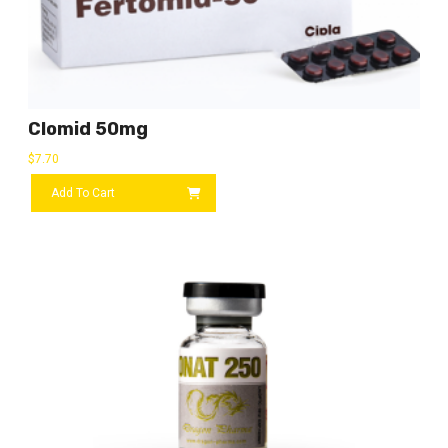
Clomid 50mg
$
7.70
Add To Cart