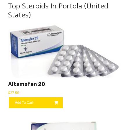
Top Steroids In Portola (United
States)
Altamofen 20
$
27.50
Add To Cart