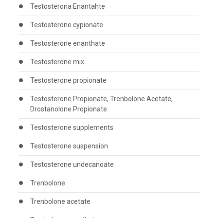
Testosterona Enantahte
Testosterone cypionate
Testosterone enanthate
Testosterone mix
Testosterone propionate
Testosterone Propionate, Trenbolone Acetate,
Drostanolone Propionate
Testosterone supplements
Testosterone suspension
Testosterone undecanoate
Trenbolone
Trenbolone acetate