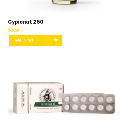
Cypionat 250
$
60.50
Add To Cart