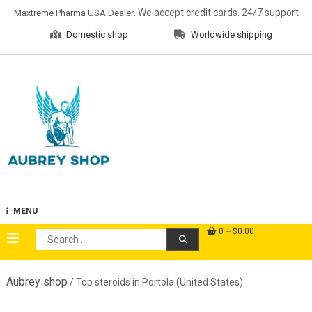
Skip
. We accept credit cards. 24/7 support
Maxtreme Pharma USA Dealer
to
Domestic shop
Worldwide shipping
content
Aubrey Shop
MENU
0
$0.00
Search
for:
Aubrey shop
/ Top steroids in Portola (United States)