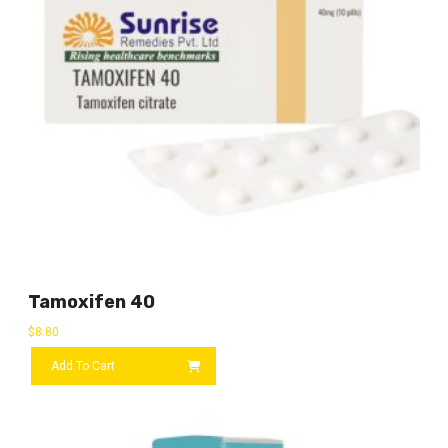
Tamoxifen 40
$
8.80
Add To Cart