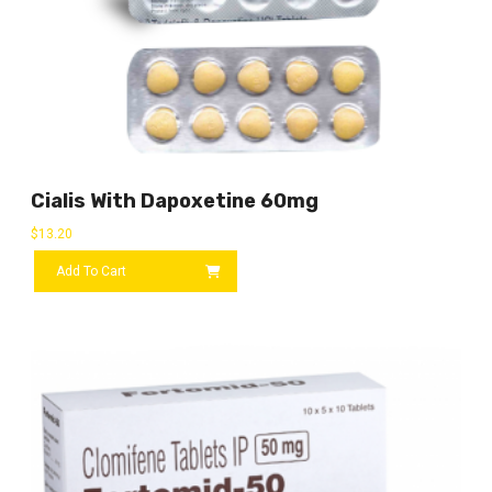
Cialis With Dapoxetine 60mg
$
13.20
Add To Cart