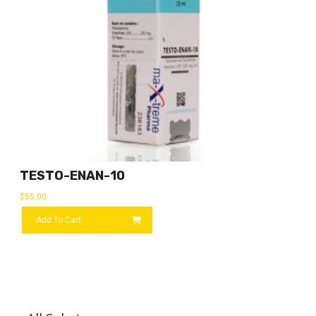
TESTO-ENAN-10
$
55.00
Add To Cart