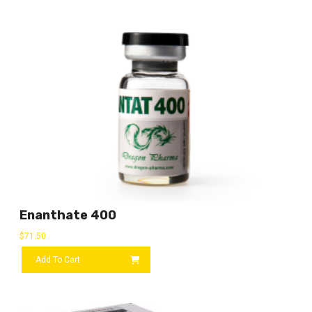
Enanthate 400
$
71.50
Add To Cart