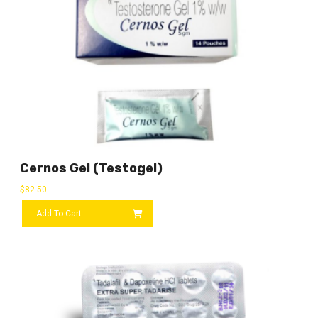
Cernos Gel (Testogel)
$
82.50
Add To Cart