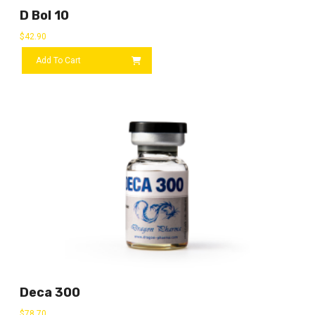
D Bol 10
$
42.90
Add To Cart
Deca 300
$
78.70