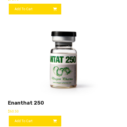
Add To Cart
Enanthat 250
$
60.50
Add To Cart