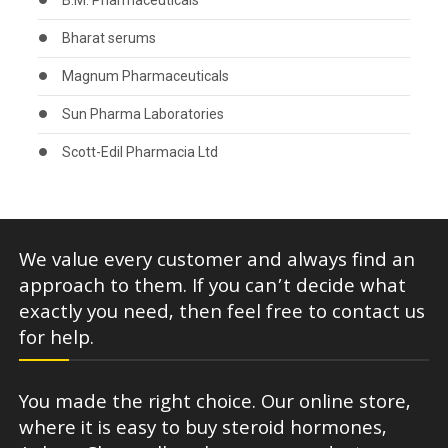
B.M. Pharmaceuticals
Bharat serums
Magnum Pharmaceuticals
Sun Pharma Laboratories
Scott-Edil Pharmacia Ltd
We value every customer and always find an
approach to them. If you can’t decide what
exactly you need, then feel free to contact us
for help.
You made the right choice. Our online store,
where it is easy to buy steroid hormones,