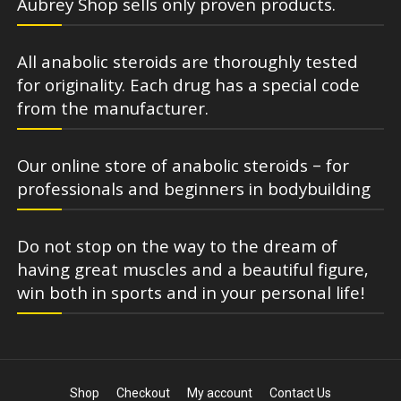
Aubrey Shop sells only proven products.
All anabolic steroids are thoroughly tested
for originality. Each drug has a special code
from the manufacturer.
Our online store of anabolic steroids – for
professionals and beginners in bodybuilding
Do not stop on the way to the dream of
having great muscles and a beautiful figure,
win both in sports and in your personal life!
Shop
Checkout
My account
Contact Us