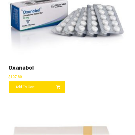
Oxanabol
$
107.80
Add To Cart