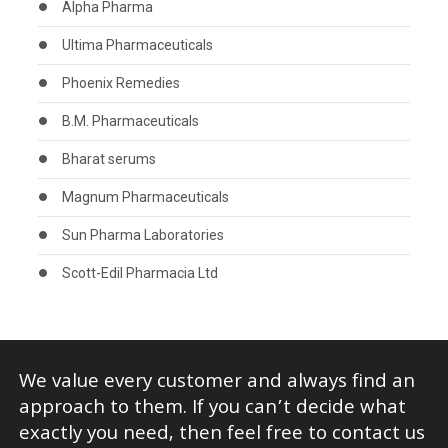
Alpha Pharma
Ultima Pharmaceuticals
Phoenix Remedies
B.M. Pharmaceuticals
Bharat serums
Magnum Pharmaceuticals
Sun Pharma Laboratories
Scott-Edil Pharmacia Ltd
We value every customer and always find an
approach to them. If you can’t decide what
exactly you need, then feel free to contact us