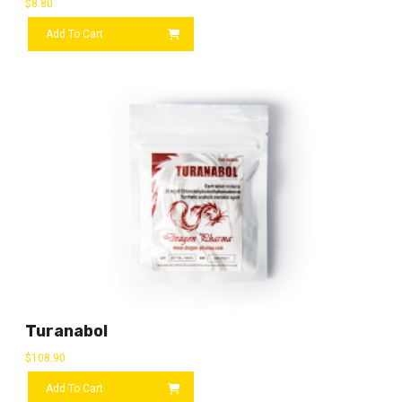
$
8.80
Add To Cart
Turanabol
$
108.90
Add To Cart