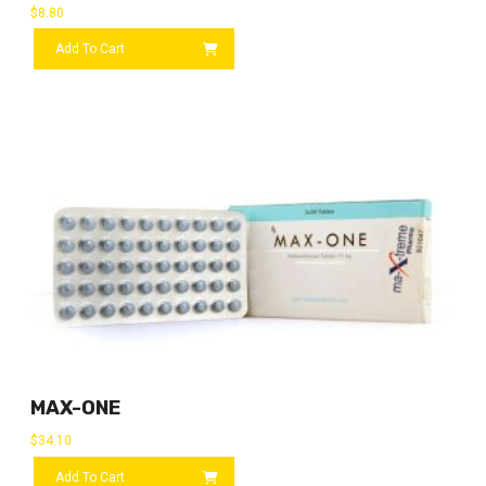
$
8.80
Add To Cart
MAX-ONE
$
34.10
Add To Cart