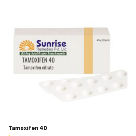
Tamoxifen 40