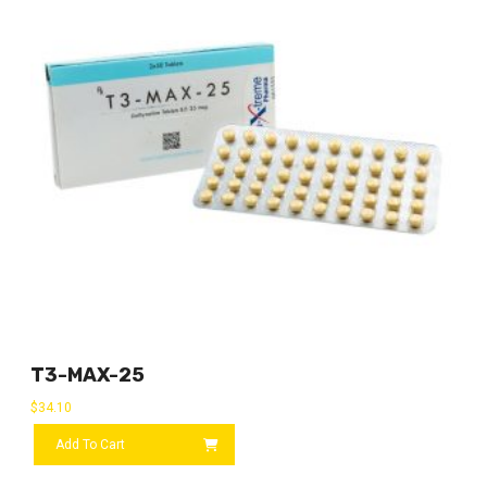
T3-MAX-25
$
34.10
Add To Cart