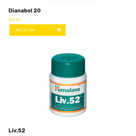
Dianabol 20
$
63.80
Add To Cart
Liv.52