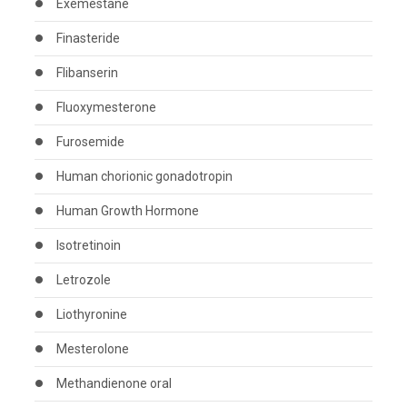
Exemestane
Finasteride
Flibanserin
Fluoxymesterone
Furosemide
Human chorionic gonadotropin
Human Growth Hormone
Isotretinoin
Letrozole
Liothyronine
Mesterolone
Methandienone oral