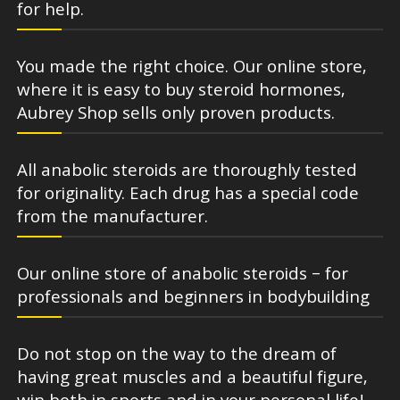
for help.
You made the right choice. Our online store,
where it is easy to buy steroid hormones,
Aubrey Shop sells only proven products.
All anabolic steroids are thoroughly tested
for originality. Each drug has a special code
from the manufacturer.
Our online store of anabolic steroids – for
professionals and beginners in bodybuilding
Do not stop on the way to the dream of
having great muscles and a beautiful figure,