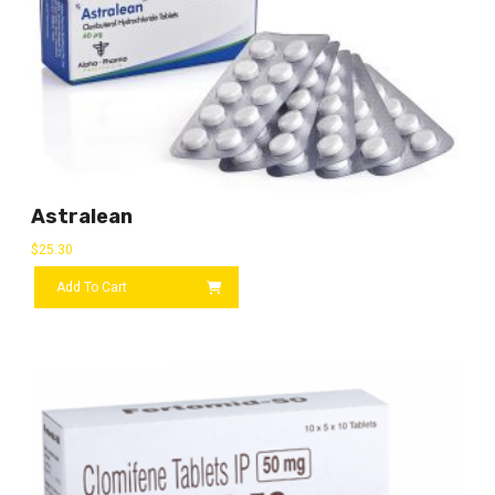
Astralean
$
25.30
Add To Cart