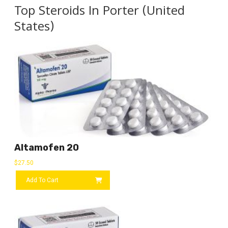
Top Steroids In Porter (United
States)
Altamofen 20
$
27.50
Add To Cart