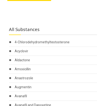
All Substances
4-Chlorodehydromethyltestosterone
Acyclovir
Aldactone
Amoxicillin
Anastrozole
Augmentin
Avanafil
Avanafil and Dapoxetine