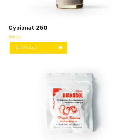
Cypionat 250
$
60.50
Add To Cart