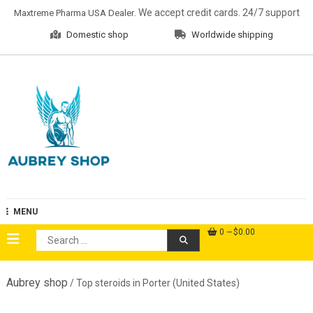
Skip
. We accept credit cards. 24/7 support
Maxtreme Pharma USA Dealer
to
Domestic shop
Worldwide shipping
content
Aubrey Shop
MENU
0
$0.00
Search
for:
Aubrey shop
/ Top steroids in Porter (United States)