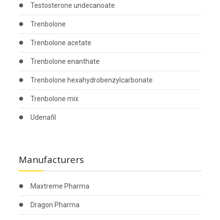
Testosterone undecanoate
Trenbolone
Trenbolone acetate
Trenbolone enanthate
Trenbolone hexahydrobenzylcarbonate
Trenbolone mix
Udenafil
Manufacturers
Maxtreme Pharma
Dragon Pharma