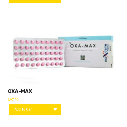
OXA-MAX
$
97.90
Add To Cart