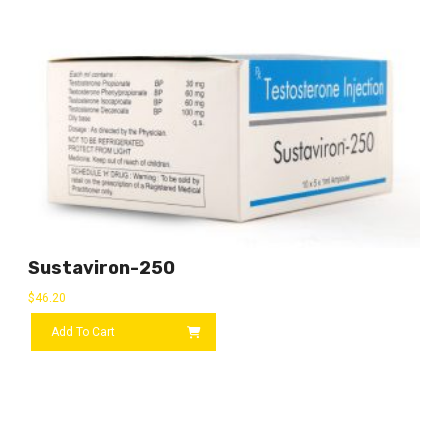
Sustaviron-250
$
46.20
Add To Cart