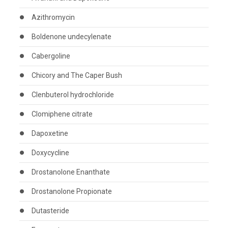
Azithromycin
Boldenone undecylenate
Cabergoline
Chicory and The Caper Bush
Clenbuterol hydrochloride
Clomiphene citrate
Dapoxetine
Doxycycline
Drostanolone Enanthate
Drostanolone Propionate
Dutasteride