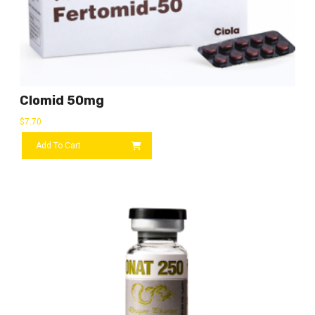
Clomid 50mg
$
7.70
Add To Cart