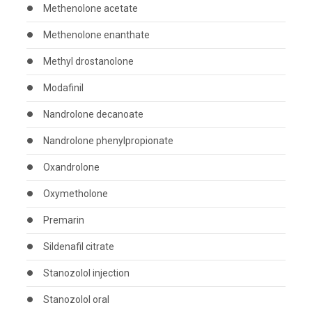
Methenolone acetate
Methenolone enanthate
Methyl drostanolone
Modafinil
Nandrolone decanoate
Nandrolone phenylpropionate
Oxandrolone
Oxymetholone
Premarin
Sildenafil citrate
Stanozolol injection
Stanozolol oral