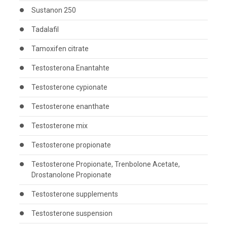
Sustanon 250
Tadalafil
Tamoxifen citrate
Testosterona Enantahte
Testosterone cypionate
Testosterone enanthate
Testosterone mix
Testosterone propionate
Testosterone Propionate, Trenbolone Acetate,
Drostanolone Propionate
Testosterone supplements
Testosterone suspension