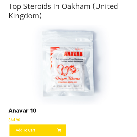
Top Steroids In Oakham (United
Kingdom)
Anavar 10
$
64.90
Add To Cart