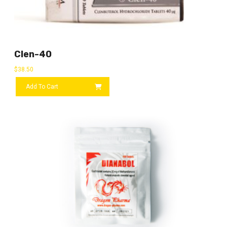
Clen-40
$
38.50
Add To Cart