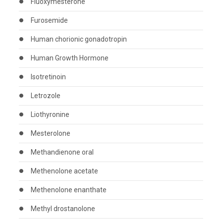
Fluoxymesterone
Furosemide
Human chorionic gonadotropin
Human Growth Hormone
Isotretinoin
Letrozole
Liothyronine
Mesterolone
Methandienone oral
Methenolone acetate
Methenolone enanthate
Methyl drostanolone