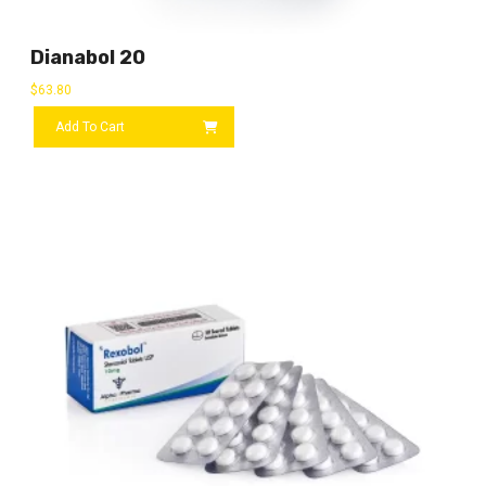
Dianabol 20
$
63.80
Add To Cart