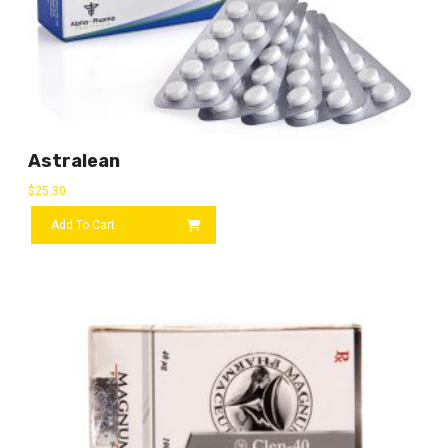
Astralean
$
25.30
Add To Cart