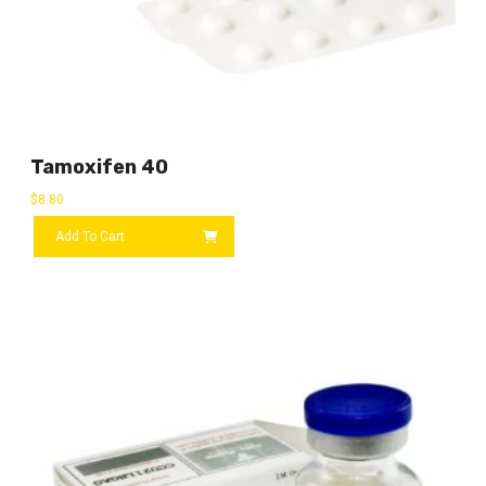
Tamoxifen 40
$
8.80
Add To Cart