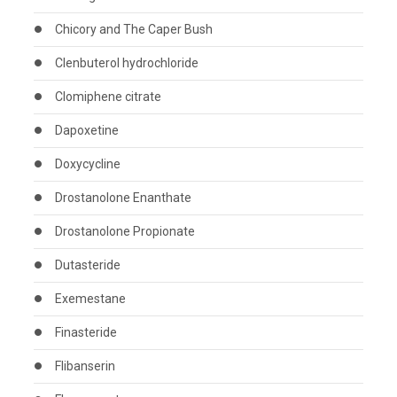
Chicory and The Caper Bush
Clenbuterol hydrochloride
Clomiphene citrate
Dapoxetine
Doxycycline
Drostanolone Enanthate
Drostanolone Propionate
Dutasteride
Exemestane
Finasteride
Flibanserin