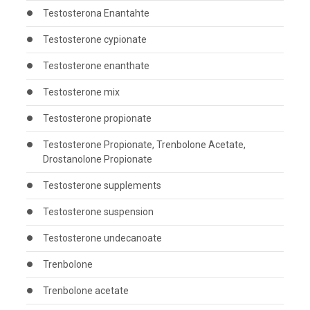
Testosterona Enantahte
Testosterone cypionate
Testosterone enanthate
Testosterone mix
Testosterone propionate
Testosterone Propionate, Trenbolone Acetate,
Drostanolone Propionate
Testosterone supplements
Testosterone suspension
Testosterone undecanoate
Trenbolone
Trenbolone acetate