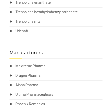
Trenbolone enanthate
Trenbolone hexahydrobenzylcarbonate
Trenbolone mix
Udenafil
Manufacturers
Maxtreme Pharma
Dragon Pharma
Alpha Pharma
Ultima Pharmaceuticals
Phoenix Remedies