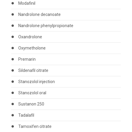
Modafinil
Nandrolone decanoate
Nandrolone phenylpropionate
Oxandrolone
Oxymetholone
Premarin
Sildenafil citrate
Stanozolol injection
Stanozolol oral
Sustanon 250
Tadalafil
Tamoxifen citrate