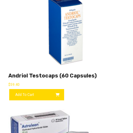
Andriol Testocaps (60 Capsules)
$
59.40
Add To Cart