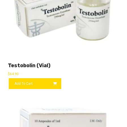
Testobolin (vial)
$
64.90
Add To Cart