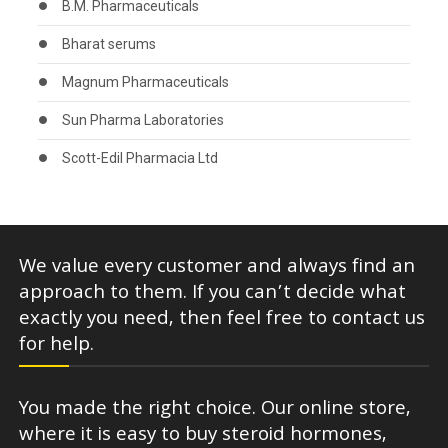
B.M. Pharmaceuticals
Bharat serums
Magnum Pharmaceuticals
Sun Pharma Laboratories
Scott-Edil Pharmacia Ltd
We value every customer and always find an
approach to them. If you can’t decide what
exactly you need, then feel free to contact us
for help.
You made the right choice. Our online store,
where it is easy to buy steroid hormones,