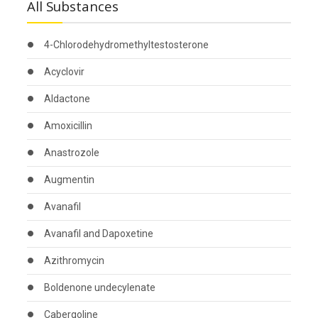
All Substances
4-Chlorodehydromethyltestosterone
Acyclovir
Aldactone
Amoxicillin
Anastrozole
Augmentin
Avanafil
Avanafil and Dapoxetine
Azithromycin
Boldenone undecylenate
Cabergoline