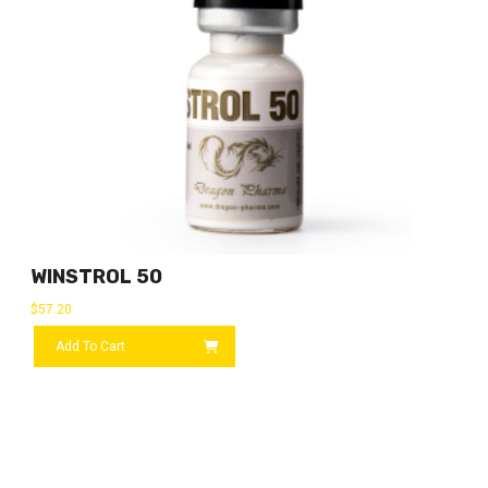
WINSTROL 50
$
57.20
Add To Cart