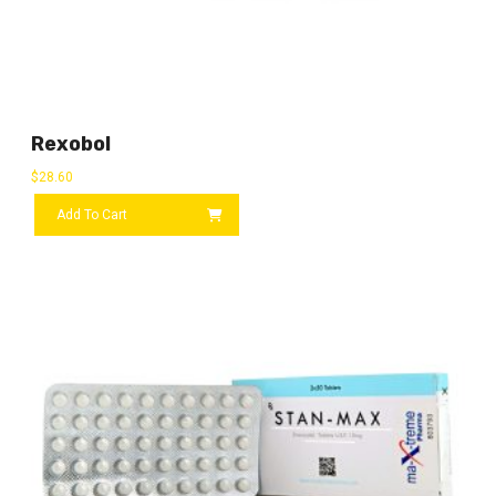
Rexobol
$
28.60
Add To Cart