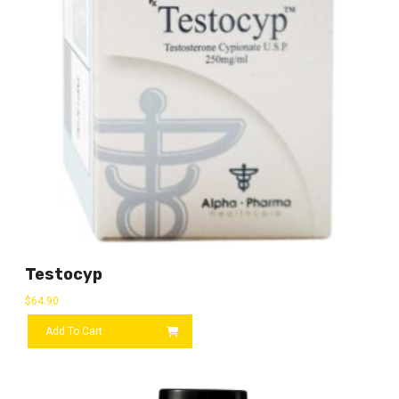
Testocyp
$
64.90
Add To Cart