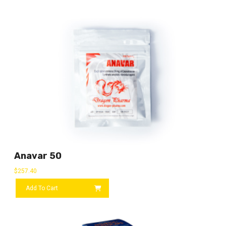
Anavar 50
$
257.40
Add To Cart