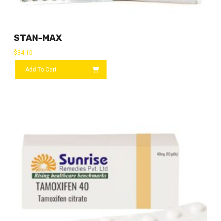
STAN-MAX
$
34.10
Add To Cart