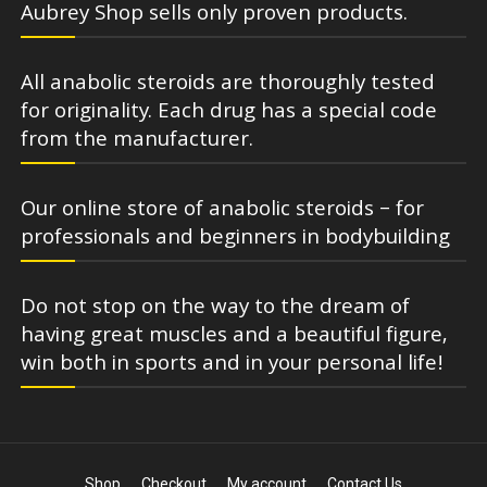
Aubrey Shop sells only proven products.
All anabolic steroids are thoroughly tested
for originality. Each drug has a special code
from the manufacturer.
Our online store of anabolic steroids – for
professionals and beginners in bodybuilding
Do not stop on the way to the dream of
having great muscles and a beautiful figure,
win both in sports and in your personal life!
Shop
Checkout
My account
Contact Us