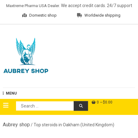
Skip
. We accept credit cards. 24/7 support
Maxtreme Pharma USA Dealer
to
Domestic shop
Worldwide shipping
content
Aubrey Shop
MENU
0
$0.00
Search
for:
Aubrey shop
/ Top steroids in Oakham (United Kingdom)