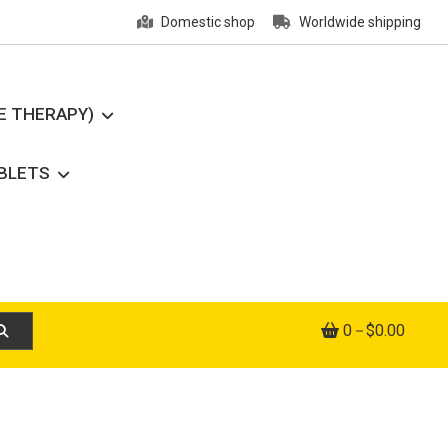
Domestic shop
Worldwide shipping
E THERAPY)
ABLETS
0
$0.00