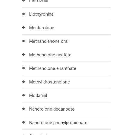
Letrozole
Liothyronine
Mesterolone
Methandienone oral
Methenolone acetate
Methenolone enanthate
Methyl drostanolone
Modafinil
Nandrolone decanoate
Nandrolone phenylpropionate