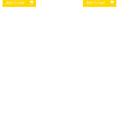
Add To Cart
Add To Cart