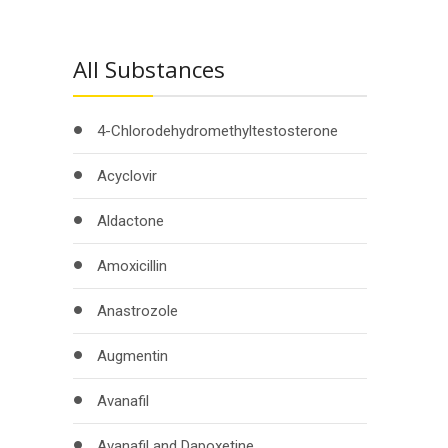
All Substances
4-Chlorodehydromethyltestosterone
Acyclovir
Aldactone
Amoxicillin
Anastrozole
Augmentin
Avanafil
Avanafil and Dapoxetine