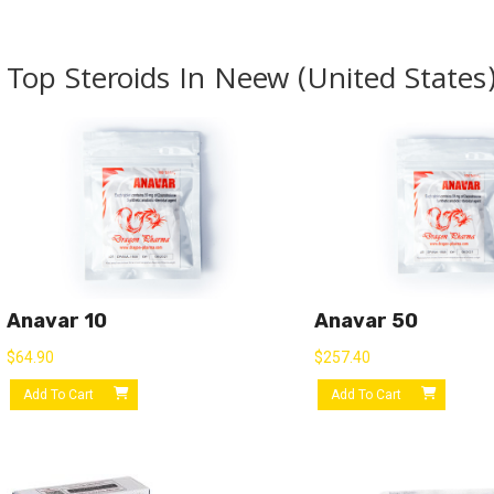
Top Steroids In Neew (United States
Anavar 10
Anavar 50
$
64.90
$
257.40
Add To Cart
Add To Cart