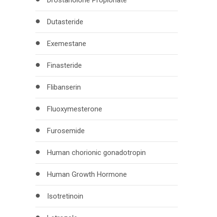
Drostanolone Propionate
Dutasteride
Exemestane
Finasteride
Flibanserin
Fluoxymesterone
Furosemide
Human chorionic gonadotropin
Human Growth Hormone
Isotretinoin