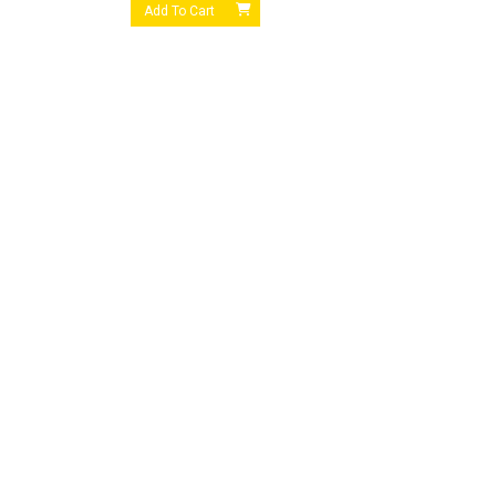
Add To Cart