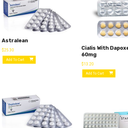
Astralean
Cialis With Dapox
$
25.30
60mg
Add To Cart
$
13.20
Add To Cart