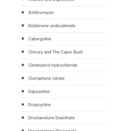
Azithromycin
Boldenone undecylenate
Cabergoline
Chicory and The Caper Bush
Clenbuterol hydrochloride
Clomiphene citrate
Dapoxetine
Doxycycline
Drostanolone Enanthate