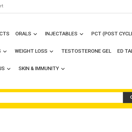
rt
UCTS
ORALS
INJECTABLES
PCT (POST CYCL
S
WEIGHT LOSS
TESTOSTERONE GEL
ED T
US
SKIN & IMMUNITY