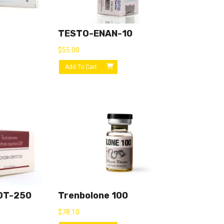
TESTO-ENAN-10
$
55.00
Add To Cart
OT-250
Trenbolone 100
$
78.10