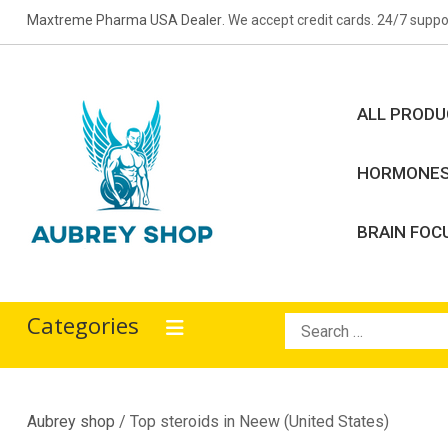
Skip
Maxtreme Pharma USA Dealer
. We accept credit cards. 24/7 suppo
to
content
ALL PROD
HORMONE
BRAIN FOC
Aubrey Shop
bodybuilding drugs
Categories
Search
for:
Aubrey shop
/ Top steroids in Neew (United States)