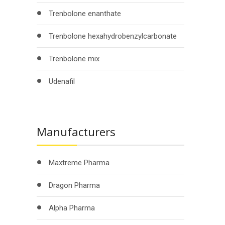
Trenbolone enanthate
Trenbolone hexahydrobenzylcarbonate
Trenbolone mix
Udenafil
Manufacturers
Maxtreme Pharma
Dragon Pharma
Alpha Pharma