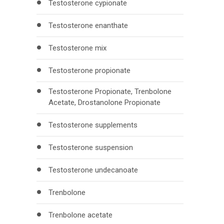
Testosterone cypionate
Testosterone enanthate
Testosterone mix
Testosterone propionate
Testosterone Propionate, Trenbolone
Acetate, Drostanolone Propionate
Testosterone supplements
Testosterone suspension
Testosterone undecanoate
Trenbolone
Trenbolone acetate