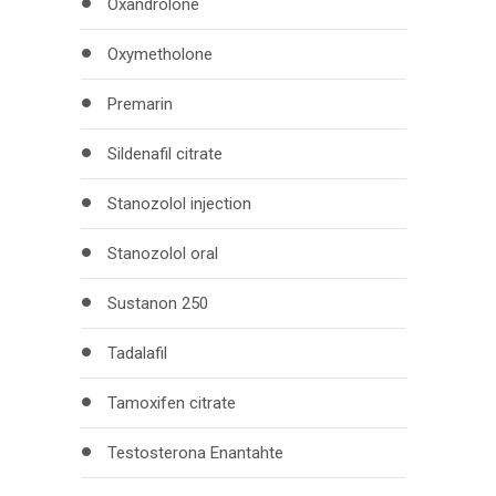
Oxandrolone
Oxymetholone
Premarin
Sildenafil citrate
Stanozolol injection
Stanozolol oral
Sustanon 250
Tadalafil
Tamoxifen citrate
Testosterona Enantahte