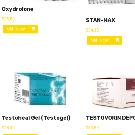
Oxydrolone
$
85.80
STAN-MAX
Add To Cart
$
34.10
Add To Cart
Testoheal Gel (Testogel)
TESTOVORIN DEP
$
48.40
$
30.80