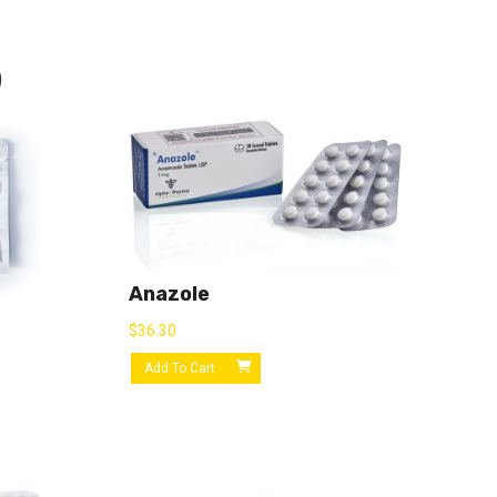
)
Anazole
$
36.30
Add To Cart