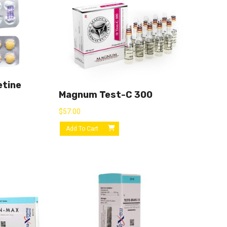
etine
Magnum Test-C 300
$
57.00
Add To Cart