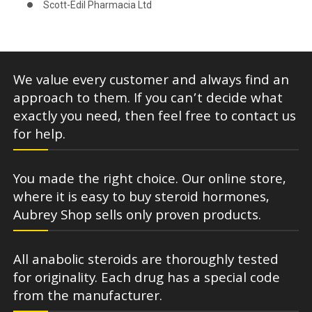
Scott-Edil Pharmacia Ltd
We value every customer and always find an
approach to them. If you can’t decide what
exactly you need, then feel free to contact us
for help.
You made the right choice. Our online store,
where it is easy to buy steroid hormones,
Aubrey Shop sells only proven products.
All anabolic steroids are thoroughly tested
for originality. Each drug has a special code
from the manufacturer.