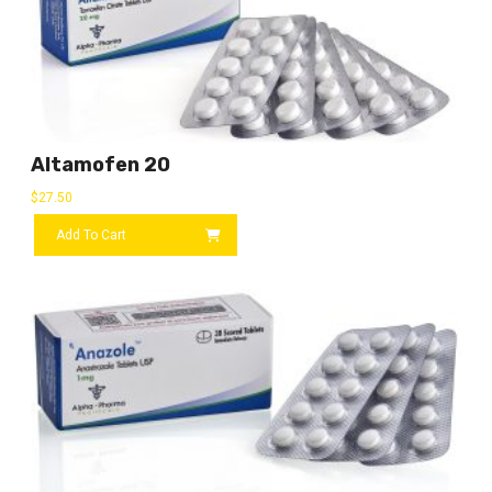
Altamofen 20
$
27.50
Add To Cart