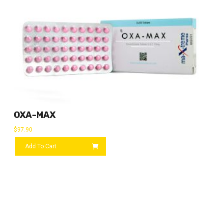
OXA-MAX
$
97.90
Add To Cart