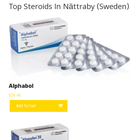
Top Steroids In Nättraby (Sweden)
Alphabol
$
26.40
Add To Cart