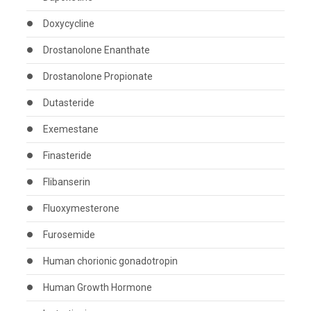
Doxycycline
Drostanolone Enanthate
Drostanolone Propionate
Dutasteride
Exemestane
Finasteride
Flibanserin
Fluoxymesterone
Furosemide
Human chorionic gonadotropin
Human Growth Hormone