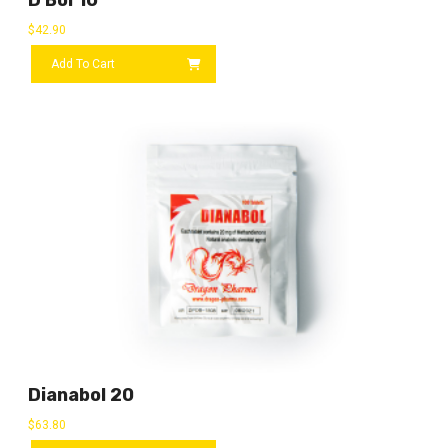
D Bol 10
$
42.90
Add To Cart
Dianabol 20
$
63.80