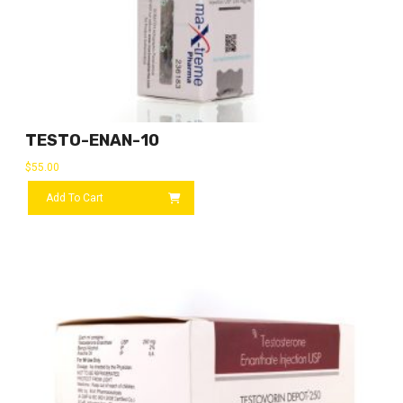
TESTO-ENAN-10
$
55.00
Add To Cart