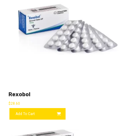
Rexobol
$
28.60
Add To Cart