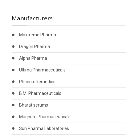
Manufacturers
Maxtreme Pharma
Dragon Pharma
Alpha Pharma
Ultima Pharmaceuticals
Phoenix Remedies
B.M. Pharmaceuticals
Bharat serums
Magnum Pharmaceuticals
Sun Pharma Laboratories