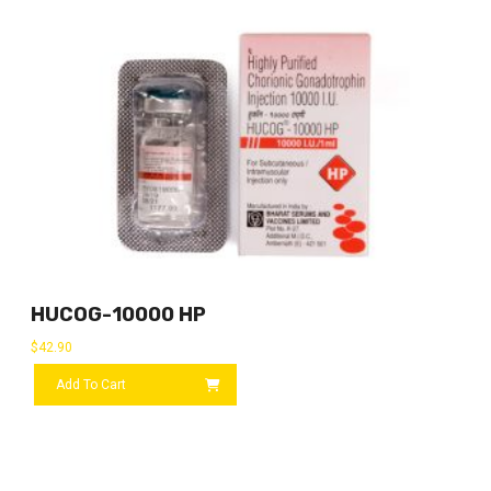
HUCOG-10000 HP
$
42.90
Add To Cart