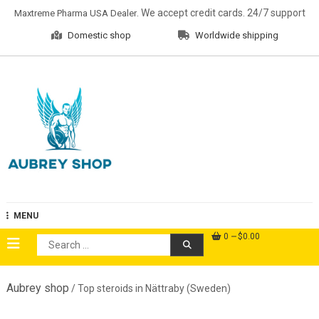
Skip
. We accept credit cards. 24/7 support
Maxtreme Pharma USA Dealer
to
Domestic shop
Worldwide shipping
content
Aubrey Shop
MENU
0
$0.00
Search
for:
Aubrey shop
/ Top steroids in Nättraby (Sweden)