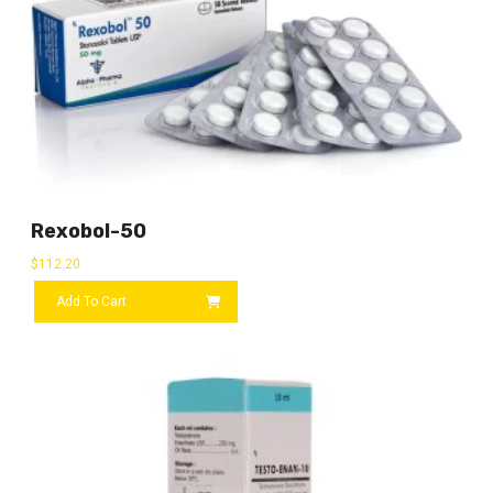
Rexobol-50
$
112.20
Add To Cart