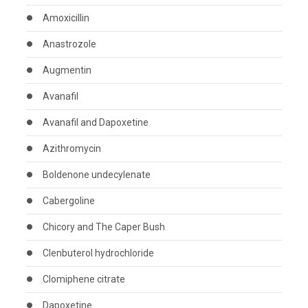
Amoxicillin
Anastrozole
Augmentin
Avanafil
Avanafil and Dapoxetine
Azithromycin
Boldenone undecylenate
Cabergoline
Chicory and The Caper Bush
Clenbuterol hydrochloride
Clomiphene citrate
Dapoxetine