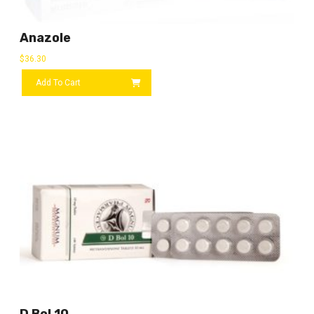
Anazole
$
36.30
Add To Cart