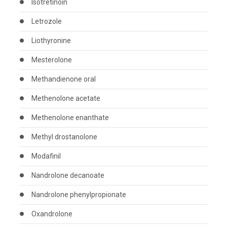
Isotretinoin
Letrozole
Liothyronine
Mesterolone
Methandienone oral
Methenolone acetate
Methenolone enanthate
Methyl drostanolone
Modafinil
Nandrolone decanoate
Nandrolone phenylpropionate
Oxandrolone