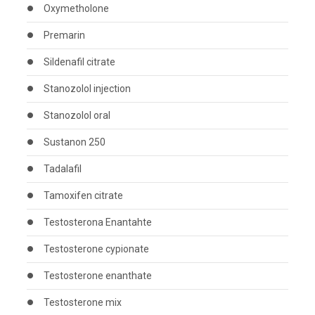
Oxymetholone
Premarin
Sildenafil citrate
Stanozolol injection
Stanozolol oral
Sustanon 250
Tadalafil
Tamoxifen citrate
Testosterona Enantahte
Testosterone cypionate
Testosterone enanthate
Testosterone mix