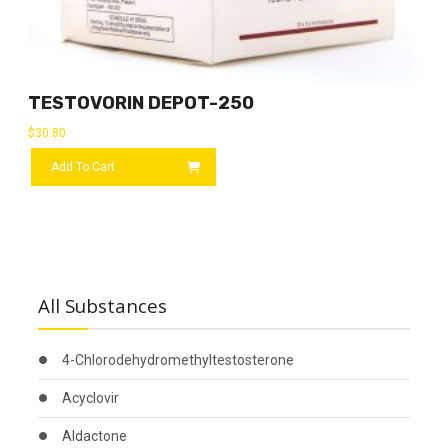
TESTOVORIN DEPOT-250
$
30.80
Add To Cart
All Substances
4-Chlorodehydromethyltestosterone
Acyclovir
Aldactone