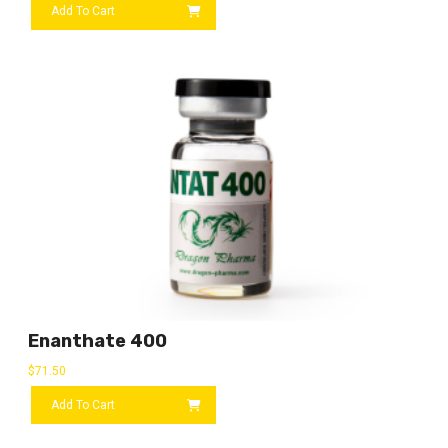
Add To Cart
Enanthate 400
$
71.50
Add To Cart