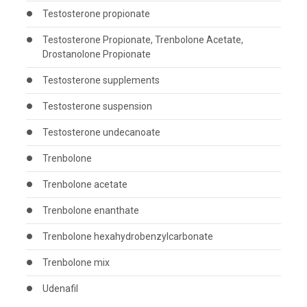
Testosterone propionate
Testosterone Propionate, Trenbolone Acetate,
Drostanolone Propionate
Testosterone supplements
Testosterone suspension
Testosterone undecanoate
Trenbolone
Trenbolone acetate
Trenbolone enanthate
Trenbolone hexahydrobenzylcarbonate
Trenbolone mix
Udenafil