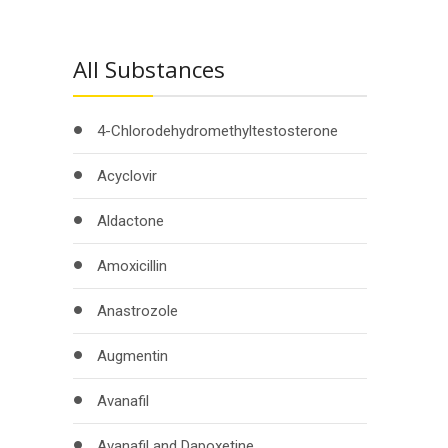
All Substances
4-Chlorodehydromethyltestosterone
Acyclovir
Aldactone
Amoxicillin
Anastrozole
Augmentin
Avanafil
Avanafil and Dapoxetine