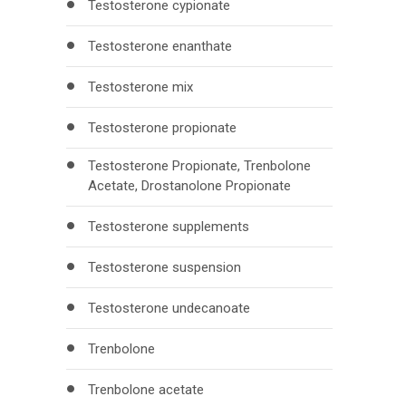
Testosterone cypionate
Testosterone enanthate
Testosterone mix
Testosterone propionate
Testosterone Propionate, Trenbolone
Acetate, Drostanolone Propionate
Testosterone supplements
Testosterone suspension
Testosterone undecanoate
Trenbolone
Trenbolone acetate