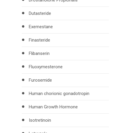
Drostanolone Propionate
Dutasteride
Exemestane
Finasteride
Flibanserin
Fluoxymesterone
Furosemide
Human chorionic gonadotropin
Human Growth Hormone
Isotretinoin