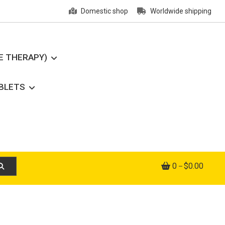
Domestic shop
Worldwide shipping
E THERAPY)
ABLETS
0
$0.00