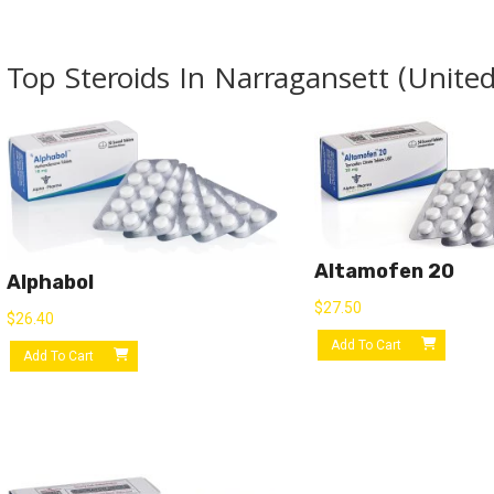
Top Steroids In Narragansett (United
Altamofen 20
Alphabol
$
27.50
$
26.40
Add To Cart
Add To Cart