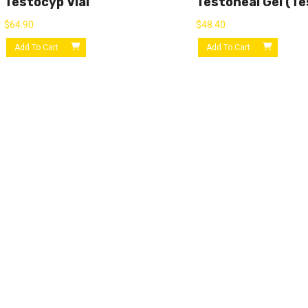
Testocyp Vial
Testoheal Gel (Te
$
64.90
$
48.40
Add To Cart
Add To Cart