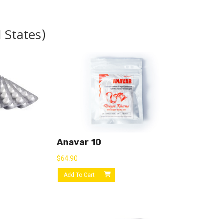
 States)
Anavar 10
$
64.90
Add To Cart