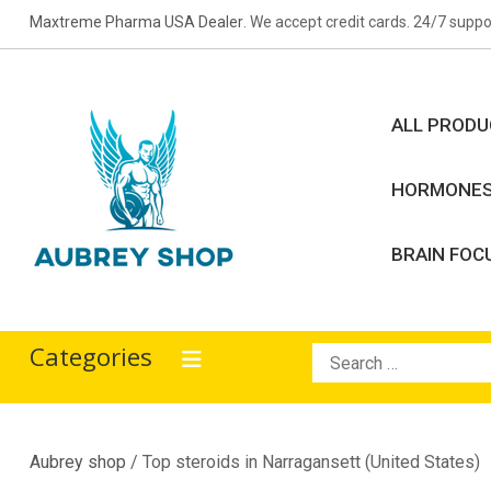
Skip
Maxtreme Pharma USA Dealer
. We accept credit cards. 24/7 suppo
to
content
ALL PROD
HORMONE
BRAIN FOC
Aubrey Shop
bodybuilding drugs
Categories
Search
for:
Aubrey shop
/ Top steroids in Narragansett (United States)