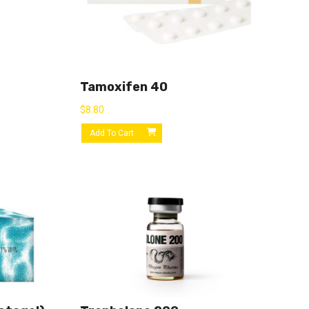
Tamoxifen 40
$
8.80
Add To Cart