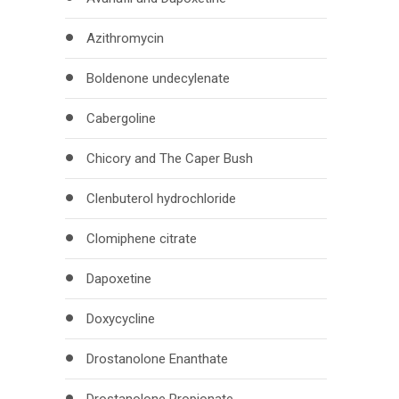
Azithromycin
Boldenone undecylenate
Cabergoline
Chicory and The Caper Bush
Clenbuterol hydrochloride
Clomiphene citrate
Dapoxetine
Doxycycline
Drostanolone Enanthate