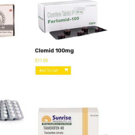
Clomid 100mg
$
11.00
Add To Cart