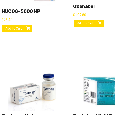
Oxanabol
HUCOG-5000 HP
$
107.80
$
26.40
Add To Cart
Add To Cart