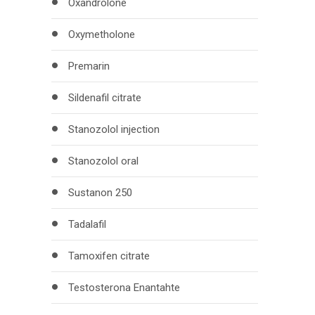
Oxandrolone
Oxymetholone
Premarin
Sildenafil citrate
Stanozolol injection
Stanozolol oral
Sustanon 250
Tadalafil
Tamoxifen citrate
Testosterona Enantahte