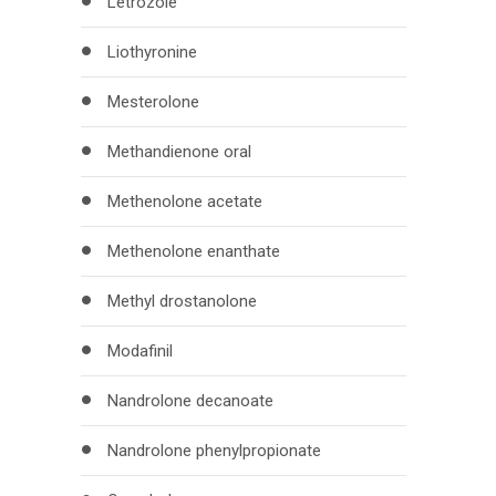
Letrozole
Liothyronine
Mesterolone
Methandienone oral
Methenolone acetate
Methenolone enanthate
Methyl drostanolone
Modafinil
Nandrolone decanoate
Nandrolone phenylpropionate