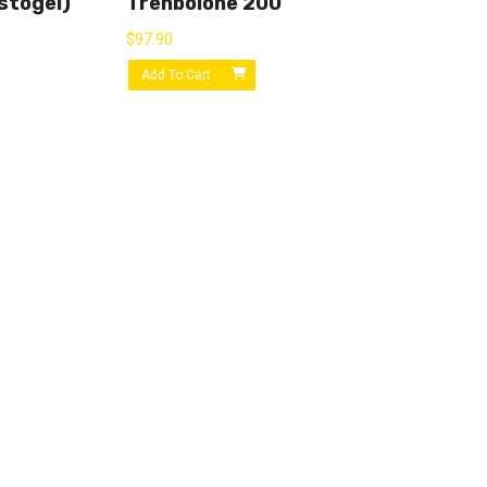
stogel)
Trenbolone 200
$
97.90
Add To Cart