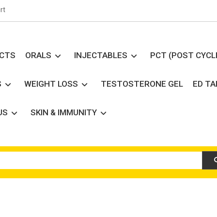
rt
UCTS
ORALS
INJECTABLES
PCT (POST CYCL
S
WEIGHT LOSS
TESTOSTERONE GEL
ED T
US
SKIN & IMMUNITY