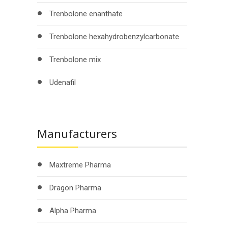
Trenbolone enanthate
Trenbolone hexahydrobenzylcarbonate
Trenbolone mix
Udenafil
Manufacturers
Maxtreme Pharma
Dragon Pharma
Alpha Pharma