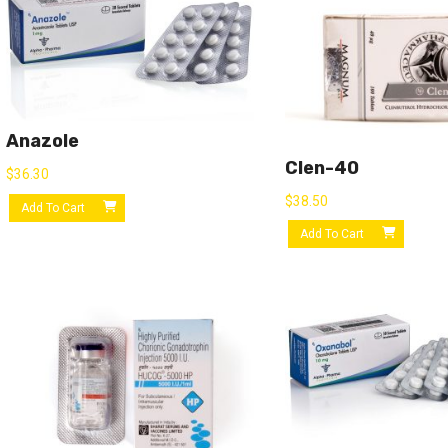
Anazole
Clen-40
$
36.30
$
38.50
Add To Cart
Add To Cart