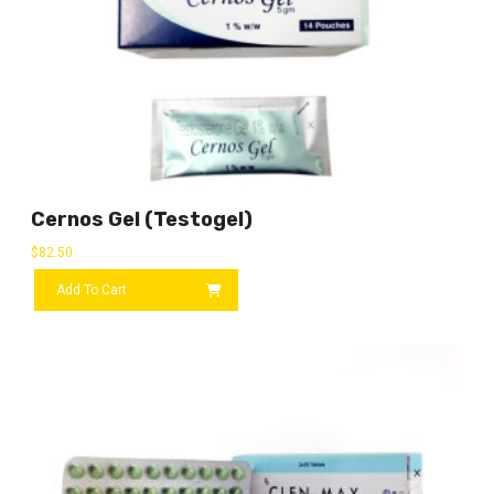
Cernos Gel (Testogel)
$
82.50
Add To Cart