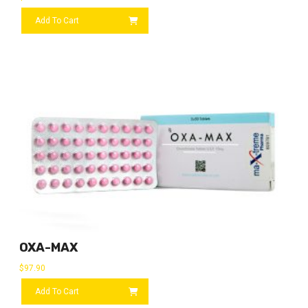
Add To Cart
OXA-MAX
$
97.90
Add To Cart