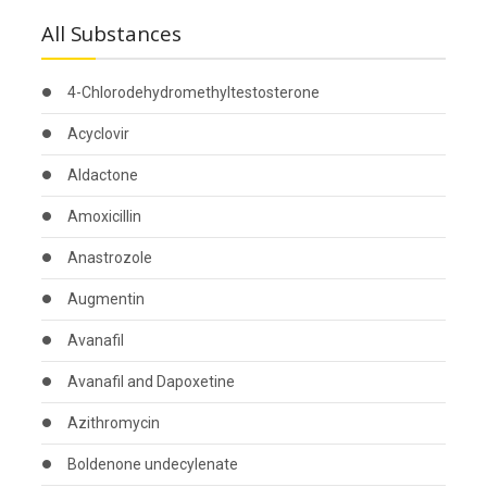
All Substances
4-Chlorodehydromethyltestosterone
Acyclovir
Aldactone
Amoxicillin
Anastrozole
Augmentin
Avanafil
Avanafil and Dapoxetine
Azithromycin
Boldenone undecylenate