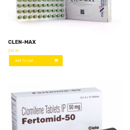
CLEN-MAX
$
42.90
Add To Cart