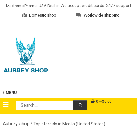
Skip
. We accept credit cards. 24/7 support
Maxtreme Pharma USA Dealer
to
Domestic shop
Worldwide shipping
content
Aubrey Shop
MENU
0
$0.00
Search
for:
Aubrey shop
/ Top steroids in Mcalla (United States)