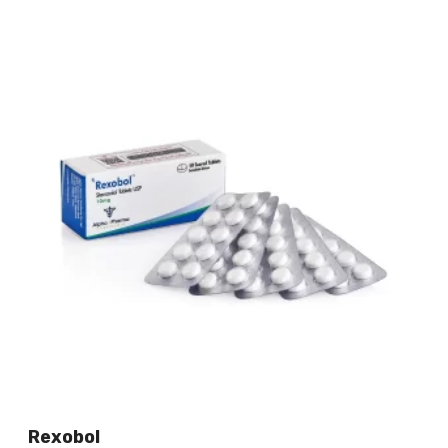
Rexobol