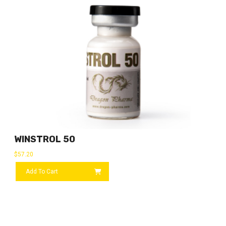
WINSTROL 50
$
57.20
Add To Cart