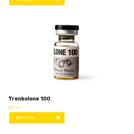
Trenbolone 100
$
78.10
Add To Cart