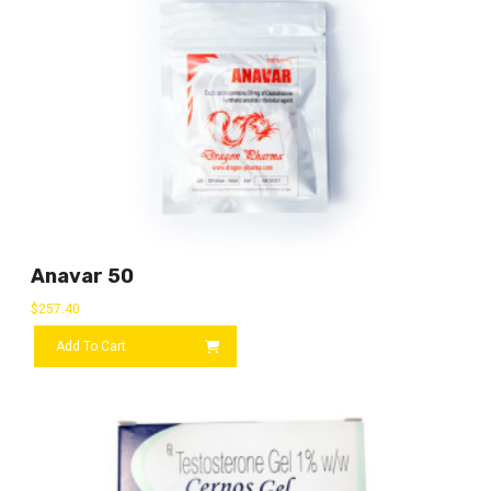
Anavar 50
$
257.40
Add To Cart