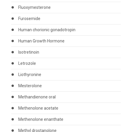
Fluoxymesterone
Furosemide
Human chorionic gonadotropin
Human Growth Hormone
Isotretinoin
Letrozole
Liothyronine
Mesterolone
Methandienone oral
Methenolone acetate
Methenolone enanthate
Methyl drostanolone