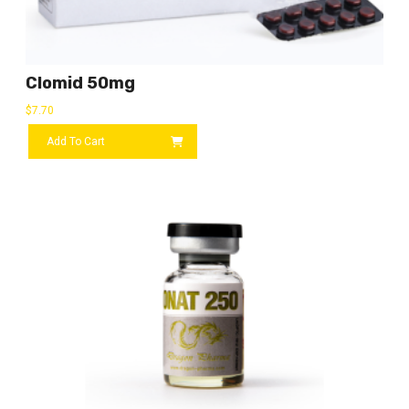
Clomid 50mg
$
7.70
Add To Cart