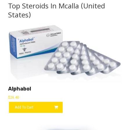
Top Steroids In Mcalla (United
States)
Alphabol
$
26.40
Add To Cart