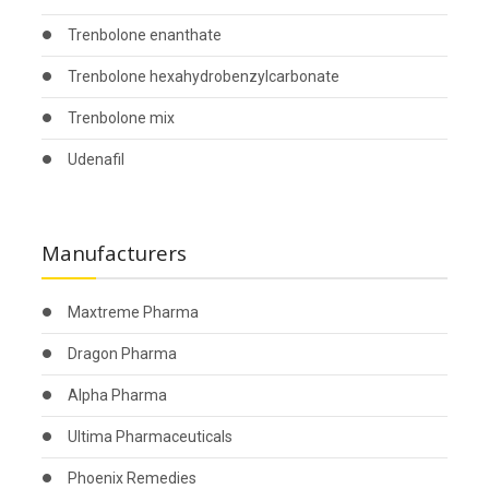
Trenbolone enanthate
Trenbolone hexahydrobenzylcarbonate
Trenbolone mix
Udenafil
Manufacturers
Maxtreme Pharma
Dragon Pharma
Alpha Pharma
Ultima Pharmaceuticals
Phoenix Remedies