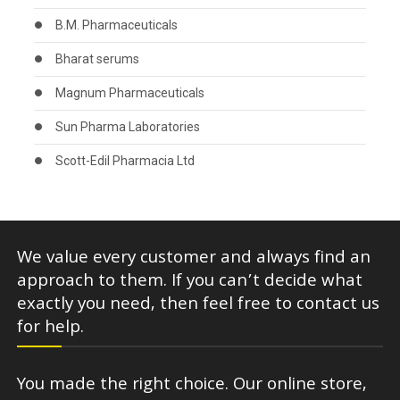
B.M. Pharmaceuticals
Bharat serums
Magnum Pharmaceuticals
Sun Pharma Laboratories
Scott-Edil Pharmacia Ltd
We value every customer and always find an
approach to them. If you can’t decide what
exactly you need, then feel free to contact us
for help.
You made the right choice. Our online store,