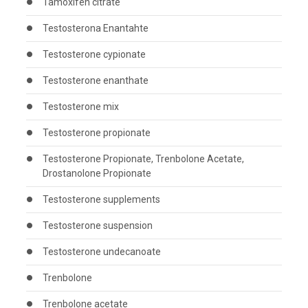
Tamoxifen citrate
Testosterona Enantahte
Testosterone cypionate
Testosterone enanthate
Testosterone mix
Testosterone propionate
Testosterone Propionate, Trenbolone Acetate,
Drostanolone Propionate
Testosterone supplements
Testosterone suspension
Testosterone undecanoate
Trenbolone
Trenbolone acetate