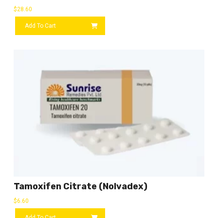
$
28.60
Add To Cart
Tamoxifen Citrate (Nolvadex)
$
6.60
Add To Cart