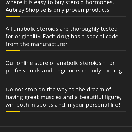
where it is easy to buy steroid hormones,
Aubrey Shop sells only proven products.
All anabolic steroids are thoroughly tested
for originality. Each drug has a special code
from the manufacturer.
Our online store of anabolic steroids – for
professionals and beginners in bodybuilding
Do not stop on the way to the dream of
having great muscles and a beautiful figure,
win both in sports and in your personal life!