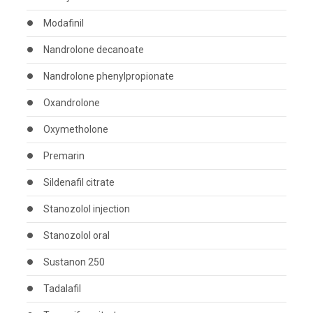
Modafinil
Nandrolone decanoate
Nandrolone phenylpropionate
Oxandrolone
Oxymetholone
Premarin
Sildenafil citrate
Stanozolol injection
Stanozolol oral
Sustanon 250
Tadalafil