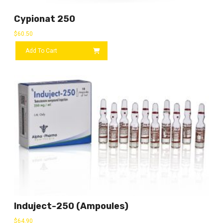
Cypionat 250
$
60.50
Add To Cart
Induject-250 (ampoules)
$
64.90