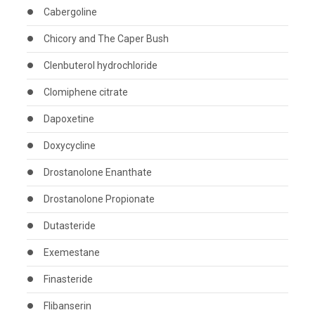
Cabergoline
Chicory and The Caper Bush
Clenbuterol hydrochloride
Clomiphene citrate
Dapoxetine
Doxycycline
Drostanolone Enanthate
Drostanolone Propionate
Dutasteride
Exemestane
Finasteride
Flibanserin