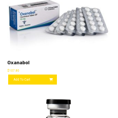
Oxanabol
$
107.80
Add To Cart