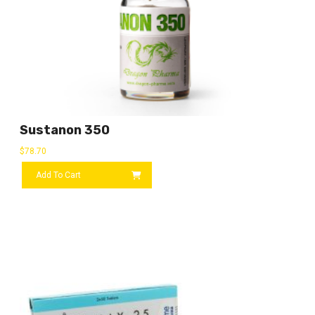
Sustanon 350
$
78.70
Add To Cart