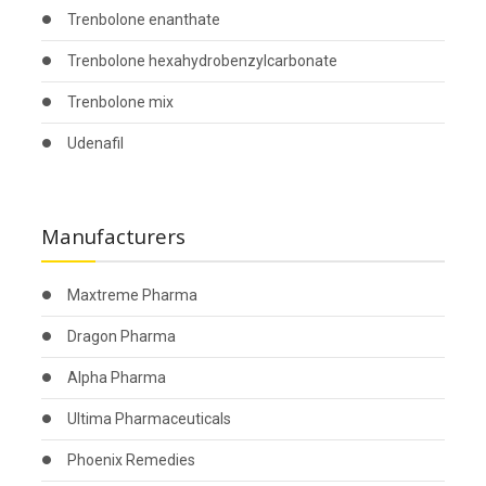
Trenbolone enanthate
Trenbolone hexahydrobenzylcarbonate
Trenbolone mix
Udenafil
Manufacturers
Maxtreme Pharma
Dragon Pharma
Alpha Pharma
Ultima Pharmaceuticals
Phoenix Remedies