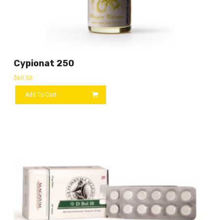
Cypionat 250
$
60.50
Add To Cart