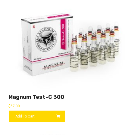
Magnum Test-C 300
$
57.00
Add To Cart