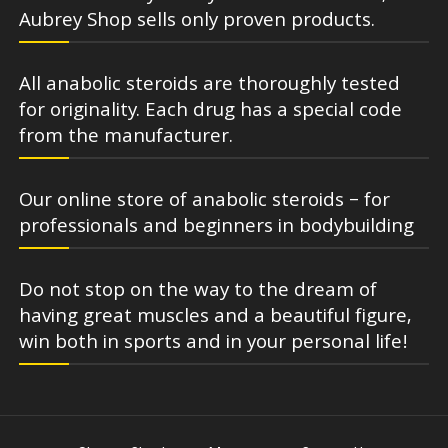
Aubrey Shop sells only proven products.
All anabolic steroids are thoroughly tested
for originality. Each drug has a special code
from the manufacturer.
Our online store of anabolic steroids – for
professionals and beginners in bodybuilding
Do not stop on the way to the dream of
having great muscles and a beautiful figure,
win both in sports and in your personal life!