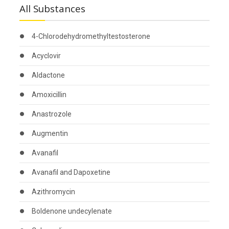
All Substances
4-Chlorodehydromethyltestosterone
Acyclovir
Aldactone
Amoxicillin
Anastrozole
Augmentin
Avanafil
Avanafil and Dapoxetine
Azithromycin
Boldenone undecylenate