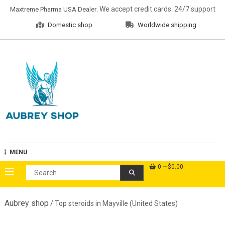
Skip
. We accept credit cards. 24/7 support
Maxtreme Pharma USA Dealer
to
Domestic shop
Worldwide shipping
content
Aubrey Shop
MENU
0
$0.00
Search
for:
Aubrey shop
/ Top steroids in Mayville (United States)