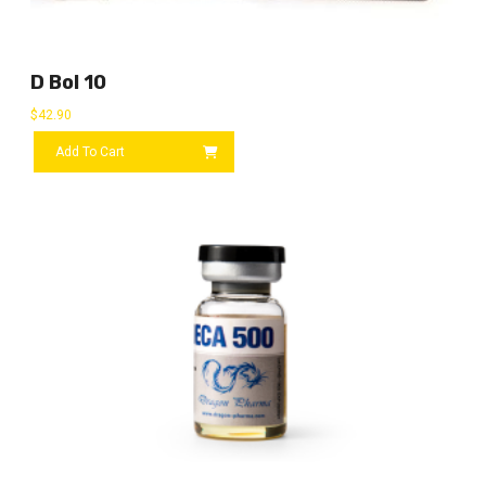
D Bol 10
$
42.90
Add To Cart