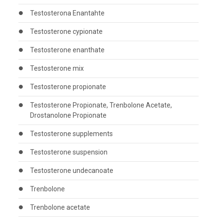
Testosterona Enantahte
Testosterone cypionate
Testosterone enanthate
Testosterone mix
Testosterone propionate
Testosterone Propionate, Trenbolone Acetate,
Drostanolone Propionate
Testosterone supplements
Testosterone suspension
Testosterone undecanoate
Trenbolone
Trenbolone acetate