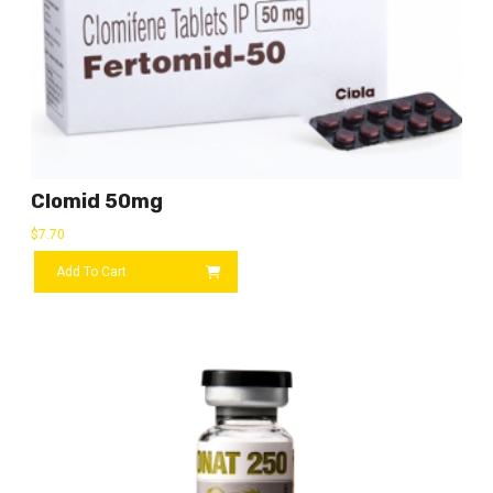
Clomid 50mg
$
7.70
Add To Cart