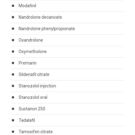
Modafinil
Nandrolone decanoate
Nandrolone phenylpropionate
Oxandrolone
Oxymetholone
Premarin
Sildenafil citrate
Stanozolol injection
Stanozolol oral
Sustanon 250
Tadalafil
Tamoxifen citrate