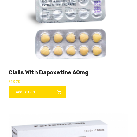
Cialis With Dapoxetine 60mg
$
13.20
Add To Cart