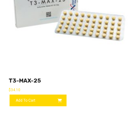
T3-MAX-25
$
34.10
Add To Cart