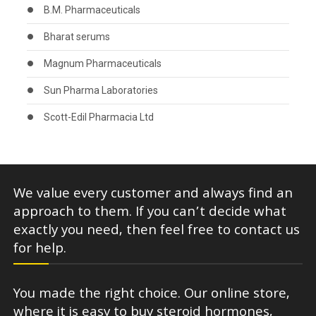
B.M. Pharmaceuticals
Bharat serums
Magnum Pharmaceuticals
Sun Pharma Laboratories
Scott-Edil Pharmacia Ltd
We value every customer and always find an
approach to them. If you can’t decide what
exactly you need, then feel free to contact us
for help.
You made the right choice. Our online store,
where it is easy to buy steroid hormones,