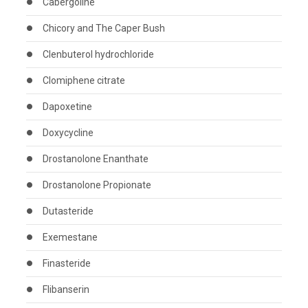
Cabergoline
Chicory and The Caper Bush
Clenbuterol hydrochloride
Clomiphene citrate
Dapoxetine
Doxycycline
Drostanolone Enanthate
Drostanolone Propionate
Dutasteride
Exemestane
Finasteride
Flibanserin