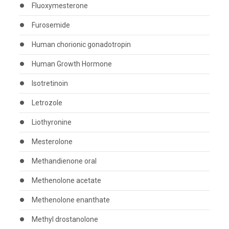
Fluoxymesterone
Furosemide
Human chorionic gonadotropin
Human Growth Hormone
Isotretinoin
Letrozole
Liothyronine
Mesterolone
Methandienone oral
Methenolone acetate
Methenolone enanthate
Methyl drostanolone