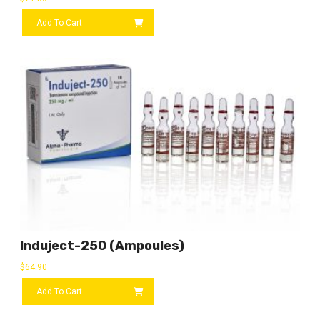
Add To Cart
Induject-250 (ampoules)
$
64.90
Add To Cart