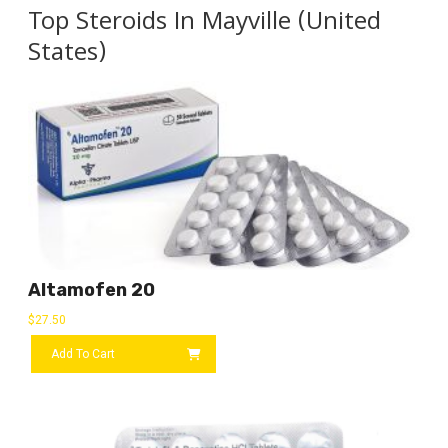
Top Steroids In Mayville (United
States)
Altamofen 20
$
27.50
Add To Cart