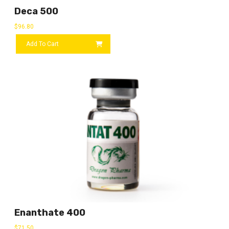
Deca 500
$
96.80
Add To Cart
Enanthate 400
$
71.50