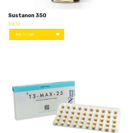
Sustanon 350
$
78.70
Add To Cart