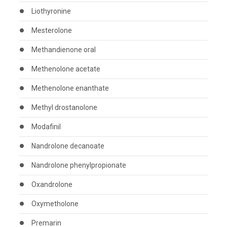
Liothyronine
Mesterolone
Methandienone oral
Methenolone acetate
Methenolone enanthate
Methyl drostanolone
Modafinil
Nandrolone decanoate
Nandrolone phenylpropionate
Oxandrolone
Oxymetholone
Premarin