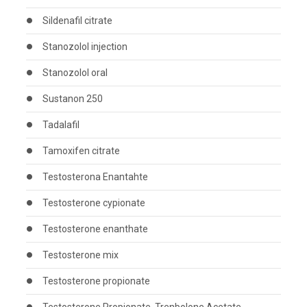
Sildenafil citrate
Stanozolol injection
Stanozolol oral
Sustanon 250
Tadalafil
Tamoxifen citrate
Testosterona Enantahte
Testosterone cypionate
Testosterone enanthate
Testosterone mix
Testosterone propionate