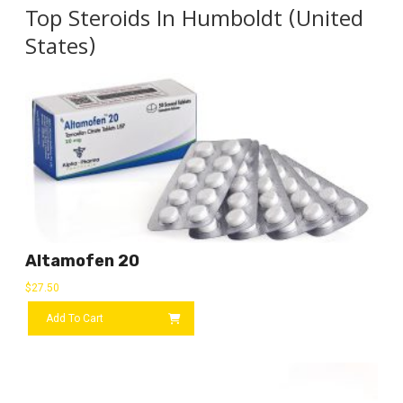
Top Steroids In Humboldt (United
States)
Altamofen 20
$
27.50
Add To Cart