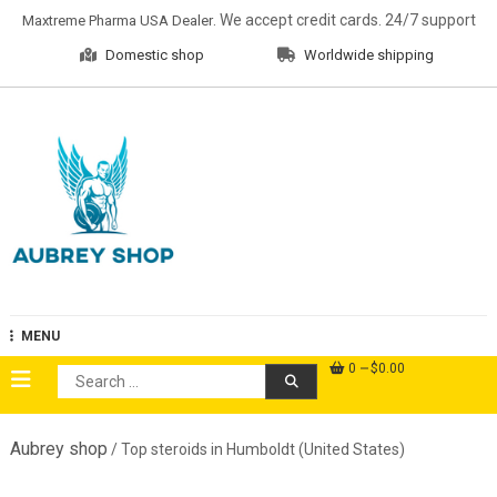
Skip
. We accept credit cards. 24/7 support
Maxtreme Pharma USA Dealer
to
Domestic shop
Worldwide shipping
content
Aubrey Shop
MENU
0
$0.00
Search
for:
Aubrey shop
/ Top steroids in Humboldt (United States)