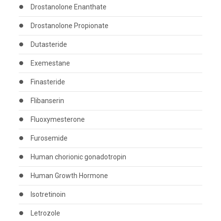
Drostanolone Enanthate
Drostanolone Propionate
Dutasteride
Exemestane
Finasteride
Flibanserin
Fluoxymesterone
Furosemide
Human chorionic gonadotropin
Human Growth Hormone
Isotretinoin
Letrozole