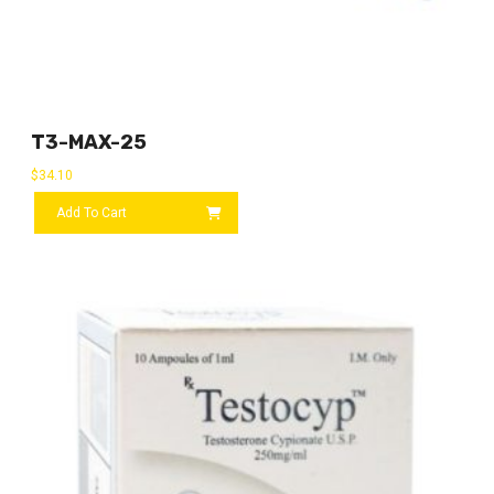
T3-MAX-25
$
34.10
Add To Cart