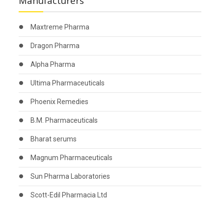
Manufacturers
Maxtreme Pharma
Dragon Pharma
Alpha Pharma
Ultima Pharmaceuticals
Phoenix Remedies
B.M. Pharmaceuticals
Bharat serums
Magnum Pharmaceuticals
Sun Pharma Laboratories
Scott-Edil Pharmacia Ltd