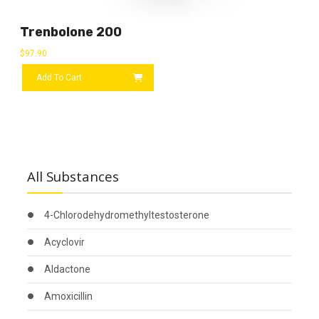
Trenbolone 200
$
97.90
Add To Cart
All Substances
4-Chlorodehydromethyltestosterone
Acyclovir
Aldactone
Amoxicillin