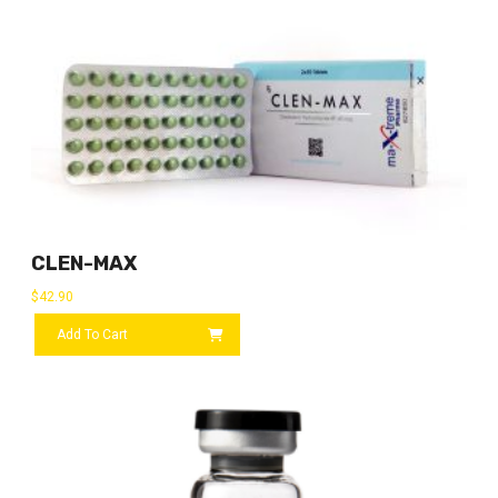
CLEN-MAX
$
42.90
Add To Cart