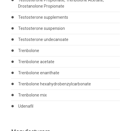
Testosterone Propionate, Trenbolone Acetate,
Drostanolone Propionate
Testosterone supplements
Testosterone suspension
Testosterone undecanoate
Trenbolone
Trenbolone acetate
Trenbolone enanthate
Trenbolone hexahydrobenzylcarbonate
Trenbolone mix
Udenafil