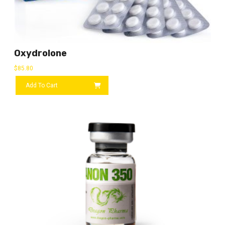
Oxydrolone
$
85.80
Add To Cart