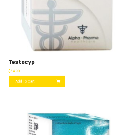
Testocyp
$
64.90
Add To Cart