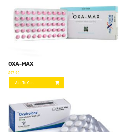
OXA-MAX
$
97.90
Add To Cart