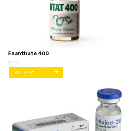
Enanthate 400
$
71.50
Add To Cart