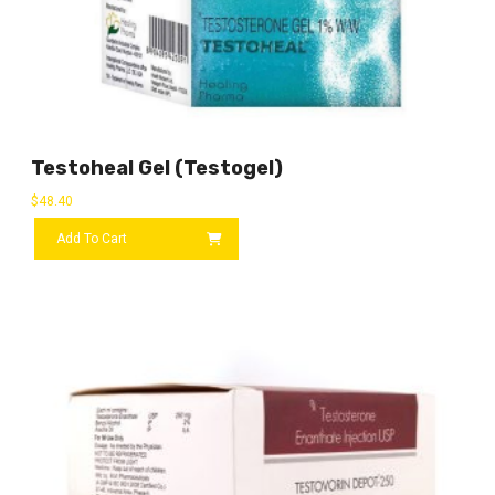
Testoheal Gel (Testogel)
$
48.40
Add To Cart