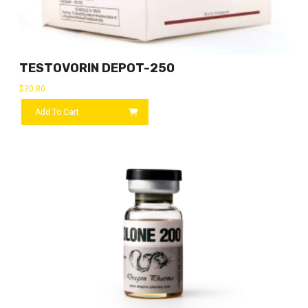
TESTOVORIN DEPOT-250
$
30.80
Add To Cart