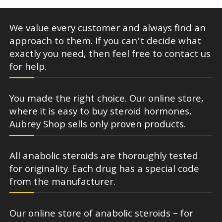
We value every customer and always find an
approach to them. If you can’t decide what
exactly you need, then feel free to contact us
for help.
You made the right choice. Our online store,
where it is easy to buy steroid hormones,
Aubrey Shop sells only proven products.
All anabolic steroids are thoroughly tested
for originality. Each drug has a special code
from the manufacturer.
Our online store of anabolic steroids – for