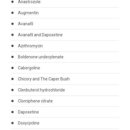
Anastrozole
Augmentin
Avanafil
Avanafil and Dapoxetine
Azithromycin
Boldenone undecylenate
Cabergoline
Chicory and The Caper Bush
Clenbuterol hydrochloride
Clomiphene citrate
Dapoxetine
Doxycycline