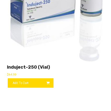
Induject-250 (vial)
$
64.90
Add To Cart