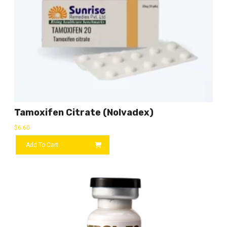
Tamoxifen Citrate (Nolvadex)
$
6.60
Add To Cart