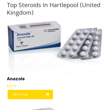
Top Steroids In Hartlepool (United
Kingdom)
Anazole
$
36.30
Add To Cart