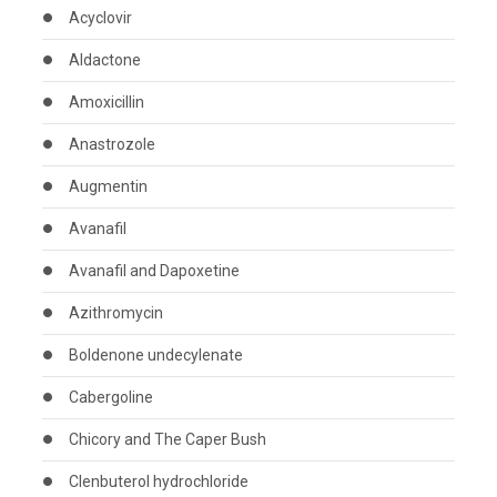
Acyclovir
Aldactone
Amoxicillin
Anastrozole
Augmentin
Avanafil
Avanafil and Dapoxetine
Azithromycin
Boldenone undecylenate
Cabergoline
Chicory and The Caper Bush
Clenbuterol hydrochloride