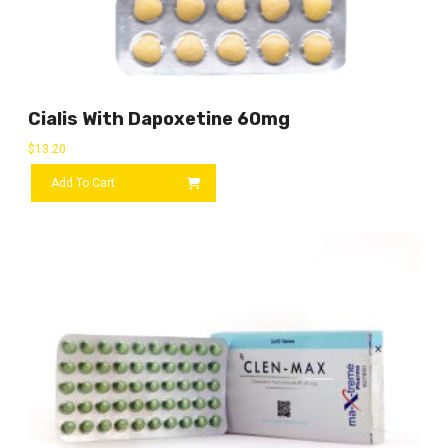
Cialis With Dapoxetine 60mg
$
13.20
Add To Cart