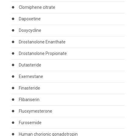
Clomiphene citrate
Dapoxetine
Doxycycline
Drostanolone Enanthate
Drostanolone Propionate
Dutasteride
Exemestane
Finasteride
Flibanserin
Fluoxymesterone
Furosemide
Human chorionic gonadotropin