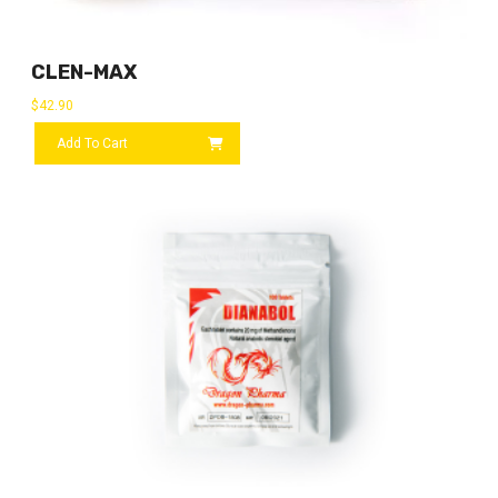
CLEN-MAX
$
42.90
Add To Cart