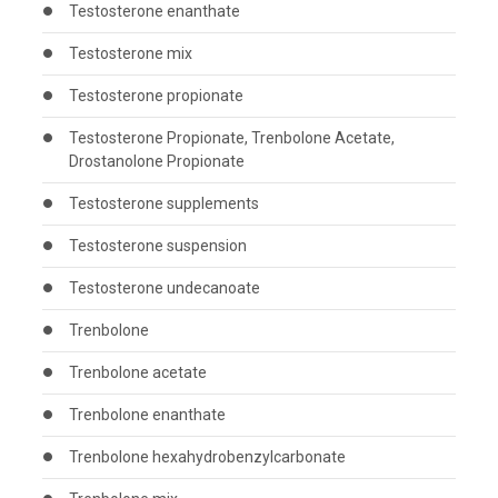
Testosterone enanthate
Testosterone mix
Testosterone propionate
Testosterone Propionate, Trenbolone Acetate,
Drostanolone Propionate
Testosterone supplements
Testosterone suspension
Testosterone undecanoate
Trenbolone
Trenbolone acetate
Trenbolone enanthate
Trenbolone hexahydrobenzylcarbonate