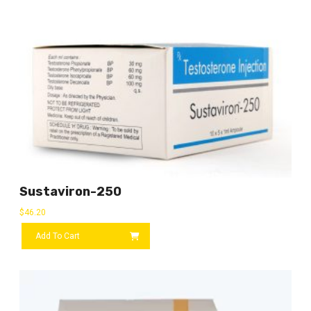
Sustaviron-250
$
46.20
Add To Cart