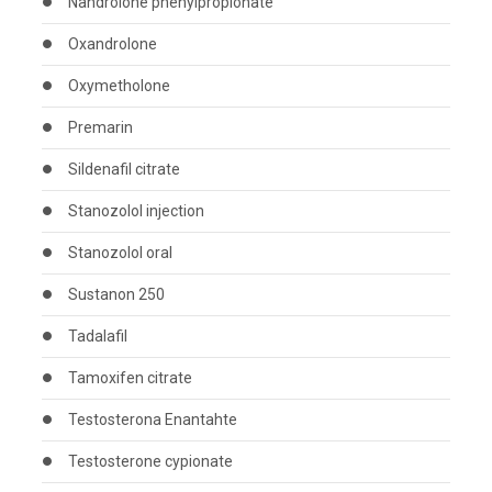
Nandrolone phenylpropionate
Oxandrolone
Oxymetholone
Premarin
Sildenafil citrate
Stanozolol injection
Stanozolol oral
Sustanon 250
Tadalafil
Tamoxifen citrate
Testosterona Enantahte
Testosterone cypionate