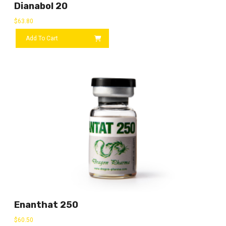
Dianabol 20
$
63.80
Add To Cart
Enanthat 250
$
60.50