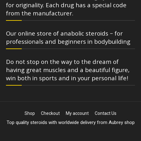
for originality. Each drug has a special code
from the manufacturer.
Our online store of anabolic steroids – for
professionals and beginners in bodybuilding
Do not stop on the way to the dream of
having great muscles and a beautiful figure,
win both in sports and in your personal life!
Shop
Checkout
My account
Contact Us
Top quality steroids with worldwide delivery from Aubrey shop