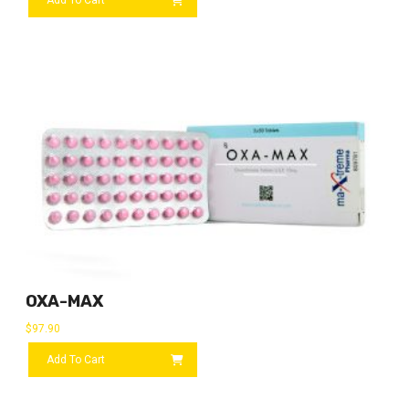
OXA-MAX
$
97.90
Add To Cart