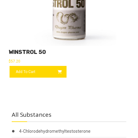
WINSTROL 50
$
57.20
Add To Cart
All Substances
4-Chlorodehydromethyltestosterone