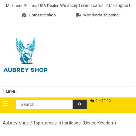
Skip
. We accept credit cards. 24/7 support
Maxtreme Pharma USA Dealer
to
Domestic shop
Worldwide shipping
content
Aubrey Shop
MENU
0
$0.00
Search
for:
Aubrey shop
/ Top steroids in Hartlepool (United Kingdom)