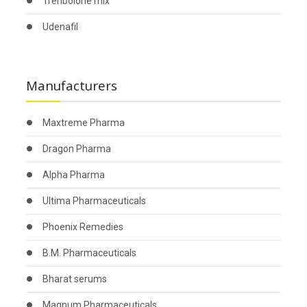
Trenbolone mix
Udenafil
Manufacturers
Maxtreme Pharma
Dragon Pharma
Alpha Pharma
Ultima Pharmaceuticals
Phoenix Remedies
B.M. Pharmaceuticals
Bharat serums
Magnum Pharmaceuticals