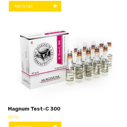
Add To Cart
Magnum Test-C 300
$
57.00
Add To Cart