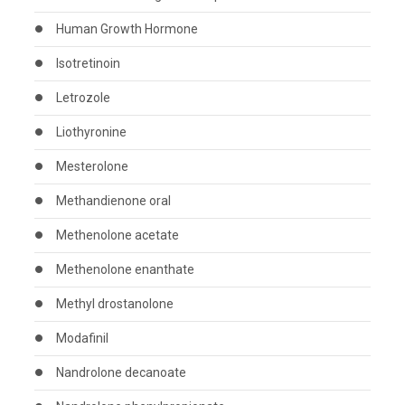
Human Growth Hormone
Isotretinoin
Letrozole
Liothyronine
Mesterolone
Methandienone oral
Methenolone acetate
Methenolone enanthate
Methyl drostanolone
Modafinil
Nandrolone decanoate