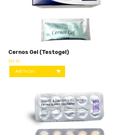
Cernos Gel (Testogel)
$
82.50
Add To Cart