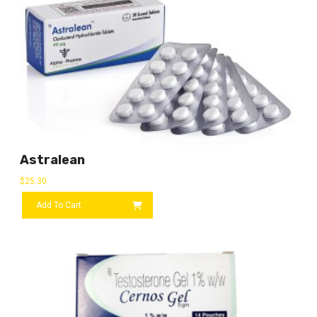
Astralean
$
25.30
Add To Cart