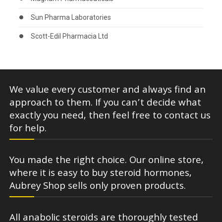
Sun Pharma Laboratories
Scott-Edil Pharmacia Ltd
We value every customer and always find an
approach to them. If you can’t decide what
exactly you need, then feel free to contact us
for help.
You made the right choice. Our online store,
where it is easy to buy steroid hormones,
Aubrey Shop sells only proven products.
All anabolic steroids are thoroughly tested