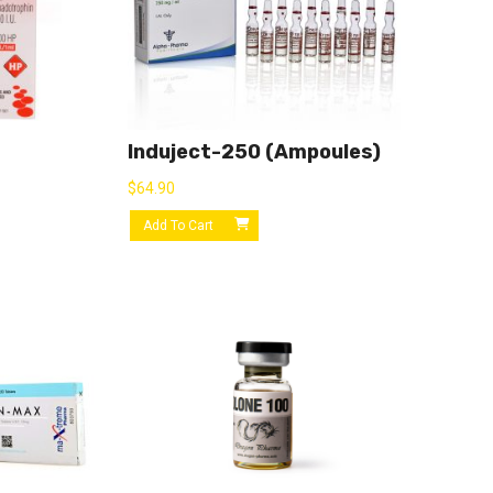
Induject-250 (ampoules)
$
64.90
Add To Cart