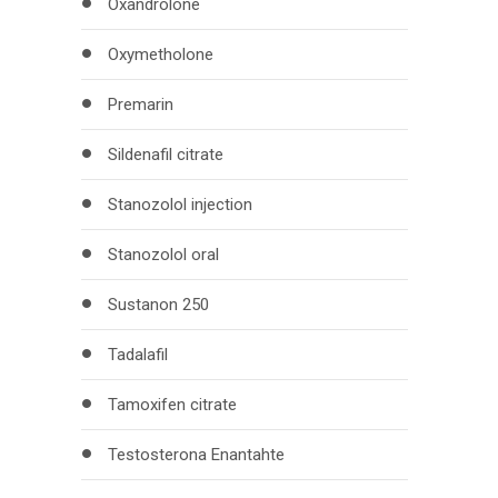
Oxandrolone
Oxymetholone
Premarin
Sildenafil citrate
Stanozolol injection
Stanozolol oral
Sustanon 250
Tadalafil
Tamoxifen citrate
Testosterona Enantahte