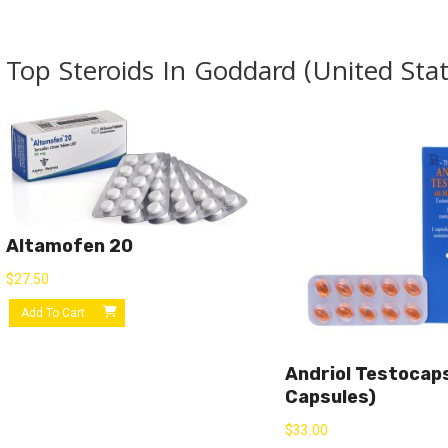
Top Steroids In Goddard (United Stat
Altamofen 20
$
27.50
Add To Cart
Andriol Testocap
Capsules)
$
33.00