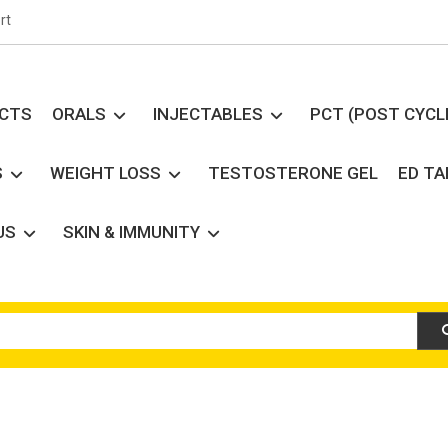
rt
UCTS
ORALS
INJECTABLES
PCT (POST CYCL
S
WEIGHT LOSS
TESTOSTERONE GEL
ED T
US
SKIN & IMMUNITY