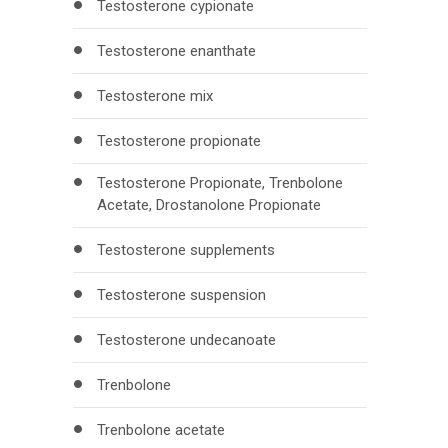
Testosterone cypionate
Testosterone enanthate
Testosterone mix
Testosterone propionate
Testosterone Propionate, Trenbolone
Acetate, Drostanolone Propionate
Testosterone supplements
Testosterone suspension
Testosterone undecanoate
Trenbolone
Trenbolone acetate