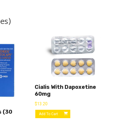
es)
Cialis With Dapoxetine
60mg
$
13.20
s (30
Add To Cart