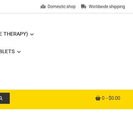
Domestic shop
Worldwide shipping
E THERAPY)
ABLETS
0
$0.00