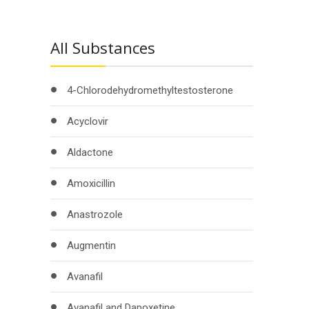
All Substances
4-Chlorodehydromethyltestosterone
Acyclovir
Aldactone
Amoxicillin
Anastrozole
Augmentin
Avanafil
Avanafil and Dapoxetine