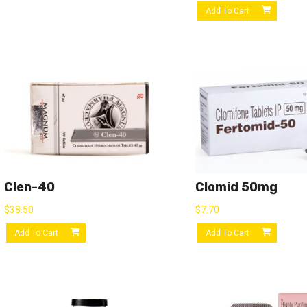
Add To Cart
Clen-40
Clomid 50mg
$
38.50
$
7.70
Add To Cart
Add To Cart