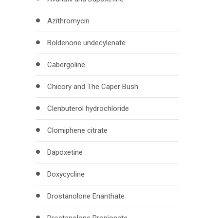
Azithromycin
Boldenone undecylenate
Cabergoline
Chicory and The Caper Bush
Clenbuterol hydrochloride
Clomiphene citrate
Dapoxetine
Doxycycline
Drostanolone Enanthate