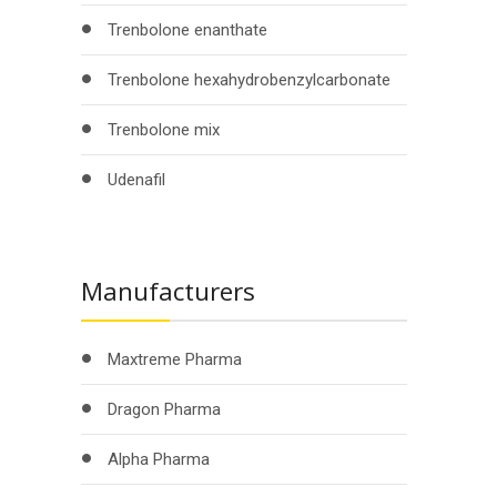
Trenbolone enanthate
Trenbolone hexahydrobenzylcarbonate
Trenbolone mix
Udenafil
Manufacturers
Maxtreme Pharma
Dragon Pharma
Alpha Pharma