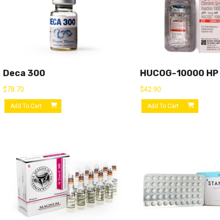
Deca 300
HUCOG-10000 HP
$
78.70
$
42.90
Add To Cart
Add To Cart