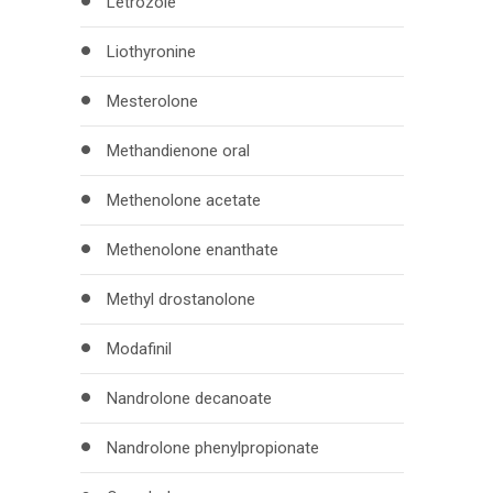
Letrozole
Liothyronine
Mesterolone
Methandienone oral
Methenolone acetate
Methenolone enanthate
Methyl drostanolone
Modafinil
Nandrolone decanoate
Nandrolone phenylpropionate