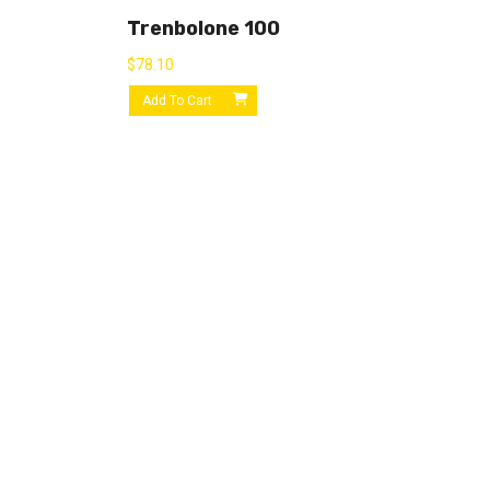
Trenbolone 100
$
78.10
Add To Cart