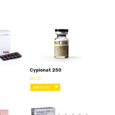
Cypionat 250
$
60.50
Add To Cart