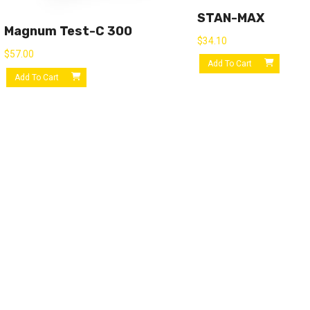
STAN-MAX
Magnum Test-C 300
$
34.10
$
57.00
Add To Cart
Add To Cart