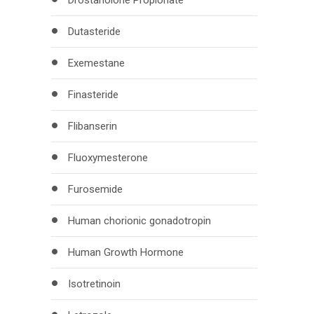
Drostanolone Propionate
Dutasteride
Exemestane
Finasteride
Flibanserin
Fluoxymesterone
Furosemide
Human chorionic gonadotropin
Human Growth Hormone
Isotretinoin