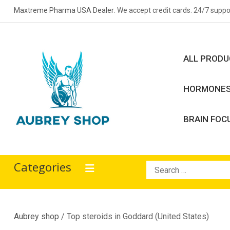
Skip
Maxtreme Pharma USA Dealer
. We accept credit cards. 24/7 suppo
to
content
ALL PROD
HORMONE
BRAIN FOC
Aubrey Shop
bodybuilding drugs
Categories
Search
for:
Aubrey shop
/ Top steroids in Goddard (United States)