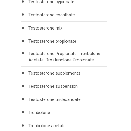
Testosterone cypionate
Testosterone enanthate
Testosterone mix
Testosterone propionate
Testosterone Propionate, Trenbolone
Acetate, Drostanolone Propionate
Testosterone supplements
Testosterone suspension
Testosterone undecanoate
Trenbolone
Trenbolone acetate