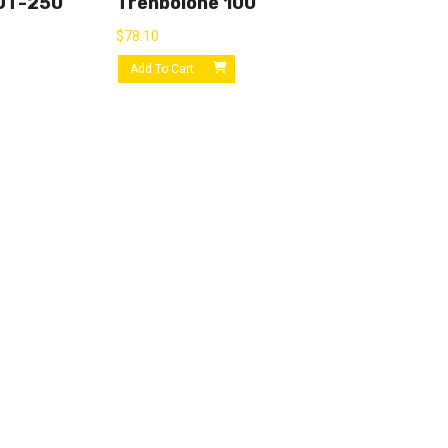
OT-250
Trenbolone 100
$
78.10
Add To Cart