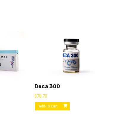
Deca 300
$
78.70
Add To Cart