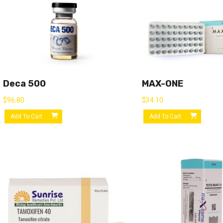
Deca 500
MAX-ONE
$
96.80
$
34.10
Add To Cart
Add To Cart