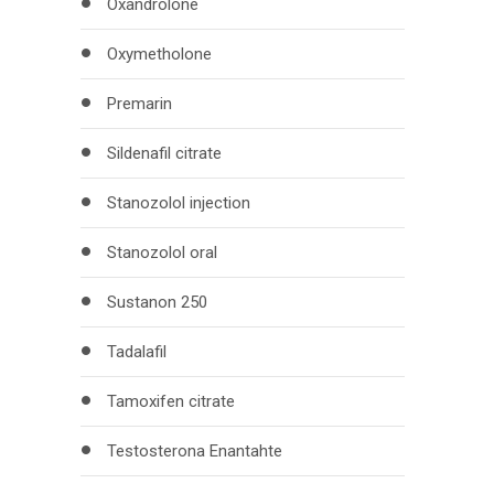
Oxandrolone
Oxymetholone
Premarin
Sildenafil citrate
Stanozolol injection
Stanozolol oral
Sustanon 250
Tadalafil
Tamoxifen citrate
Testosterona Enantahte