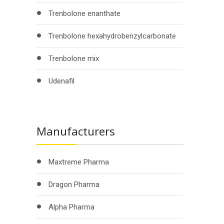
Trenbolone enanthate
Trenbolone hexahydrobenzylcarbonate
Trenbolone mix
Udenafil
Manufacturers
Maxtreme Pharma
Dragon Pharma
Alpha Pharma