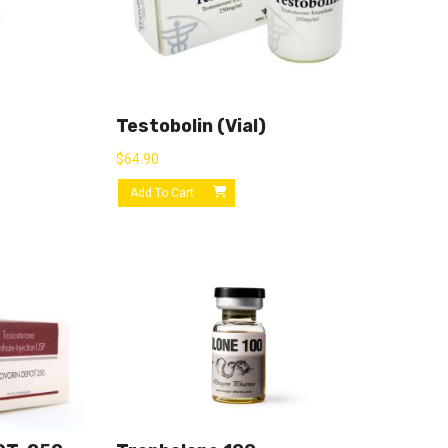
Testobolin (vial)
$
64.90
Add To Cart