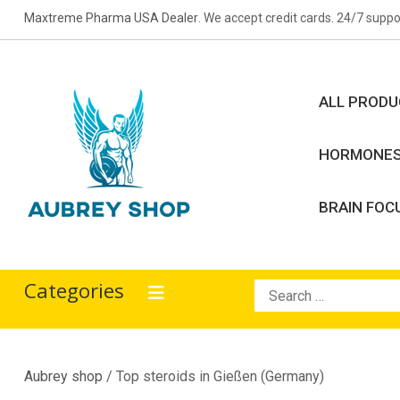
Skip
Maxtreme Pharma USA Dealer
. We accept credit cards. 24/7 suppo
to
content
ALL PROD
HORMONE
BRAIN FOC
Aubrey Shop
bodybuilding drugs
Categories
Search
for:
Aubrey shop
/ Top steroids in Gießen (Germany)