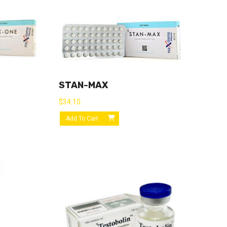
STAN-MAX
$
34.10
Add To Cart