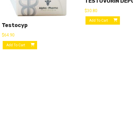
TESTOVORIN DEP
$
30.80
Add To Cart
Testocyp
$
64.90
Add To Cart