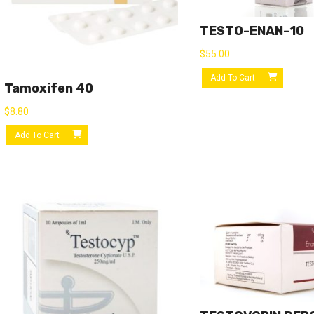
TESTO-ENAN-10
$
55.00
Add To Cart
Tamoxifen 40
$
8.80
Add To Cart