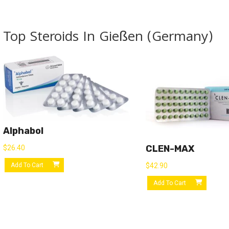
Top Steroids In Gießen (Germany)
Alphabol
CLEN-MAX
$
26.40
Add To Cart
$
42.90
Add To Cart