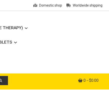
Domestic shop
Worldwide shipping
E THERAPY)
ABLETS
0
$0.00