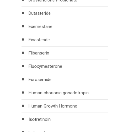
Drostanolone Propionate
Dutasteride
Exemestane
Finasteride
Flibanserin
Fluoxymesterone
Furosemide
Human chorionic gonadotropin
Human Growth Hormone
Isotretinoin