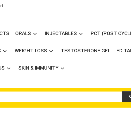
rt
UCTS
ORALS
INJECTABLES
PCT (POST CYCL
S
WEIGHT LOSS
TESTOSTERONE GEL
ED T
US
SKIN & IMMUNITY