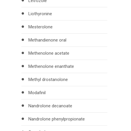
Letrozole
Liothyronine
Mesterolone
Methandienone oral
Methenolone acetate
Methenolone enanthate
Methyl drostanolone
Modafinil
Nandrolone decanoate
Nandrolone phenylpropionate