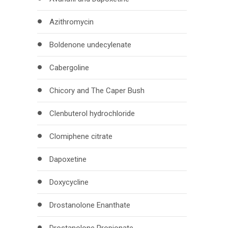
Azithromycin
Boldenone undecylenate
Cabergoline
Chicory and The Caper Bush
Clenbuterol hydrochloride
Clomiphene citrate
Dapoxetine
Doxycycline
Drostanolone Enanthate