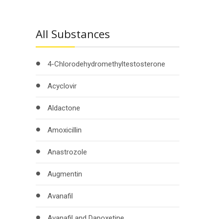
All Substances
4-Chlorodehydromethyltestosterone
Acyclovir
Aldactone
Amoxicillin
Anastrozole
Augmentin
Avanafil
Avanafil and Dapoxetine