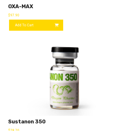
OXA-MAX
$
97.90
Add To Cart
Sustanon 350
$
78.70