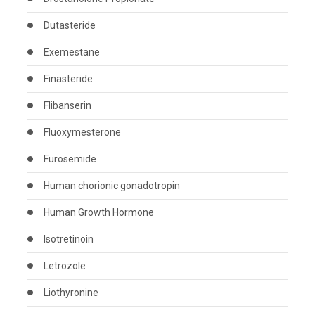
Dutasteride
Exemestane
Finasteride
Flibanserin
Fluoxymesterone
Furosemide
Human chorionic gonadotropin
Human Growth Hormone
Isotretinoin
Letrozole
Liothyronine