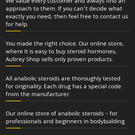
We value every customer and always find an
approach to them. If you can’t decide what
exactly you need, then feel free to contact us
for help.
You made the right choice. Our online store,
where it is easy to buy steroid hormones,
Aubrey Shop sells only proven products.
All anabolic steroids are thoroughly tested
for originality. Each drug has a special code
from the manufacturer.
Our online store of anabolic steroids – for
professionals and beginners in bodybuilding