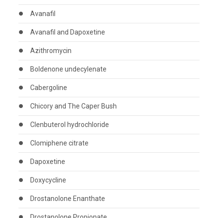
Avanafil
Avanafil and Dapoxetine
Azithromycin
Boldenone undecylenate
Cabergoline
Chicory and The Caper Bush
Clenbuterol hydrochloride
Clomiphene citrate
Dapoxetine
Doxycycline
Drostanolone Enanthate
Drostanolone Propionate