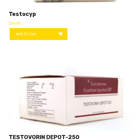
Testocyp
$
64.90
Add To Cart
TESTOVORIN DEPOT-250