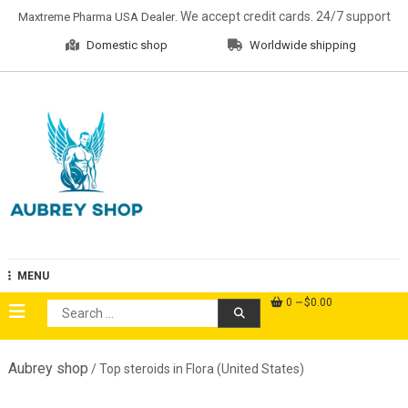
Skip
. We accept credit cards. 24/7 support
Maxtreme Pharma USA Dealer
to
Domestic shop
Worldwide shipping
content
Aubrey Shop
MENU
0
$0.00
Search
for:
Aubrey shop
/ Top steroids in Flora (United States)