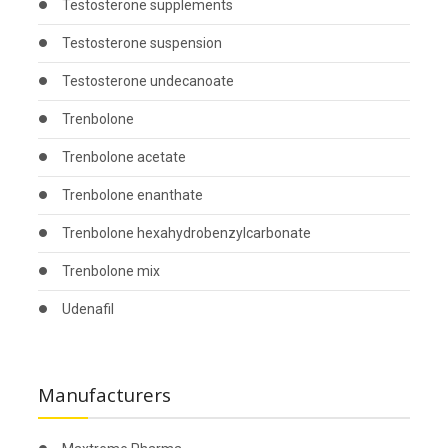
Testosterone supplements
Testosterone suspension
Testosterone undecanoate
Trenbolone
Trenbolone acetate
Trenbolone enanthate
Trenbolone hexahydrobenzylcarbonate
Trenbolone mix
Udenafil
Manufacturers