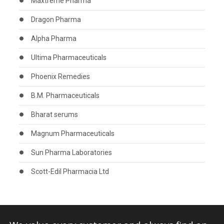
Maxtreme Pharma
Dragon Pharma
Alpha Pharma
Ultima Pharmaceuticals
Phoenix Remedies
B.M. Pharmaceuticals
Bharat serums
Magnum Pharmaceuticals
Sun Pharma Laboratories
Scott-Edil Pharmacia Ltd