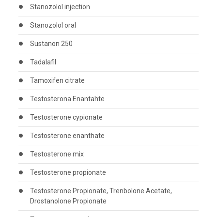
Stanozolol injection
Stanozolol oral
Sustanon 250
Tadalafil
Tamoxifen citrate
Testosterona Enantahte
Testosterone cypionate
Testosterone enanthate
Testosterone mix
Testosterone propionate
Testosterone Propionate, Trenbolone Acetate,
Drostanolone Propionate