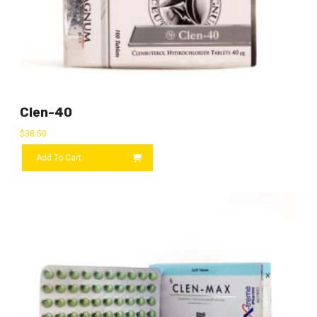
Clen-40
$
38.50
Add To Cart