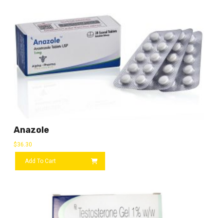
Anazole
$
36.30
Add To Cart