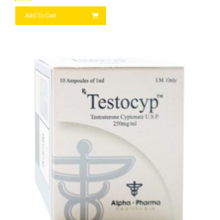
Add To Cart