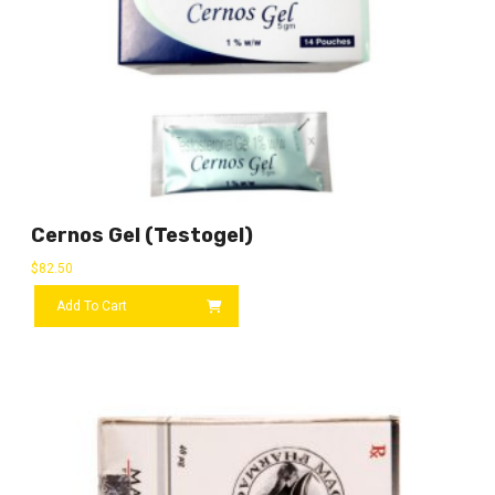
Cernos Gel (Testogel)
$
82.50
Add To Cart