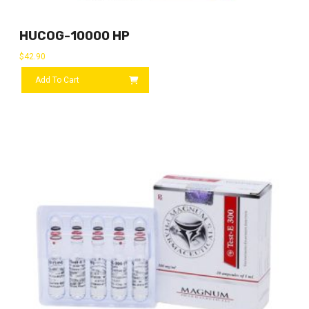
HUCOG-10000 HP
$
42.90
Add To Cart