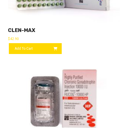
CLEN-MAX
$
42.90
Add To Cart