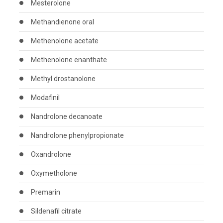
Mesterolone
Methandienone oral
Methenolone acetate
Methenolone enanthate
Methyl drostanolone
Modafinil
Nandrolone decanoate
Nandrolone phenylpropionate
Oxandrolone
Oxymetholone
Premarin
Sildenafil citrate