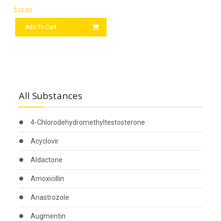
$
30.80
Add To Cart
All Substances
4-Chlorodehydromethyltestosterone
Acyclovir
Aldactone
Amoxicillin
Anastrozole
Augmentin