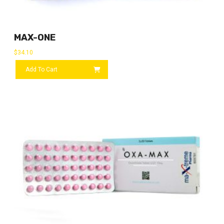
MAX-ONE
$
34.10
Add To Cart