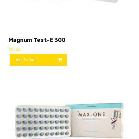
Magnum Test-E 300
$
57.20
Add To Cart