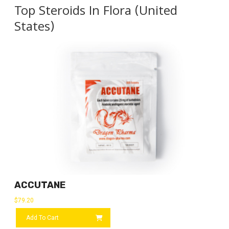
Top Steroids In Flora (United
States)
ACCUTANE
$
79.20
Add To Cart