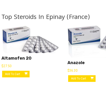
Top Steroids In Epinay (France)
Altamofen 20
Anazole
$
27.50
$
36.30
Add To Cart
Add To Cart