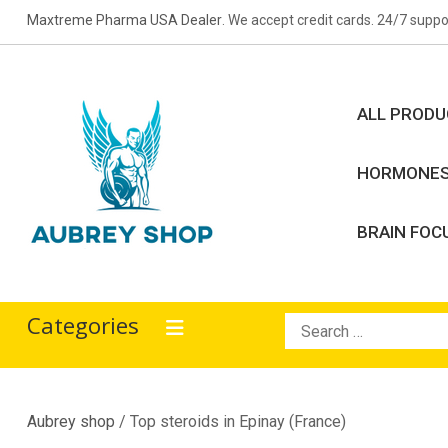
Skip
Maxtreme Pharma USA Dealer
. We accept credit cards. 24/7 suppo
to
content
ALL PROD
HORMONE
BRAIN FOC
Aubrey Shop
bodybuilding drugs
Categories
Search
for:
Aubrey shop
/ Top steroids in Epinay (France)