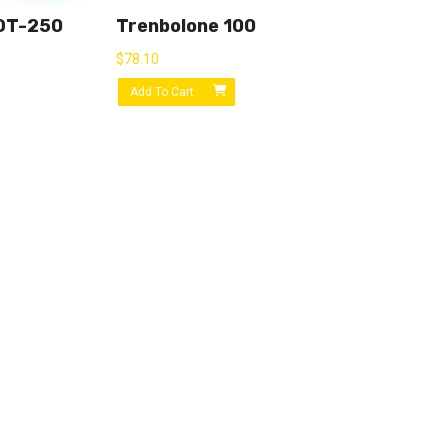
OT-250
Trenbolone 100
$
78.10
Add To Cart