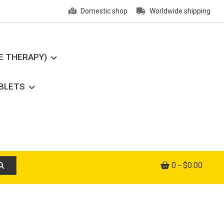
Domestic shop
Worldwide shipping
E THERAPY)
ABLETS
0
$0.00