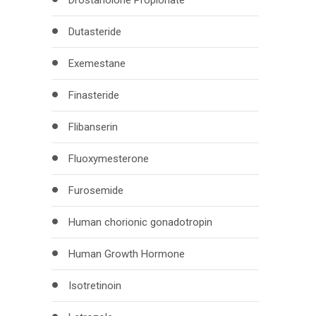
Drostanolone Propionate
Dutasteride
Exemestane
Finasteride
Flibanserin
Fluoxymesterone
Furosemide
Human chorionic gonadotropin
Human Growth Hormone
Isotretinoin