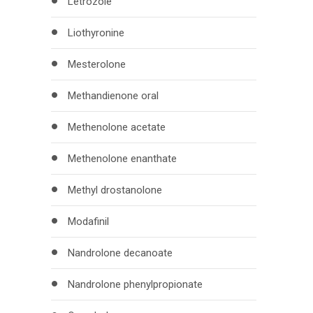
Letrozole
Liothyronine
Mesterolone
Methandienone oral
Methenolone acetate
Methenolone enanthate
Methyl drostanolone
Modafinil
Nandrolone decanoate
Nandrolone phenylpropionate