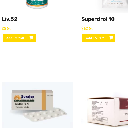
Liv.52
Superdrol 10
$
8.80
$
63.80
Add To Cart
Add To Cart