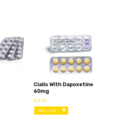
Cialis With Dapoxetine
60mg
$
13.20
Add To Cart