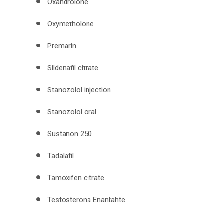
Oxandrolone
Oxymetholone
Premarin
Sildenafil citrate
Stanozolol injection
Stanozolol oral
Sustanon 250
Tadalafil
Tamoxifen citrate
Testosterona Enantahte