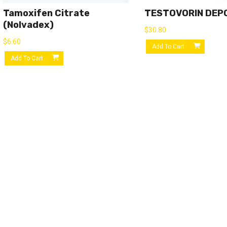
Tamoxifen Citrate
TESTOVORIN DEP
(Nolvadex)
$
30.80
$
6.60
Add To Cart
Add To Cart