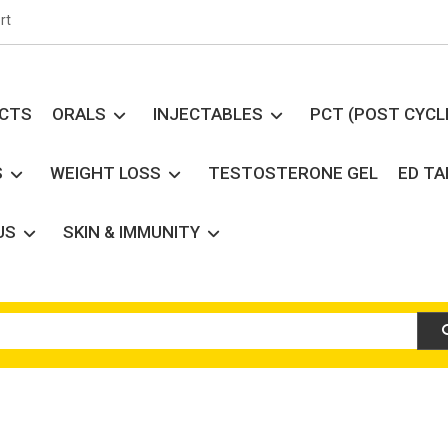
rt
UCTS
ORALS
INJECTABLES
PCT (POST CYCL
S
WEIGHT LOSS
TESTOSTERONE GEL
ED T
US
SKIN & IMMUNITY