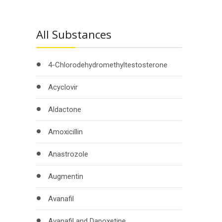
All Substances
4-Chlorodehydromethyltestosterone
Acyclovir
Aldactone
Amoxicillin
Anastrozole
Augmentin
Avanafil
Avanafil and Dapoxetine