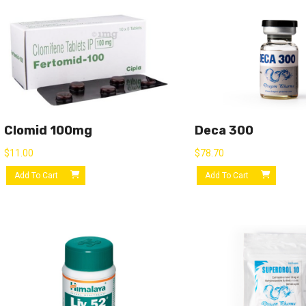
Clomid 100mg
Deca 300
$
11.00
$
78.70
Add To Cart
Add To Cart