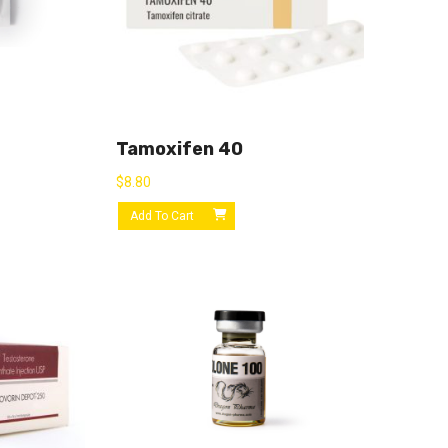
Tamoxifen 40
$
8.80
Add To Cart