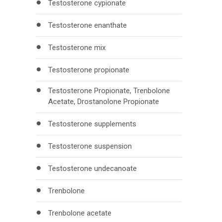
Testosterone cypionate
Testosterone enanthate
Testosterone mix
Testosterone propionate
Testosterone Propionate, Trenbolone
Acetate, Drostanolone Propionate
Testosterone supplements
Testosterone suspension
Testosterone undecanoate
Trenbolone
Trenbolone acetate