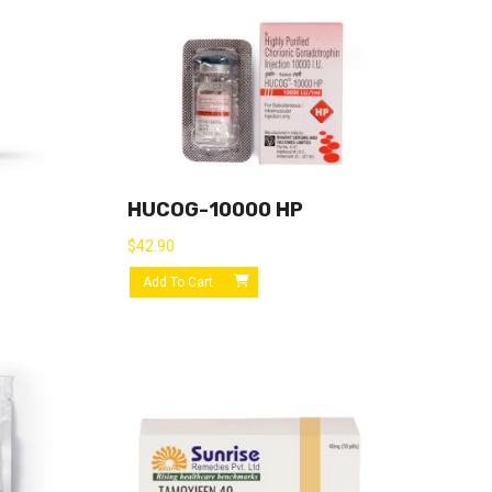
HUCOG-10000 HP
$
42.90
Add To Cart