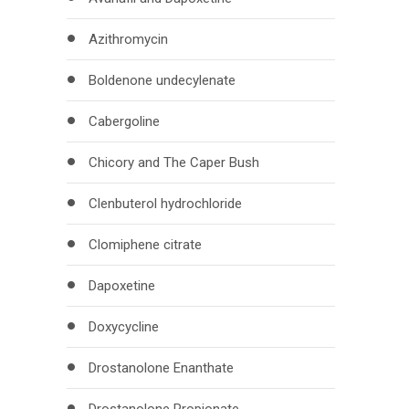
Azithromycin
Boldenone undecylenate
Cabergoline
Chicory and The Caper Bush
Clenbuterol hydrochloride
Clomiphene citrate
Dapoxetine
Doxycycline
Drostanolone Enanthate