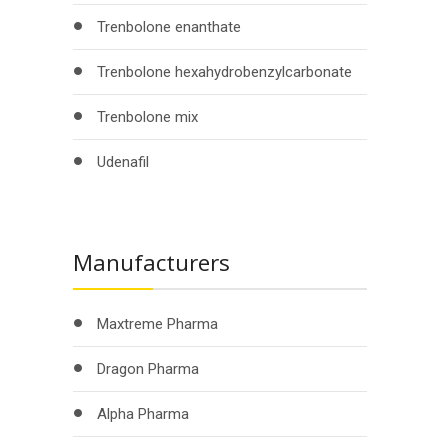
Trenbolone enanthate
Trenbolone hexahydrobenzylcarbonate
Trenbolone mix
Udenafil
Manufacturers
Maxtreme Pharma
Dragon Pharma
Alpha Pharma