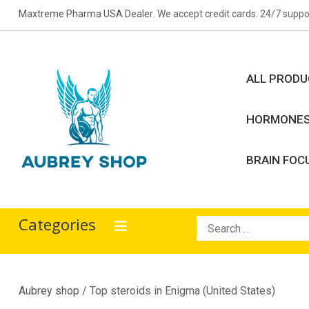
Skip
Maxtreme Pharma USA Dealer
. We accept credit cards. 24/7 suppo
to
content
ALL PROD
HORMONE
BRAIN FOC
Aubrey Shop
bodybuilding drugs
Categories
Search
for:
Aubrey shop
/ Top steroids in Enigma (United States)