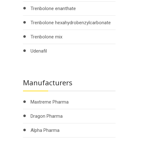
Trenbolone enanthate
Trenbolone hexahydrobenzylcarbonate
Trenbolone mix
Udenafil
Manufacturers
Maxtreme Pharma
Dragon Pharma
Alpha Pharma