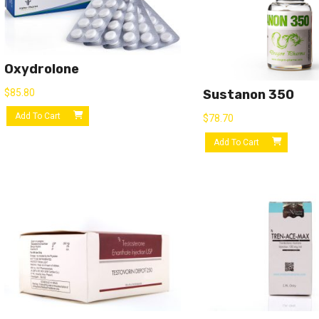
Oxydrolone
$
85.80
Sustanon 350
Add To Cart
$
78.70
Add To Cart