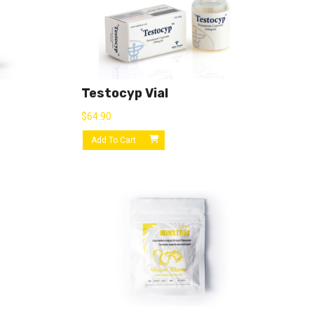
Testocyp Vial
$
64.90
Add To Cart