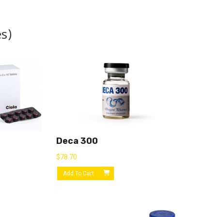
s)
Deca 300
$
78.70
Add To Cart