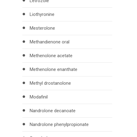
Letrozole
Liothyronine
Mesterolone
Methandienone oral
Methenolone acetate
Methenolone enanthate
Methyl drostanolone
Modafinil
Nandrolone decanoate
Nandrolone phenylpropionate