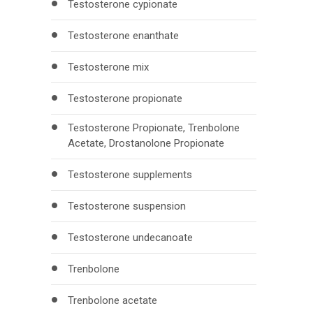
Testosterone cypionate
Testosterone enanthate
Testosterone mix
Testosterone propionate
Testosterone Propionate, Trenbolone
Acetate, Drostanolone Propionate
Testosterone supplements
Testosterone suspension
Testosterone undecanoate
Trenbolone
Trenbolone acetate