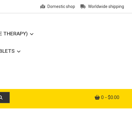
Domestic shop
Worldwide shipping
E THERAPY)
ABLETS
0
$0.00