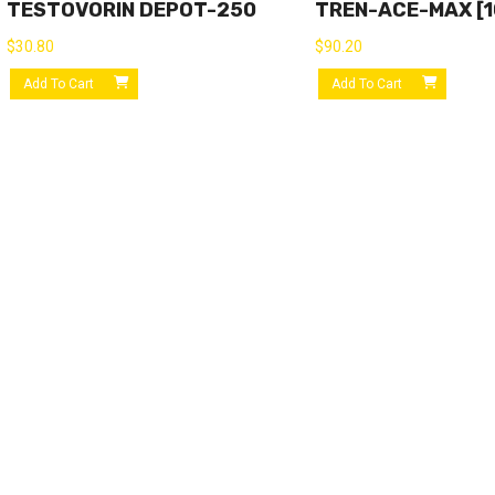
TESTOVORIN DEPOT-250
TREN-ACE-MAX [10
$
30.80
$
90.20
Add To Cart
Add To Cart