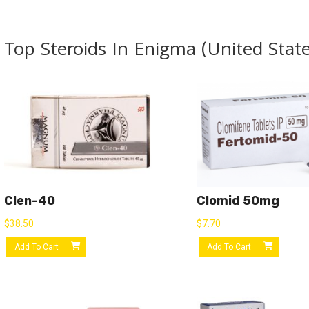
Top Steroids In Enigma (United State
Clen-40
Clomid 50mg
$
38.50
$
7.70
Add To Cart
Add To Cart