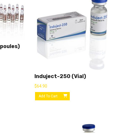
poules)
Induject-250 (vial)
$
64.90
Add To Cart