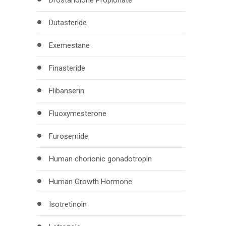
Drostanolone Propionate
Dutasteride
Exemestane
Finasteride
Flibanserin
Fluoxymesterone
Furosemide
Human chorionic gonadotropin
Human Growth Hormone
Isotretinoin