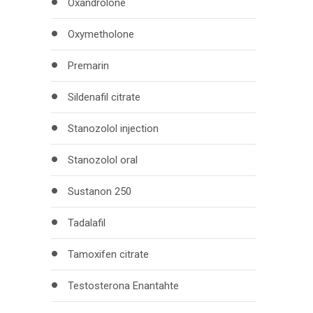
Oxandrolone
Oxymetholone
Premarin
Sildenafil citrate
Stanozolol injection
Stanozolol oral
Sustanon 250
Tadalafil
Tamoxifen citrate
Testosterona Enantahte