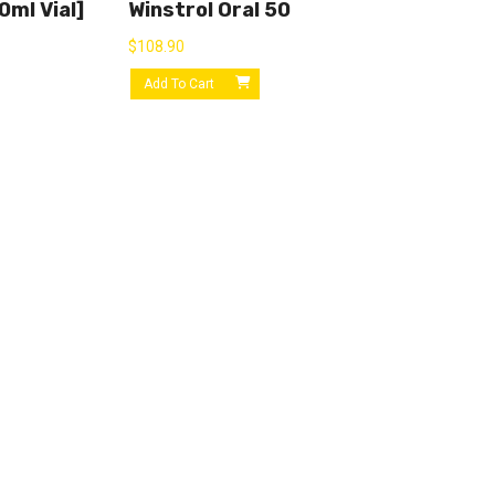
ml Vial]
Winstrol Oral 50
$
108.90
Add To Cart