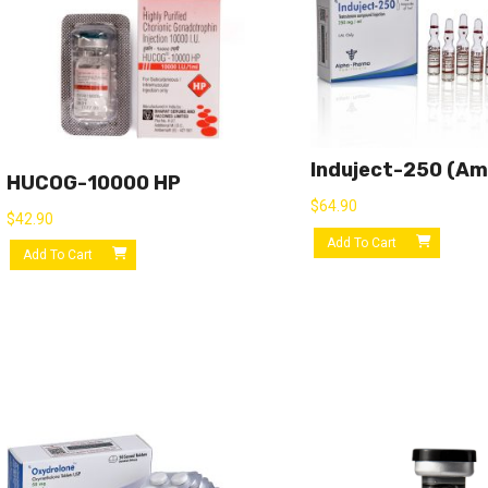
Induject-250 (am
HUCOG-10000 HP
$
64.90
$
42.90
Add To Cart
Add To Cart