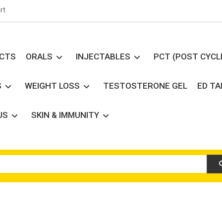
rt
UCTS
ORALS
INJECTABLES
PCT (POST CYCL
S
WEIGHT LOSS
TESTOSTERONE GEL
ED T
US
SKIN & IMMUNITY