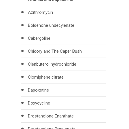
Azithromycin
Boldenone undecylenate
Cabergoline
Chicory and The Caper Bush
Clenbuterol hydrochloride
Clomiphene citrate
Dapoxetine
Doxycycline
Drostanolone Enanthate