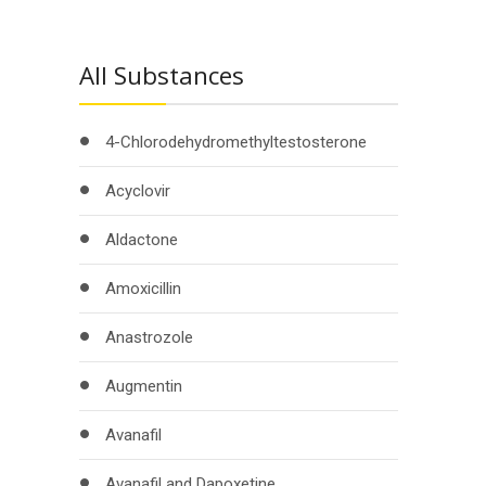
All Substances
4-Chlorodehydromethyltestosterone
Acyclovir
Aldactone
Amoxicillin
Anastrozole
Augmentin
Avanafil
Avanafil and Dapoxetine