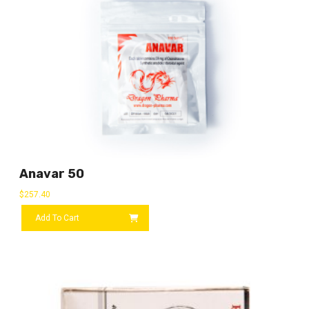
Anavar 50
$
257.40
Add To Cart