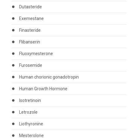
Dutasteride
Exemestane
Finasteride
Flibanserin
Fluoxymesterone
Furosemide
Human chorionic gonadotropin
Human Growth Hormone
Isotretinoin
Letrozole
Liothyronine
Mesterolone