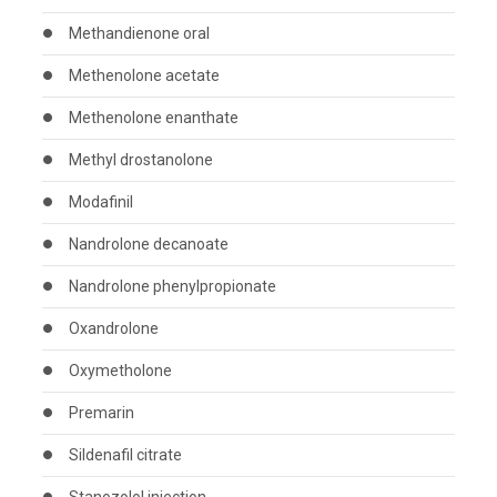
Methandienone oral
Methenolone acetate
Methenolone enanthate
Methyl drostanolone
Modafinil
Nandrolone decanoate
Nandrolone phenylpropionate
Oxandrolone
Oxymetholone
Premarin
Sildenafil citrate