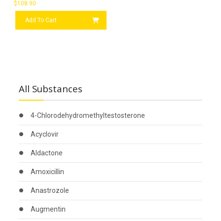
$
108.90
Add To Cart
All Substances
4-Chlorodehydromethyltestosterone
Acyclovir
Aldactone
Amoxicillin
Anastrozole
Augmentin