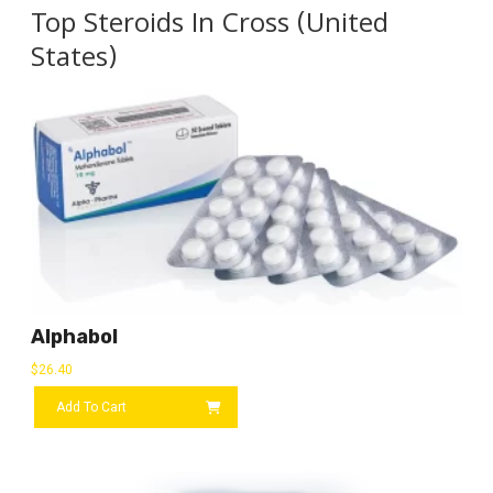
Top Steroids In Cross (United
States)
Alphabol
$
26.40
Add To Cart