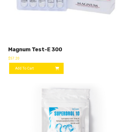
Magnum Test-E 300
$
57.20
Add To Cart