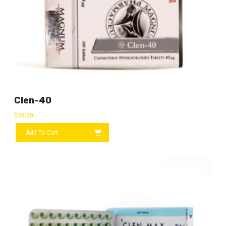
Clen-40
$
38.50
Add To Cart