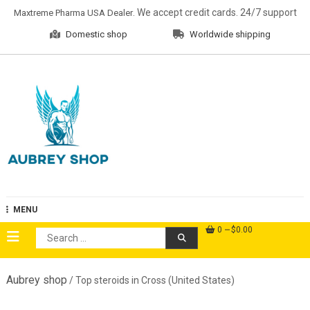
Skip
. We accept credit cards. 24/7 support
Maxtreme Pharma USA Dealer
to
Domestic shop
Worldwide shipping
content
Aubrey Shop
MENU
0
$0.00
Search
for:
Aubrey shop
/ Top steroids in Cross (United States)