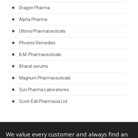
Dragon Pharma
Alpha Pharma
Ultima Pharmaceuticals
Phoenix Remedies
B.M. Pharmaceuticals
Bharat serums
Magnum Pharmaceuticals
Sun Pharma Laboratories
Scott-Edil Pharmacia Ltd
We value every customer and always find an