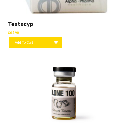
Testocyp
$
64.90
Add To Cart