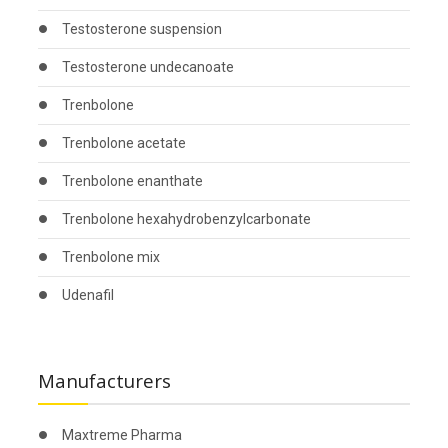
Testosterone suspension
Testosterone undecanoate
Trenbolone
Trenbolone acetate
Trenbolone enanthate
Trenbolone hexahydrobenzylcarbonate
Trenbolone mix
Udenafil
Manufacturers
Maxtreme Pharma