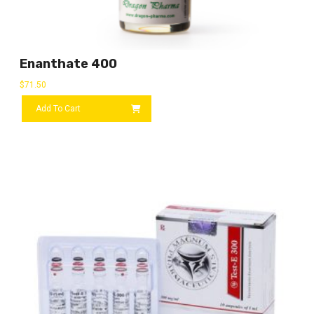
Enanthate 400
$
71.50
Add To Cart