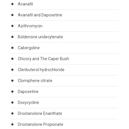
Avanafil
Avanafil and Dapoxetine
Azithromycin
Boldenone undecylenate
Cabergoline
Chicory and The Caper Bush
Clenbuterol hydrochloride
Clomiphene citrate
Dapoxetine
Doxycycline
Drostanolone Enanthate
Drostanolone Propionate