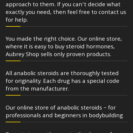
approach to them. If you can’t decide what
exactly you need, then feel free to contact us
for help.
You made the right choice. Our online store,
where it is easy to buy steroid hormones,
Aubrey Shop sells only proven products.
All anabolic steroids are thoroughly tested
for originality. Each drug has a special code
from the manufacturer.
Our online store of anabolic steroids – for
professionals and beginners in bodybuilding