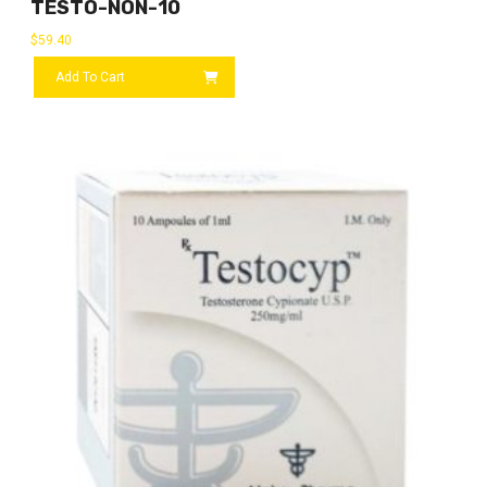
TESTO-NON-10
$
59.40
Add To Cart