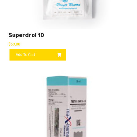
Superdrol 10
$
63.80
Add To Cart