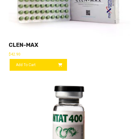
CLEN-MAX
$
42.90
Add To Cart