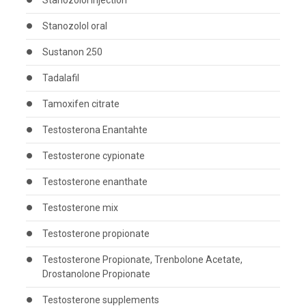
Stanozolol injection
Stanozolol oral
Sustanon 250
Tadalafil
Tamoxifen citrate
Testosterona Enantahte
Testosterone cypionate
Testosterone enanthate
Testosterone mix
Testosterone propionate
Testosterone Propionate, Trenbolone Acetate,
Drostanolone Propionate
Testosterone supplements