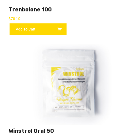
Trenbolone 100
$
78.10
Add To Cart
Winstrol Oral 50