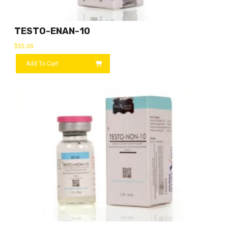
TESTO-ENAN-10
$
55.00
Add To Cart